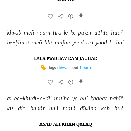
NAZ VAI
ḳhvāb 
meñ 
naam 
tirā 
le 
ke 
pukār 
uThtā 
huuñ 
be-ḳhudī 
meñ 
bhī 
mujhe 
yaad 
tirī 
yaad 
kī 
hai 
LALA MADHAV RAM JAUHAR
Tags :
khwab
and
1 more
ai 
be-ḳhudi-e-dil 
mujhe 
ye 
bhī 
ḳhabar 
nahīñ 
kis 
din 
bahār 
aa.ī 
maiñ 
dīvāna 
kab 
huā 
ASAD ALI KHAN QALAQ