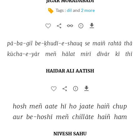
JIGAR MORADABADI
Tags :
dil
and
2 more
pā-ba-gil 
be-ḳhudī-e-shauq 
se 
maiñ 
rahtā 
thā 
kūcha-e-yār 
meñ 
hālat 
mirī 
dīvār 
kī 
thī 
HAIDAR ALI AATISH
hosh 
meñ 
aate 
hī 
ho 
jaate 
haiñ 
chup 
aur 
be-hoshī 
meñ 
chillāte 
haiñ 
ham 
NIVESH SAHU