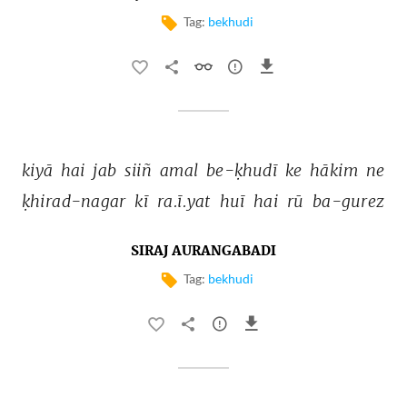
Tag:
bekhudi
kiyā 
hai 
jab 
siiñ 
amal 
be-ḳhudī 
ke 
hākim 
ne 
ḳhirad-nagar 
kī 
ra.ī.yat 
huī 
hai 
rū 
ba-gurez 
SIRAJ AURANGABADI
Tag:
bekhudi