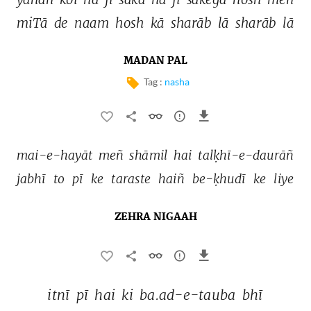
miTā 
de 
naam 
hosh 
kā 
sharāb 
lā 
sharāb 
lā 
MADAN PAL
Tag :
nasha
mai-e-hayāt 
meñ 
shāmil 
hai 
talḳhī-e-daurāñ 
jabhī 
to 
pī 
ke 
taraste 
haiñ 
be-ḳhudī 
ke 
liye 
ZEHRA NIGAAH
itnī 
pī 
hai 
ki 
ba.ad-e-tauba 
bhī 