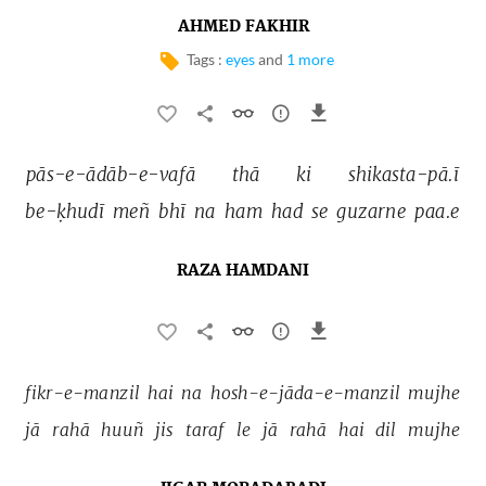
AHMED FAKHIR
Tags :
eyes
and
1 more
pās-e-ādāb-e-vafā 
thā 
ki 
shikasta-pā.ī 
be-ḳhudī 
meñ 
bhī 
na 
ham 
had 
se 
guzarne 
paa.e 
RAZA HAMDANI
fikr-e-manzil 
hai 
na 
hosh-e-jāda-e-manzil 
mujhe 
jā 
rahā 
huuñ 
jis 
taraf 
le 
jā 
rahā 
hai 
dil 
mujhe 