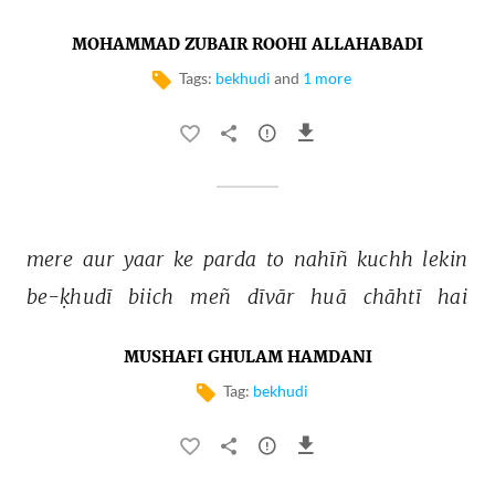
MOHAMMAD ZUBAIR ROOHI ALLAHABADI
Tags:
bekhudi
and
1 more
mere 
aur 
yaar 
ke 
parda 
to 
nahīñ 
kuchh 
lekin 
be-ḳhudī 
biich 
meñ 
dīvār 
huā 
chāhtī 
hai 
MUSHAFI GHULAM HAMDANI
Tag:
bekhudi