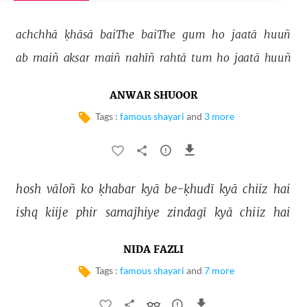
achchhā 
ḳhāsā 
baiThe 
baiThe 
gum 
ho 
jaatā 
huuñ 
ab 
maiñ 
aksar 
maiñ 
nahīñ 
rahtā 
tum 
ho 
jaatā 
huuñ 
ANWAR SHUOOR
Tags :
famous shayari
and
3 more
hosh 
vāloñ 
ko 
ḳhabar 
kyā 
be-ḳhudī 
kyā 
chiiz 
hai 
ishq 
kiije 
phir 
samajhiye 
zindagī 
kyā 
chiiz 
hai 
NIDA FAZLI
Tags :
famous shayari
and
7 more