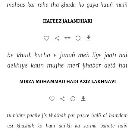
mahsūs 
kar 
rahā 
thā 
ḳhudā 
ho 
gayā 
huuñ 
maiñ 
HAFEEZ JALANDHARI
be-ḳhudī 
kūcha-e-jānāñ 
meñ 
liye 
jaatī 
hai 
dekhiye 
kaun 
mujhe 
merī 
ḳhabar 
detā 
hai 
MIRZA MOHAMMAD HADI AZIZ LAKHNAVI
tumhāre 
paañv 
jis 
ḳhāshāk 
par 
paḌte 
haiñ 
ai 
hamdam 
usī 
ḳhāshāk 
ko 
ham 
aañkh 
kā 
surma 
banāte 
haiñ 