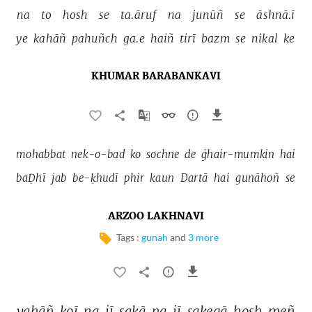
na 
to 
hosh 
se 
ta.āruf 
na 
junūñ 
se 
āshnā.ī 
ye 
kahāñ 
pahuñch 
ga.e 
haiñ 
tirī 
bazm 
se 
nikal 
ke 
KHUMAR BARABANKAVI
mohabbat 
nek-o-bad 
ko 
sochne 
de 
ġhair-mumkin 
hai 
baḌhī 
jab 
be-ḳhudī 
phir 
kaun 
Dartā 
hai 
gunāhoñ 
se 
ARZOO LAKHNAVI
Tags :
gunah
and
3 more
yahāñ 
koī 
na 
jī 
sakā 
na 
jī 
sakegā 
hosh 
meñ 