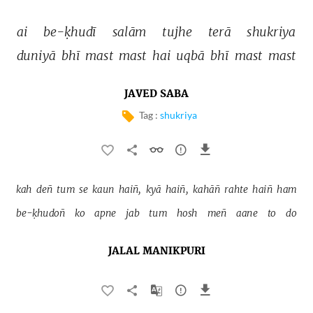
ai 
be-ḳhudī 
salām 
tujhe 
terā 
shukriya 
duniyā 
bhī 
mast 
mast 
hai 
uqbā 
bhī 
mast 
mast 
JAVED SABA
Tag :
shukriya
kah 
deñ 
tum 
se 
kaun 
haiñ, 
kyā 
haiñ, 
kahāñ 
rahte 
haiñ 
ham 
be-ḳhudoñ 
ko 
apne 
jab 
tum 
hosh 
meñ 
aane 
to 
do 
JALAL MANIKPURI