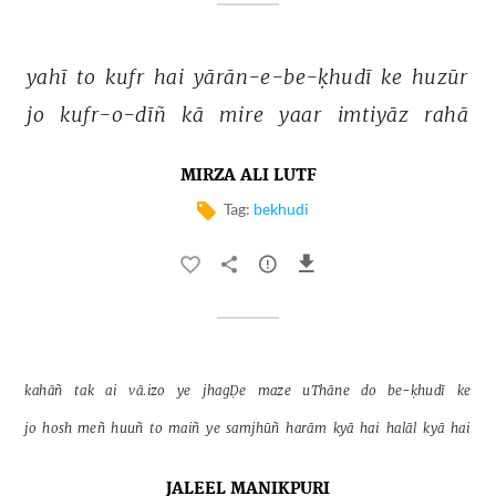
yahī 
to 
kufr 
hai 
yārān-e-be-ḳhudī 
ke 
huzūr 
jo 
kufr-o-dīñ 
kā 
mire 
yaar 
imtiyāz 
rahā 
MIRZA ALI LUTF
Tag:
bekhudi
kahāñ 
tak 
ai 
vā.izo 
ye 
jhagḌe 
maze 
uThāne 
do 
be-ḳhudī 
ke 
jo 
hosh 
meñ 
huuñ 
to 
maiñ 
ye 
samjhūñ 
harām 
kyā 
hai 
halāl 
kyā 
hai 
JALEEL MANIKPURI