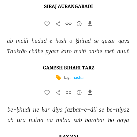
SIRAJ AURANGABADI
ab 
maiñ 
hudūd-e-hosh-o-ḳhirad 
se 
guzar 
gayā 
Thukrāo 
chāhe 
pyaar 
karo 
maiñ 
nashe 
meñ 
huuñ 
GANESH BIHARI TARZ
Tag :
nasha
be-ḳhudī 
ne 
kar 
diyā 
jazbāt-e-dil 
se 
be-niyāz 
ab 
tirā 
milnā 
na 
milnā 
sab 
barābar 
ho 
gayā 