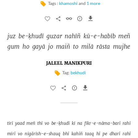
Tags :
khamoshi
and
1 more
juz 
be-ḳhudī 
guzar 
nahīñ 
kū-e-habīb 
meñ 
gum 
ho 
gayā 
jo 
maiñ 
to 
milā 
rāsta 
mujhe 
JALEEL MANIKPURI
Tag:
bekhudi
tirī 
yaad 
meñ 
thī 
vo 
be-ḳhudī 
ki 
na 
fikr-e-nāma-barī 
rahī 
mirī 
vo 
nigārish-e-shauq 
bhī 
kahīñ 
taaq 
hī 
pe 
dharī 
rahī 