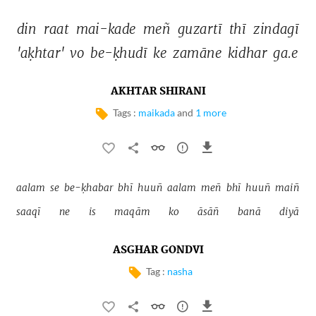
din 
raat 
mai-kade 
meñ 
guzartī 
thī 
zindagī 
'aḳhtar' 
vo 
be-ḳhudī 
ke 
zamāne 
kidhar 
ga.e 
AKHTAR SHIRANI
Tags :
maikada
and
1 more
aalam 
se 
be-ḳhabar 
bhī 
huuñ 
aalam 
meñ 
bhī 
huuñ 
maiñ 
saaqī 
ne 
is 
maqām 
ko 
āsāñ 
banā 
diyā 
ASGHAR GONDVI
Tag :
nasha