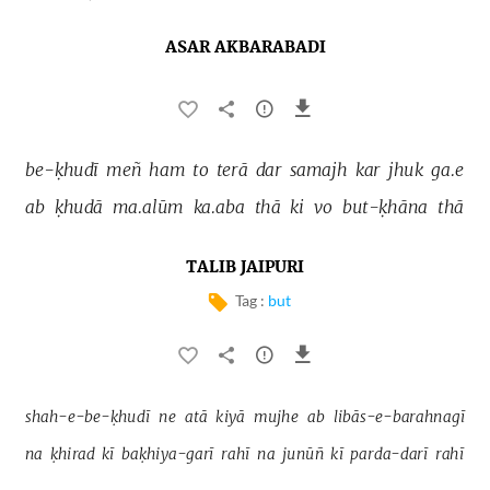
ASAR AKBARABADI
be-ḳhudī 
meñ 
ham 
to 
terā 
dar 
samajh 
kar 
jhuk 
ga.e 
ab 
ḳhudā 
ma.alūm 
ka.aba 
thā 
ki 
vo 
but-ḳhāna 
thā 
TALIB JAIPURI
Tag :
but
shah-e-be-ḳhudī 
ne 
atā 
kiyā 
mujhe 
ab 
libās-e-barahnagī 
na 
ḳhirad 
kī 
baḳhiya-garī 
rahī 
na 
junūñ 
kī 
parda-darī 
rahī 