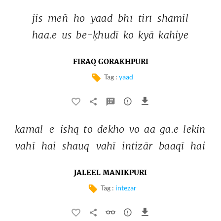
jis 
meñ 
ho 
yaad 
bhī 
tirī 
shāmil 
haa.e 
us 
be-ḳhudī 
ko 
kyā 
kahiye 
FIRAQ GORAKHPURI
Tag :
yaad
kamāl-e-ishq 
to 
dekho 
vo 
aa 
ga.e 
lekin 
vahī 
hai 
shauq 
vahī 
intizār 
baaqī 
hai 
JALEEL MANIKPURI
Tag :
intezar