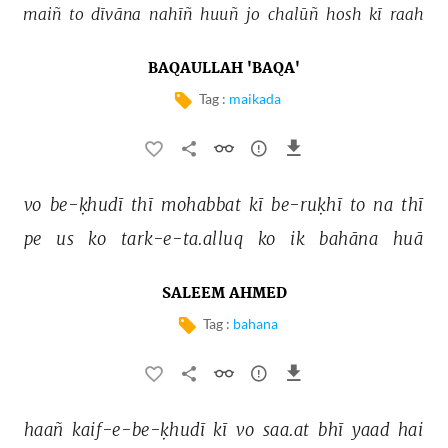
maiñ 
to 
dīvāna 
nahīñ 
huuñ 
jo 
chalūñ 
hosh 
kī 
raah 
BAQAULLAH 'BAQA'
Tag :
maikada
vo 
be-ḳhudī 
thī 
mohabbat 
kī 
be-ruḳhī 
to 
na 
thī 
pe 
us 
ko 
tark-e-ta.alluq 
ko 
ik 
bahāna 
huā 
SALEEM AHMED
Tag :
bahana
haañ 
kaif-e-be-ḳhudī 
kī 
vo 
saa.at 
bhī 
yaad 
hai 