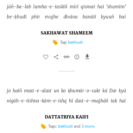
jāñ-ba-lab 
lamha-e-taskīñ 
mirī 
qismat 
hai 
'shamīm' 
be-ḳhudī 
phir 
mujhe 
dīvāna 
banātī 
kyuuñ 
hai 
SAKHAWAT SHAMEEM
Tag:
bekhudi
jo 
haiñ 
mast-e-alast 
un 
ko 
ḳhumār-o-sukr 
kā 
Dar 
kyā 
nigāh-e-tishna-kām-e-ishq 
hī 
dast-e-muġhāñ 
tak 
hai 
DATTATRIYA KAIFI
Tags:
bekhudi
and
3 more