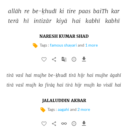
allāh 
re 
be-ḳhudī 
ki 
tire 
paas 
baiTh 
kar 
terā 
hī 
intizār 
kiyā 
hai 
kabhī 
kabhī 
NARESH KUMAR SHAD
Tags :
famous shayari
and
1 more
tirā 
vasl 
hai 
mujhe 
be-ḳhudī 
tirā 
hijr 
hai 
mujhe 
āgahī 
tirā 
vasl 
mujh 
ko 
firāq 
hai 
tirā 
hijr 
mujh 
ko 
visāl 
hai 
JALALUDDIN AKBAR
Tags :
aagahi
and
2 more