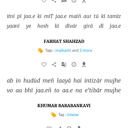
itnī 
pī 
jaa.e 
ki 
miT 
jaa.e 
maiñ 
aur 
tū 
kī 
tamīz 
yaanī 
ye 
hosh 
kī 
dīvār 
girā 
dī 
jaa.e 
FARHAT SHAHZAD
Tags :
maikashi
and
2 more
ab 
in 
hudūd 
meñ 
laayā 
hai 
intizār 
mujhe 
vo 
aa 
bhī 
jaa.eñ 
to 
aa.e 
na 
e'tibār 
mujhe 
KHUMAR BARABANKAVI
Tag :
intezar