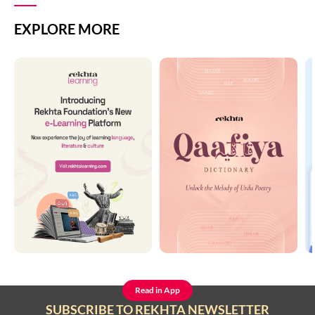
EXPLORE MORE
Read in App
SUBSCRIBE TO REKHTA NEWSLETTER