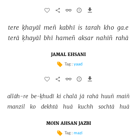
tere 
ḳhayāl 
meñ 
kabhī 
is 
tarah 
kho 
ga.e 
terā 
ḳhayāl 
bhī 
hameñ 
aksar 
nahīñ 
rahā 
JAMAL EHSANI
Tag :
yaad
allāh-re 
be-ḳhudī 
ki 
chalā 
jā 
rahā 
huuñ 
maiñ 
manzil 
ko 
dekhtā 
huā 
kuchh 
sochtā 
huā 
MOIN AHSAN JAZBI
Tag :
mazi