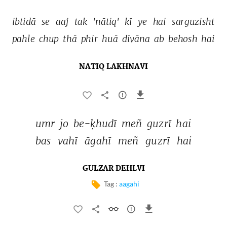
ibtidā 
se 
aaj 
tak 
'nātiq' 
kī 
ye 
hai 
sarguzisht 
pahle 
chup 
thā 
phir 
huā 
dīvāna 
ab 
behosh 
hai 
NATIQ LAKHNAVI
umr 
jo 
be-ḳhudī 
meñ 
guzrī 
hai 
bas 
vahī 
āgahī 
meñ 
guzrī 
hai 
GULZAR DEHLVI
Tag :
aagahi