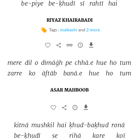
be-piye 
be-ḳhudī 
sī 
rahtī 
hai 
RIYAZ KHAIRABADI
Tags :
maikashi
and
2 more
mere 
dil 
o 
dimāġh 
pe 
chhā.e 
hue 
ho 
tum 
zarre 
ko 
āftāb 
banā.e 
hue 
ho 
tum 
ASAR MAHBOOB
kitnā 
mushkil 
hai 
ḳhud-baḳhud 
ronā 
be-ḳhudī 
se 
rihā 
kare 
koī 