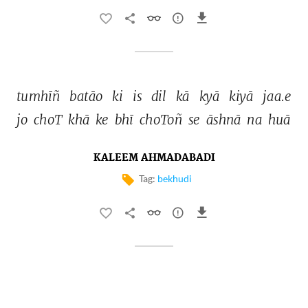
tumhīñ 
batāo 
ki 
is 
dil 
kā 
kyā 
kiyā 
jaa.e 
jo 
choT 
khā 
ke 
bhī 
choToñ 
se 
āshnā 
na 
huā 
KALEEM AHMADABADI
Tag:
bekhudi