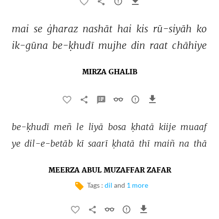
mai 
se 
ġharaz 
nashāt 
hai 
kis 
rū-siyāh 
ko 
ik-gūna 
be-ḳhudī 
mujhe 
din 
raat 
chāhiye 
MIRZA GHALIB
be-ḳhudī 
meñ 
le 
liyā 
bosa 
ḳhatā 
kiije 
muaaf 
ye 
dil-e-betāb 
kī 
saarī 
ḳhatā 
thī 
maiñ 
na 
thā 
MEERZA ABUL MUZAFFAR ZAFAR
Tags :
dil
and
1 more