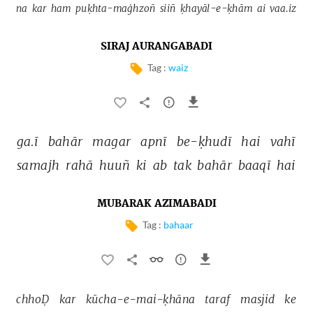
na 
kar 
ham 
puḳhta-maġhzoñ 
siiñ 
ḳhayāl-e-ḳhām 
ai 
vaa.iz 
SIRAJ AURANGABADI
Tag :
waiz
ga.ī 
bahār 
magar 
apnī 
be-ḳhudī 
hai 
vahī 
samajh 
rahā 
huuñ 
ki 
ab 
tak 
bahār 
baaqī 
hai 
MUBARAK AZIMABADI
Tag :
bahaar
chhoḌ 
kar 
kūcha-e-mai-ḳhāna 
taraf 
masjid 
ke 