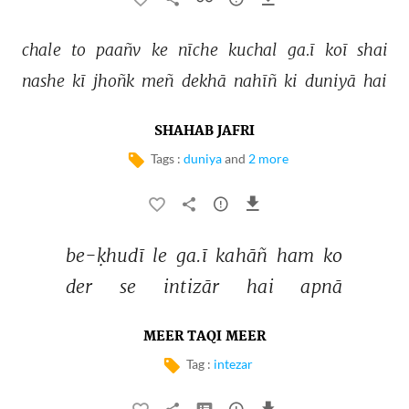
chale 
to 
paañv 
ke 
nīche 
kuchal 
ga.ī 
koī 
shai 
nashe 
kī 
jhoñk 
meñ 
dekhā 
nahīñ 
ki 
duniyā 
hai 
SHAHAB JAFRI
Tags :
duniya
and
2 more
be-ḳhudī 
le 
ga.ī 
kahāñ 
ham 
ko 
der 
se 
intizār 
hai 
apnā 
MEER TAQI MEER
Tag :
intezar