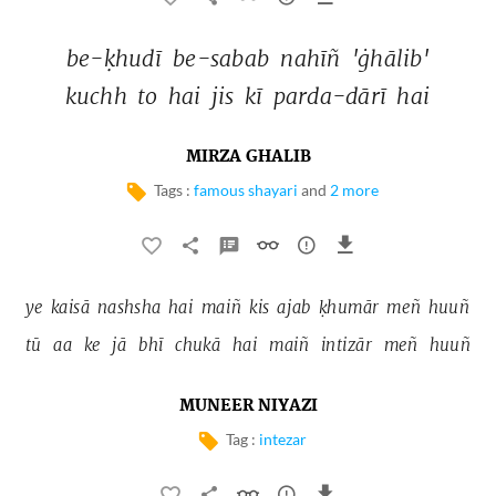
be-ḳhudī 
be-sabab 
nahīñ 
'ġhālib' 
kuchh 
to 
hai 
jis 
kī 
parda-dārī 
hai 
MIRZA GHALIB
Tags :
famous shayari
and
2 more
ye 
kaisā 
nashsha 
hai 
maiñ 
kis 
ajab 
ḳhumār 
meñ 
huuñ 
tū 
aa 
ke 
jā 
bhī 
chukā 
hai 
maiñ 
intizār 
meñ 
huuñ 
MUNEER NIYAZI
Tag :
intezar