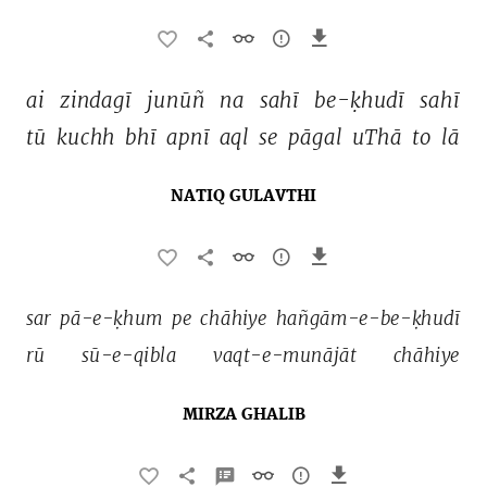
ai 
zindagī 
junūñ 
na 
sahī 
be-ḳhudī 
sahī 
tū 
kuchh 
bhī 
apnī 
aql 
se 
pāgal 
uThā 
to 
lā 
NATIQ GULAVTHI
sar 
pā-e-ḳhum 
pe 
chāhiye 
hañgām-e-be-ḳhudī 
rū 
sū-e-qibla 
vaqt-e-munājāt 
chāhiye 
MIRZA GHALIB