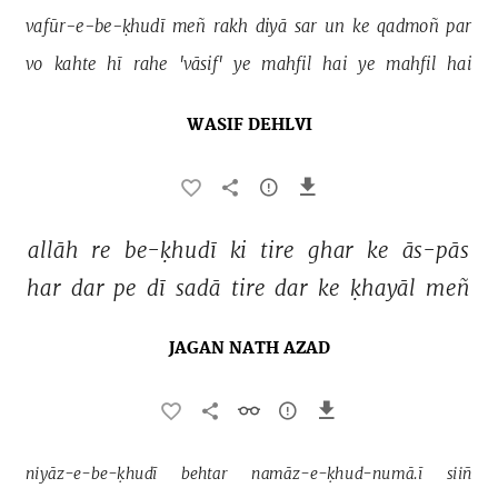
vafūr-e-be-ḳhudī 
meñ 
rakh 
diyā 
sar 
un 
ke 
qadmoñ 
par 
vo 
kahte 
hī 
rahe 
'vāsif' 
ye 
mahfil 
hai 
ye 
mahfil 
hai 
WASIF DEHLVI
allāh 
re 
be-ḳhudī 
ki 
tire 
ghar 
ke 
ās-pās 
har 
dar 
pe 
dī 
sadā 
tire 
dar 
ke 
ḳhayāl 
meñ 
JAGAN NATH AZAD
niyāz-e-be-ḳhudī 
behtar 
namāz-e-ḳhud-numā.ī 
siiñ 