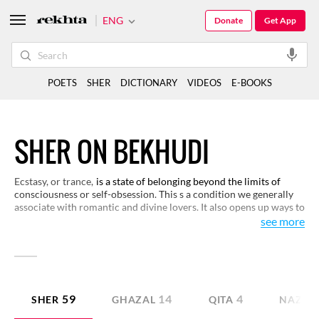
ENG
Donate
Get App
POETS
SHER
DICTIONARY
VIDEOS
E-BOOKS
SHER ON BEKHUDI
Ecstasy, or trance,
is a state of belonging beyond the limits of
consciousness or self-obsession. This s a condition we generally
associate with romantic and divine lovers. It also opens up ways to
understand the philosophical meaning of human existence. Poets
see more
have developed fascinating perspectives on the experience of
ecstasy. Here are some examples.
59
14
4
SHER
GHAZAL
QITA
NAZM