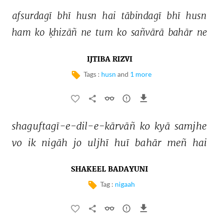
afsurdagī 
bhī 
husn 
hai 
tābindagī 
bhī 
husn 
ham 
ko 
ḳhizāñ 
ne 
tum 
ko 
sañvārā 
bahār 
ne 
IJTIBA RIZVI
Tags :
husn
and
1 more
shaguftagī-e-dil-e-kārvāñ 
ko 
kyā 
samjhe 
vo 
ik 
nigāh 
jo 
uljhī 
huī 
bahār 
meñ 
hai 
SHAKEEL BADAYUNI
Tag :
nigaah