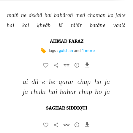
maiñ 
ne 
dekhā 
hai 
bahāroñ 
meñ 
chaman 
ko 
jalte 
hai 
koī 
ḳhvāb 
kī 
tābīr 
batāne 
vaalā 
AHMAD FARAZ
Tags :
gulshan
and
1 more
ai 
dil-e-be-qarār 
chup 
ho 
jā 
jā 
chukī 
hai 
bahār 
chup 
ho 
jā 
SAGHAR SIDDIQUI