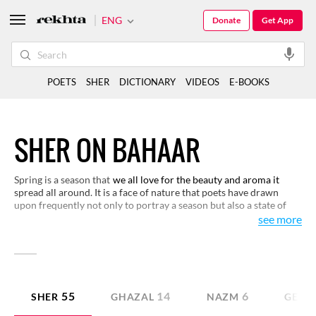
ENG
Donate
Get App
POETS
SHER
DICTIONARY
VIDEOS
E-BOOKS
SHER ON BAHAAR
Spring is a season that
we all love for the beauty and aroma it
spread all around. It is a face of nature that poets have drawn
upon frequently not only to portray a season but also a state of
our lives. It has also been used as a metaphor in love poetry. We
see more
have made a selection of verses on this theme for you to read and
enjoy.
55
14
6
SHER
GHAZAL
NAZM
GEET