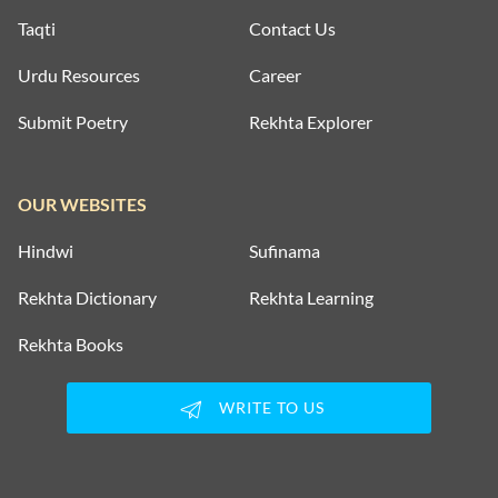
Taqti
Contact Us
Urdu Resources
Career
Submit Poetry
Rekhta Explorer
OUR WEBSITES
Hindwi
Sufinama
Rekhta Dictionary
Rekhta Learning
Rekhta Books
WRITE TO US