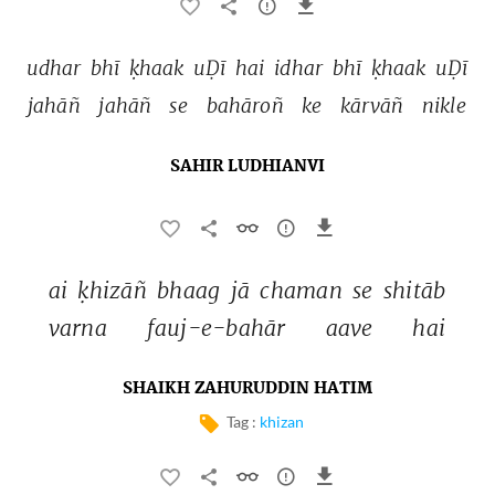
udhar 
bhī 
ḳhaak 
uḌī 
hai 
idhar 
bhī 
ḳhaak 
uḌī 
jahāñ 
jahāñ 
se 
bahāroñ 
ke 
kārvāñ 
nikle 
SAHIR LUDHIANVI
ai 
ḳhizāñ 
bhaag 
jā 
chaman 
se 
shitāb 
varna 
fauj-e-bahār 
aave 
hai 
SHAIKH ZAHURUDDIN HATIM
Tag :
khizan