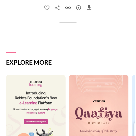
EXPLORE MORE