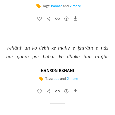
Tags:
bahaar
and
2 more
'rehānī' 
un 
ko 
dekh 
ke 
mahv-e-ḳhirām-e-nāz 
har 
gaam 
par 
bahār 
kā 
dhokā 
huā 
mujhe 
HANSON REHANI
Tags:
ada
and
2 more