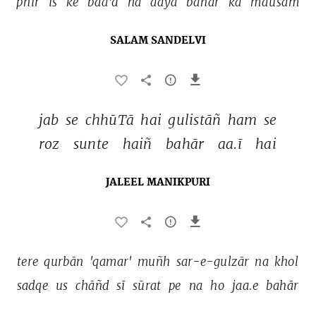
phir 
is 
ke 
baa'd 
na 
aayā 
bahār 
kā 
mausam 
SALAM SANDELVI
jab 
se 
chhūTā 
hai 
gulistāñ 
ham 
se 
roz 
sunte 
haiñ 
bahār 
aa.ī 
hai 
JALEEL MANIKPURI
tere 
qurbān 
'qamar' 
muñh 
sar-e-gulzār 
na 
khol 
sadqe 
us 
chāñd 
sī 
sūrat 
pe 
na 
ho 
jaa.e 
bahār 