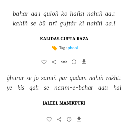
bahār 
aa.ī 
guloñ 
ko 
hañsī 
nahīñ 
aa.ī 
kahīñ 
se 
bū 
tirī 
guftār 
kī 
nahīñ 
aa.ī 
KALIDAS GUPTA RAZA
Tag :
phool
ġhurūr 
se 
jo 
zamīñ 
par 
qadam 
nahīñ 
rakhtī 
ye 
kis 
galī 
se 
nasīm-e-bahār 
aatī 
hai 
JALEEL MANIKPURI