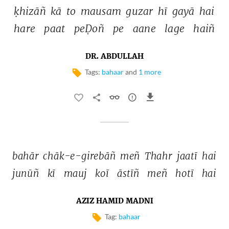
ḳhizāñ 
kā 
to 
mausam 
guzar 
hī 
gayā 
hai 
hare 
paat 
peḌoñ 
pe 
aane 
lage 
haiñ 
DR. ABDULLAH
Tags:
bahaar
and
1 more
bahār 
chāk-e-girebāñ 
meñ 
Thahr 
jaatī 
hai 
junūñ 
kī 
mauj 
koī 
āstīñ 
meñ 
hotī 
hai 
AZIZ HAMID MADNI
Tag:
bahaar