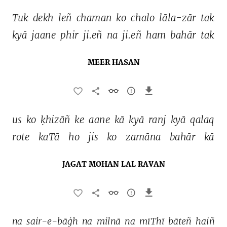
Tuk 
dekh 
leñ 
chaman 
ko 
chalo 
lāla-zār 
tak 
kyā 
jaane 
phir 
ji.eñ 
na 
ji.eñ 
ham 
bahār 
tak 
MEER HASAN
us 
ko 
ḳhizāñ 
ke 
aane 
kā 
kyā 
ranj 
kyā 
qalaq 
rote 
kaTā 
ho 
jis 
ko 
zamāna 
bahār 
kā 
JAGAT MOHAN LAL RAVAN
na 
sair-e-bāġh 
na 
milnā 
na 
mīThī 
bāteñ 
haiñ 