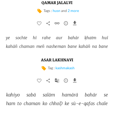
QAMAR JALALVI
Tags :
husn
and
2 more
ye 
sochte 
hī 
rahe 
aur 
bahār 
ḳhatm 
huī 
kahāñ 
chaman 
meñ 
nasheman 
bane 
kahāñ 
na 
bane 
ASAR LAKHNAVI
Tag :
kashmakash
kahiyo 
sabā 
salām 
hamārā 
bahār 
se 
ham 
to 
chaman 
ko 
chhoḌ 
ke 
sū-e-qafas 
chale 