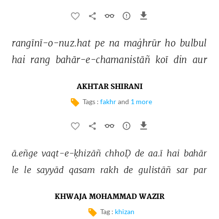
rangīnī-o-nuz.hat 
pe 
na 
maġhrūr 
ho 
bulbul 
hai 
rang 
bahār-e-chamanistāñ 
koī 
din 
aur 
AKHTAR SHIRANI
Tags :
fakhr
and
1 more
ā.eñge 
vaqt-e-ḳhizāñ 
chhoḌ 
de 
aa.ī 
hai 
bahār 
le 
le 
sayyād 
qasam 
rakh 
de 
gulistāñ 
sar 
par 
KHWAJA MOHAMMAD WAZIR
Tag :
khizan