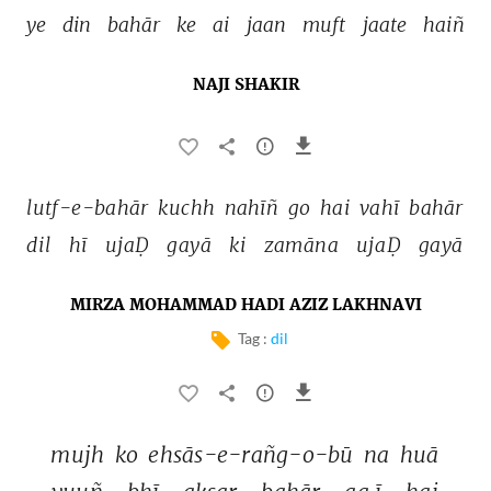
ye 
din 
bahār 
ke 
ai 
jaan 
muft 
jaate 
haiñ 
NAJI SHAKIR
lutf-e-bahār 
kuchh 
nahīñ 
go 
hai 
vahī 
bahār 
dil 
hī 
ujaḌ 
gayā 
ki 
zamāna 
ujaḌ 
gayā 
MIRZA MOHAMMAD HADI AZIZ LAKHNAVI
Tag :
dil
mujh 
ko 
ehsās-e-rañg-o-bū 
na 
huā 