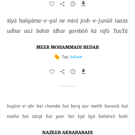
kiyā 
hañgāma-e-gul 
ne 
mirā 
josh-e-junūñ 
taaza 
udhar 
aa.ī 
bahār 
īdhar 
garebāñ 
kā 
rafū 
TuuTā 
MEER MOHAMMADI BEDAR
Tag:
bahaar
hujūm-e-abr 
hai 
chamke 
hai 
barq 
aur 
meñh 
barastā 
hai 
nasha 
hai 
tāzgī 
hai 
yaar 
hai 
kyā 
kyā 
bahāreñ 
haiñ 
NAZEER AKBARABADI