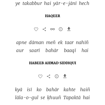
ye 
takabbur 
hai 
yār-e-jānī 
hech 
HAQEER
apne 
dāman 
meñ 
ek 
taar 
nahīñ 
aur 
saarī 
bahār 
baaqī 
hai 
HABEEB AHMAD SIDDIQUI
kyā 
isī 
ko 
bahār 
kahte 
haiñ 
lāla-o-gul 
se 
ḳhuuñ 
Tapaktā 
hai 