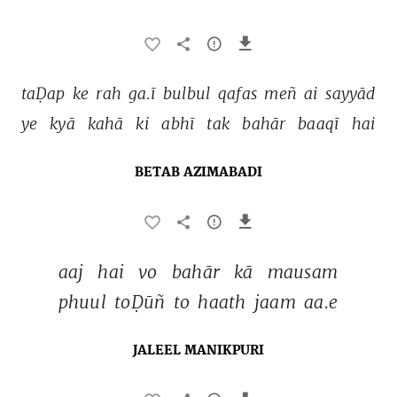
taḌap 
ke 
rah 
ga.ī 
bulbul 
qafas 
meñ 
ai 
sayyād 
ye 
kyā 
kahā 
ki 
abhī 
tak 
bahār 
baaqī 
hai 
BETAB AZIMABADI
aaj 
hai 
vo 
bahār 
kā 
mausam 
phuul 
toḌūñ 
to 
haath 
jaam 
aa.e 
JALEEL MANIKPURI