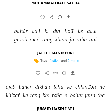
MOHAMMAD RAFI SAUDA
bahār 
aa.ī 
ki 
din 
holī 
ke 
aa.e 
guloñ 
meñ 
rang 
khelā 
jā 
rahā 
hai 
JALEEL MANIKPURI
Tags :
festival
and
2 more
ajab 
bahār 
dikhā.ī 
lahū 
ke 
chhīñToñ 
ne 
ḳhizāñ 
kā 
rang 
bhī 
rañg-e-bahār 
jaisā 
thā 
JUNAID HAZIN LARI