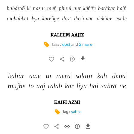
bahāroñ 
kī 
nazar 
meñ 
phuul 
aur 
kāñTe 
barābar 
haiñ 
mohabbat 
kyā 
kareñge 
dost 
dushman 
dekhne 
vaale 
KALEEM AAJIZ
Tags :
dost
and
2 more
bahār 
aa.e 
to 
merā 
salām 
kah 
denā 
mujhe 
to 
aaj 
talab 
kar 
liyā 
hai 
sahrā 
ne 
KAIFI AZMI
Tag :
sahra