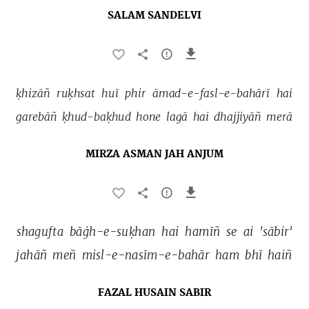
SALAM SANDELVI
ḳhizāñ 
ruḳhsat 
huī 
phir 
āmad-e-fasl-e-bahārī 
hai 
garebāñ 
ḳhud-baḳhud 
hone 
lagā 
hai 
dhajjiyāñ 
merā 
MIRZA ASMAN JAH ANJUM
shagufta 
bāġh-e-suḳhan 
hai 
hamīñ 
se 
ai 
'sābir' 
jahāñ 
meñ 
misl-e-nasīm-e-bahār 
ham 
bhī 
haiñ 
FAZAL HUSAIN SABIR