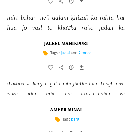
mirī 
bahār 
meñ 
aalam 
ḳhizāñ 
kā 
rahtā 
hai 
huā 
jo 
vasl 
to 
khaTkā 
rahā 
judā.ī 
kā 
JALEEL MANIKPURI
Tags :
judai
and
2 more
shāḳhoñ 
se 
barg-e-gul 
nahīñ 
jhaḌte 
haiñ 
baaġh 
meñ 
zevar 
utar 
rahā 
hai 
urūs-e-bahār 
kā 
AMEER MINAI
Tag :
barg