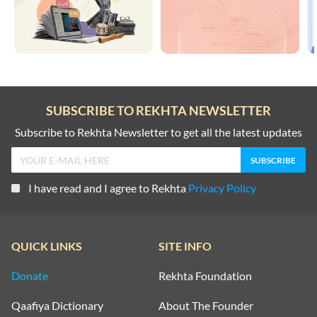
SUBSCRIBE TO REKHTA NEWSLETTER
Subscribe to Rekhta Newsletter to get all the latest updates
I have read and I agree to Rekhta
Privacy Policy
QUICK LINKS
SITE INFO
Donate
Rekhta Foundation
Qaafiya Dictionary
About The Founder