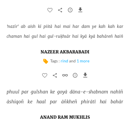
'nazīr' 
ab 
aish 
kī 
piitā 
hai 
mai 
har 
dam 
ye 
kah 
kah 
kar 
chaman 
hai 
gul 
hai 
gul-ruḳhsār 
hai 
kyā 
kyā 
bahāreñ 
haiñ 
NAZEER AKBARABADI
Tags :
rind
and
1 more
phuul 
par 
gulshan 
ke 
goyā 
dāna-e-shabnam 
nahīñ 
āshiqoñ 
ke 
haal 
par 
āñkheñ 
phirātī 
hai 
bahār 
ANAND RAM MUKHLIS