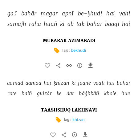
ga.ī 
bahār 
magar 
apnī 
be-ḳhudī 
hai 
vahī 
samajh 
rahā 
huuñ 
ki 
ab 
tak 
bahār 
baaqī 
hai 
MUBARAK AZIMABADI
Tag :
bekhudi
aamad 
aamad 
hai 
ḳhizāñ 
kī 
jaane 
vaalī 
hai 
bahār 
rote 
haiñ 
gulzār 
ke 
dar 
bāġhbāñ 
khole 
hue 
TAASHSHUQ LAKHNAVI
Tag :
khizan