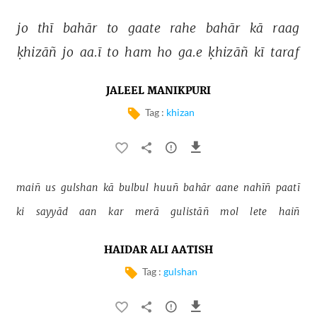
jo 
thī 
bahār 
to 
gaate 
rahe 
bahār 
kā 
raag 
ḳhizāñ 
jo 
aa.ī 
to 
ham 
ho 
ga.e 
ḳhizāñ 
kī 
taraf 
JALEEL MANIKPURI
Tag :
khizan
maiñ 
us 
gulshan 
kā 
bulbul 
huuñ 
bahār 
aane 
nahīñ 
paatī 
ki 
sayyād 
aan 
kar 
merā 
gulistāñ 
mol 
lete 
haiñ 
HAIDAR ALI AATISH
Tag :
gulshan