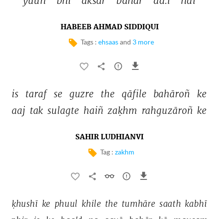
yuuñ 
bhī 
aksar 
bahār 
aa.ī 
hai 
HABEEB AHMAD SIDDIQUI
Tags :
ehsaas
and
3 more
is 
taraf 
se 
guzre 
the 
qāfile 
bahāroñ 
ke 
aaj 
tak 
sulagte 
haiñ 
zaḳhm 
rahguzāroñ 
ke 
SAHIR LUDHIANVI
Tag :
zakhm
ḳhushī 
ke 
phuul 
khile 
the 
tumhāre 
saath 
kabhī 