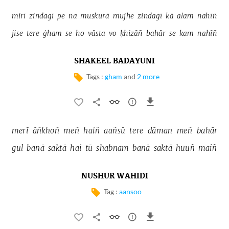
mirī 
zindagī 
pe 
na 
muskurā 
mujhe 
zindagī 
kā 
alam 
nahīñ 
jise 
tere 
ġham 
se 
ho 
vāsta 
vo 
ḳhizāñ 
bahār 
se 
kam 
nahīñ 
SHAKEEL BADAYUNI
Tags :
gham
and
2 more
merī 
āñkhoñ 
meñ 
haiñ 
aañsū 
tere 
dāman 
meñ 
bahār 
gul 
banā 
saktā 
hai 
tū 
shabnam 
banā 
saktā 
huuñ 
maiñ 
NUSHUR WAHIDI
Tag :
aansoo