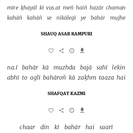
mire 
ḳhayāl 
kī 
vus.at 
meñ 
haiñ 
hazār 
chaman 
kahāñ 
kahāñ 
se 
nikālegī 
ye 
bahār 
mujhe 
SHAUQ ASAR RAMPURI
na.ī 
bahār 
kā 
muzhda 
bajā 
sahī 
lekin 
abhī 
to 
aglī 
bahāroñ 
kā 
zaḳhm 
taaza 
hai 
SHAFQAT KAZMI
chaar 
din 
kī 
bahār 
hai 
saarī 