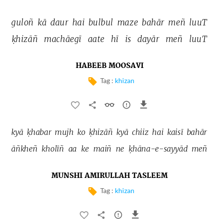
guloñ 
kā 
daur 
hai 
bulbul 
maze 
bahār 
meñ 
luuT 
ḳhizāñ 
machāegī 
aate 
hī 
is 
dayār 
meñ 
luuT 
HABEEB MOOSAVI
Tag :
khizan
kyā 
ḳhabar 
mujh 
ko 
ḳhizāñ 
kyā 
chiiz 
hai 
kaisī 
bahār 
āñkheñ 
kholīñ 
aa 
ke 
maiñ 
ne 
ḳhāna-e-sayyād 
meñ 
MUNSHI AMIRULLAH TASLEEM
Tag :
khizan