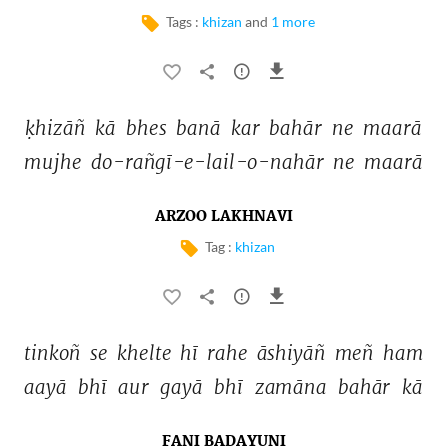
Tags :
khizan
and
1 more
ḳhizāñ 
kā 
bhes 
banā 
kar 
bahār 
ne 
maarā 
mujhe 
do-rañgī-e-lail-o-nahār 
ne 
maarā 
ARZOO LAKHNAVI
Tag :
khizan
tinkoñ 
se 
khelte 
hī 
rahe 
āshiyāñ 
meñ 
ham 
aayā 
bhī 
aur 
gayā 
bhī 
zamāna 
bahār 
kā 
FANI BADAYUNI