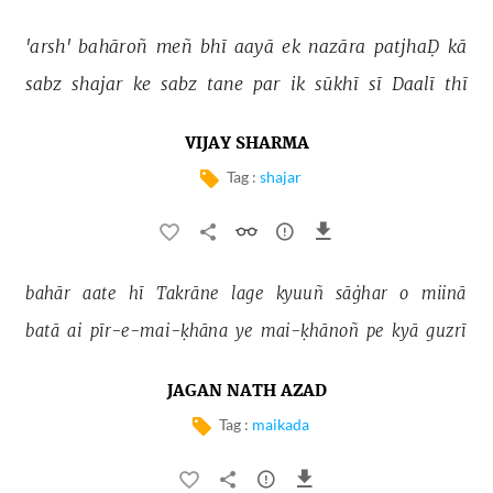
'arsh' 
bahāroñ 
meñ 
bhī 
aayā 
ek 
nazāra 
patjhaḌ 
kā 
sabz 
shajar 
ke 
sabz 
tane 
par 
ik 
sūkhī 
sī 
Daalī 
thī 
VIJAY SHARMA
Tag :
shajar
bahār 
aate 
hī 
Takrāne 
lage 
kyuuñ 
sāġhar 
o 
miinā 
batā 
ai 
pīr-e-mai-ḳhāna 
ye 
mai-ḳhānoñ 
pe 
kyā 
guzrī 
JAGAN NATH AZAD
Tag :
maikada