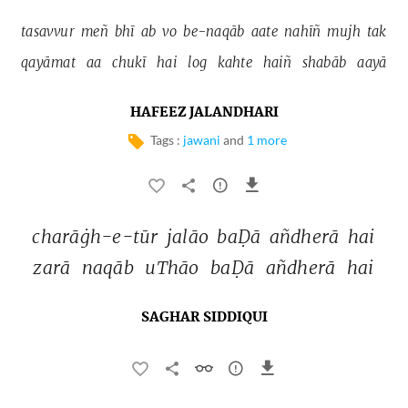
tasavvur 
meñ 
bhī 
ab 
vo 
be-naqāb 
aate 
nahīñ 
mujh 
tak 
qayāmat 
aa 
chukī 
hai 
log 
kahte 
haiñ 
shabāb 
aayā 
HAFEEZ JALANDHARI
Tags :
jawani
and
1 more
charāġh-e-tūr 
jalāo 
baḌā 
añdherā 
hai 
zarā 
naqāb 
uThāo 
baḌā 
añdherā 
hai 
SAGHAR SIDDIQUI