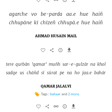
agarche 
vo 
be-parda 
aa.e 
hue 
haiñ 
chhupāne 
kī 
chīzeñ 
chhupā.e 
hue 
haiñ 
AHMAD HUSAIN MAIL
tere 
qurbān 
'qamar' 
muñh 
sar-e-gulzār 
na 
khol 
sadqe 
us 
chāñd 
sī 
sūrat 
pe 
na 
ho 
jaa.e 
bahār 
QAMAR JALALVI
Tags :
bahaar
and
2 more