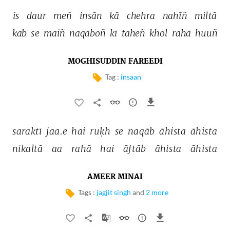
is 
daur 
meñ 
insān 
kā 
chehra 
nahīñ 
miltā 
kab 
se 
maiñ 
naqāboñ 
kī 
taheñ 
khol 
rahā 
huuñ 
MOGHISUDDIN FAREEDI
Tag :
insaan
saraktī 
jaa.e 
hai 
ruḳh 
se 
naqāb 
āhista 
āhista 
nikaltā 
aa 
rahā 
hai 
āftāb 
āhista 
āhista 
AMEER MINAI
Tags :
jagjit singh
and
2 more