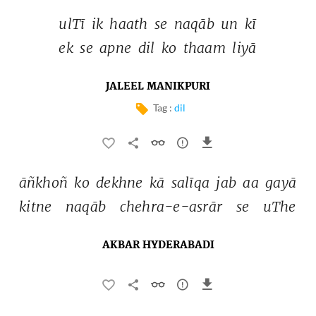
ulTī 
ik 
haath 
se 
naqāb 
un 
kī 
ek 
se 
apne 
dil 
ko 
thaam 
liyā 
JALEEL MANIKPURI
Tag :
dil
āñkhoñ 
ko 
dekhne 
kā 
salīqa 
jab 
aa 
gayā 
kitne 
naqāb 
chehra-e-asrār 
se 
uThe 
AKBAR HYDERABADI