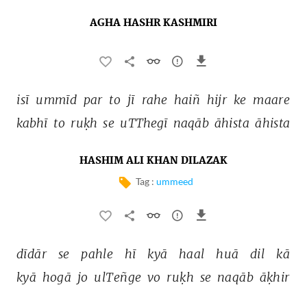
AGHA HASHR KASHMIRI
isī 
ummīd 
par 
to 
jī 
rahe 
haiñ 
hijr 
ke 
maare 
kabhī 
to 
ruḳh 
se 
uTThegī 
naqāb 
āhista 
āhista 
HASHIM ALI KHAN DILAZAK
Tag :
ummeed
dīdār 
se 
pahle 
hī 
kyā 
haal 
huā 
dil 
kā 
kyā 
hogā 
jo 
ulTeñge 
vo 
ruḳh 
se 
naqāb 
āḳhir 