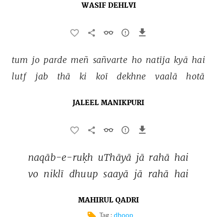
WASIF DEHLVI
tum 
jo 
parde 
meñ 
sañvarte 
ho 
natīja 
kyā 
hai 
lutf 
jab 
thā 
ki 
koī 
dekhne 
vaalā 
hotā 
JALEEL MANIKPURI
naqāb-e-ruḳh 
uThāyā 
jā 
rahā 
hai 
vo 
niklī 
dhuup 
saayā 
jā 
rahā 
hai 
MAHIRUL QADRI
Tag :
dhoop