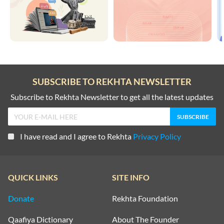
SUBSCRIBE TO REKHTA NEWSLETTER
Subscribe to Rekhta Newsletter to get all the latest updates
I have read and I agree to Rekhta
Privacy Policy
QUICK LINKS
SITE INFO
Donate
Rekhta Foundation
Qaafiya Dictionary
About The Founder