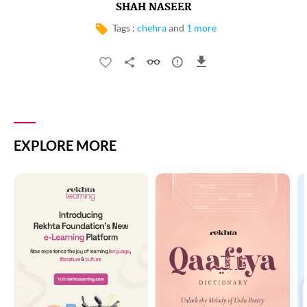
SHAH NASEER
Tags :
chehra
and
1 more
EXPLORE MORE