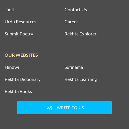
Taqti
Contact Us
Urdu Resources
Career
Submit Poetry
Rekhta Explorer
OUR WEBSITES
Hindwi
Sufinama
Rekhta Dictionary
Rekhta Learning
Rekhta Books
WRITE TO US