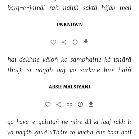
barq-e-jamāl 
rah 
nahīñ 
saktā 
hijāb 
meñ 
UNKNOWN
hai 
dekhne 
vāloñ 
ko 
sambhalne 
kā 
ishārā 
thoḌī 
sī 
naqāb 
aaj 
vo 
sarkā.e 
hue 
haiñ 
ARSH MALSIYANI
go 
havā-e-gulsitāñ 
ne 
mire 
dil 
kī 
laaj 
rakh 
lī 
vo 
naqāb 
ḳhud 
uThāte 
to 
kuchh 
aur 
baat 
hotī 