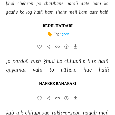
ḳhol 
chehroñ 
pe 
chaḌhāne 
nahīñ 
aate 
ham 
ko 
gaañv 
ke 
log 
haiñ 
ham 
shahr 
meñ 
kam 
aate 
haiñ 
BEDIL HAIDARI
Tag :
gaon
jo 
pardoñ 
meñ 
ḳhud 
ko 
chhupā.e 
hue 
haiñ 
qayāmat 
vahī 
to 
uThā.e 
hue 
haiñ 
HAFEEZ BANARASI
kab 
tak 
chhupāoge 
ruḳh-e-zebā 
naqāb 
meñ 