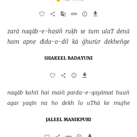
zarā 
naqāb-e-hasīñ 
ruḳh 
se 
tum 
ulaT 
denā 
ham 
apne 
dīda-o-dil 
kā 
ġhurūr 
dekheñge 
SHAKEEL BADAYUNI
naqāb 
kahtī 
hai 
maiñ 
parda-e-qayāmat 
huuñ 
agar 
yaqīn 
na 
ho 
dekh 
lo 
uThā 
ke 
mujhe 
JALEEL MANIKPURI