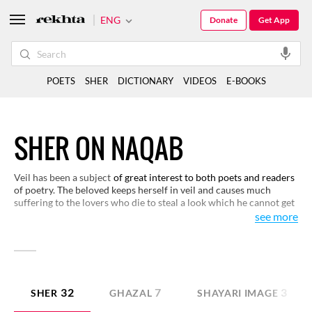
ENG
Donate
Get App
POETS
SHER
DICTIONARY
VIDEOS
E-BOOKS
SHER ON NAQAB
Veil has been a subject
of great interest to both poets and readers
of poetry. The beloved keeps herself in veil and causes much
suffering to the lovers who die to steal a look which he cannot get
so easily. It also happens sometimes that the beloved fails in hiding
see more
herself behind the veil which both amuses and pleases the lover.
You may like to see some of these conditions here.
32
7
3
SHER
GHAZAL
SHAYARI IMAGE