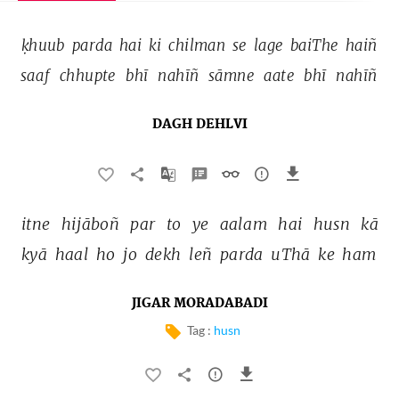
ḳhuub 
parda 
hai 
ki 
chilman 
se 
lage 
baiThe 
haiñ 
saaf 
chhupte 
bhī 
nahīñ 
sāmne 
aate 
bhī 
nahīñ 
DAGH DEHLVI
itne 
hijāboñ 
par 
to 
ye 
aalam 
hai 
husn 
kā 
kyā 
haal 
ho 
jo 
dekh 
leñ 
parda 
uThā 
ke 
ham 
JIGAR MORADABADI
Tag :
husn