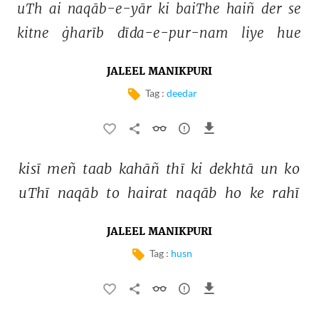
uTh 
ai 
naqāb-e-yār 
ki 
baiThe 
haiñ 
der 
se 
kitne 
ġharīb 
dīda-e-pur-nam 
liye 
hue 
JALEEL MANIKPURI
Tag :
deedar
kisī 
meñ 
taab 
kahāñ 
thī 
ki 
dekhtā 
un 
ko 
uThī 
naqāb 
to 
hairat 
naqāb 
ho 
ke 
rahī 
JALEEL MANIKPURI
Tag :
husn