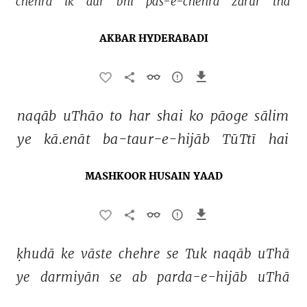
chehra 
ik 
aur 
bhī 
pas-e-chehra 
zarūr 
thā 
AKBAR HYDERABADI
naqāb 
uThāo 
to 
har 
shai 
ko 
pāoge 
sālim 
ye 
kā.enāt 
ba-taur-e-hijāb 
TūTtī 
hai 
MASHKOOR HUSAIN YAAD
ḳhudā 
ke 
vāste 
chehre 
se 
Tuk 
naqāb 
uThā 
ye 
darmiyān 
se 
ab 
parda-e-hijāb 
uThā 