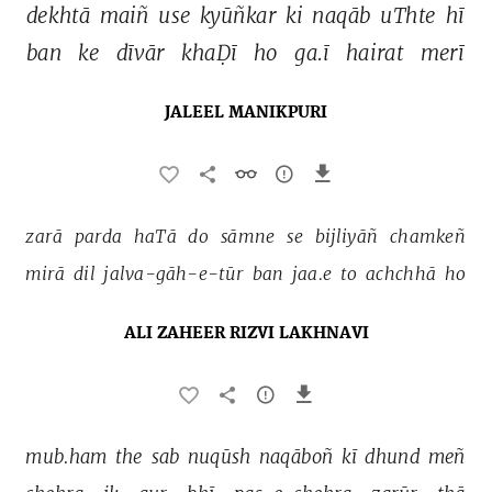
dekhtā 
maiñ 
use 
kyūñkar 
ki 
naqāb 
uThte 
hī 
ban 
ke 
dīvār 
khaḌī 
ho 
ga.ī 
hairat 
merī 
JALEEL MANIKPURI
zarā 
parda 
haTā 
do 
sāmne 
se 
bijliyāñ 
chamkeñ 
mirā 
dil 
jalva-gāh-e-tūr 
ban 
jaa.e 
to 
achchhā 
ho 
ALI ZAHEER RIZVI LAKHNAVI
mub.ham 
the 
sab 
nuqūsh 
naqāboñ 
kī 
dhund 
meñ 