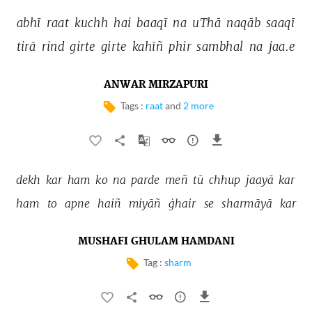
abhī 
raat 
kuchh 
hai 
baaqī 
na 
uThā 
naqāb 
saaqī 
tirā 
rind 
girte 
girte 
kahīñ 
phir 
sambhal 
na 
jaa.e 
ANWAR MIRZAPURI
Tags :
raat
and
2 more
dekh 
kar 
ham 
ko 
na 
parde 
meñ 
tū 
chhup 
jaayā 
kar 
ham 
to 
apne 
haiñ 
miyāñ 
ġhair 
se 
sharmāyā 
kar 
MUSHAFI GHULAM HAMDANI
Tag :
sharm