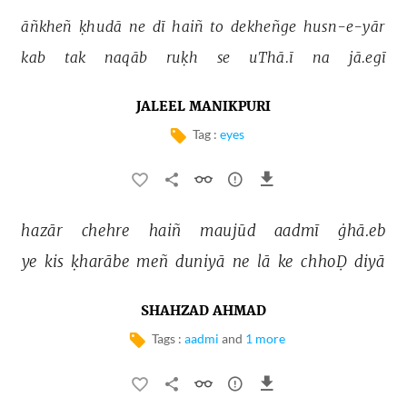
āñkheñ 
ḳhudā 
ne 
dī 
haiñ 
to 
dekheñge 
husn-e-yār 
kab 
tak 
naqāb 
ruḳh 
se 
uThā.ī 
na 
jā.egī 
JALEEL MANIKPURI
Tag :
eyes
hazār 
chehre 
haiñ 
maujūd 
aadmī 
ġhā.eb 
ye 
kis 
ḳharābe 
meñ 
duniyā 
ne 
lā 
ke 
chhoḌ 
diyā 
SHAHZAD AHMAD
Tags :
aadmi
and
1 more