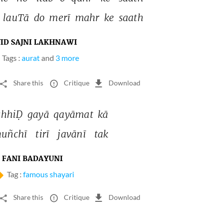
 
lauTā 
do 
merī 
mahr 
ke 
saath 
JID SAJNI LAKHNAWI
Tags :
aurat
and
3 more
Share this
Critique
Download
chhiḌ 
gayā 
qayāmat 
kā 
uñchī 
tirī 
javānī 
tak 
FANI BADAYUNI
Tag :
famous shayari
Share this
Critique
Download