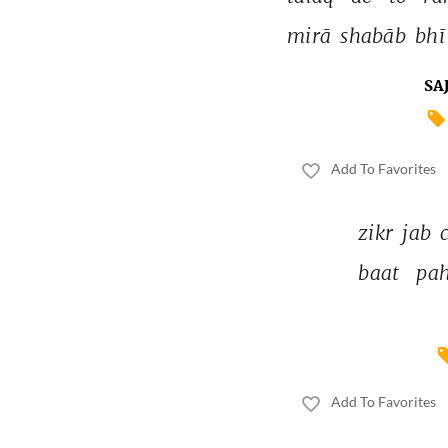
mirā 
shabāb 
bhī
SA
Add To Favorites
zikr 
jab 
baat 
pah
Add To Favorites