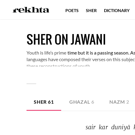
POETS
SHER
DICTIONARY
SHER ON JAWANI
Youth is life’s prime
time but it is a passing season. As 
languages have composed their verses on this subje
these reconstructions of youth.
SHER
61
GHAZAL
6
NAZM
2
sair 
kar 
duniyā 