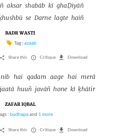
ñ 
aksar 
shabāb 
kī 
ghaḌiyāñ 
ḳhushbū 
se 
Darne 
lagte 
haiñ 
BADR WASTI
Tag :
azaab
Share this
Critique
Download
ānib 
hai 
qadam 
aage 
hai 
merā 
jaatā 
huuñ 
javāñ 
hone 
kī 
ḳhātir 
ZAFAR IQBAL
ags :
budhapa
and
1 more
Share this
Critique
Download