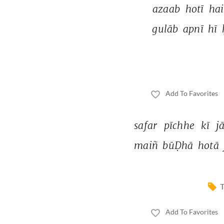
azaab 
hotī 
hai
gulāb 
apnī 
hī 
Add To Favorites
safar 
pīchhe 
kī 
j
maiñ 
būḌhā 
hotā 
T
Add To Favorites