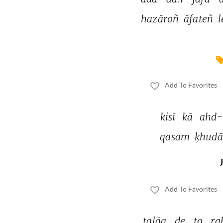
hazāroñ 
āfateñ 
l
Add To Favorites
kisī 
kā 
ahd-
qasam 
ḳhudā
Add To Favorites
talāq 
de 
to 
ra