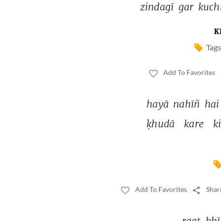
zindagī 
gar 
kuch
K
Tags
Add To Favorites
hayā 
nahīñ 
hai
ḳhudā 
kare 
ki
Add To Favorites
Shar
raat 
bhī