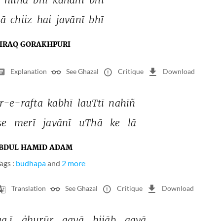
ā 
chiiz 
hai 
javānī 
bhī 
IRAQ GORAKHPURI
Explanation
See Ghazal
Critique
Download
-e-rafta 
kabhī 
lauTtī 
nahīñ 
se 
merī 
javānī 
uThā 
ke 
lā 
BDUL HAMID ADAM
ags :
budhapa
and
2 more
Translation
See Ghazal
Critique
Download
a.ī 
ġhurūr 
aayā 
hijāb 
aayā 