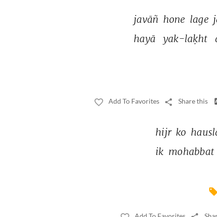
javāñ 
hone 
lage 
hayā 
yak-laḳht 
Add To Favorites
Share this
hijr 
ko 
hausl
ik 
mohabbat 
Add To Favorites
Shar