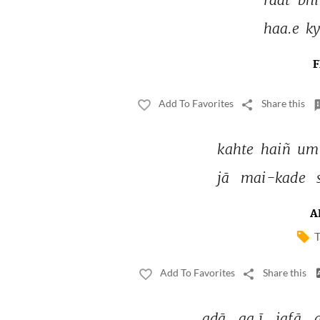
haa.e 
ky
F
Add To Favorites
Share this
kahte 
haiñ 
umr
jā 
mai-kade 
A
T
Add To Favorites
Share this
adā 
aa.ī 
jafā 
a