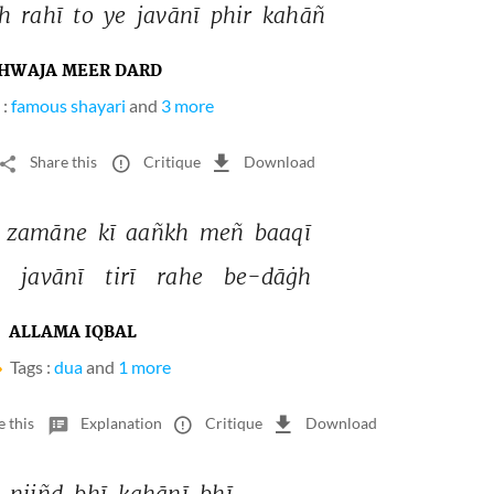
h 
rahī 
to 
ye 
javānī 
phir 
kahāñ 
HWAJA MEER DARD
 :
famous shayari
and
3 more
Share this
Critique
Download
 
zamāne 
kī 
aañkh 
meñ 
baaqī 
 
javānī 
tirī 
rahe 
be-dāġh 
ALLAMA IQBAL
Tags :
dua
and
1 more
e this
Explanation
Critique
Download
 
niiñd 
bhī 
kahānī 
bhī 