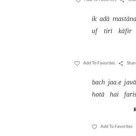
ik 
adā 
mastāna
uf 
tirī 
kāfir 
Add To Favorites
Shar
bach 
jaa.e 
javā
hotā 
hai 
fari
Add To Favorites