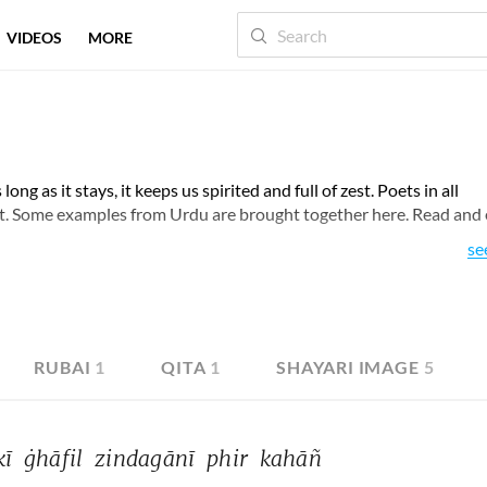
VIDEOS
MORE
long as it stays, it keeps us spirited and full of zest. Poets in all
ct. Some examples from Urdu are brought together here. Read and
se
RUBAI
1
QITA
1
SHAYARI IMAGE
5
kī 
ġhāfil 
zindagānī 
phir 
kahāñ 