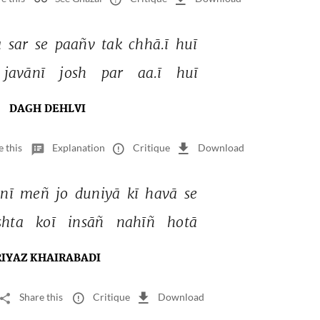
 
sar 
se 
paañv 
tak 
chhā.ī 
huī 
javānī 
josh 
par 
aa.ī 
huī 
DAGH DEHLVI
e this
Explanation
Critique
Download
nī 
meñ 
jo 
duniyā 
kī 
havā 
se 
shta 
koī 
insāñ 
nahīñ 
hotā 
RIYAZ KHAIRABADI
Share this
Critique
Download