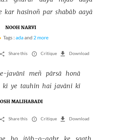
e 
kar 
hasīnoñ 
par 
shabāb 
aayā 
NOOH NARVI
Tags :
ada
and
2 more
Share this
Critique
Download
e-javānī 
meñ 
pārsā 
honā 
 
kī 
ye 
tauhīn 
hai 
javānī 
kī 
JOSH MALIHABADI
Share this
Critique
Download
he 
ho 
itāb-o-qahr 
ke 
saath 