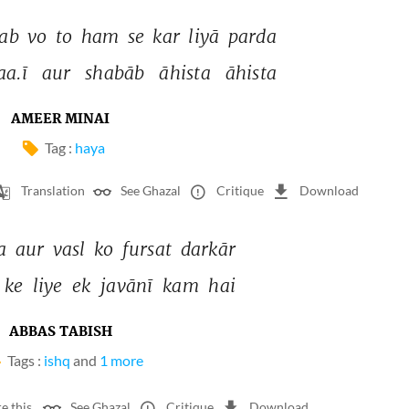
jab 
vo 
to 
ham 
se 
kar 
liyā 
parda 
aa.ī 
aur 
shabāb 
āhista 
āhista 
AMEER MINAI
Tag :
haya
Translation
See Ghazal
Critique
Download
a 
aur 
vasl 
ko 
fursat 
darkār 
ke 
liye 
ek 
javānī 
kam 
hai 
ABBAS TABISH
Tags :
ishq
and
1 more
e this
See Ghazal
Critique
Download