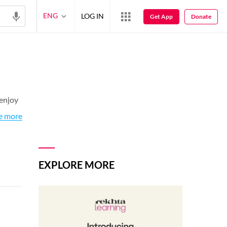
ENG
LOG IN
Get App
Donate
 enjoy
e more
EXPLORE MORE