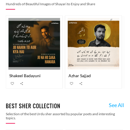
Hundreds of Beautiful Images of Shayari to Enjoy and Share
Shakeel Badayuni
Azhar Sajjad
B
See All
BEST SHER COLLECTION
Selection of the best Urdu sher assorted by popular poets and interesting
topics.