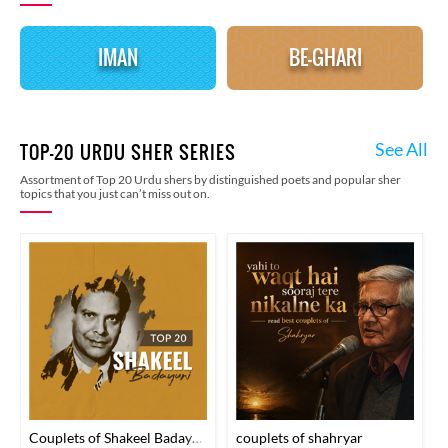
IMAN
BE-GHARI
See All
TOP-20 URDU SHER SERIES
Assortment of Top 20 Urdu shers by distinguished poets and popular sher
topics that you just can’t miss out on.
Couplets of Shakeel Badayuni
couplets of shahryar