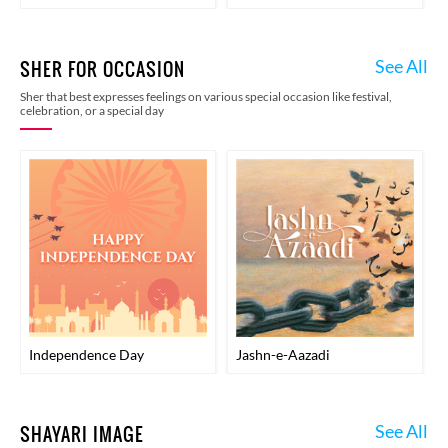
See All
SHER FOR OCCASION
Sher that best expresses feelings on various special occasion like festival,
celebration, or a special day
Independence Day
Jashn-e-Aazadi
See All
SHAYARI IMAGE