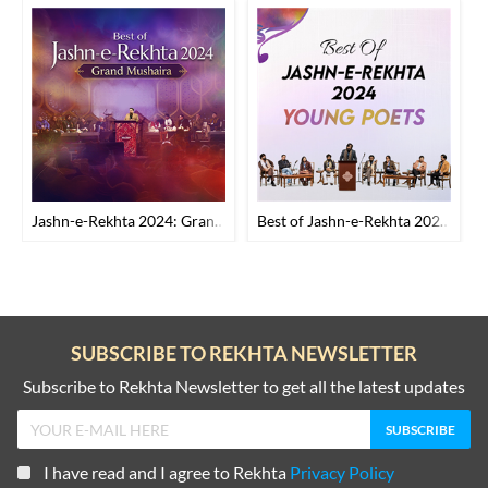
Jashn-e-Rekhta 2024: Grand Mushaira
Best of Jashn-e-Rekhta 2024: Young Poets
SUBSCRIBE TO REKHTA NEWSLETTER
Subscribe to Rekhta Newsletter to get all the latest updates
I have read and I agree to Rekhta
Privacy Policy