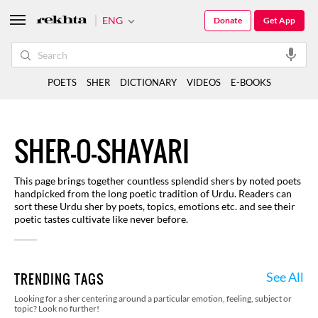
ENG
Donate
Get App
POETS
SHER
DICTIONARY
VIDEOS
E-BOOKS
SHER-O-SHAYARI
This page brings together countless splendid shers by noted poets
handpicked from the long poetic tradition of Urdu. Readers can
sort these Urdu sher by poets, topics, emotions etc. and see their
poetic tastes cultivate like never before.
See All
TRENDING TAGS
Looking for a sher centering around a particular emotion, feeling, subject or
topic? Look no further!