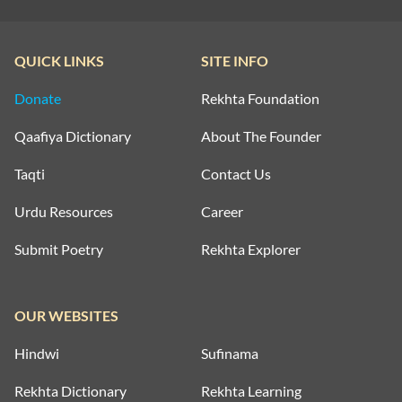
QUICK LINKS
SITE INFO
Donate
Rekhta Foundation
Qaafiya Dictionary
About The Founder
Taqti
Contact Us
Urdu Resources
Career
Submit Poetry
Rekhta Explorer
OUR WEBSITES
Hindwi
Sufinama
Rekhta Dictionary
Rekhta Learning