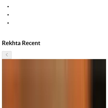
Rekhta Recent