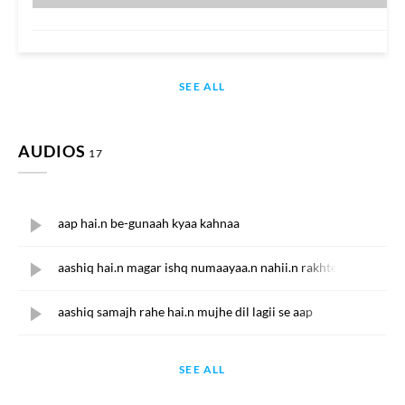
SEE ALL
AUDIOS
17
aap hai.n be-gunaah kyaa kahnaa
aashiq hai.n magar ishq numaayaa.n nahii.n rakhte
aashiq samajh rahe hai.n mujhe dil lagii se aap
SEE ALL