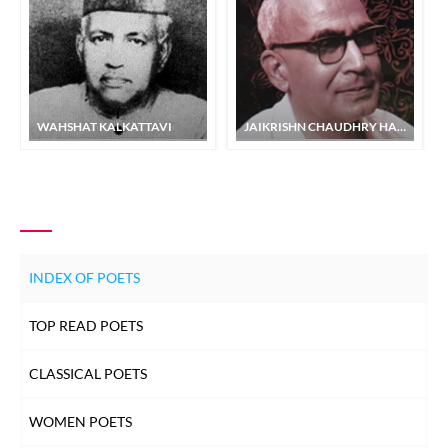
WAHSHAT KALKATTAVI
JAIKRISHN CHAUDHRY HABEEB
INDEX OF POETS
TOP READ POETS
CLASSICAL POETS
WOMEN POETS