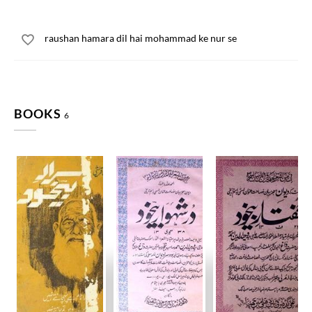
raushan hamara dil hai mohammad ke nur se
BOOKS
6