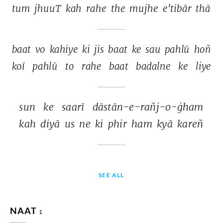
tum 
jhuuT 
kah 
rahe 
the 
mujhe 
e'tibār 
thā 
baat 
vo 
kahiye 
ki 
jis 
baat 
ke 
sau 
pahlū 
hoñ 
koī 
pahlū 
to 
rahe 
baat 
badalne 
ke 
liye 
sun 
ke 
saarī 
dāstān-e-rañj-o-ġham 
kah 
diyā 
us 
ne 
ki 
phir 
ham 
kyā 
kareñ 
SEE ALL
NAAT
1