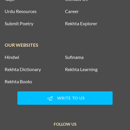
Urdu Resources
Career
Submit Poetry
Rekhta Explorer
OUR WEBSITES
Hindwi
Sufinama
Rekhta Dictionary
Rekhta Learning
Rekhta Books
WRITE TO US
FOLLOW US