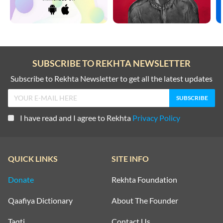
SUBSCRIBE TO REKHTA NEWSLETTER
Subscribe to Rekhta Newsletter to get all the latest updates
I have read and I agree to Rekhta
Privacy Policy
QUICK LINKS
SITE INFO
Donate
Rekhta Foundation
Qaafiya Dictionary
About The Founder
Taqti
Contact Us