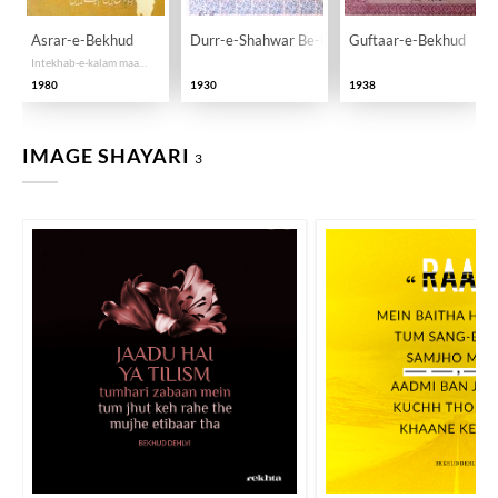
Asrar-e-Bekhud
Durr-e-Shahwar Be-Khud
Guftaar-e-Bekhud
Intekhab-e-kalam maa Hayaat o Khidmaat
1980
1930
1938
IMAGE SHAYARI
3