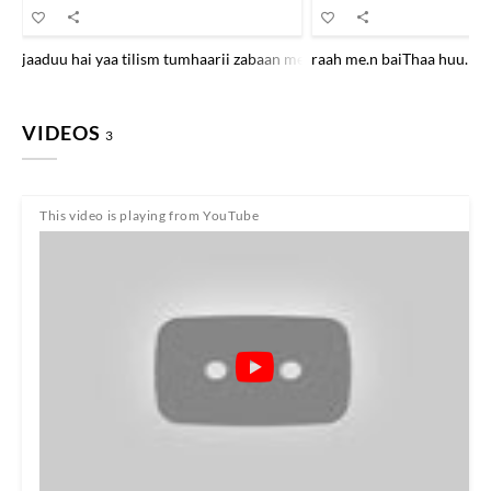
jaaduu hai yaa tilism tumhaarii zabaan me.n tum jhuuT kah rahe the m
raah me.n baiThaa huu.n m
VIDEOS
3
This video is playing from YouTube