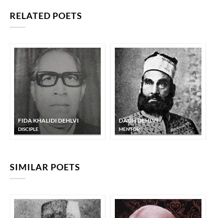
RELATED POETS
FIDA KHALIDI DEHLVI
DAGH DEHLVI
DISCIPLE
MENTOR
SIMILAR POETS