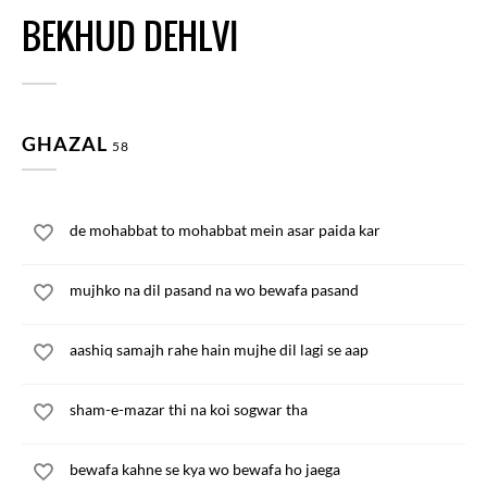
BEKHUD DEHLVI
GHAZAL
58
de mohabbat to mohabbat mein asar paida kar
mujhko na dil pasand na wo bewafa pasand
aashiq samajh rahe hain mujhe dil lagi se aap
sham-e-mazar thi na koi sogwar tha
bewafa kahne se kya wo bewafa ho jaega