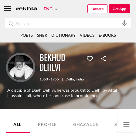
ENG
Donate
Get App
POETS
SHER
DICTIONARY
VIDEOS
E-BOOKS
BEKHUD
DEHLVI
1863 - 1955
|
Delhi
,
India
A disciple of Dagh Dehlvi, he was brought to Delhi by Altaf
Hussain Hali,' where he soon rose to prominence.
58
82
ALL
PROFILE
GHAZAL
SHER