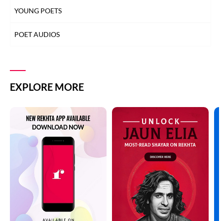
YOUNG POETS
POET AUDIOS
EXPLORE MORE