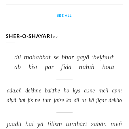
SEE ALL
SHER-O-SHAYARI
82
dil 
mohabbat 
se 
bhar 
gayā 
'beḳhud' 
ab 
kisī 
par 
fidā 
nahīñ 
hotā 
adā.eñ 
dekhne 
baiThe 
ho 
kyā 
ā.īne 
meñ 
apnī 
diyā 
hai 
jis 
ne 
tum 
jaise 
ko 
dil 
us 
kā 
jigar 
dekho 
jaadū 
hai 
yā 
tilism 
tumhārī 
zabān 
meñ 