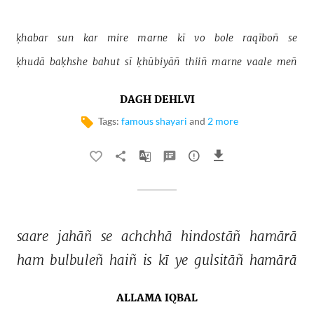
ḳhabar 
sun 
kar 
mire 
marne 
kī 
vo 
bole 
raqīboñ 
se 
ḳhudā 
baḳhshe 
bahut 
sī 
ḳhūbiyāñ 
thiiñ 
marne 
vaale 
meñ 
DAGH DEHLVI
Tags:
famous shayari
and
2 more
saare 
jahāñ 
se 
achchhā 
hindostāñ 
hamārā 
ham 
bulbuleñ 
haiñ 
is 
kī 
ye 
gulsitāñ 
hamārā 
ALLAMA IQBAL