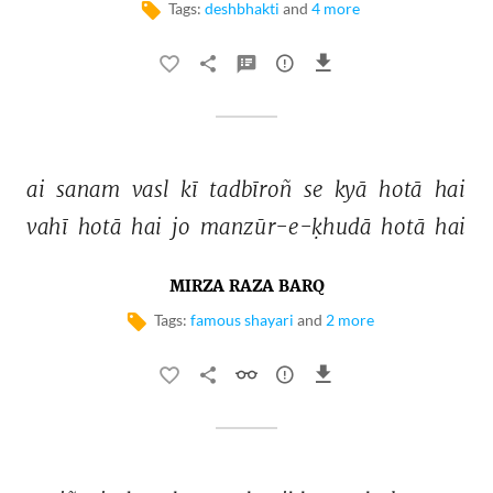
Tags:
deshbhakti
and
4 more
ai 
sanam 
vasl 
kī 
tadbīroñ 
se 
kyā 
hotā 
hai 
vahī 
hotā 
hai 
jo 
manzūr-e-ḳhudā 
hotā 
hai 
MIRZA RAZA BARQ
Tags:
famous shayari
and
2 more