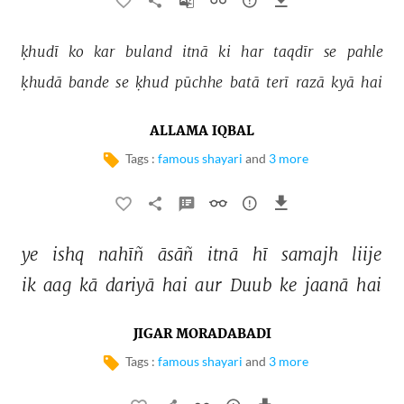
ḳhudī 
ko 
kar 
buland 
itnā 
ki 
har 
taqdīr 
se 
pahle 
ḳhudā 
bande 
se 
ḳhud 
pūchhe 
batā 
terī 
razā 
kyā 
hai 
ALLAMA IQBAL
Tags :
famous shayari
and
3 more
ye 
ishq 
nahīñ 
āsāñ 
itnā 
hī 
samajh 
liije 
ik 
aag 
kā 
dariyā 
hai 
aur 
Duub 
ke 
jaanā 
hai 
JIGAR MORADABADI
Tags :
famous shayari
and
3 more