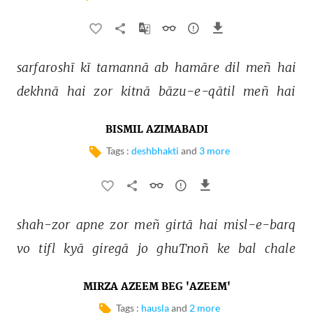
sarfaroshī 
kī 
tamannā 
ab 
hamāre 
dil 
meñ 
hai 
dekhnā 
hai 
zor 
kitnā 
bāzu-e-qātil 
meñ 
hai 
BISMIL AZIMABADI
Tags :
deshbhakti
and
3 more
shah-zor 
apne 
zor 
meñ 
girtā 
hai 
misl-e-barq 
vo 
tifl 
kyā 
giregā 
jo 
ghuTnoñ 
ke 
bal 
chale 
MIRZA AZEEM BEG 'AZEEM'
Tags :
hausla
and
2 more