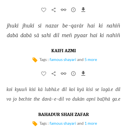
jhukī 
jhukī 
sī 
nazar 
be-qarār 
hai 
ki 
nahīñ 
dabā 
dabā 
sā 
sahī 
dil 
meñ 
pyaar 
hai 
ki 
nahīñ 
KAIFI AZMI
Tags :
famous shayari
and
5 more
koī 
kyuuñ 
kisī 
kā 
lubhā.e 
dil 
koī 
kyā 
kisī 
se 
lagā.e 
dil 
vo 
jo 
bechte 
the 
davā-e-dil 
vo 
dukān 
apnī 
baḌhā 
ga.e 
BAHADUR SHAH ZAFAR
Tags :
famous shayari
and
1 more