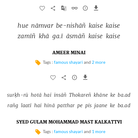
hue 
nāmvar 
be-nishāñ 
kaise 
kaise 
zamīñ 
khā 
ga.ī 
āsmāñ 
kaise 
kaise 
AMEER MINAI
Tags :
famous shayari
and
2 more
surḳh-rū 
hotā 
hai 
insāñ 
Thokareñ 
khāne 
ke 
ba.ad 
rañg 
laatī 
hai 
hinā 
patthar 
pe 
pis 
jaane 
ke 
ba.ad 
SYED GULAM MOHAMMAD MAST KALKATTVI
Tags :
famous shayari
and
1 more