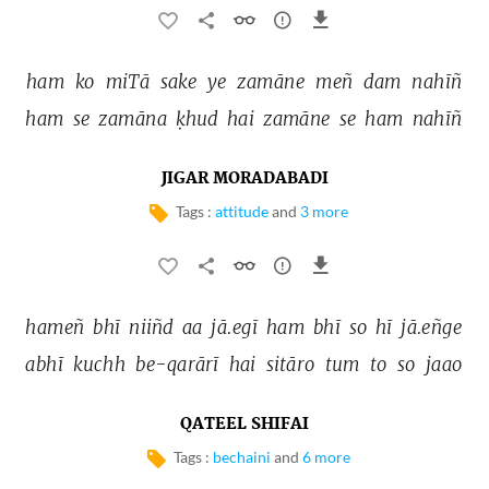
ham 
ko 
miTā 
sake 
ye 
zamāne 
meñ 
dam 
nahīñ 
ham 
se 
zamāna 
ḳhud 
hai 
zamāne 
se 
ham 
nahīñ 
JIGAR MORADABADI
Tags :
attitude
and
3 more
hameñ 
bhī 
niiñd 
aa 
jā.egī 
ham 
bhī 
so 
hī 
jā.eñge 
abhī 
kuchh 
be-qarārī 
hai 
sitāro 
tum 
to 
so 
jaao 
QATEEL SHIFAI
Tags :
bechaini
and
6 more