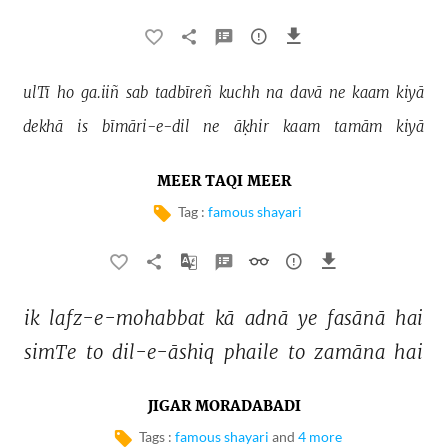
ulTī 
ho 
ga.iiñ 
sab 
tadbīreñ 
kuchh 
na 
davā 
ne 
kaam 
kiyā 
dekhā 
is 
bīmāri-e-dil 
ne 
āḳhir 
kaam 
tamām 
kiyā 
MEER TAQI MEER
Tag :
famous shayari
ik 
lafz-e-mohabbat 
kā 
adnā 
ye 
fasānā 
hai 
simTe 
to 
dil-e-āshiq 
phaile 
to 
zamāna 
hai 
JIGAR MORADABADI
Tags :
famous shayari
and
4 more