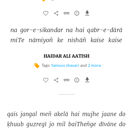
na 
gor-e-sikandar 
na 
hai 
qabr-e-dārā 
miTe 
nāmiyoñ 
ke 
nishāñ 
kaise 
kaise 
HAIDAR ALI AATISH
Tags:
famous shayari
and
2 more
qais 
jangal 
meñ 
akelā 
hai 
mujhe 
jaane 
do 
ḳhuub 
guzregī 
jo 
mil 
baiTheñge 
dīvāne 
do 