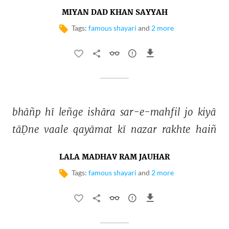
MIYAN DAD KHAN SAYYAH
Tags:
famous shayari
and
2 more
bhāñp 
hī 
leñge 
ishāra 
sar-e-mahfil 
jo 
kiyā 
tāḌne 
vaale 
qayāmat 
kī 
nazar 
rakhte 
haiñ 
LALA MADHAV RAM JAUHAR
Tags:
famous shayari
and
2 more