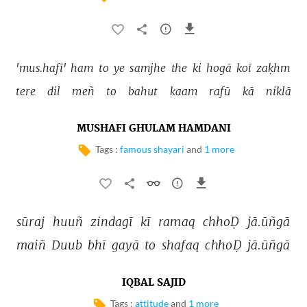
'mus.hafī' 
ham 
to 
ye 
samjhe 
the 
ki 
hogā 
koī 
zaḳhm 
tere 
dil 
meñ 
to 
bahut 
kaam 
rafū 
kā 
niklā 
MUSHAFI GHULAM HAMDANI
Tags :
famous shayari
and
1 more
sūraj 
huuñ 
zindagī 
kī 
ramaq 
chhoḌ 
jā.ūñgā 
maiñ 
Duub 
bhī 
gayā 
to 
shafaq 
chhoḌ 
jā.ūñgā 
IQBAL SAJID
Tags :
attitude
and
1 more