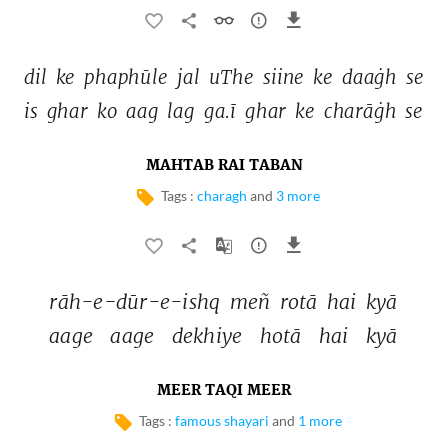
dil 
ke 
phaphūle 
jal 
uThe 
siine 
ke 
daaġh 
se 
is 
ghar 
ko 
aag 
lag 
ga.ī 
ghar 
ke 
charāġh 
se 
MAHTAB RAI TABAN
Tags :
charagh
and
3 more
rāh-e-dūr-e-ishq 
meñ 
rotā 
hai 
kyā 
aage 
aage 
dekhiye 
hotā 
hai 
kyā 
MEER TAQI MEER
Tags :
famous shayari
and
1 more