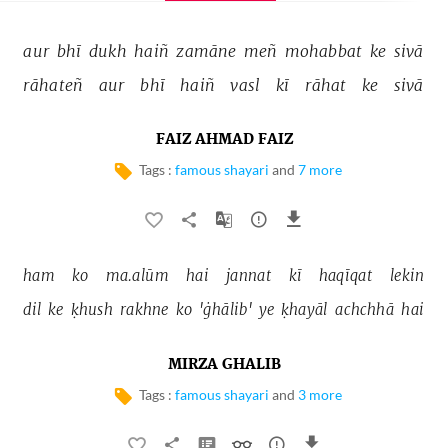
aur 
bhī 
dukh 
haiñ 
zamāne 
meñ 
mohabbat 
ke 
sivā 
rāhateñ 
aur 
bhī 
haiñ 
vasl 
kī 
rāhat 
ke 
sivā 
FAIZ AHMAD FAIZ
Tags :
famous shayari
and
7 more
ham 
ko 
ma.alūm 
hai 
jannat 
kī 
haqīqat 
lekin 
dil 
ke 
ḳhush 
rakhne 
ko 
'ġhālib' 
ye 
ḳhayāl 
achchhā 
hai 
MIRZA GHALIB
Tags :
famous shayari
and
3 more