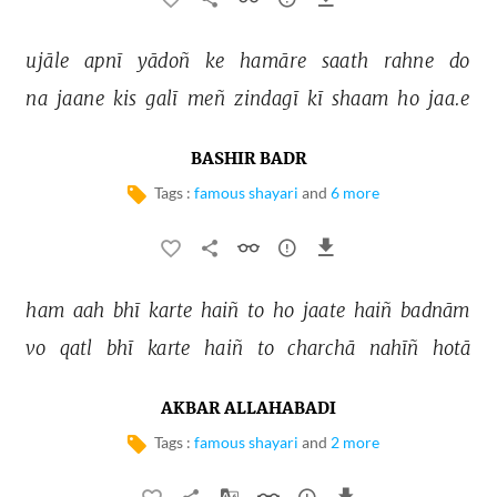
ujāle 
apnī 
yādoñ 
ke 
hamāre 
saath 
rahne 
do 
na 
jaane 
kis 
galī 
meñ 
zindagī 
kī 
shaam 
ho 
jaa.e 
BASHIR BADR
Tags :
famous shayari
and
6 more
ham 
aah 
bhī 
karte 
haiñ 
to 
ho 
jaate 
haiñ 
badnām 
vo 
qatl 
bhī 
karte 
haiñ 
to 
charchā 
nahīñ 
hotā 
AKBAR ALLAHABADI
Tags :
famous shayari
and
2 more