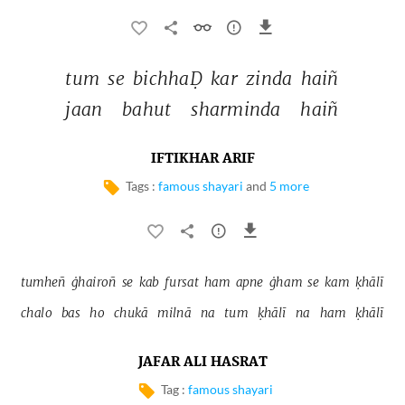
tum 
se 
bichhaḌ 
kar 
zinda 
haiñ 
jaan 
bahut 
sharminda 
haiñ 
IFTIKHAR ARIF
Tags :
famous shayari
and
5 more
tumheñ 
ġhairoñ 
se 
kab 
fursat 
ham 
apne 
ġham 
se 
kam 
ḳhālī 
chalo 
bas 
ho 
chukā 
milnā 
na 
tum 
ḳhālī 
na 
ham 
ḳhālī 
JAFAR ALI HASRAT
Tag :
famous shayari