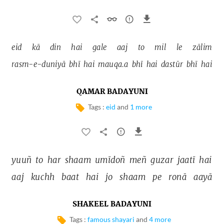
eid 
kā 
din 
hai 
gale 
aaj 
to 
mil 
le 
zālim 
rasm-e-duniyā 
bhī 
hai 
mauqa.a 
bhī 
hai 
dastūr 
bhī 
hai 
QAMAR BADAYUNI
Tags :
eid
and
1 more
yuuñ 
to 
har 
shaam 
umīdoñ 
meñ 
guzar 
jaatī 
hai 
aaj 
kuchh 
baat 
hai 
jo 
shaam 
pe 
ronā 
aayā 
SHAKEEL BADAYUNI
Tags :
famous shayari
and
4 more