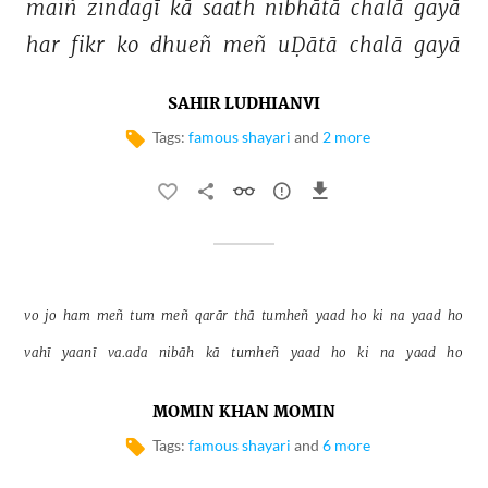
maiñ 
zindagī 
kā 
saath 
nibhātā 
chalā 
gayā 
har 
fikr 
ko 
dhueñ 
meñ 
uḌātā 
chalā 
gayā 
SAHIR LUDHIANVI
Tags:
famous shayari
and
2 more
vo 
jo 
ham 
meñ 
tum 
meñ 
qarār 
thā 
tumheñ 
yaad 
ho 
ki 
na 
yaad 
ho 
vahī 
yaanī 
va.ada 
nibāh 
kā 
tumheñ 
yaad 
ho 
ki 
na 
yaad 
ho 
MOMIN KHAN MOMIN
Tags:
famous shayari
and
6 more