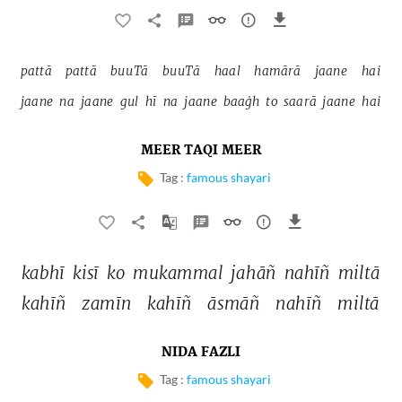
pattā 
pattā 
buuTā 
buuTā 
haal 
hamārā 
jaane 
hai 
jaane 
na 
jaane 
gul 
hī 
na 
jaane 
baaġh 
to 
saarā 
jaane 
hai 
MEER TAQI MEER
Tag :
famous shayari
kabhī 
kisī 
ko 
mukammal 
jahāñ 
nahīñ 
miltā 
kahīñ 
zamīn 
kahīñ 
āsmāñ 
nahīñ 
miltā 
NIDA FAZLI
Tag :
famous shayari