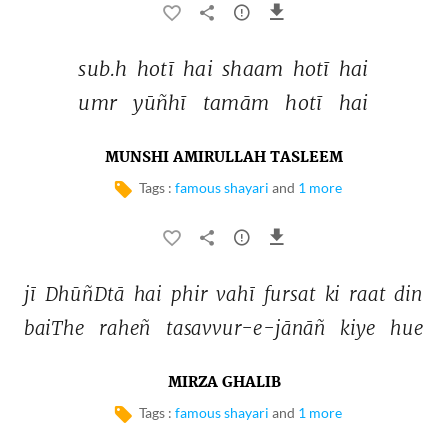
sub.h 
hotī 
hai 
shaam 
hotī 
hai 
umr 
yūñhī 
tamām 
hotī 
hai 
MUNSHI AMIRULLAH TASLEEM
Tags :
famous shayari
and
1 more
jī 
DhūñDtā 
hai 
phir 
vahī 
fursat 
ki 
raat 
din 
baiThe 
raheñ 
tasavvur-e-jānāñ 
kiye 
hue 
MIRZA GHALIB
Tags :
famous shayari
and
1 more