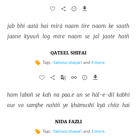
jab 
bhī 
aatā 
hai 
mirā 
naam 
tire 
naam 
ke 
saath 
jaane 
kyuuñ 
log 
mire 
naam 
se 
jal 
jaate 
haiñ 
QATEEL SHIFAI
Tags :
famous shayari
and
4 more
ham 
laboñ 
se 
kah 
na 
paa.e 
un 
se 
hāl-e-dil 
kabhī 
aur 
vo 
samjhe 
nahīñ 
ye 
ḳhāmushī 
kyā 
chiiz 
hai 
NIDA FAZLI
Tags :
famous shayari
and
1 more