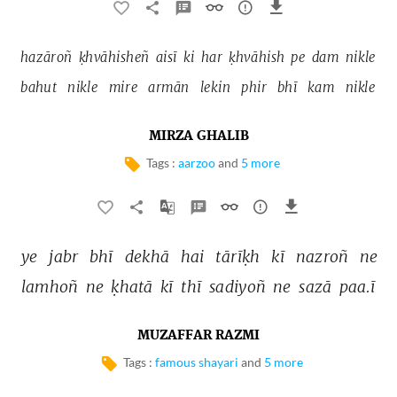
hazāroñ 
ḳhvāhisheñ 
aisī 
ki 
har 
ḳhvāhish 
pe 
dam 
nikle 
bahut 
nikle 
mire 
armān 
lekin 
phir 
bhī 
kam 
nikle 
MIRZA GHALIB
Tags :
aarzoo
and
5 more
ye 
jabr 
bhī 
dekhā 
hai 
tārīḳh 
kī 
nazroñ 
ne 
lamhoñ 
ne 
ḳhatā 
kī 
thī 
sadiyoñ 
ne 
sazā 
paa.ī 
MUZAFFAR RAZMI
Tags :
famous shayari
and
5 more