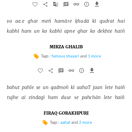
vo 
aa.e 
ghar 
meñ 
hamāre 
ḳhudā 
kī 
qudrat 
hai 
kabhī 
ham 
un 
ko 
kabhī 
apne 
ghar 
ko 
dekhte 
haiñ 
MIRZA GHALIB
Tags :
famous shayari
and
1 more
bahut 
pahle 
se 
un 
qadmoñ 
kī 
aahaT 
jaan 
lete 
haiñ 
tujhe 
ai 
zindagī 
ham 
duur 
se 
pahchān 
lete 
haiñ 
FIRAQ GORAKHPURI
Tags :
aahat
and
2 more