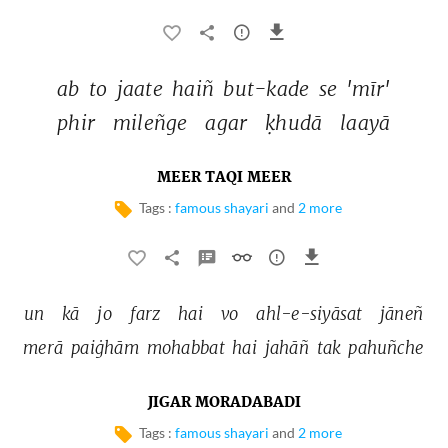
ab 
to 
jaate 
haiñ 
but-kade 
se 
'mīr' 
phir 
mileñge 
agar 
ḳhudā 
laayā 
MEER TAQI MEER
Tags :
famous shayari
and
2 more
un 
kā 
jo 
farz 
hai 
vo 
ahl-e-siyāsat 
jāneñ 
merā 
paiġhām 
mohabbat 
hai 
jahāñ 
tak 
pahuñche 
JIGAR MORADABADI
Tags :
famous shayari
and
2 more