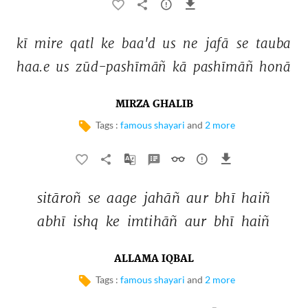
kī 
mire 
qatl 
ke 
baa'd 
us 
ne 
jafā 
se 
tauba 
haa.e 
us 
zūd-pashīmāñ 
kā 
pashīmāñ 
honā 
MIRZA GHALIB
Tags :
famous shayari
and
2 more
sitāroñ 
se 
aage 
jahāñ 
aur 
bhī 
haiñ 
abhī 
ishq 
ke 
imtihāñ 
aur 
bhī 
haiñ 
ALLAMA IQBAL
Tags :
famous shayari
and
2 more