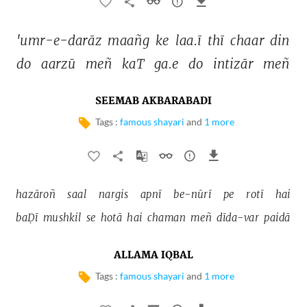
'umr-e-darāz 
maañg 
ke 
laa.ī 
thī 
chaar 
din 
do 
aarzū 
meñ 
kaT 
ga.e 
do 
intizār 
meñ 
SEEMAB AKBARABADI
Tags :
famous shayari
and
1 more
hazāroñ 
saal 
nargis 
apnī 
be-nūrī 
pe 
rotī 
hai 
baḌī 
mushkil 
se 
hotā 
hai 
chaman 
meñ 
dīda-var 
paidā 
ALLAMA IQBAL
Tags :
famous shayari
and
1 more