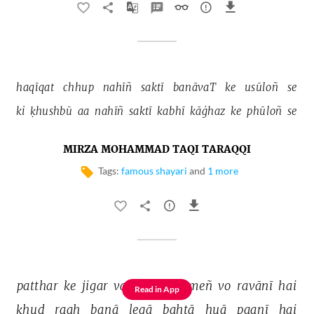
haqīqat 
chhup 
nahīñ 
saktī 
banāvaT 
ke 
usūloñ 
se 
ki 
ḳhushbū 
aa 
nahīñ 
saktī 
kabhī 
kāġhaz 
ke 
phūloñ 
se 
MIRZA MOHAMMAD TAQI TARAQQI
Tags:
famous shayari
and
1 more
patthar 
ke 
jigar 
vaalo 
ġham 
meñ 
vo 
ravānī 
hai 
Read in App
ḳhud 
raah 
banā 
legā 
bahtā 
huā 
paanī 
hai 