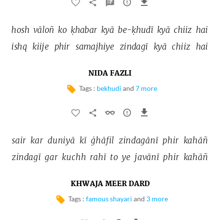
hosh 
vāloñ 
ko 
ḳhabar 
kyā 
be-ḳhudī 
kyā 
chiiz 
hai 
ishq 
kiije 
phir 
samajhiye 
zindagī 
kyā 
chiiz 
hai 
NIDA FAZLI
Tags :
bekhudi
and
7 more
sair 
kar 
duniyā 
kī 
ġhāfil 
zindagānī 
phir 
kahāñ 
zindagī 
gar 
kuchh 
rahī 
to 
ye 
javānī 
phir 
kahāñ 
KHWAJA MEER DARD
Tags :
famous shayari
and
3 more