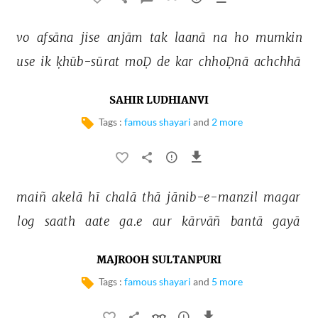
vo 
afsāna 
jise 
anjām 
tak 
laanā 
na 
ho 
mumkin 
use 
ik 
ḳhūb-sūrat 
moḌ 
de 
kar 
chhoḌnā 
achchhā 
SAHIR LUDHIANVI
Tags :
famous shayari
and
2 more
maiñ 
akelā 
hī 
chalā 
thā 
jānib-e-manzil 
magar 
log 
saath 
aate 
ga.e 
aur 
kārvāñ 
bantā 
gayā 
MAJROOH SULTANPURI
Tags :
famous shayari
and
5 more