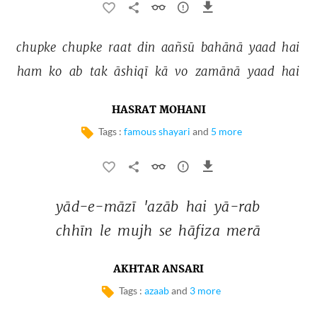
chupke 
chupke 
raat 
din 
aañsū 
bahānā 
yaad 
hai 
ham 
ko 
ab 
tak 
āshiqī 
kā 
vo 
zamānā 
yaad 
hai 
HASRAT MOHANI
Tags :
famous shayari
and
5 more
yād-e-māzī 
'azāb 
hai 
yā-rab 
chhīn 
le 
mujh 
se 
hāfiza 
merā 
AKHTAR ANSARI
Tags :
azaab
and
3 more