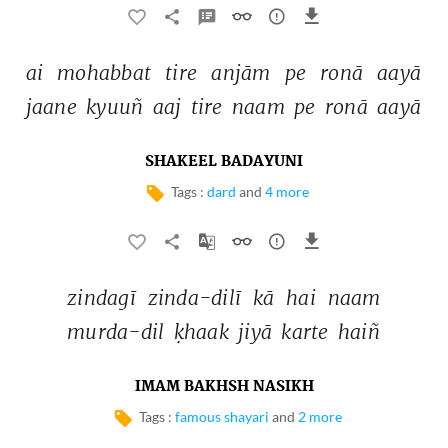
ai 
mohabbat 
tire 
anjām 
pe 
ronā 
aayā 
jaane 
kyuuñ 
aaj 
tire 
naam 
pe 
ronā 
aayā 
SHAKEEL BADAYUNI
Tags :
dard
and
4 more
zindagī 
zinda-dilī 
kā 
hai 
naam 
murda-dil 
ḳhaak 
jiyā 
karte 
haiñ 
IMAM BAKHSH NASIKH
Tags :
famous shayari
and
2 more