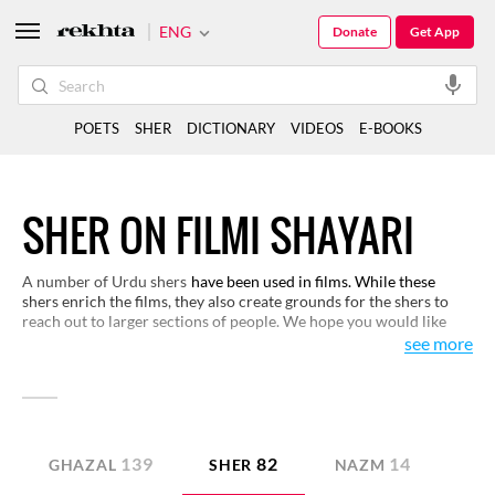
ENG
Donate
Get App
POETS
SHER
DICTIONARY
VIDEOS
E-BOOKS
SHER ON FILMI SHAYARI
A number of Urdu shers
have been used in films. While these
shers enrich the films, they also create grounds for the shers to
reach out to larger sections of people. We hope you would like
these shers and appreciate their worth.
see more
139
82
14
GHAZAL
SHER
NAZM
GE