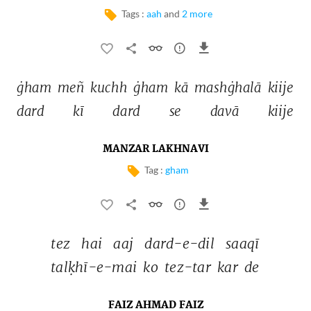
Tags :
aah
and
2 more
ġham 
meñ 
kuchh 
ġham 
kā 
mashġhalā 
kiije 
dard 
kī 
dard 
se 
davā 
kiije 
MANZAR LAKHNAVI
Tag :
gham
tez 
hai 
aaj 
dard-e-dil 
saaqī 
talḳhī-e-mai 
ko 
tez-tar 
kar 
de 
FAIZ AHMAD FAIZ