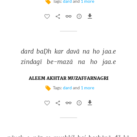
Tags:
dard
and
1 more
dard 
baḌh 
kar 
davā 
na 
ho 
jaa.e 
zindagī 
be-mazā 
na 
ho 
jaa.e 
ALEEM AKHTAR MUZAFFARNAGRI
Tags:
dard
and
1 more