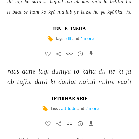
dil 
hijr 
ke 
dard 
se 
bojhal 
hai 
ab 
aan 
milo 
to 
behtar 
ho 
is 
baat 
se 
ham 
ko 
kyā 
matlab 
ye 
kaise 
ho 
ye 
kyūñkar 
ho 
IBN-E-INSHA
Tags :
dil
and
1 more
raas 
aane 
lagī 
duniyā 
to 
kahā 
dil 
ne 
ki 
jā 
ab 
tujhe 
dard 
kī 
daulat 
nahīñ 
milne 
vaalī 
IFTIKHAR ARIF
Tags :
attitude
and
2 more