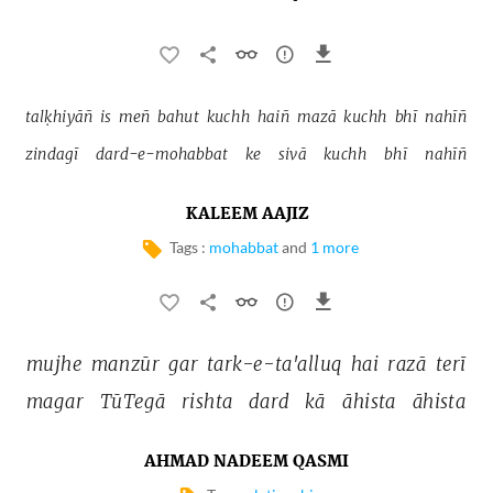
talḳhiyāñ 
is 
meñ 
bahut 
kuchh 
haiñ 
mazā 
kuchh 
bhī 
nahīñ 
zindagī 
dard-e-mohabbat 
ke 
sivā 
kuchh 
bhī 
nahīñ 
KALEEM AAJIZ
Tags :
mohabbat
and
1 more
mujhe 
manzūr 
gar 
tark-e-ta'alluq 
hai 
razā 
terī 
magar 
TūTegā 
rishta 
dard 
kā 
āhista 
āhista 
AHMAD NADEEM QASMI