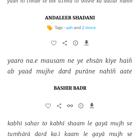
yuuñ 
hī 
chhan 
se 
bol 
uThnā 
to 
shīshe 
kā 
dastūr 
nahīñ 
ANDALEEB SHADANI
Tags :
aah
and
2 more
yaaro 
na.e 
mausam 
ne 
ye 
ehsān 
kiye 
haiñ 
ab 
yaad 
mujhe 
dard 
purāne 
nahīñ 
aate 
BASHIR BADR
kabhī 
sahar 
to 
kabhī 
shaam 
le 
gayā 
mujh 
se 
tumhārā 
dard 
ka.ī 
kaam 
le 
gayā 
mujh 
se 