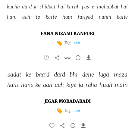
kuchh 
dard 
kī 
shiddat 
hai 
kuchh 
pās-e-mohabbat 
hai 
ham 
aah 
to 
karte 
haiñ 
fariyād 
nahīñ 
karte 
FANA NIZAMI KANPURI
Tag :
aah
aadat 
ke 
baa'd 
dard 
bhī 
dene 
lagā 
mazā 
hañs 
hañs 
ke 
aah 
aah 
kiye 
jā 
rahā 
huuñ 
maiñ 
JIGAR MORADABADI
Tag :
aah