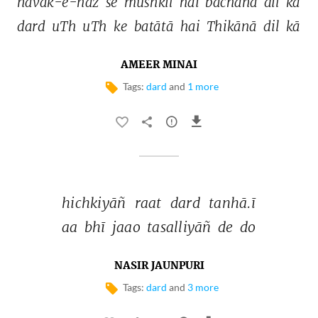
nāvak-e-nāz 
se 
mushkil 
hai 
bachānā 
dil 
kā 
dard 
uTh 
uTh 
ke 
batātā 
hai 
Thikānā 
dil 
kā 
AMEER MINAI
Tags:
dard
and
1 more
hichkiyāñ 
raat 
dard 
tanhā.ī 
aa 
bhī 
jaao 
tasalliyāñ 
de 
do 
NASIR JAUNPURI
Tags:
dard
and
3 more