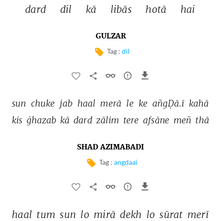
dard 
dil 
kā 
libās 
hotā 
hai 
GULZAR
Tag :
dil
sun 
chuke 
jab 
haal 
merā 
le 
ke 
añgḌā.ī 
kahā 
kis 
ġhazab 
kā 
dard 
zālim 
tere 
afsāne 
meñ 
thā 
SHAD AZIMABADI
Tag :
angdaai
haal 
tum 
sun 
lo 
mirā 
dekh 
lo 
sūrat 
merī 