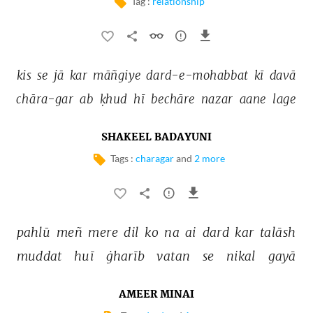
Tag :
relationship
kis 
se 
jā 
kar 
māñgiye 
dard-e-mohabbat 
kī 
davā 
chāra-gar 
ab 
ḳhud 
hī 
bechāre 
nazar 
aane 
lage 
SHAKEEL BADAYUNI
Tags :
charagar
and
2 more
pahlū 
meñ 
mere 
dil 
ko 
na 
ai 
dard 
kar 
talāsh 
muddat 
huī 
ġharīb 
vatan 
se 
nikal 
gayā 
AMEER MINAI