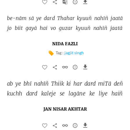
be-nām 
sā 
ye 
dard 
Thahar 
kyuuñ 
nahīñ 
jaatā 
jo 
biit 
gayā 
hai 
vo 
guzar 
kyuuñ 
nahīñ 
jaatā 
NIDA FAZLI
Tag :
jagjit singh
ab 
ye 
bhī 
nahīñ 
Thiik 
ki 
har 
dard 
miTā 
deñ 
kuchh 
dard 
kaleje 
se 
lagāne 
ke 
liye 
haiñ 
JAN NISAR AKHTAR