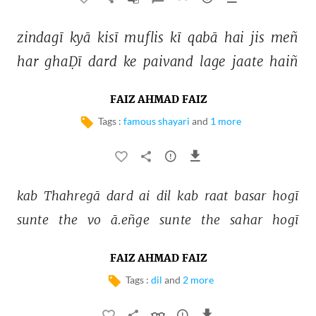
zindagī 
kyā 
kisī 
muflis 
kī 
qabā 
hai 
jis 
meñ 
har 
ghaḌī 
dard 
ke 
paivand 
lage 
jaate 
haiñ 
FAIZ AHMAD FAIZ
Tags :
famous shayari
and
1 more
kab 
Thahregā 
dard 
ai 
dil 
kab 
raat 
basar 
hogī 
sunte 
the 
vo 
ā.eñge 
sunte 
the 
sahar 
hogī 
FAIZ AHMAD FAIZ
Tags :
dil
and
2 more