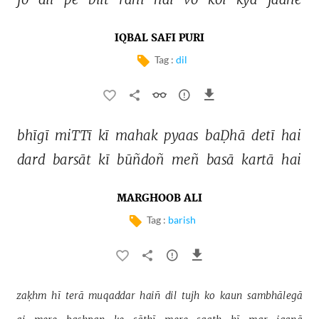
IQBAL SAFI PURI
Tag :
dil
bhīgī 
miTTī 
kī 
mahak 
pyaas 
baḌhā 
detī 
hai 
dard 
barsāt 
kī 
būñdoñ 
meñ 
basā 
kartā 
hai 
MARGHOOB ALI
Tag :
barish
zaḳhm 
hī 
terā 
muqaddar 
haiñ 
dil 
tujh 
ko 
kaun 
sambhālegā 