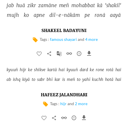
jab 
huā 
zikr 
zamāne 
meñ 
mohabbat 
kā 
'shakīl' 
mujh 
ko 
apne 
dil-e-nākām 
pe 
ronā 
aayā 
SHAKEEL BADAYUNI
Tags :
famous shayari
and
4 more
kyuuñ 
hijr 
ke 
shikve 
kartā 
hai 
kyuuñ 
dard 
ke 
rone 
rotā 
hai 
ab 
ishq 
kiyā 
to 
sabr 
bhī 
kar 
is 
meñ 
to 
yahī 
kuchh 
hotā 
hai 
HAFEEZ JALANDHARI
Tags :
hijr
and
2 more