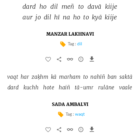
dard 
ho 
dil 
meñ 
to 
davā 
kiije 
aur 
jo 
dil 
hī 
na 
ho 
to 
kyā 
kiije 
MANZAR LAKHNAVI
Tag :
dil
vaqt 
har 
zaḳhm 
kā 
marham 
to 
nahīñ 
ban 
saktā 
dard 
kuchh 
hote 
haiñ 
tā-umr 
rulāne 
vaale 
SADA AMBALVI
Tag :
waqt