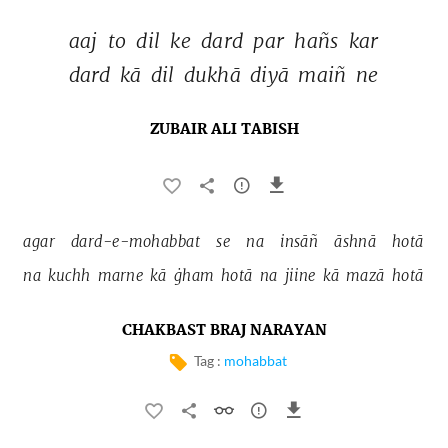
aaj 
to 
dil 
ke 
dard 
par 
hañs 
kar 
dard 
kā 
dil 
dukhā 
diyā 
maiñ 
ne 
ZUBAIR ALI TABISH
agar 
dard-e-mohabbat 
se 
na 
insāñ 
āshnā 
hotā 
na 
kuchh 
marne 
kā 
ġham 
hotā 
na 
jiine 
kā 
mazā 
hotā 
CHAKBAST BRAJ NARAYAN
Tag :
mohabbat