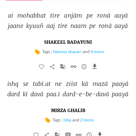
ai 
mohabbat 
tire 
anjām 
pe 
ronā 
aayā 
jaane 
kyuuñ 
aaj 
tire 
naam 
pe 
ronā 
aayā 
SHAKEEL BADAYUNI
Tags :
famous shayari
and
4 more
ishq 
se 
tabī.at 
ne 
ziist 
kā 
mazā 
paayā 
dard 
kī 
davā 
paa.ī 
dard-e-be-davā 
paayā 
MIRZA GHALIB
Tags :
ishq
and
2 more