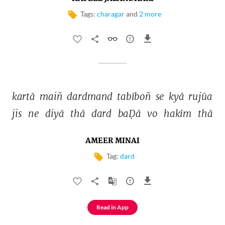
Tags:
charagar
and
2 more
kartā 
maiñ 
dardmand 
tabīboñ 
se 
kyā 
rujūa 
jis 
ne 
diyā 
thā 
dard 
baḌā 
vo 
hakīm 
thā 
AMEER MINAI
Tag:
dard
Read in App