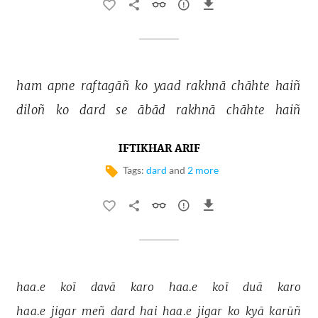
ham 
apne 
raftagāñ 
ko 
yaad 
rakhnā 
chāhte 
haiñ 
diloñ 
ko 
dard 
se 
ābād 
rakhnā 
chāhte 
haiñ 
IFTIKHAR ARIF
Tags:
dard
and
2 more
haa.e 
koī 
davā 
karo 
haa.e 
koī 
duā 
karo 
haa.e 
jigar 
meñ 
dard 
hai 
haa.e 
jigar 
ko 
kyā 
karūñ 