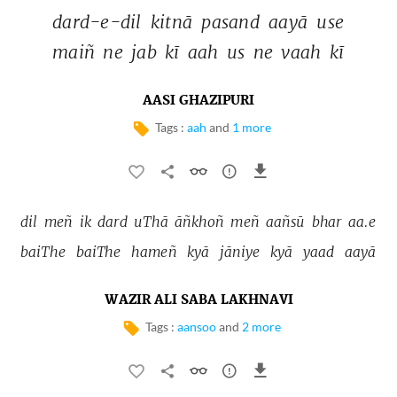
dard-e-dil 
kitnā 
pasand 
aayā 
use 
maiñ 
ne 
jab 
kī 
aah 
us 
ne 
vaah 
kī 
AASI GHAZIPURI
Tags :
aah
and
1 more
dil 
meñ 
ik 
dard 
uThā 
āñkhoñ 
meñ 
aañsū 
bhar 
aa.e 
baiThe 
baiThe 
hameñ 
kyā 
jāniye 
kyā 
yaad 
aayā 
WAZIR ALI SABA LAKHNAVI
Tags :
aansoo
and
2 more