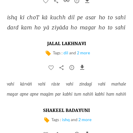
ishq 
kī 
choT 
kā 
kuchh 
dil 
pe 
asar 
ho 
to 
sahī 
dard 
kam 
ho 
yā 
ziyāda 
ho 
magar 
ho 
to 
sahī 
JALAL LAKHNAVI
Tags :
dil
and
2 more
vahī 
kārvāñ 
vahī 
rāste 
vahī 
zindagī 
vahī 
marhale 
magar 
apne 
apne 
maqām 
par 
kabhī 
tum 
nahīñ 
kabhī 
ham 
nahīñ 
SHAKEEL BADAYUNI
Tags :
ishq
and
2 more