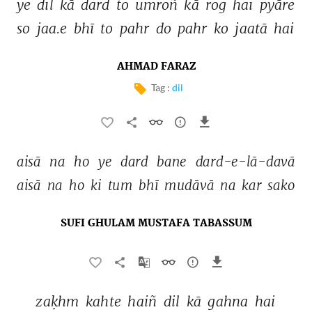
ye 
dil 
kā 
dard 
to 
umroñ 
kā 
rog 
hai 
pyāre 
so 
jaa.e 
bhī 
to 
pahr 
do 
pahr 
ko 
jaatā 
hai 
AHMAD FARAZ
Tag :
dil
aisā 
na 
ho 
ye 
dard 
bane 
dard-e-lā-davā 
aisā 
na 
ho 
ki 
tum 
bhī 
mudāvā 
na 
kar 
sako 
SUFI GHULAM MUSTAFA TABASSUM
zaḳhm 
kahte 
haiñ 
dil 
kā 
gahna 
hai 