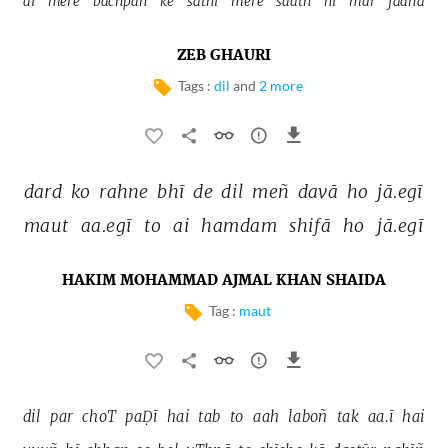
ai 
mere 
bachpan 
ke 
sāthī 
mere 
saath 
hī 
mar 
jaanā 
ZEB GHAURI
Tags :
dil
and
2 more
dard 
ko 
rahne 
bhī 
de 
dil 
meñ 
davā 
ho 
jā.egī 
maut 
aa.egī 
to 
ai 
hamdam 
shifā 
ho 
jā.egī 
HAKIM MOHAMMAD AJMAL KHAN SHAIDA
Tag :
maut
dil 
par 
choT 
paḌī 
hai 
tab 
to 
aah 
laboñ 
tak 
aa.ī 
hai 