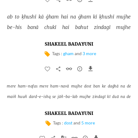
ab 
to 
ḳhushī 
kā 
ġham 
hai 
na 
ġham 
kī 
ḳhushī 
mujhe 
be-his 
banā 
chukī 
hai 
bahut 
zindagī 
mujhe 
SHAKEEL BADAYUNI
Tags :
gham
and
3 more
mere 
ham-nafas 
mere 
ham-navā 
mujhe 
dost 
ban 
ke 
daġhā 
na 
de 
maiñ 
huuñ 
dard-e-ishq 
se 
jāñ-ba-lab 
mujhe 
zindagī 
kī 
duā 
na 
de 
SHAKEEL BADAYUNI
Tags :
dost
and
5 more