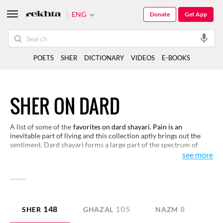
ENG
Donate
Get App
POETS
SHER
DICTIONARY
VIDEOS
E-BOOKS
SHER ON DARD
A list of some of the
favorites on dard shayari. Pain is an
inevitable part of living and this collection aptly brings out the
sentiment. Dard shayari forms a large part of the spectrum of
urdu shayari.
see more
148
105
8
SHER
GHAZAL
NAZM
QI