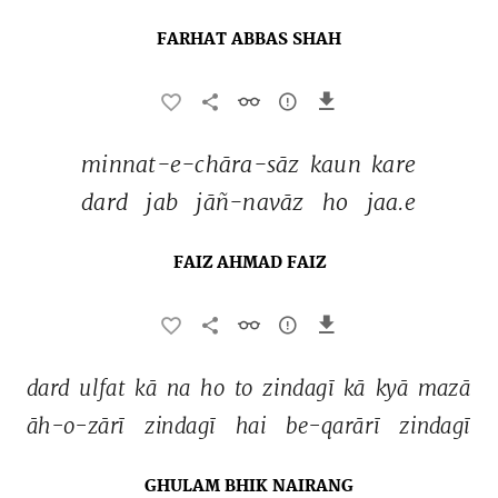
FARHAT ABBAS SHAH
minnat-e-chāra-sāz 
kaun 
kare 
dard 
jab 
jāñ-navāz 
ho 
jaa.e 
FAIZ AHMAD FAIZ
dard 
ulfat 
kā 
na 
ho 
to 
zindagī 
kā 
kyā 
mazā 
āh-o-zārī 
zindagī 
hai 
be-qarārī 
zindagī 
GHULAM BHIK NAIRANG