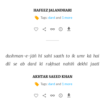
HAFEEZ JALANDHARI
Tags:
dard
and
1 more
dushman-e-jāñ 
hī 
sahī 
saath 
to 
ik 
umr 
kā 
hai 
dil 
se 
ab 
dard 
kī 
ruḳhsat 
nahīñ 
dekhī 
jaatī 
AKHTAR SAEED KHAN
Tags:
dard
and
1 more