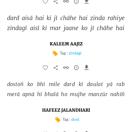
dard 
aisā 
hai 
ki 
jī 
chāhe 
hai 
zinda 
rahiye 
zindagī 
aisī 
ki 
mar 
jaane 
ko 
jī 
chāhe 
hai 
KALEEM AAJIZ
Tag :
zindagi
dostoñ 
ko 
bhī 
mile 
dard 
kī 
daulat 
yā 
rab 
merā 
apnā 
hī 
bhalā 
ho 
mujhe 
manzūr 
nahīñ 
HAFEEZ JALANDHARI
Tag :
dost