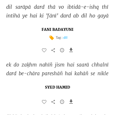
dil 
sarāpā 
dard 
thā 
vo 
ibtidā-e-ishq 
thī 
intihā 
ye 
hai 
ki 
'fānī' 
dard 
ab 
dil 
ho 
gayā 
FANI BADAYUNI
Tag :
dil
ek 
do 
zaḳhm 
nahīñ 
jism 
hai 
saarā 
chhalnī 
dard 
be-chāra 
pareshāñ 
hai 
kahāñ 
se 
nikle 
SYED HAMID