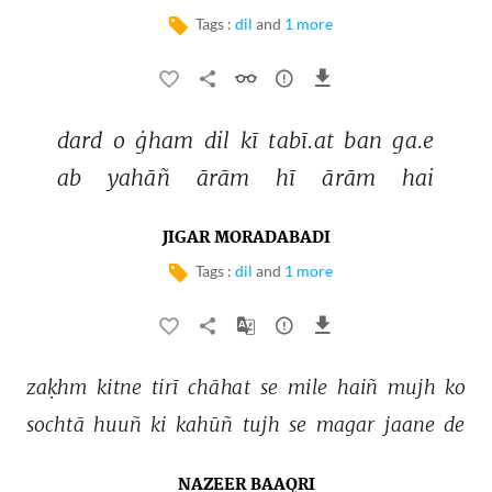
Tags :
dil
and
1 more
dard 
o 
ġham 
dil 
kī 
tabī.at 
ban 
ga.e 
ab 
yahāñ 
ārām 
hī 
ārām 
hai 
JIGAR MORADABADI
Tags :
dil
and
1 more
zaḳhm 
kitne 
tirī 
chāhat 
se 
mile 
haiñ 
mujh 
ko 
sochtā 
huuñ 
ki 
kahūñ 
tujh 
se 
magar 
jaane 
de 
NAZEER BAAQRI