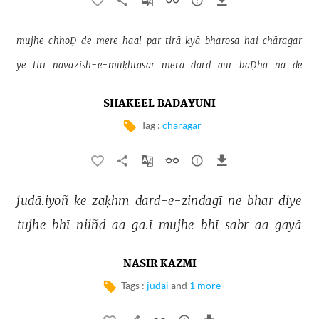
mujhe 
chhoḌ 
de 
mere 
haal 
par 
tirā 
kyā 
bharosa 
hai 
chāragar 
ye 
tirī 
navāzish-e-muḳhtasar 
merā 
dard 
aur 
baḌhā 
na 
de 
SHAKEEL BADAYUNI
Tag :
charagar
judā.iyoñ 
ke 
zaḳhm 
dard-e-zindagī 
ne 
bhar 
diye 
tujhe 
bhī 
niiñd 
aa 
ga.ī 
mujhe 
bhī 
sabr 
aa 
gayā 
NASIR KAZMI
Tags :
judai
and
1 more