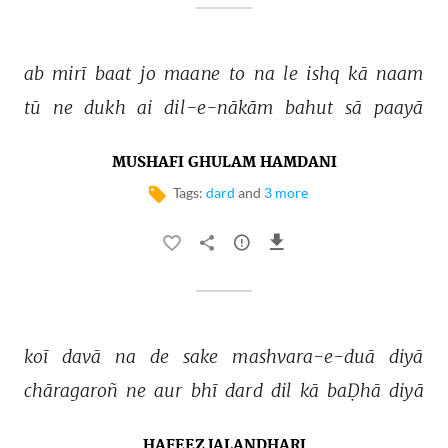
ab 
mirī 
baat 
jo 
maane 
to 
na 
le 
ishq 
kā 
naam 
tū 
ne 
dukh 
ai 
dil-e-nākām 
bahut 
sā 
paayā 
MUSHAFI GHULAM HAMDANI
Tags:
dard
and
3 more
koī 
davā 
na 
de 
sake 
mashvara-e-duā 
diyā 
chāragaroñ 
ne 
aur 
bhī 
dard 
dil 
kā 
baḌhā 
diyā 
HAFEEZ JALANDHARI