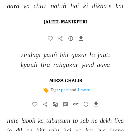
dard 
vo 
chiiz 
nahīñ 
hai 
ki 
dikhā.e 
koī 
JALEEL MANIKPURI
zindagī 
yuuñ 
bhī 
guzar 
hī 
jaatī 
kyuuñ 
tirā 
rāhguzar 
yaad 
aayā 
MIRZA GHALIB
Tags :
past
and
1 more
mire 
laboñ 
kā 
tabassum 
to 
sab 
ne 
dekh 
liyā 
jo 
dil 
pe 
biit 
rahī 
hai 
vo 
koī 
kyā 
jaane 