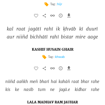
Tag :
hijr
kal 
raat 
jagātī 
rahī 
ik 
ḳhvāb 
kī 
duurī 
aur 
niiñd 
bichhātī 
rahī 
bistar 
mire 
aage 
KASHIF HUSAIN GHAIR
Tag :
khwab
niiñd 
aañkh 
meñ 
bharī 
hai 
kahāñ 
raat 
bhar 
rahe 
kis 
ke 
nasīb 
tum 
ne 
jagā.e 
kidhar 
rahe 
LALA MADHAV RAM JAUHAR