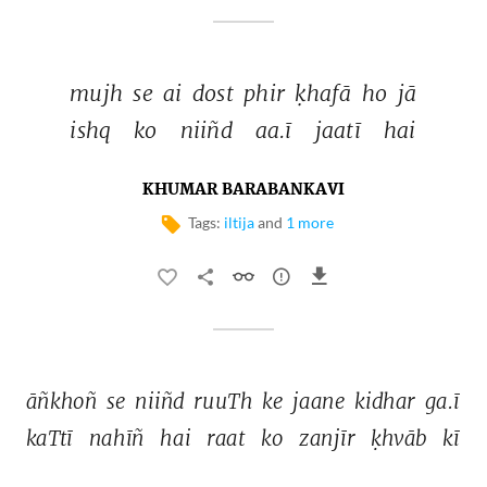
mujh 
se 
ai 
dost 
phir 
ḳhafā 
ho 
jā 
ishq 
ko 
niiñd 
aa.ī 
jaatī 
hai 
KHUMAR BARABANKAVI
Tags:
iltija
and
1 more
āñkhoñ 
se 
niiñd 
ruuTh 
ke 
jaane 
kidhar 
ga.ī 
kaTtī 
nahīñ 
hai 
raat 
ko 
zanjīr 
ḳhvāb 
kī 