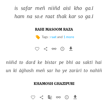
is 
safar 
meñ 
niiñd 
aisī 
kho 
ga.ī 
ham 
na 
so.e 
raat 
thak 
kar 
so 
ga.ī 
RAHI MASOOM RAZA
Tags :
raat
and
1 more
niiñd 
to 
dard 
ke 
bistar 
pe 
bhī 
aa 
saktī 
hai 
un 
kī 
āġhosh 
meñ 
sar 
ho 
ye 
zarūrī 
to 
nahīñ 
KHAMOSH GHAZIPURI