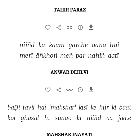
TAHIR FARAZ
niiñd 
kā 
kaam 
garche 
aanā 
hai 
merī 
āñkhoñ 
meñ 
par 
nahīñ 
aatī 
ANWAR DEHLVI
baḌī 
tavīl 
hai 
'mahshar' 
kisī 
ke 
hijr 
kī 
baat 
koī 
ġhazal 
hī 
sunāo 
ki 
niiñd 
aa 
jaa.e 
MAHSHAR INAYATI