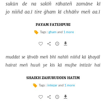
sukūn 
de 
na 
sakīñ 
rāhateñ 
zamāne 
kī 
jo 
niiñd 
aa.ī 
tire 
ġham 
kī 
chhāñv 
meñ 
aa.ī 
PAYAM FATEHPURI
Tags :
gham
and
1 more
muddat 
se 
ḳhvāb 
meñ 
bhī 
nahīñ 
niiñd 
kā 
ḳhayāl 
hairat 
meñ 
huuñ 
ye 
kis 
kā 
mujhe 
intizār 
hai 
SHAIKH ZAHURUDDIN HATIM
Tags :
intezar
and
1 more