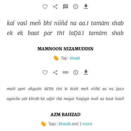
kal 
vasl 
meñ 
bhī 
niiñd 
na 
aa.ī 
tamām 
shab 
ek 
ek 
baat 
par 
thī 
laḌā.ī 
tamām 
shab 
MAMNOON NIZAMUDDIN
Tag :
visaal
maiñ 
apnī 
añgusht 
kāTtā 
thā 
ki 
biich 
meñ 
niiñd 
aa 
na 
jaa.e 
agarche 
sab 
ḳhvāb 
kā 
safar 
thā 
magar 
haqīqat 
meñ 
aa 
basā 
huuñ 
AZM BAHZAD
Tags :
khwab
and
1 more