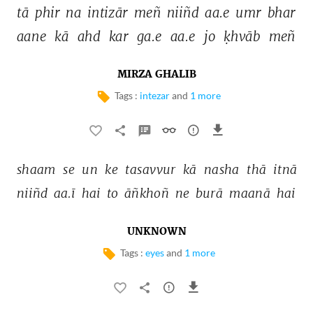
tā 
phir 
na 
intizār 
meñ 
niiñd 
aa.e 
umr 
bhar 
aane 
kā 
ahd 
kar 
ga.e 
aa.e 
jo 
ḳhvāb 
meñ 
MIRZA GHALIB
Tags :
intezar
and
1 more
shaam 
se 
un 
ke 
tasavvur 
kā 
nasha 
thā 
itnā 
niiñd 
aa.ī 
hai 
to 
āñkhoñ 
ne 
burā 
maanā 
hai 
UNKNOWN
Tags :
eyes
and
1 more