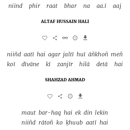
niind 
phir 
raat 
bhar 
na 
aa.ī 
aaj 
ALTAF HUSSAIN HALI
niiñd 
aatī 
hai 
agar 
jaltī 
huī 
āñkhoñ 
meñ 
koī 
dīvāne 
kī 
zanjīr 
hilā 
detā 
hai 
SHAHZAD AHMAD
maut 
bar-haq 
hai 
ek 
din 
lekin 
niiñd 
rātoñ 
ko 
ḳhuub 
aatī 
hai 