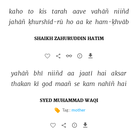
kaho 
to 
kis 
tarah 
aave 
vahāñ 
niiñd 
jahāñ 
ḳhurshīd-rū 
ho 
aa 
ke 
ham-ḳhvāb 
SHAIKH ZAHURUDDIN HATIM
yahāñ 
bhī 
niiñd 
aa 
jaatī 
hai 
aksar 
thakan 
kī 
god 
maañ 
se 
kam 
nahīñ 
hai 
SYED MUHAMMAD WAQI
Tag :
mother