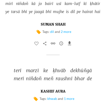
mirī 
nīñdoñ 
kā 
jo 
bairī 
usī 
kam-lutf 
kī 
ḳhātir 
ye 
tarsā 
bhī 
ye 
jaagā 
bhī 
mujhe 
is 
dil 
pe 
hairat 
hai 
SUMAN SHAH
Tags:
dil
and
2 more
terī 
marzī 
ke 
ḳhvāb 
dekhūñgā 
merī 
nīñdoñ 
meñ 
raushnī 
bhar 
de 
KASHIF AURA
Tags:
khwab
and
1 more