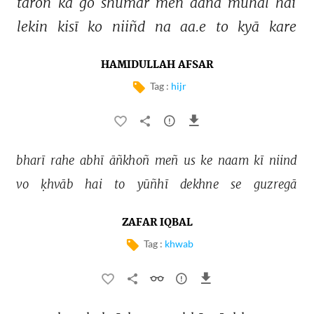
tāroñ 
kā 
go 
shumār 
meñ 
aanā 
muhāl 
hai 
lekin 
kisī 
ko 
niiñd 
na 
aa.e 
to 
kyā 
kare 
HAMIDULLAH AFSAR
Tag :
hijr
bharī 
rahe 
abhī 
āñkhoñ 
meñ 
us 
ke 
naam 
kī 
niind 
vo 
ḳhvāb 
hai 
to 
yūñhī 
dekhne 
se 
guzregā 
ZAFAR IQBAL
Tag :
khwab