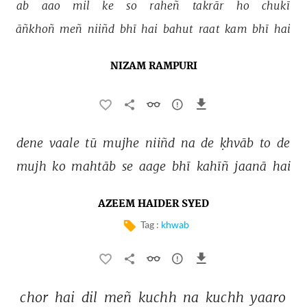
ab 
aao 
mil 
ke 
so 
raheñ 
takrār 
ho 
chukī 
āñkhoñ 
meñ 
niiñd 
bhī 
hai 
bahut 
raat 
kam 
bhī 
hai 
NIZAM RAMPURI
dene 
vaale 
tū 
mujhe 
niiñd 
na 
de 
ḳhvāb 
to 
de 
mujh 
ko 
mahtāb 
se 
aage 
bhī 
kahīñ 
jaanā 
hai 
AZEEM HAIDER SYED
Tag :
khwab
chor 
hai 
dil 
meñ 
kuchh 
na 
kuchh 
yaaro 