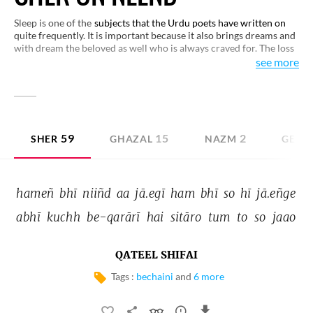
Sleep is one of the
subjects that the Urdu poets have written on
quite frequently. It is important because it also brings dreams and
with dream the beloved as well who is always craved for. The loss
of sleep in love is yet another idea that engages the attention of
see more
poets. Here are some examples for you to enjoy.
59
15
2
SHER
GHAZAL
NAZM
GEET
hameñ 
bhī 
niiñd 
aa 
jā.egī 
ham 
bhī 
so 
hī 
jā.eñge 
abhī 
kuchh 
be-qarārī 
hai 
sitāro 
tum 
to 
so 
jaao 
QATEEL SHIFAI
Tags :
bechaini
and
6 more