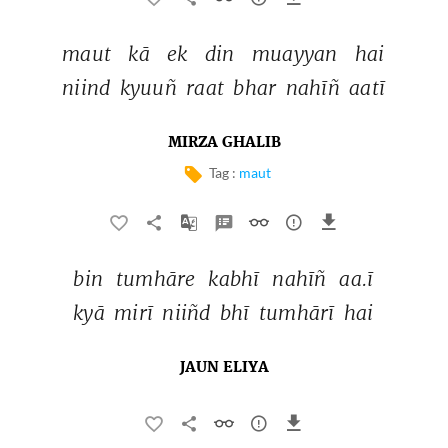
maut 
kā 
ek 
din 
muayyan 
hai 
niind 
kyuuñ 
raat 
bhar 
nahīñ 
aatī 
MIRZA GHALIB
Tag :
maut
bin 
tumhāre 
kabhī 
nahīñ 
aa.ī 
kyā 
mirī 
niiñd 
bhī 
tumhārī 
hai 
JAUN ELIYA