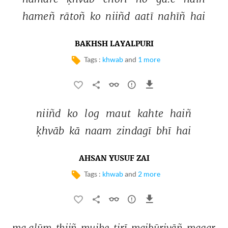
hameñ 
rātoñ 
ko 
niiñd 
aatī 
nahīñ 
hai 
BAKHSH LAYALPURI
Tags :
khwab
and
1 more
niiñd 
ko 
log 
maut 
kahte 
haiñ 
ḳhvāb 
kā 
naam 
zindagī 
bhī 
hai 
AHSAN YUSUF ZAI
Tags :
khwab
and
2 more
ma.alūm 
thiiñ 
mujhe 
tirī 
majbūriyāñ 
magar 