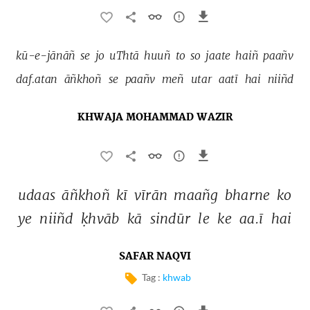
kū-e-jānāñ 
se 
jo 
uThtā 
huuñ 
to 
so 
jaate 
haiñ 
paañv 
daf.atan 
āñkhoñ 
se 
paañv 
meñ 
utar 
aatī 
hai 
niiñd 
KHWAJA MOHAMMAD WAZIR
udaas 
āñkhoñ 
kī 
vīrān 
maañg 
bharne 
ko 
ye 
niiñd 
ḳhvāb 
kā 
sindūr 
le 
ke 
aa.ī 
hai 
SAFAR NAQVI
Tag :
khwab