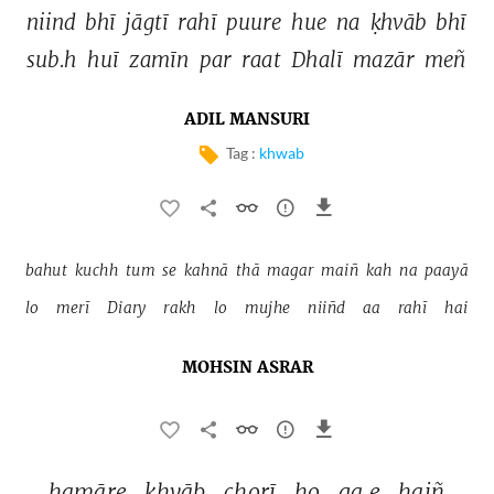
niind 
bhī 
jāgtī 
rahī 
puure 
hue 
na 
ḳhvāb 
bhī 
sub.h 
huī 
zamīn 
par 
raat 
Dhalī 
mazār 
meñ 
ADIL MANSURI
Tag :
khwab
bahut 
kuchh 
tum 
se 
kahnā 
thā 
magar 
maiñ 
kah 
na 
paayā 
lo 
merī 
Diary 
rakh 
lo 
mujhe 
niiñd 
aa 
rahī 
hai 
MOHSIN ASRAR
hamāre 
ḳhvāb 
chorī 
ho 
ga.e 
haiñ 