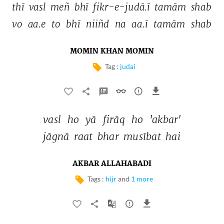
thī 
vasl 
meñ 
bhī 
fikr-e-judā.ī 
tamām 
shab 
vo 
aa.e 
to 
bhī 
niiñd 
na 
aa.ī 
tamām 
shab 
MOMIN KHAN MOMIN
Tag :
judai
vasl 
ho 
yā 
firāq 
ho 
'akbar' 
jāgnā 
raat 
bhar 
musībat 
hai 
AKBAR ALLAHABADI
Tags :
hijr
and
1 more