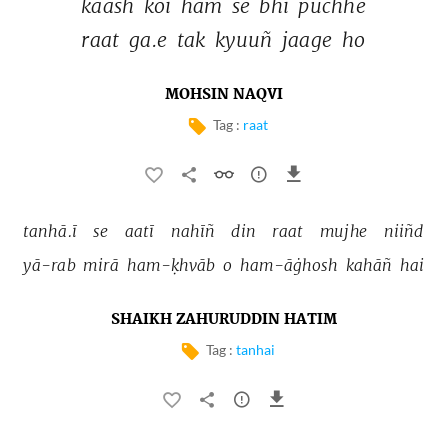
kaash 
koī 
ham 
se 
bhī 
pūchhe 
raat 
ga.e 
tak 
kyuuñ 
jaage 
ho 
MOHSIN NAQVI
Tag :
raat
tanhā.ī 
se 
aatī 
nahīñ 
din 
raat 
mujhe 
niiñd 
yā-rab 
mirā 
ham-ḳhvāb 
o 
ham-āġhosh 
kahāñ 
hai 
SHAIKH ZAHURUDDIN HATIM
Tag :
tanhai