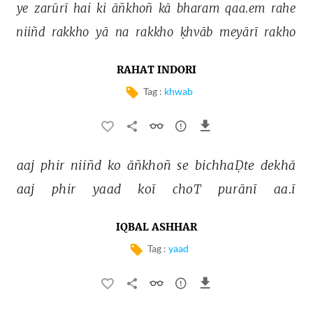
ye 
zarūrī 
hai 
ki 
āñkhoñ 
kā 
bharam 
qaa.em 
rahe 
niiñd 
rakkho 
yā 
na 
rakkho 
ḳhvāb 
meyārī 
rakho 
RAHAT INDORI
Tag :
khwab
aaj 
phir 
niiñd 
ko 
āñkhoñ 
se 
bichhaḌte 
dekhā 
aaj 
phir 
yaad 
koī 
choT 
purānī 
aa.ī 
IQBAL ASHHAR
Tag :
yaad