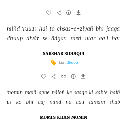
niiñd 
TuuTī 
hai 
to 
ehsās-e-ziyāñ 
bhī 
jaagā 
dhuup 
dīvār 
se 
āñgan 
meñ 
utar 
aa.ī 
hai 
SARSHAR SIDDIQUI
Tag :
dhoop
momin 
maiñ 
apne 
nāloñ 
ke 
sadqe 
ki 
kahte 
haiñ 
us 
ko 
bhī 
aaj 
niiñd 
na 
aa.ī 
tamām 
shab 
MOMIN KHAN MOMIN