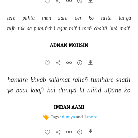
tere 
pahlū 
meñ 
zarā 
der 
ko 
sustā 
lūñgā 
tujh 
tak 
aa 
pahuñchā 
agar 
niiñd 
meñ 
chaltā 
huā 
maiñ 
ADNAN MOHSIN
hamāre 
ḳhvāb 
salāmat 
raheñ 
tumhāre 
saath 
ye 
baat 
kaafī 
hai 
duniyā 
kī 
niiñd 
uḌāne 
ko 
IMRAN AAMI
Tags :
duniya
and
1 more