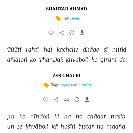
SHAHZAD AHMAD
Tag :
eyes
TūTtī 
rahtī 
hai 
kachche 
dhāge 
sī 
niiñd 
āñkhoñ 
ko 
ThanDak 
ḳhvāboñ 
ko 
girānī 
de 
ZEB GHAURI
Tags :
eyes
and
1 more
jin 
ko 
nīñdoñ 
kī 
na 
ho 
chādar 
nasīb 
un 
se 
ḳhvāboñ 
kā 
hasīñ 
bistar 
na 
maañg 