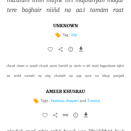
tere 
baġhair 
niiñd 
na 
aa.ī 
tamām 
raat 
UNKNOWN
Tag :
hijr
chuuñ 
sham-e-sozāñ 
chuuñ 
zarra 
hairāñ 
ze 
mehr-e-āñ-mah 
bagashtam 
āḳhir 
na 
niiñd 
naināñ 
na 
añg 
chaināñ 
na 
aap 
aave 
na 
bheje 
patiyāñ 
AMEER KHUSRAU
Tags :
famous shayari
and
3 more