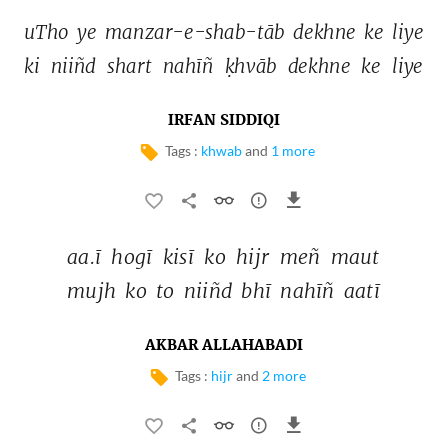
uTho 
ye 
manzar-e-shab-tāb 
dekhne 
ke 
liye 
ki 
niiñd 
shart 
nahīñ 
ḳhvāb 
dekhne 
ke 
liye 
IRFAN SIDDIQI
Tags :
khwab
and
1 more
aa.ī 
hogī 
kisī 
ko 
hijr 
meñ 
maut 
mujh 
ko 
to 
niiñd 
bhī 
nahīñ 
aatī 
AKBAR ALLAHABADI
Tags :
hijr
and
2 more