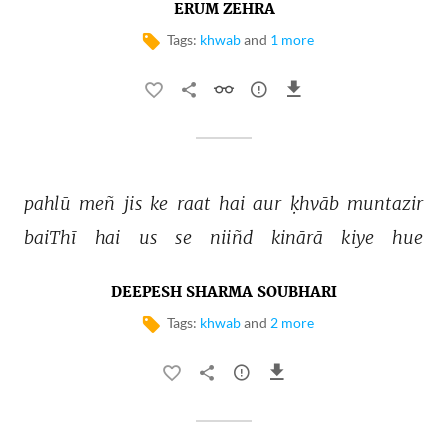
ERUM ZEHRA
Tags:
khwab
and
1 more
pahlū 
meñ 
jis 
ke 
raat 
hai 
aur 
ḳhvāb 
muntazir 
baiThī 
hai 
us 
se 
niiñd 
kinārā 
kiye 
hue 
DEEPESH SHARMA SOUBHARI
Tags:
khwab
and
2 more