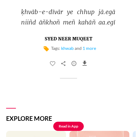
ḳhvāb-e-dīvār 
ye 
chhup 
jā.egā 
niiñd 
āñkhoñ 
meñ 
kahāñ 
aa.egī 
SYED NEER MUQEET
Tags:
khwab
and
1 more
EXPLORE MORE
Read in App