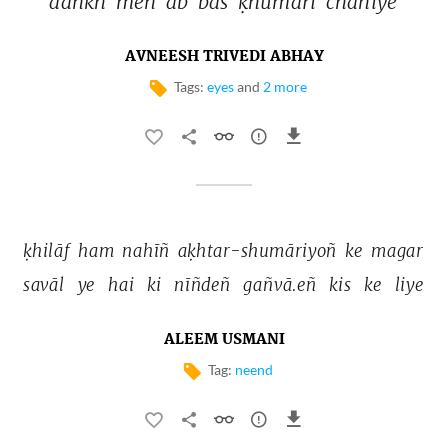
aañkh 
meñ 
ab 
bas 
ḳhumārī 
chāhiye 
AVNEESH TRIVEDI ABHAY
Tags:
eyes
and
2 more
ḳhilāf 
ham 
nahīñ 
aḳhtar-shumāriyoñ 
ke 
magar 
savāl 
ye 
hai 
ki 
nīñdeñ 
gañvā.eñ 
kis 
ke 
liye 
ALEEM USMANI
Tag:
neend