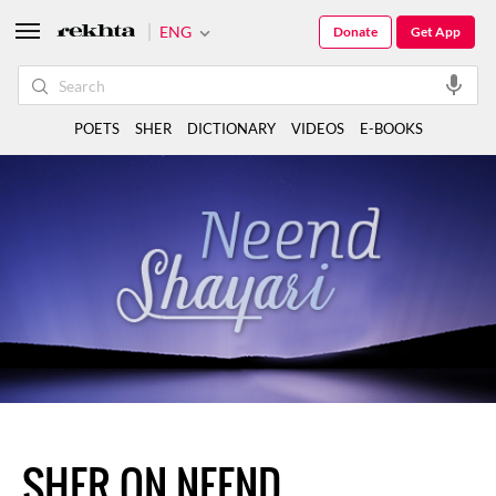
ENG
Donate
Get App
POETS
SHER
DICTIONARY
VIDEOS
E-BOOKS
SHER ON NEEND