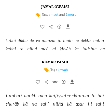
JAMAL OWAISI
Tags :
maut
and
1 more
kabhī 
dikhā 
de 
vo 
manzar 
jo 
maiñ 
ne 
dekhe 
nahīñ 
kabhī 
to 
niind 
meñ 
ai 
ḳhvāb 
ke 
farishte 
aa 
KUMAR PASHI
Tag :
khwab
tumhārī 
aañkh 
meñ 
kaifiyyat-e-ḳhumār 
to 
hai 
sharāb 
kā 
na 
sahī 
niiñd 
kā 
asar 
hī 
sahī 