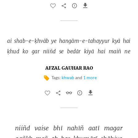
ai 
shab-e-ḳhvāb 
ye 
hangām-e-tahayyur 
kyā 
hai 
ḳhud 
ko 
gar 
niiñd 
se 
bedār 
kiyā 
hai 
maiñ 
ne 
AFZAL GAUHAR RAO
Tags:
khwab
and
1 more
niiñd 
vaise 
bhī 
nahīñ 
aatī 
magar 