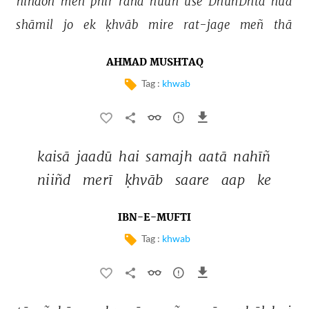
nīndoñ 
meñ 
phir 
rahā 
huuñ 
use 
DhūñDhtā 
huā 
shāmil 
jo 
ek 
ḳhvāb 
mire 
rat-jage 
meñ 
thā 
AHMAD MUSHTAQ
Tag :
khwab
kaisā 
jaadū 
hai 
samajh 
aatā 
nahīñ 
niiñd 
merī 
ḳhvāb 
saare 
aap 
ke 
IBN-E-MUFTI
Tag :
khwab