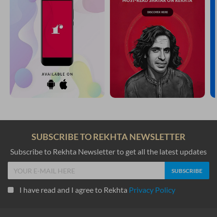
SUBSCRIBE TO REKHTA NEWSLETTER
Subscribe to Rekhta Newsletter to get all the latest updates
I have read and I agree to Rekhta
Privacy Policy