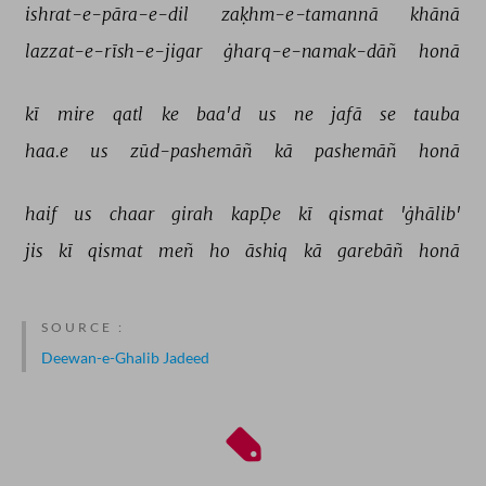
ishrat-e-pāra-e-dil 
zaḳhm-e-tamannā 
khānā 
lazzat-e-rīsh-e-jigar 
ġharq-e-namak-dāñ 
honā 
kī 
mire 
qatl 
ke 
baa'd 
us 
ne 
jafā 
se 
tauba 
haa.e 
us 
zūd-pashemāñ 
kā 
pashemāñ 
honā 
haif 
us 
chaar 
girah 
kapḌe 
kī 
qismat 
'ġhālib' 
jis 
kī 
qismat 
meñ 
ho 
āshiq 
kā 
garebāñ 
honā 
SOURCE :
Deewan-e-Ghalib Jadeed