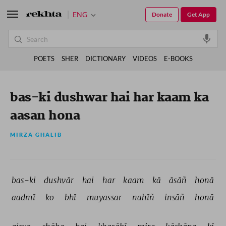
ENG
Donate
Get App
POETS
SHER
DICTIONARY
VIDEOS
E-BOOKS
bas-ki dushwar hai har kaam ka
aasan hona
MIRZA GHALIB
bas-ki 
dushvār 
hai 
har 
kaam 
kā 
āsāñ 
honā 
aadmī 
ko 
bhī 
muyassar 
nahīñ 
insāñ 
honā 