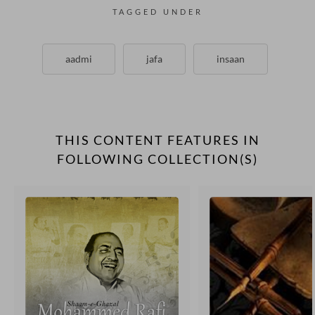
TAGGED UNDER
aadmi
jafa
insaan
THIS CONTENT FEATURES IN
FOLLOWING COLLECTION(S)