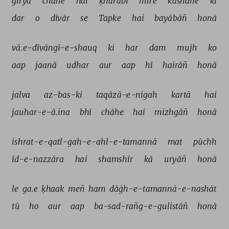
girya 
chāhe 
hai 
ḳharābī 
mire 
kāshāne 
kī 
dar 
o 
dīvār 
se 
Tapke 
hai 
bayābāñ 
honā 
vā.e-dīvāngī-e-shauq 
ki 
har 
dam 
mujh 
ko 
aap 
jaanā 
udhar 
aur 
aap 
hī 
hairāñ 
honā 
jalva 
az-bas-ki 
taqāzā-e-nigah 
kartā 
hai 
jauhar-e-ā.ina 
bhī 
chāhe 
hai 
mizhgāñ 
honā 
ishrat-e-qatl-gah-e-ahl-e-tamannā 
mat 
pūchh 
īd-e-nazzāra 
hai 
shamshīr 
kā 
uryāñ 
honā 
le 
ga.e 
ḳhaak 
meñ 
ham 
dāġh-e-tamannā-e-nashāt 
tū 
ho 
aur 
aap 
ba-sad-rañg-e-gulistāñ 
honā 