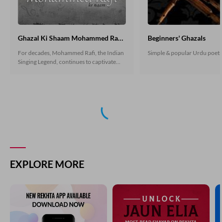
Ghazal Ki Shaam Mohammed Rafi Ke Naam
Beginners' Ghazals
For decades, Mohammed Rafi, the Indian
Simple & popular Urdu poet
Singing Legend, continues to captivate
hearts with his magical voice. His
romantic and devotional songs still
resonate today. Let's explore some
ghazals by famous Urdu poets, beautifully
sung by Muhammad Rafi, that mesmerize
listeners even after all these years.
EXPLORE MORE