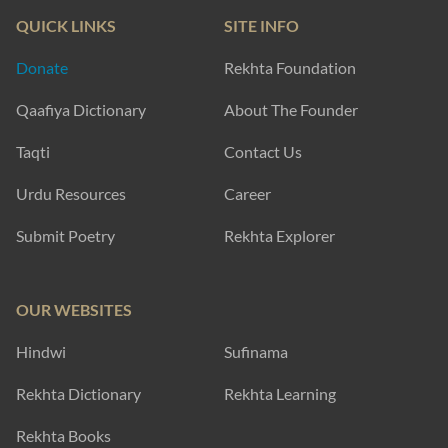
QUICK LINKS
SITE INFO
Donate
Rekhta Foundation
Qaafiya Dictionary
About The Founder
Taqti
Contact Us
Urdu Resources
Career
Submit Poetry
Rekhta Explorer
OUR WEBSITES
Hindwi
Sufinama
Rekhta Dictionary
Rekhta Learning
Rekhta Books