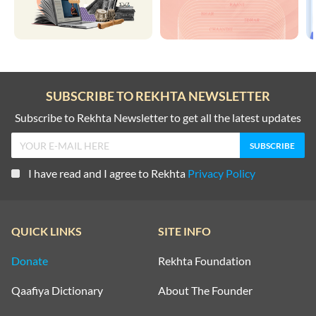
SUBSCRIBE TO REKHTA NEWSLETTER
Subscribe to Rekhta Newsletter to get all the latest updates
I have read and I agree to Rekhta
Privacy Policy
QUICK LINKS
SITE INFO
Donate
Rekhta Foundation
Qaafiya Dictionary
About The Founder