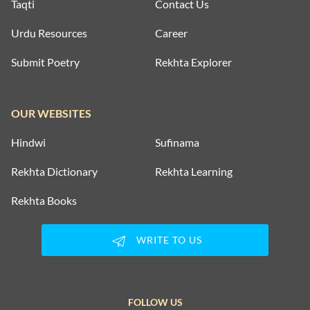
Taqti
Contact Us
Urdu Resources
Career
Submit Poetry
Rekhta Explorer
OUR WEBSITES
Hindwi
Sufinama
Rekhta Dictionary
Rekhta Learning
Rekhta Books
WRITE TO US
FOLLOW US