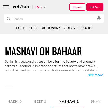
ENG
Donate
Get App
POETS
SHER
DICTIONARY
VIDEOS
E-BOOKS
MASNAVI ON BAHAAR
Spring is a season that
we all love for the beauty and aroma it
spread all around. It is a face of nature that poets have drawn
upon frequently not only to portray a season but also a state of
our lives. It has also been used as a metaphor in love poetry. We
see more
have made a selection of verses on this theme for you to read and
enjoy.
6
1
1
NAZM
GEET
MASNAVI
SHAYARI