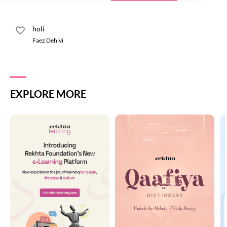
holi
Faez Dehlvi
EXPLORE MORE