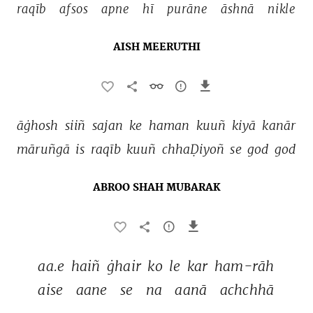
raqīb 
afsos 
apne 
hī 
purāne 
āshnā 
nikle 
AISH MEERUTHI
āġhosh 
siiñ 
sajan 
ke 
haman 
kuuñ 
kiyā 
kanār 
māruñgā 
is 
raqīb 
kuuñ 
chhaḌiyoñ 
se 
god 
god 
ABROO SHAH MUBARAK
aa.e 
haiñ 
ġhair 
ko 
le 
kar 
ham-rāh 
aise 
aane 
se 
na 
aanā 
achchhā 