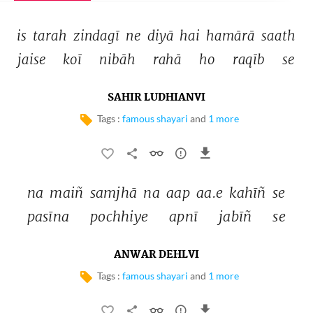
is 
tarah 
zindagī 
ne 
diyā 
hai 
hamārā 
saath 
jaise 
koī 
nibāh 
rahā 
ho 
raqīb 
se 
SAHIR LUDHIANVI
Tags :
famous shayari
and
1 more
na 
maiñ 
samjhā 
na 
aap 
aa.e 
kahīñ 
se 
pasīna 
pochhiye 
apnī 
jabīñ 
se 
ANWAR DEHLVI
Tags :
famous shayari
and
1 more