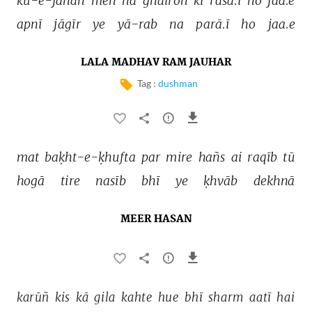
kū-e-jānāñ 
meñ 
na 
ġhairoñ 
kī 
rasā.ī 
ho 
jaa.e 
apnī 
jāgīr 
ye 
yā-rab 
na 
parā.ī 
ho 
jaa.e 
LALA MADHAV RAM JAUHAR
Tag :
dushman
mat 
baḳht-e-ḳhufta 
par 
mire 
hañs 
ai 
raqīb 
tū 
hogā 
tire 
nasīb 
bhī 
ye 
ḳhvāb 
dekhnā 
MEER HASAN
karūñ 
kis 
kā 
gila 
kahte 
hue 
bhī 
sharm 
aatī 
hai 