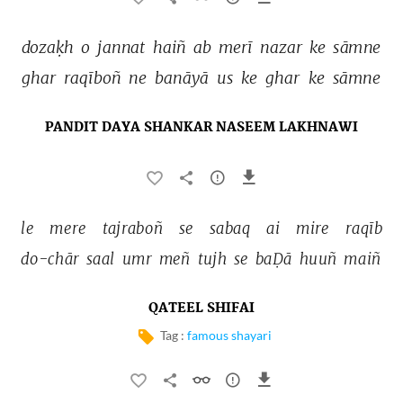
dozaḳh 
o 
jannat 
haiñ 
ab 
merī 
nazar 
ke 
sāmne 
ghar 
raqīboñ 
ne 
banāyā 
us 
ke 
ghar 
ke 
sāmne 
PANDIT DAYA SHANKAR NASEEM LAKHNAWI
le 
mere 
tajraboñ 
se 
sabaq 
ai 
mire 
raqīb 
do-chār 
saal 
umr 
meñ 
tujh 
se 
baḌā 
huuñ 
maiñ 
QATEEL SHIFAI
Tag :
famous shayari