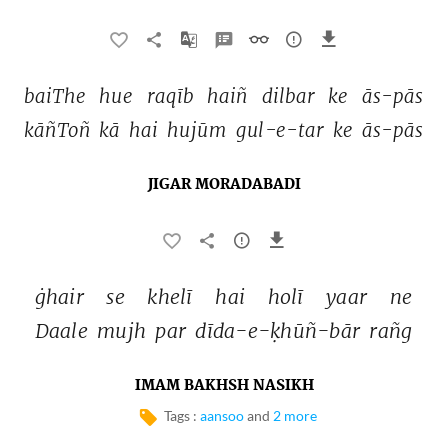
baiThe 
hue 
raqīb 
haiñ 
dilbar 
ke 
ās-pās 
kāñToñ 
kā 
hai 
hujūm 
gul-e-tar 
ke 
ās-pās 
JIGAR MORADABADI
ġhair 
se 
khelī 
hai 
holī 
yaar 
ne 
Daale 
mujh 
par 
dīda-e-ḳhūñ-bār 
rañg 
IMAM BAKHSH NASIKH
Tags :
aansoo
and
2 more