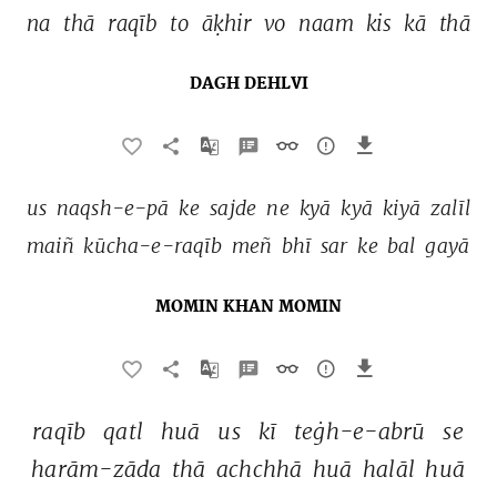
na 
thā 
raqīb 
to 
āḳhir 
vo 
naam 
kis 
kā 
thā 
DAGH DEHLVI
us 
naqsh-e-pā 
ke 
sajde 
ne 
kyā 
kyā 
kiyā 
zalīl 
maiñ 
kūcha-e-raqīb 
meñ 
bhī 
sar 
ke 
bal 
gayā 
MOMIN KHAN MOMIN
raqīb 
qatl 
huā 
us 
kī 
teġh-e-abrū 
se 
harām-zāda 
thā 
achchhā 
huā 
halāl 
huā 