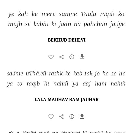
ye 
kah 
ke 
mere 
sāmne 
Taalā 
raqīb 
ko 
mujh 
se 
kabhī 
kī 
jaan 
na 
pahchān 
jā.iye 
BEKHUD DEHLVI
sadme 
uThā.eñ 
rashk 
ke 
kab 
tak 
jo 
ho 
so 
ho 
yā 
to 
raqīb 
hī 
nahīñ 
yā 
aaj 
ham 
nahīñ 
LALA MADHAV RAM JAUHAR