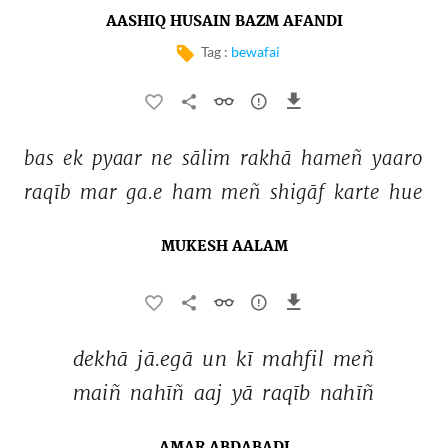
AASHIQ HUSAIN BAZM AFANDI
Tag :
bewafai
bas 
ek 
pyaar 
ne 
sālim 
rakhā 
hameñ 
yaaro 
raqīb 
mar 
ga.e 
ham 
meñ 
shigāf 
karte 
hue 
MUKESH AALAM
dekhā 
jā.egā 
un 
kī 
mahfil 
meñ 
maiñ 
nahīñ 
aaj 
yā 
raqīb 
nahīñ 