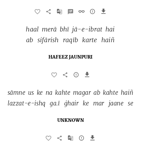
haal 
merā 
bhī 
jā-e-ibrat 
hai 
ab 
sifārish 
raqīb 
karte 
haiñ 
HAFEEZ JAUNPURI
sāmne 
us 
ke 
na 
kahte 
magar 
ab 
kahte 
haiñ 
lazzat-e-ishq 
ga.ī 
ġhair 
ke 
mar 
jaane 
se 
UNKNOWN