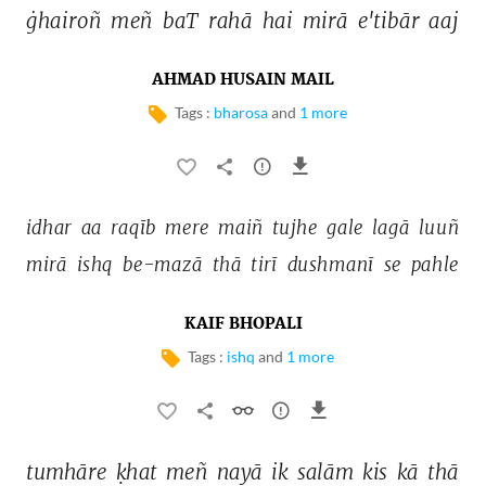
ġhairoñ 
meñ 
baT 
rahā 
hai 
mirā 
e'tibār 
aaj 
AHMAD HUSAIN MAIL
Tags :
bharosa
and
1 more
idhar 
aa 
raqīb 
mere 
maiñ 
tujhe 
gale 
lagā 
luuñ 
mirā 
ishq 
be-mazā 
thā 
tirī 
dushmanī 
se 
pahle 
KAIF BHOPALI
Tags :
ishq
and
1 more
tumhāre 
ḳhat 
meñ 
nayā 
ik 
salām 
kis 
kā 
thā 