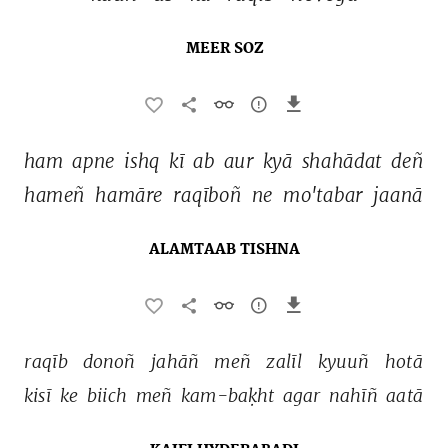
MEER SOZ
ham 
apne 
ishq 
kī 
ab 
aur 
kyā 
shahādat 
deñ 
hameñ 
hamāre 
raqīboñ 
ne 
mo'tabar 
jaanā 
ALAMTAAB TISHNA
raqīb 
donoñ 
jahāñ 
meñ 
zalīl 
kyuuñ 
hotā 
kisī 
ke 
biich 
meñ 
kam-baḳht 
agar 
nahīñ 
aatā 