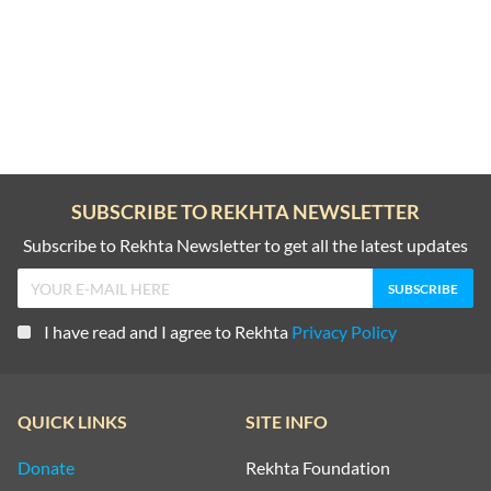
SUBSCRIBE TO REKHTA NEWSLETTER
Subscribe to Rekhta Newsletter to get all the latest updates
I have read and I agree to Rekhta
Privacy Policy
QUICK LINKS
SITE INFO
Donate
Rekhta Foundation