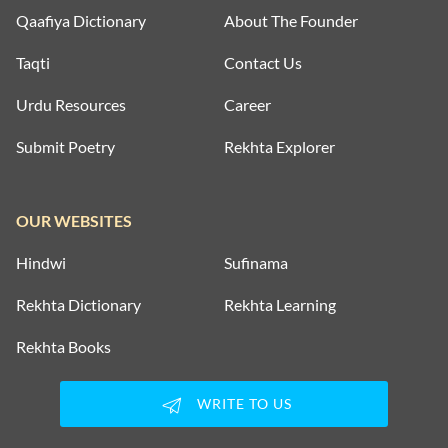
Qaafiya Dictionary
About The Founder
Taqti
Contact Us
Urdu Resources
Career
Submit Poetry
Rekhta Explorer
OUR WEBSITES
Hindwi
Sufinama
Rekhta Dictionary
Rekhta Learning
Rekhta Books
WRITE TO US