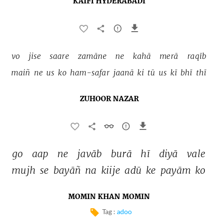
KAIFI HYDERABADI
vo 
jise 
saare 
zamāne 
ne 
kahā 
merā 
raqīb 
maiñ 
ne 
us 
ko 
ham-safar 
jaanā 
ki 
tū 
us 
kī 
bhī 
thī 
ZUHOOR NAZAR
go 
aap 
ne 
javāb 
burā 
hī 
diyā 
vale 
mujh 
se 
bayāñ 
na 
kiije 
adū 
ke 
payām 
ko 
MOMIN KHAN MOMIN
Tag :
adoo