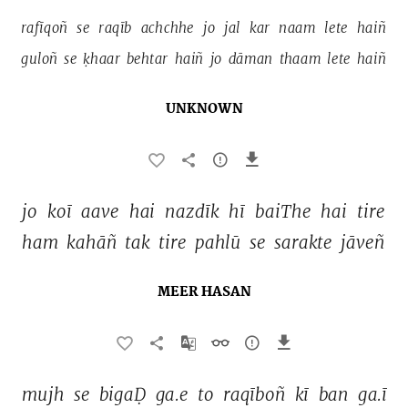
rafīqoñ 
se 
raqīb 
achchhe 
jo 
jal 
kar 
naam 
lete 
haiñ 
guloñ 
se 
ḳhaar 
behtar 
haiñ 
jo 
dāman 
thaam 
lete 
haiñ 
UNKNOWN
jo 
koī 
aave 
hai 
nazdīk 
hī 
baiThe 
hai 
tire 
ham 
kahāñ 
tak 
tire 
pahlū 
se 
sarakte 
jāveñ 
MEER HASAN
mujh 
se 
bigaḌ 
ga.e 
to 
raqīboñ 
kī 
ban 
ga.ī 