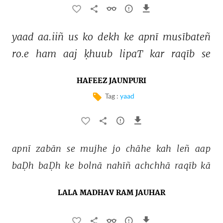
yaad 
aa.iiñ 
us 
ko 
dekh 
ke 
apnī 
musībateñ 
ro.e 
ham 
aaj 
ḳhuub 
lipaT 
kar 
raqīb 
se 
HAFEEZ JAUNPURI
Tag :
yaad
apnī 
zabān 
se 
mujhe 
jo 
chāhe 
kah 
leñ 
aap 
baḌh 
baḌh 
ke 
bolnā 
nahīñ 
achchhā 
raqīb 
kā 
LALA MADHAV RAM JAUHAR