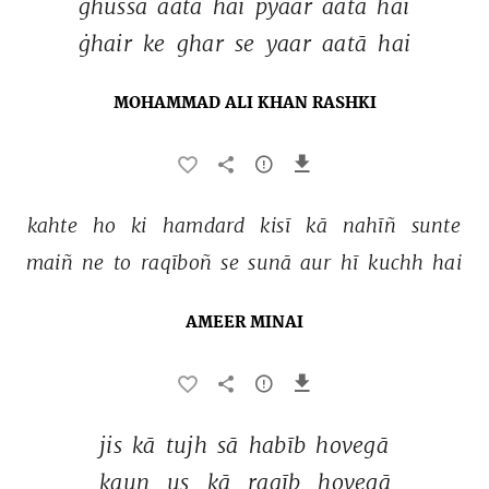
ġhussa 
aatā 
hai 
pyaar 
aatā 
hai 
ġhair 
ke 
ghar 
se 
yaar 
aatā 
hai 
MOHAMMAD ALI KHAN RASHKI
kahte 
ho 
ki 
hamdard 
kisī 
kā 
nahīñ 
sunte 
maiñ 
ne 
to 
raqīboñ 
se 
sunā 
aur 
hī 
kuchh 
hai 
AMEER MINAI
jis 
kā 
tujh 
sā 
habīb 
hovegā 
kaun 
us 
kā 
raqīb 
hovegā 