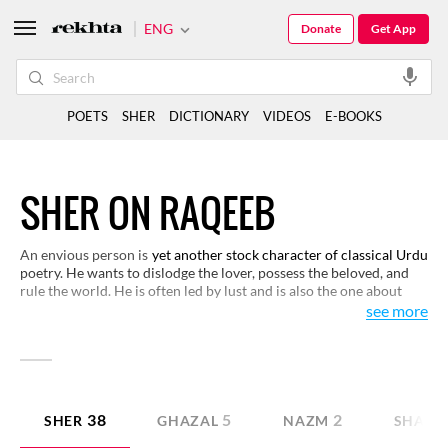
ENG
Donate
Get App
POETS
SHER
DICTIONARY
VIDEOS
E-BOOKS
SHER ON RAQEEB
An envious person is
yet another stock character of classical Urdu
poetry. He wants to dislodge the lover, possess the beloved, and
rule the world. He is often led by lust and is also the one about
whom the beloved knows and enjoys this dichotomous situation
see more
rather secretly. Read these verses to know the inscrutable ways of
those in love.
38
5
2
SHER
GHAZAL
NAZM
SHAYAR