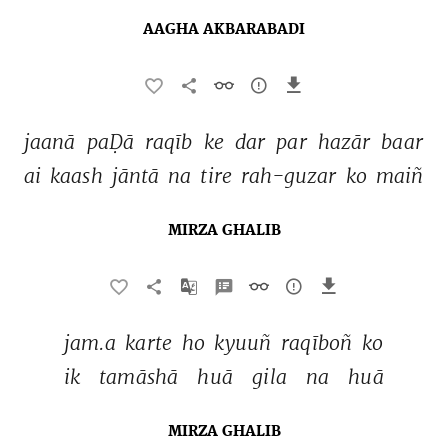
AAGHA AKBARABADI
jaanā 
paḌā 
raqīb 
ke 
dar 
par 
hazār 
baar 
ai 
kaash 
jāntā 
na 
tire 
rah-guzar 
ko 
maiñ 
MIRZA GHALIB
jam.a 
karte 
ho 
kyuuñ 
raqīboñ 
ko 
ik 
tamāshā 
huā 
gila 
na 
huā 
MIRZA GHALIB