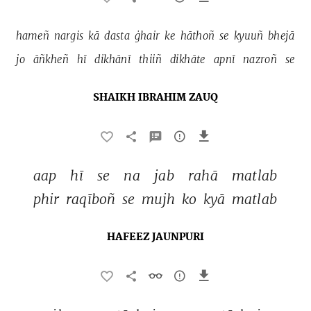
hameñ 
nargis 
kā 
dasta 
ġhair 
ke 
hāthoñ 
se 
kyuuñ 
bhejā 
jo 
āñkheñ 
hī 
dikhānī 
thiiñ 
dikhāte 
apnī 
nazroñ 
se 
SHAIKH IBRAHIM ZAUQ
aap 
hī 
se 
na 
jab 
rahā 
matlab 
phir 
raqīboñ 
se 
mujh 
ko 
kyā 
matlab 
HAFEEZ JAUNPURI