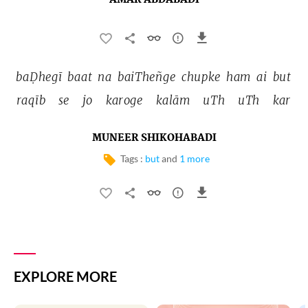
AMAR ABDABADI
baḌhegī 
baat 
na 
baiTheñge 
chupke 
ham 
ai 
but 
raqīb 
se 
jo 
karoge 
kalām 
uTh 
uTh 
kar 
MUNEER SHIKOHABADI
Tags :
but
and
1 more
EXPLORE MORE