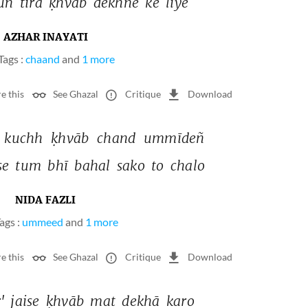
uñ 
tirā 
ḳhvāb 
dekhne 
ke 
liye 
AZHAR INAYATI
Tags :
chaand
and
1 more
e this
See Ghazal
Critique
Download
 
kuchh 
ḳhvāb 
chand 
ummīdeñ 
se 
tum 
bhī 
bahal 
sako 
to 
chalo 
NIDA FAZLI
ags :
ummeed
and
1 more
e this
See Ghazal
Critique
Download
' 
jaise 
ḳhvāb 
mat 
dekhā 
karo 