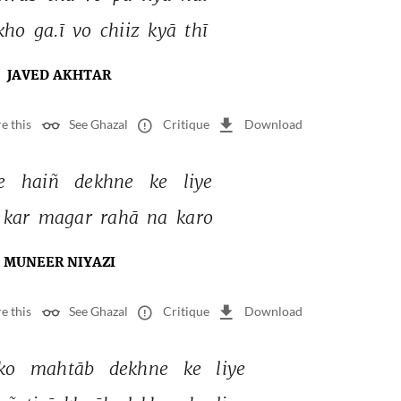
kho 
ga.ī 
vo 
chiiz 
kyā 
thī 
JAVED AKHTAR
e this
See Ghazal
Critique
Download
e 
haiñ 
dekhne 
ke 
liye 
kar 
magar 
rahā 
na 
karo 
MUNEER NIYAZI
e this
See Ghazal
Critique
Download
ko 
mahtāb 
dekhne 
ke 
liye 