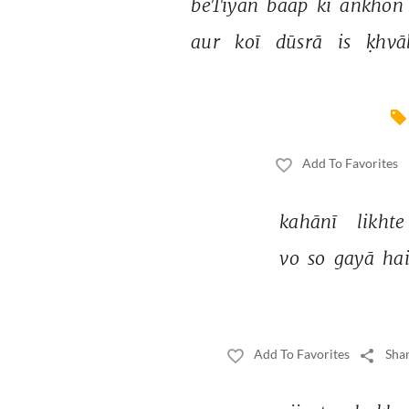
beTiyāñ 
baap 
kī 
āñkhoñ 
aur 
koī 
dūsrā 
is 
ḳhvā
Add To Favorites
kahānī 
likhte
vo 
so 
gayā 
hai
Add To Favorites
Shar