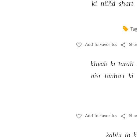
ki 
niiñd 
shart 
Tag
Add To Favorites
Shar
ḳhvāb 
kī 
tarah 
aisī 
tanhā.ī 
ki 
Add To Favorites
Shar
kabhī 
jo 
ḳ