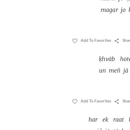
magar 
jo 
Add To Favorites
Shar
ḳhvāb 
hot
un 
meñ 
jā 
Add To Favorites
Shar
har 
ek 
raat 