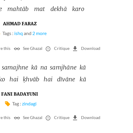
e 
mahtāb 
mat 
dekhā 
karo 
AHMAD FARAZ
Tags :
ishq
and
2 more
e this
See Ghazal
Critique
Download
 
samajhne 
kā 
na 
samjhāne 
kā 
ko 
hai 
ḳhvāb 
hai 
dīvāne 
kā 
FANI BADAYUNI
Tag :
zindagi
e this
See Ghazal
Critique
Download