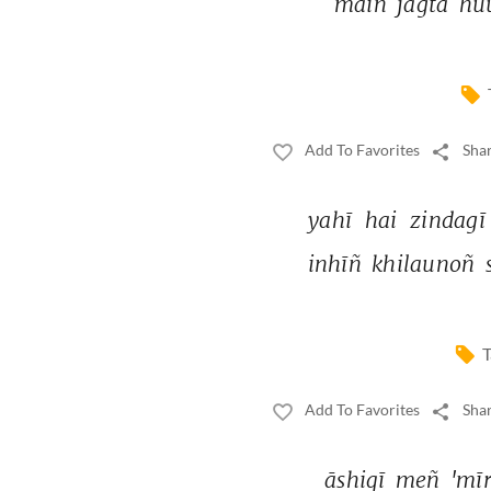
maiñ 
jāgtā 
hu
Add To Favorites
Shar
yahī 
hai 
zindagī
inhīñ 
khilaunoñ 
T
Add To Favorites
Shar
āshiqī 
meñ 
'mīr