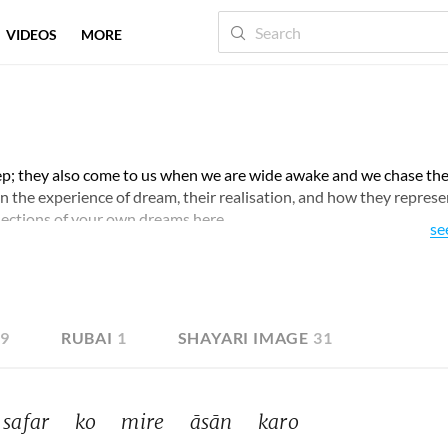
VIDEOS
MORE
ep; they also come to us when we are wide awake and we chase th
pon the experience of dream, their realisation, and how they represe
lections of your own dreams here.
se
19
RUBAI
1
SHAYARI IMAGE
31
safar 
ko 
mire 
āsān 
karo 