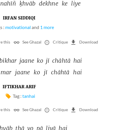
nahīñ 
ḳhvāb 
dekhne 
ke 
liye 
IRFAN SIDDIQI
s :
motivational
and
1 more
e this
See Ghazal
Critique
Download
bikhar 
jaane 
ko 
jī 
chāhtā 
hai 
mar 
jaane 
ko 
jī 
chāhtā 
hai 
IFTIKHAR ARIF
Tag :
tanhai
e this
See Ghazal
Critique
Download
hvāb 
thā 
vo 
pā 
liyā 
hai 