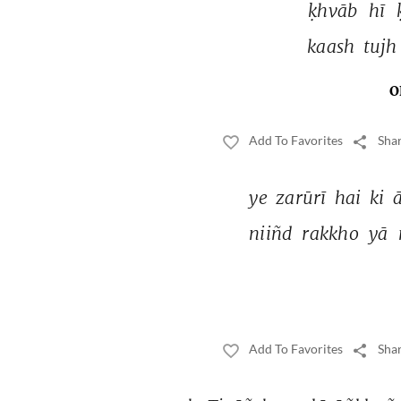
ḳhvāb 
hī 
kaash 
tujh
O
Add To Favorites
Shar
ye 
zarūrī 
hai 
ki 
niiñd 
rakkho 
yā 
Add To Favorites
Shar