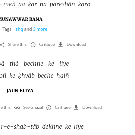
 
meñ 
aa 
kar 
na 
pareshān 
karo 
MUNAWWAR RANA
Tags :
ishq
and
3 more
Share this
Critique
Download
yā 
thā 
bechne 
ke 
liye 
oñ 
ke 
ḳhvāb 
beche 
haiñ 
JAUN ELIYA
e this
See Ghazal
Critique
Download
r-e-shab-tāb 
dekhne 
ke 
liye 