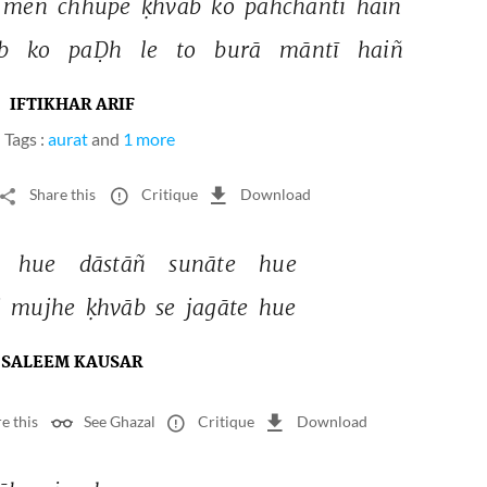
meñ 
chhupe 
ḳhvāb 
ko 
pahchāntī 
haiñ 
b 
ko 
paḌh 
le 
to 
burā 
māntī 
haiñ 
IFTIKHAR ARIF
Tags :
aurat
and
1 more
Share this
Critique
Download
 
hue 
dāstāñ 
sunāte 
hue 
 
mujhe 
ḳhvāb 
se 
jagāte 
hue 
SALEEM KAUSAR
e this
See Ghazal
Critique
Download