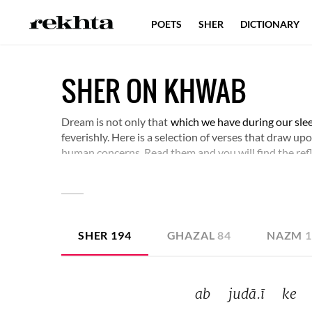
POETS
SHER
DICTIONARY
SHER ON KHWAB
Dream is not only that
which we have during our sle
feverishly. Here is a selection of verses that draw u
human concerns. Read them and you will find the ref
SHER
194
GHAZAL
84
NAZM
ab 
judā.ī 
ke 