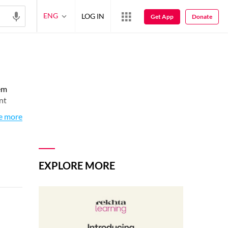
ENG
LOG IN
Get App
Donate
em
nt
e more
EXPLORE MORE