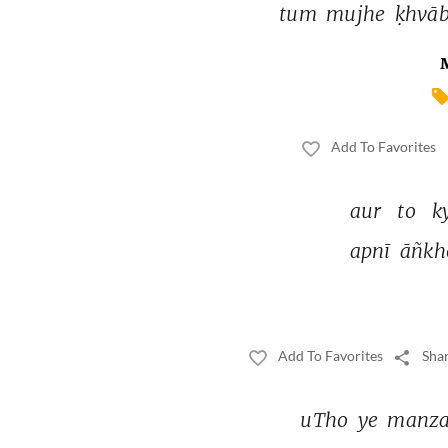
tum 
mujhe 
ḳhvāb
Add To Favorites
aur 
to 
k
apnī 
āñkh
Add To Favorites
Shar
uTho 
ye 
manza