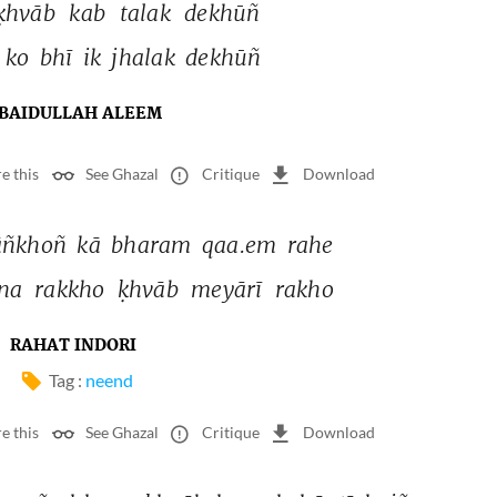
ḳhvāb 
kab 
talak 
dekhūñ 
 
ko 
bhī 
ik 
jhalak 
dekhūñ 
BAIDULLAH ALEEM
e this
See Ghazal
Critique
Download
āñkhoñ 
kā 
bharam 
qaa.em 
rahe 
na 
rakkho 
ḳhvāb 
meyārī 
rakho 
RAHAT INDORI
Tag :
neend
e this
See Ghazal
Critique
Download