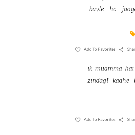
bāvle 
ho 
jāog
Add To Favorites
Shar
ik 
muamma 
hai
zindagī 
kaahe 
Add To Favorites
Shar