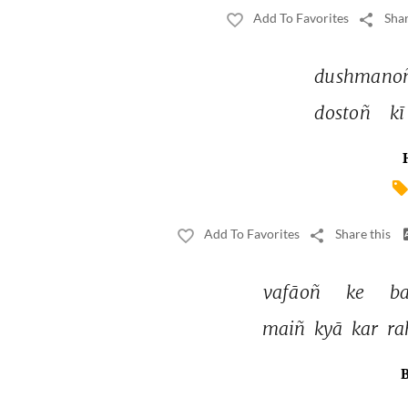
Add To Favorites
Shar
dushmano
dostoñ 
kī
Add To Favorites
Share this
vafāoñ 
ke 
ba
maiñ 
kyā 
kar 
ra