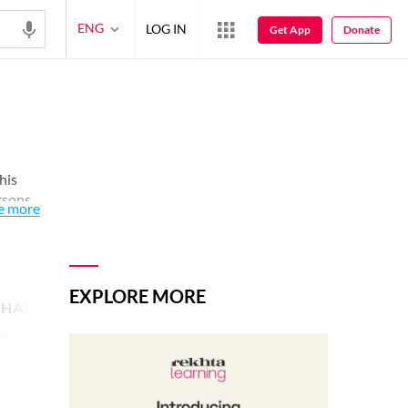
ENG
LOG IN
Get App
Donate
This
ersons
e more
EXPLORE MORE
SHAYARI IMAGE
14