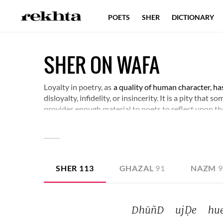
POETS
SHER
DICTIONARY
SHER ON WAFA
Loyalty in poetry, as
a quality of human character, ha
disloyalty, infidelity, or insincerity. It is a pity that
provides enough material to poets to reflect upon the
concerned. Some verses around this subject would ho
experience.
SHER
113
GHAZAL
91
NAZM
DhūñD 
ujḌe 
hue