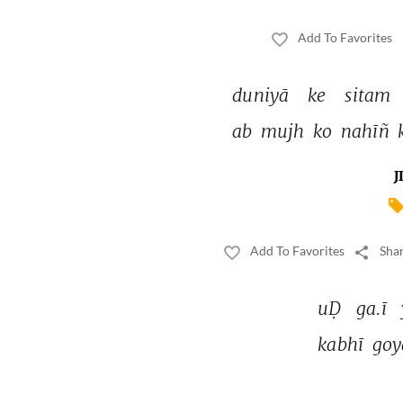
Add To Favorites
duniyā 
ke 
sitam 
ab 
mujh 
ko 
nahīñ 
J
Add To Favorites
Shar
uḌ 
ga.ī 
kabhī 
goy