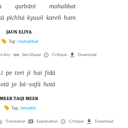
s 
qurbānī 
mohabbat 
kā 
pīchhā 
kyuuñ 
kareñ 
ham 
JAUN ELIYA
Tag :
mohabbat
e this
See Ghazal
Critique
Download
ī 
pe 
terī 
jī 
hai 
fidā 
otā 
jo 
bā-vafā 
hotā 
MEER TAQI MEER
Tag :
bewafai
Translation
Explanation
Critique
Download