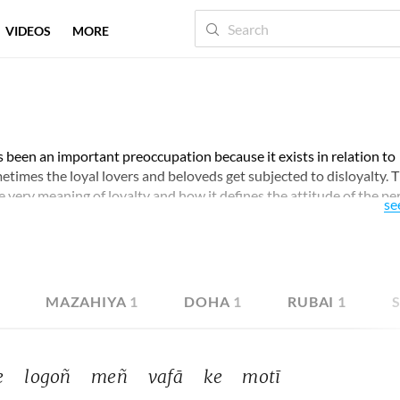
VIDEOS
MORE
s been an important preoccupation because it exists in relation to
 sometimes the loyal lovers and beloveds get subjected to disloyalty. 
 very meaning of loyalty and how it defines the attitude of the p
se
ld your attention for the perspective they develop around this
9
MAZAHIYA
1
DOHA
1
RUBAI
1
 
logoñ 
meñ 
vafā 
ke 
motī 