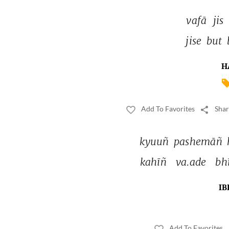
vafā 
jis 
jise 
but 
H
Add To Favorites
Shar
kyuuñ 
pashemāñ 
kahīñ 
va.ade 
bhī
IB
Add To Favorites