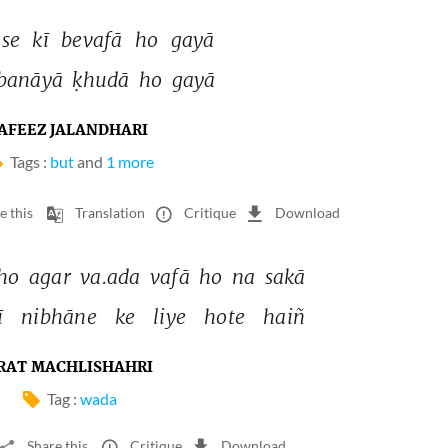
se 
kī 
bevafā 
ho 
gayā 
banāyā 
ḳhudā 
ho 
gayā 
AFEEZ JALANDHARI
Tags :
but
and
1 more
e this
Translation
Critique
Download
ho 
agar 
va.ada 
vafā 
ho 
na 
sakā 
 
nibhāne 
ke 
liye 
hote 
haiñ 
RAT MACHLISHAHRI
Tag :
wada
Share this
Critique
Download