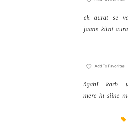
ek 
aurat 
se 
va
jaane 
kitnī 
aura
Add To Favorites
āgahī 
karb 
mere 
hī 
siine 
m