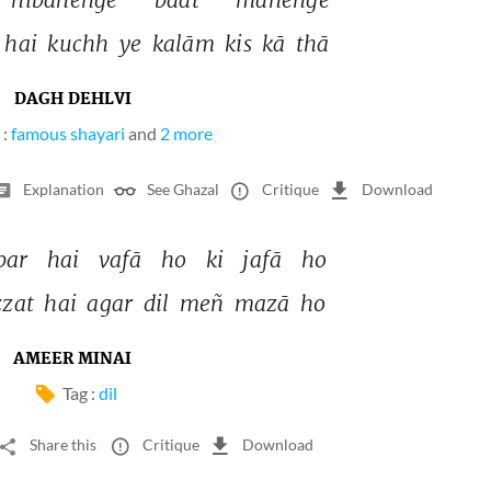
 
hai 
kuchh 
ye 
kalām 
kis 
kā 
thā 
DAGH DEHLVI
 :
famous shayari
and
2 more
Explanation
See Ghazal
Critique
Download
bar 
hai 
vafā 
ho 
ki 
jafā 
ho 
zzat 
hai 
agar 
dil 
meñ 
mazā 
ho 
AMEER MINAI
Tag :
dil
Share this
Critique
Download