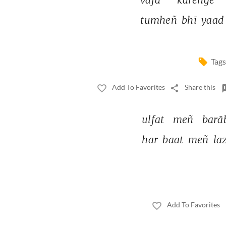
tumheñ 
bhī 
yaad
Tags
Add To Favorites
Share this
ulfat 
meñ 
barā
har 
baat 
meñ 
la
Add To Favorites