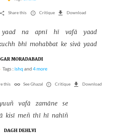
Share this
Critique
Download
yaad 
na 
apnī 
hī 
vafā 
yaad 
kuchh 
bhī 
mohabbat 
ke 
sivā 
yaad 
IGAR MORADABADI
Tags :
ishq
and
4 more
e this
See Ghazal
Critique
Download
yuuñ 
vafā 
zamāne 
se 
ā 
kisī 
meñ 
thī 
hī 
nahīñ 
DAGH DEHLVI