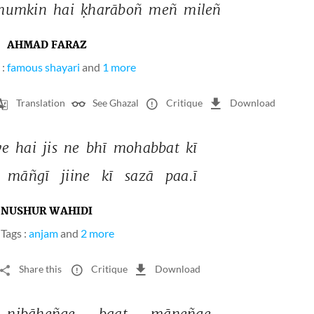
mumkin 
hai 
ḳharāboñ 
meñ 
mileñ 
AHMAD FARAZ
 :
famous shayari
and
1 more
Translation
See Ghazal
Critique
Download
ye 
hai 
jis 
ne 
bhī 
mohabbat 
kī 
māñgī 
jiine 
kī 
sazā 
paa.ī 
NUSHUR WAHIDI
Tags :
anjam
and
2 more
Share this
Critique
Download
nibāheñge 
baat 
māneñge 