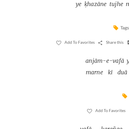
ye 
ḳhazāne 
tujhe 
Tags
Add To Favorites
Share this
anjām-e-vafā 
marne 
kī 
duā 
Add To Favorites
vafā 
kareñge 