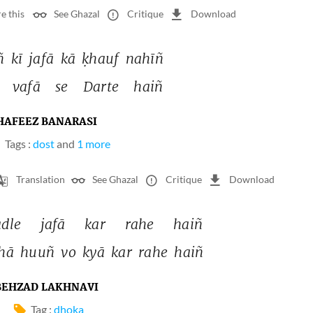
e this
See Ghazal
Critique
Download
ñ 
kī 
jafā 
kā 
ḳhauf 
nahīñ 
 
vafā 
se 
Darte 
haiñ 
HAFEEZ BANARASI
Tags :
dost
and
1 more
Translation
See Ghazal
Critique
Download
dle 
jafā 
kar 
rahe 
haiñ 
hā 
huuñ 
vo 
kyā 
kar 
rahe 
haiñ 
BEHZAD LAKHNAVI
Tag :
dhoka