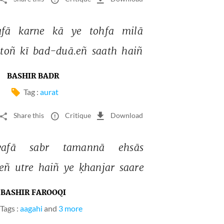
fā 
karne 
kā 
ye 
tohfa 
milā 
toñ 
kī 
bad-duā.eñ 
saath 
haiñ 
BASHIR BADR
Tag :
aurat
Share this
Critique
Download
vafā 
sabr 
tamannā 
ehsās 
eñ 
utre 
haiñ 
ye 
ḳhanjar 
saare 
BASHIR FAROOQI
Tags :
aagahi
and
3 more