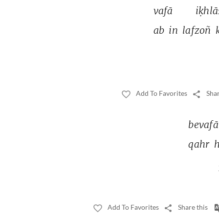
vafā 
iḳhlā
ab 
in 
lafzoñ 
Add To Favorites
Shar
bevafā.
qahr 
h
Add To Favorites
Share this