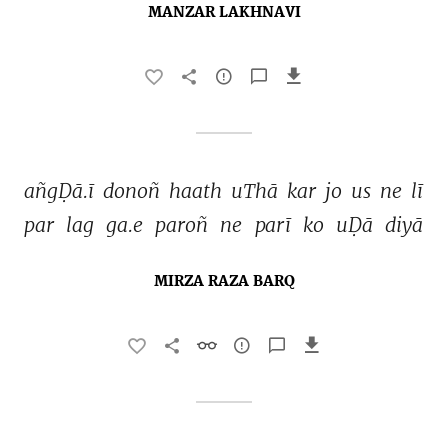
MANZAR LAKHNAVI
añgḌā.ī 
donoñ 
haath 
uThā 
kar 
jo 
us 
ne 
lī 
par 
lag 
ga.e 
paroñ 
ne 
parī 
ko 
uḌā 
diyā 
MIRZA RAZA BARQ