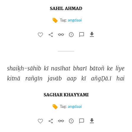
SAHIL AHMAD
Tag:
angdaai
shaiḳh-sāhib 
kī 
nasīhat 
bharī 
bātoñ 
ke 
liye 
kitnā 
rañgīn 
javāb 
aap 
kī 
añgḌā.ī 
hai 
SAGHAR KHAYYAMI
Tag:
angdaai