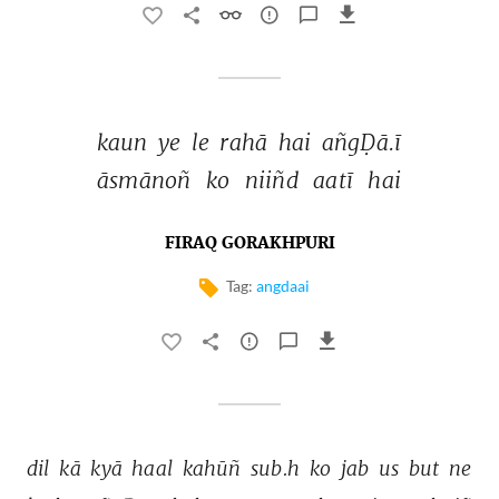
kaun 
ye 
le 
rahā 
hai 
añgḌā.ī 
āsmānoñ 
ko 
niiñd 
aatī 
hai 
FIRAQ GORAKHPURI
Tag:
angdaai
dil 
kā 
kyā 
haal 
kahūñ 
sub.h 
ko 
jab 
us 
but 
ne 