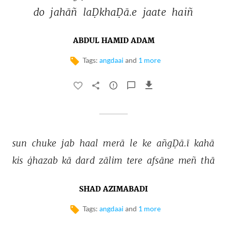
do 
jahāñ 
laḌkhaḌā.e 
jaate 
haiñ 
ABDUL HAMID ADAM
Tags:
angdaai
and
1 more
sun 
chuke 
jab 
haal 
merā 
le 
ke 
añgḌā.ī 
kahā 
kis 
ġhazab 
kā 
dard 
zālim 
tere 
afsāne 
meñ 
thā 
SHAD AZIMABADI
Tags:
angdaai
and
1 more