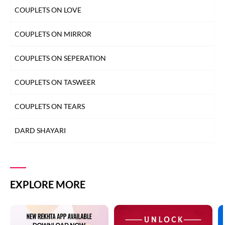
COUPLETS ON LOVE
LAB SHAYARI
COUPLETS ON MIRROR
MAUT SHAYARI
COUPLETS ON SEPERATION
MOST QUOTED COUPLETS
COUPLETS ON TASWEER
MOTIVATIONAL COUPLETS
COUPLETS ON TEARS
MULAQAT SHAYARI
DARD SHAYARI
MUSKURAHAT SHAYARI
DEEDAR SHAYARI
PHOOL SHAYARI
DHOKA SHAYARI
EXPLORE MORE
SAD SHAYARI
DIL SHAYARI
SAFAR SHAYARI