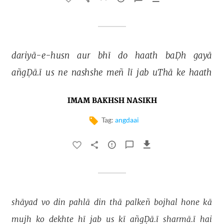
dariyā-e-husn 
aur 
bhī 
do 
haath 
baḌh 
gayā 
añgḌā.ī 
us 
ne 
nashshe 
meñ 
lī 
jab 
uThā 
ke 
haath 
IMAM BAKHSH NASIKH
Tag:
angdaai
shāyad 
vo 
din 
pahlā 
din 
thā 
palkeñ 
bojhal 
hone 
kā 
mujh 
ko 
dekhte 
hī 
jab 
us 
kī 
añgḌā.ī 
sharmā.ī 
hai 