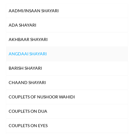
DIL SHAYARI
AADMI/INSAAN SHAYARI
DOST/DOSTI SHAYARI
ADA SHAYARI
DUNIYA SHAYARI
AKHBAAR SHAYARI
FAREWELL SHAYARI
ANGDAAI SHAYARI
HEARTBREAK SHAYARI
BARISH SHAYARI
HUSN SHAYARI
CHAAND SHAYARI
INTIZAAR SHAYARI
COUPLETS OF NUSHOOR WAHIDI
KHAMOSHI SHAYARI
COUPLETS ON DUA
KISS SHAYARI
COUPLETS ON EYES
KITAB SHAYARI