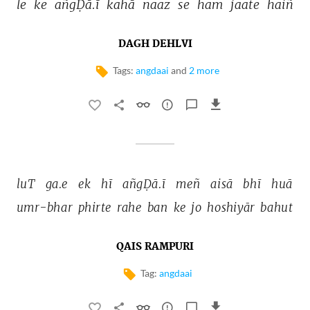
le 
ke 
añgḌā.ī 
kahā 
naaz 
se 
ham 
jaate 
haiñ 
DAGH DEHLVI
Tags:
angdaai
and
2 more
luT 
ga.e 
ek 
hī 
añgḌā.ī 
meñ 
aisā 
bhī 
huā 
umr-bhar 
phirte 
rahe 
ban 
ke 
jo 
hoshiyār 
bahut 
QAIS RAMPURI
Tag:
angdaai