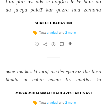
tum 
phir 
usī 
adā 
se 
añgḌā.ī 
le 
ke 
hañs 
do 
aa 
jā.egā 
palaT 
kar 
guzrā 
huā 
zamāna 
SHAKEEL BADAYUNI
Tags:
angdaai
and
2 more
apne 
markaz 
kī 
taraf 
mā.il-e-parvāz 
thā 
husn 
bhūltā 
hī 
nahīñ 
aalam 
tirī 
añgḌā.ī 
kā 
MIRZA MOHAMMAD HADI AZIZ LAKHNAVI
Tags:
angdaai
and
2 more