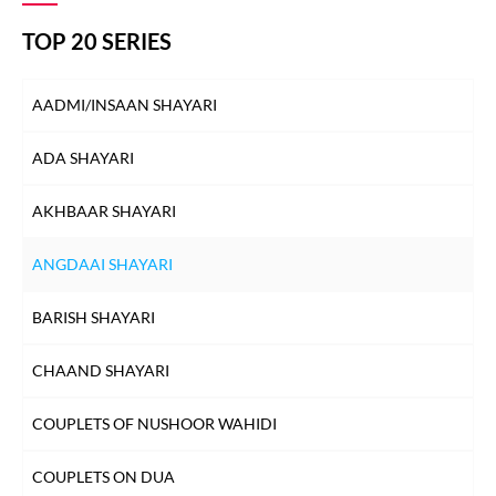
TOP 20 SERIES
AADMI/INSAAN SHAYARI
ADA SHAYARI
AKHBAAR SHAYARI
ANGDAAI SHAYARI
BARISH SHAYARI
CHAAND SHAYARI
COUPLETS OF NUSHOOR WAHIDI
COUPLETS ON DUA