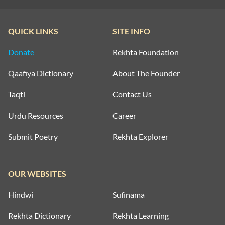
ZINDAGI SHAYARI
MAUT SHAYARI
QUICK LINKS
SITE INFO
ZULF SHAYARI
MOST QUOTED COUPLETS
Donate
Rekhta Foundation
MOTIVATIONAL COUPLETS
Qaafiya Dictionary
About The Founder
MULAQAT SHAYARI
Taqti
Contact Us
MUSKURAHAT SHAYARI
Urdu Resources
Career
Submit Poetry
Rekhta Explorer
PHOOL SHAYARI
SAD SHAYARI
OUR WEBSITES
SAFAR SHAYARI
Hindwi
Sufinama
SHARAB SHAYARI
Rekhta Dictionary
Rekhta Learning