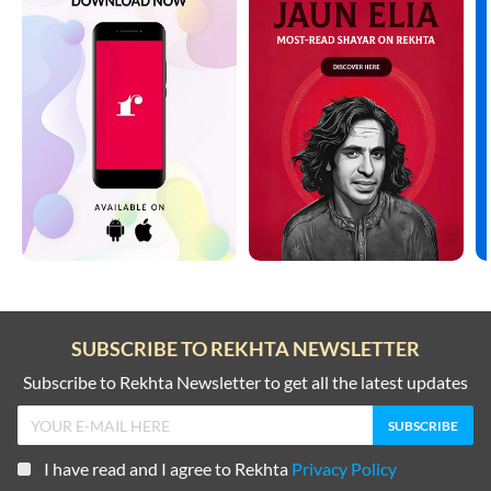
DOST/DOSTI SHAYARI
SHARAB SHAYARI
DUNIYA SHAYARI
TANHAI SHAYARI
FAREWELL SHAYARI
TOP COUPLETS ON NEW YEAR
HEARTBREAK SHAYARI
TRAIN SHAYARI
HUSN SHAYARI
VISAAL SHAYARI
INTIZAAR SHAYARI
WAFA SHAYARI
KHAMOSHI SHAYARI
SUBSCRIBE TO REKHTA NEWSLETTER
WAQT SHAYARI
KISS SHAYARI
Subscribe to Rekhta Newsletter to get all the latest updates
WELCOME SHAYARI
KITAB SHAYARI
YAAD SHAYARI
I have read and I agree to Rekhta
Privacy Policy
LAB SHAYARI