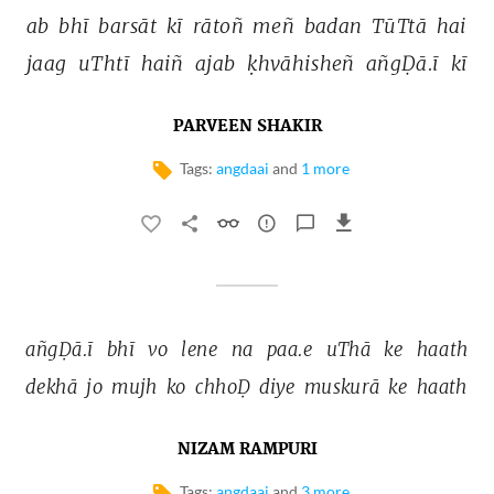
ab 
bhī 
barsāt 
kī 
rātoñ 
meñ 
badan 
TūTtā 
hai 
jaag 
uThtī 
haiñ 
ajab 
ḳhvāhisheñ 
añgḌā.ī 
kī 
PARVEEN SHAKIR
Tags:
angdaai
and
1 more
añgḌā.ī 
bhī 
vo 
lene 
na 
paa.e 
uThā 
ke 
haath 
dekhā 
jo 
mujh 
ko 
chhoḌ 
diye 
muskurā 
ke 
haath 
NIZAM RAMPURI
Tags:
angdaai
and
3 more