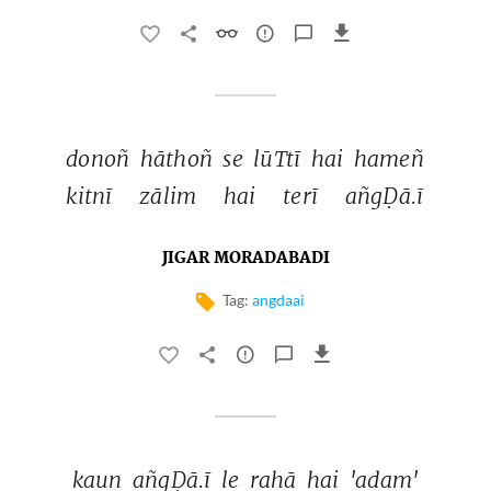
donoñ 
hāthoñ 
se 
lūTtī 
hai 
hameñ 
kitnī 
zālim 
hai 
terī 
añgḌā.ī 
JIGAR MORADABADI
Tag:
angdaai
kaun 
añgḌā.ī 
le 
rahā 
hai 
'adam' 