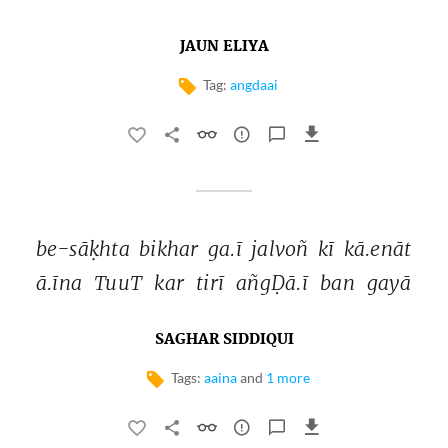
JAUN ELIYA
Tag:
angdaai
be-sāḳhta 
bikhar 
ga.ī 
jalvoñ 
kī 
kā.enāt 
ā.īna 
TuuT 
kar 
tirī 
añgḌā.ī 
ban 
gayā 
SAGHAR SIDDIQUI
Tags:
aaina
and
1 more