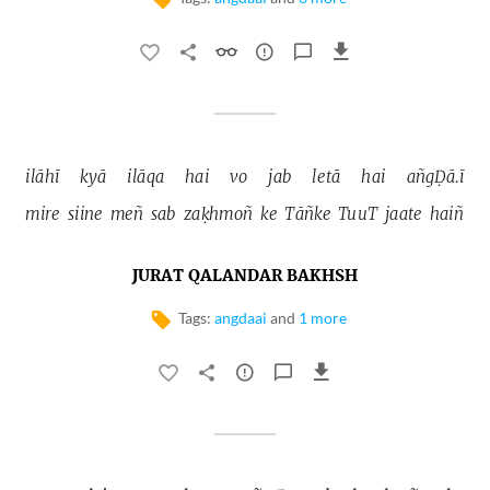
ilāhī 
kyā 
ilāqa 
hai 
vo 
jab 
letā 
hai 
añgḌā.ī 
mire 
siine 
meñ 
sab 
zaḳhmoñ 
ke 
Tāñke 
TuuT 
jaate 
haiñ 
JURAT QALANDAR BAKHSH
Tags:
angdaai
and
1 more