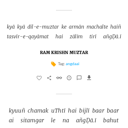
kyā 
kyā 
dil-e-muztar 
ke 
armān 
machalte 
haiñ 
tasvīr-e-qayāmat 
hai 
zālim 
tirī 
añgḌā.ī 
RAM KRISHN MUZTAR
Tag:
angdaai
kyuuñ 
chamak 
uThtī 
hai 
bijlī 
baar 
baar 
ai 
sitamgar 
le 
na 
añgḌā.ī 
bahut 