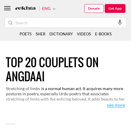
ENG
Donate
Get App
POETS
SHER
DICTIONARY
VIDEOS
E-BOOKS
TOP 20 COUPLETS ON
ANGDAAI
Stretching of limbs
is a normal human act. It acquires many more
postures in poetry, especially Urdu poetry that associates
stretching of limbs with the enticing beloved. It adds beauty to her
gesture and posture and makes her more romantic, sometimes
see more
even tantalizing. You would like this selection on its visual
representation by the poets.