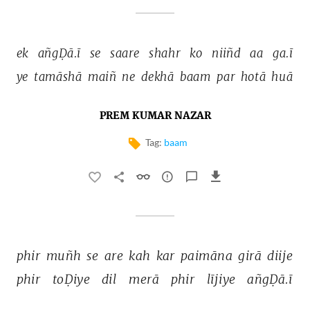
ek 
añgḌā.ī 
se 
saare 
shahr 
ko 
niiñd 
aa 
ga.ī 
ye 
tamāshā 
maiñ 
ne 
dekhā 
baam 
par 
hotā 
huā 
PREM KUMAR NAZAR
Tag:
baam
phir 
muñh 
se 
are 
kah 
kar 
paimāna 
girā 
diije 
phir 
toḌiye 
dil 
merā 
phir 
lījiye 
añgḌā.ī 