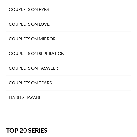
COUPLETS ON EYES
COUPLETS ON LOVE
COUPLETS ON MIRROR
COUPLETS ON SEPERATION
COUPLETS ON TASWEER
COUPLETS ON TEARS
DARD SHAYARI
DEEDAR SHAYARI
DHOKA SHAYARI
TOP 20 SERIES