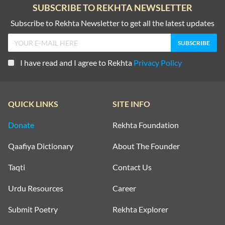
SUBSCRIBE TO REKHTA NEWSLETTER
Subscribe to Rekhta Newsletter to get all the latest updates
I have read and I agree to Rekhta
Privacy Policy
QUICK LINKS
SITE INFO
Donate
Rekhta Foundation
Qaafiya Dictionary
About The Founder
Taqti
Contact Us
Urdu Resources
Career
Submit Poetry
Rekhta Explorer