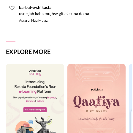
barbat-e-shikasta
usne jab kaha mujhse git ek suna do na
Asrarul Haq Majaz
EXPLORE MORE