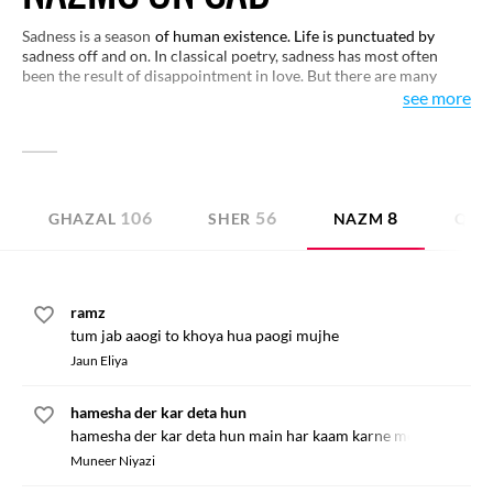
Sadness is a season
of human existence. Life is punctuated by
sadness off and on. In classical poetry, sadness has most often
been the result of disappointment in love. But there are many
other shades of sadness as well. In reality, sadness is an integral
see more
part of living that helps us known life in full. Some verses that
express various conditions are collected here for your perusal.
You may like to have a look.
106
56
8
GHAZAL
SHER
NAZM
QITA
ramz
tum jab aaogi to khoya hua paogi mujhe
Jaun Eliya
hamesha der kar deta hun
hamesha der kar deta hun main har kaam karne mein
Muneer Niyazi