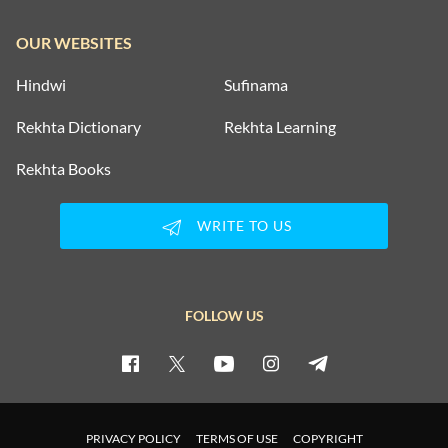
OUR WEBSITES
Hindwi
Sufinama
Rekhta Dictionary
Rekhta Learning
Rekhta Books
WRITE TO US
FOLLOW US
PRIVACY POLICY
TERMS OF USE
COPYRIGHT