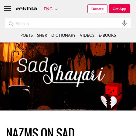
ENG
Donate
Get App
POETS
SHER
DICTIONARY
VIDEOS
E-BOOKS
NAZMS ON SAD