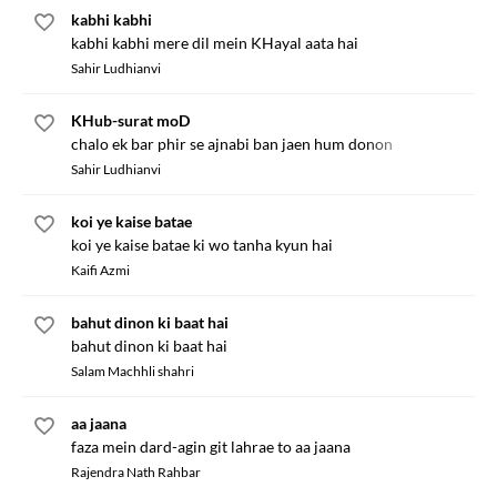
kabhi kabhi
kabhi kabhi mere dil mein KHayal aata hai
Sahir Ludhianvi
KHub-surat moD
chalo ek bar phir se ajnabi ban jaen hum donon
Sahir Ludhianvi
koi ye kaise batae
koi ye kaise batae ki wo tanha kyun hai
Kaifi Azmi
bahut dinon ki baat hai
bahut dinon ki baat hai
Salam Machhli shahri
aa jaana
faza mein dard-agin git lahrae to aa jaana
Rajendra Nath Rahbar