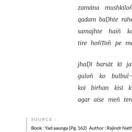
zamāna 
mushkiloñ
qadam 
baḌhte 
rah
samajhte 
haiñ 
k
tire 
hoñToñ 
pe 
me
jhaḌī 
barsāt 
kī 
ja
guloñ 
ko 
bulbul
koī 
birhan 
kisī 
k
agar 
aise 
meñ 
ter
SOURCE :
Book
: Yad aaunga (Pg. 162)
Author
: Rajindr Nath