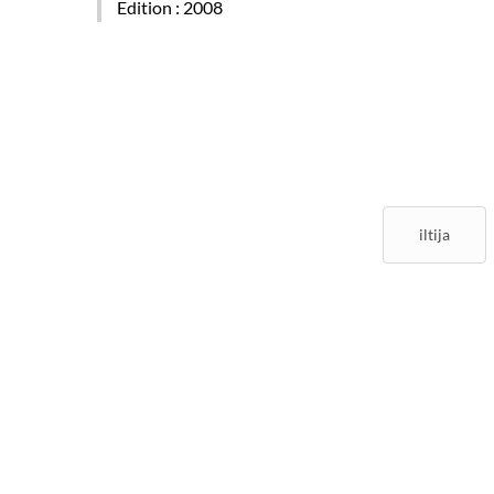
Edition
: 2008
iltija