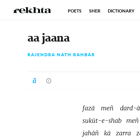
POETS
SHER
DICTIONARY
aa jaana
RAJENDRA NATH RAHBAR
fazā 
meñ 
dard-ā
sukūt-e-shab 
meñ
jahāñ 
kā 
zarra 
z