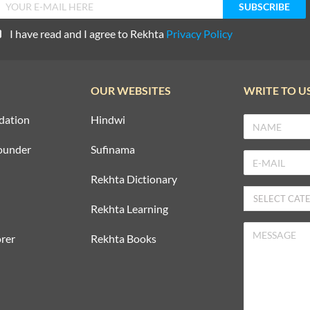
I have read and I agree to Rekhta
Privacy Policy
OUR WEBSITES
WRITE TO U
dation
Hindwi
ounder
Sufinama
Rekhta Dictionary
Rekhta Learning
rer
Rekhta Books