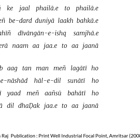
 
ke 
jaal 
phailā.e 
to 
phailā.e 
eñ 
be-dard 
duniyā 
laakh 
bahkā.e 
ahīñ 
dīvāngān-e-ishq 
samjhā.e 
rā 
naam 
aa 
jaa.e 
to 
aa 
jaanā 
b 
aag 
tan 
man 
meñ 
lagātī 
ho 
-e-nāshād 
hāl-e-dil 
sunātī 
ho 
ī 
yaad 
meñ 
aañsū 
bahātī 
ho 
ā 
dil 
dhaḌak 
jaa.e 
to 
aa 
jaanā 
 Raj
Publication
: Print Well Industrial Focal Point, Amritsar (200