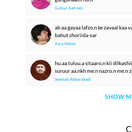
Gulnar Aafreen
ab aa gayaa lafzo.n ke zavaal kaa v
bahut shoriida-sar
Azra Abbas
hu.aa tuluu.a sitaaro.n kii dilkashii
suruur aa.nkh me.n nazro.n me.n zi
Seemab Akbarabadi
SHOW M