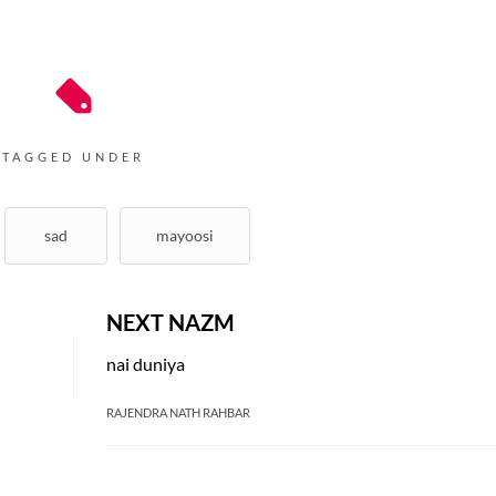
TAGGED UNDER
sad
mayoosi
NEXT NAZM
nai duniya
RAJENDRA NATH RAHBAR