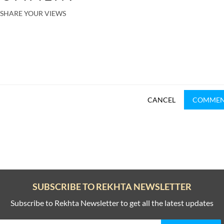
SHARE YOUR VIEWS
CANCEL
COMME
SUBSCRIBE TO REKHTA NEWSLETTER
Subscribe to Rekhta Newsletter to get all the latest updates