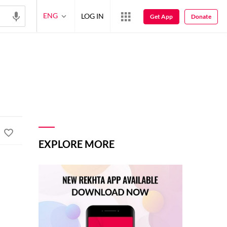
ENG
LOG IN
Get App
Donate
EXPLORE MORE