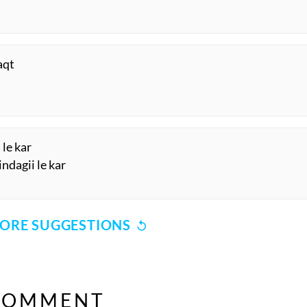
aqt
 le kar
ndagii le kar
ORE SUGGESTIONS
COMMENT