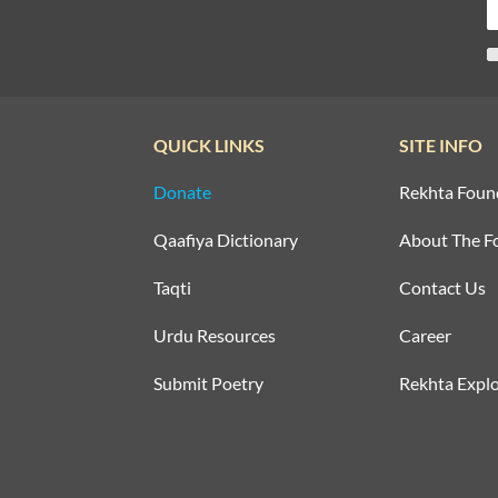
QUICK LINKS
SITE INFO
Donate
Rekhta Foun
Qaafiya Dictionary
About The F
Taqti
Contact Us
Urdu Resources
Career
Submit Poetry
Rekhta Explo