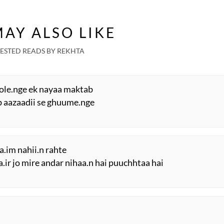
AY ALSO LIKE
ESTED READS BY REKHTA
hole.nge ek nayaa maktab
sab aazaadii se ghuume.nge
a.im nahii.n rahte
ir jo mire andar nihaa.n hai puuchhtaa hai