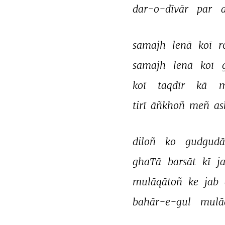
dar-o-dīvār 
par 
samajh 
lenā 
koī 
r
samajh 
lenā 
koī 
koī 
taqdīr 
kā 
m
tirī 
āñkhoñ 
meñ 
as
diloñ 
ko 
gudgudā
ghaTā 
barsāt 
kī 
j
mulāqātoñ 
ke 
jab 
bahār-e-gul 
mulā