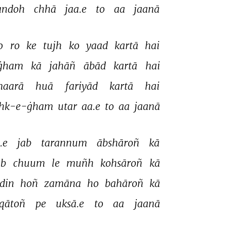
andoh 
chhā 
jaa.e 
to 
aa 
jaanā 
o 
ro 
ke 
tujh 
ko 
yaad 
kartā 
hai 
ġham 
kā 
jahāñ 
ābād 
kartā 
hai 
aarā 
huā 
fariyād 
kartā 
hai 
hk-e-ġham 
utar 
aa.e 
to 
aa 
jaanā 
.e 
jab 
tarannum 
ābshāroñ 
kā 
ab 
chuum 
le 
muñh 
kohsāroñ 
kā 
din 
hoñ 
zamāna 
ho 
bahāroñ 
kā 
qātoñ 
pe 
uksā.e 
to 
aa 
jaanā 