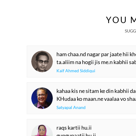
YOU M
SUGG
ham chaa.nd nagar par jaate hii k
ta.aliim na hogii jis me.n kabhii 
Kaif Ahmed Siddiqui
kahaa kis ne sitam ke din kabhii da
KHudaa ko maan.ne vaalaa vo shaa.
Satyapal Anand
raqs kartii hu.ii
gungunaatii hu.ii