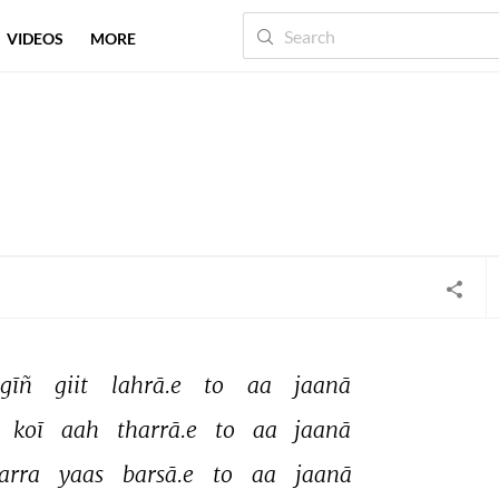
VIDEOS
MORE
gīñ 
giit 
lahrā.e 
to 
aa 
jaanā 
 
koī 
aah 
tharrā.e 
to 
aa 
jaanā 
arra 
yaas 
barsā.e 
to 
aa 
jaanā 