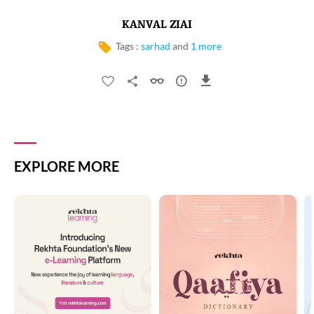
KANVAL ZIAI
Tags :
sarhad
and
1 more
EXPLORE MORE