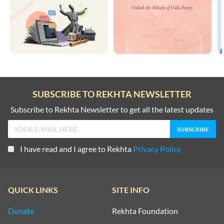
SUBSCRIBE TO REKHTA NEWSLETTER
Subscribe to Rekhta Newsletter to get all the latest updates
I have read and I agree to Rekhta
Privacy Policy
QUICK LINKS
SITE INFO
Donate
Rekhta Foundation