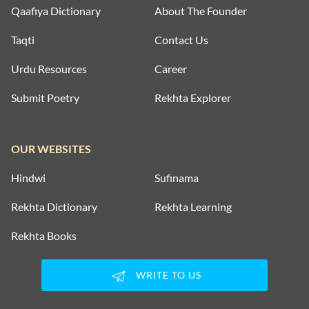
Qaafiya Dictionary
About The Founder
Taqti
Contact Us
Urdu Resources
Career
Submit Poetry
Rekhta Explorer
OUR WEBSITES
Hindwi
Sufinama
Rekhta Dictionary
Rekhta Learning
Rekhta Books
WRITE TO US