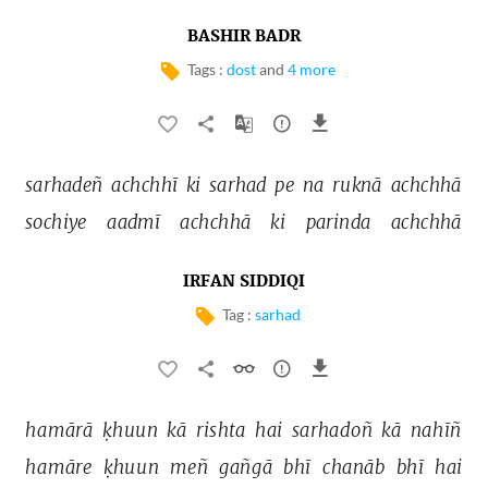
BASHIR BADR
Tags :
dost
and
4 more
sarhadeñ 
achchhī 
ki 
sarhad 
pe 
na 
ruknā 
achchhā 
sochiye 
aadmī 
achchhā 
ki 
parinda 
achchhā 
IRFAN SIDDIQI
Tag :
sarhad
hamārā 
ḳhuun 
kā 
rishta 
hai 
sarhadoñ 
kā 
nahīñ 
hamāre 
ḳhuun 
meñ 
gañgā 
bhī 
chanāb 
bhī 
hai 