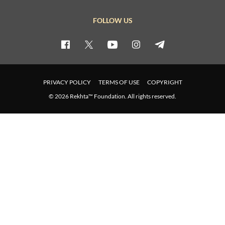
FOLLOW US
PRIVACY POLICY
TERMS OF USE
COPYRIGHT
© 2026 Rekhta™ Foundation. All rights reserved.