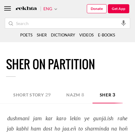
ENG
Donate
Get App
POETS
SHER
DICTIONARY
VIDEOS
E-BOOKS
SHER ON PARTITION
29
8
3
SHORT STORY
NAZM
SHER
G
dushmanī 
jam 
kar 
karo 
lekin 
ye 
gunjā.ish 
rahe 
jab 
kabhī 
ham 
dost 
ho 
jaa.eñ 
to 
sharminda 
na 
hoñ 