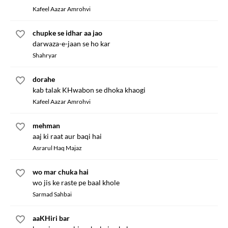
Kafeel Aazar Amrohvi
chupke se idhar aa jao
darwaza-e-jaan se ho kar
Shahryar
dorahe
kab talak KHwabon se dhoka khaogi
Kafeel Aazar Amrohvi
mehman
aaj ki raat aur baqi hai
Asrarul Haq Majaz
wo mar chuka hai
wo jis ke raste pe baal khole
Sarmad Sahbai
aaKHiri bar