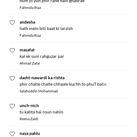
hum jo yun phir rahe hain ghabrae
Fahmida Riaz
andesha
hath mein biti baat ki larzish
Fahmida Riaz
masafat
kal ek suni rahguzar par
Ahmad Zafar
dasht-nawardi ka rishta
phir chalte chalte chhaale kuchh to phuT bahe
Salahuddin Mohammad
unch-nich
tu kahta hai roun nahin
Reena Zaidi
naya pahlu