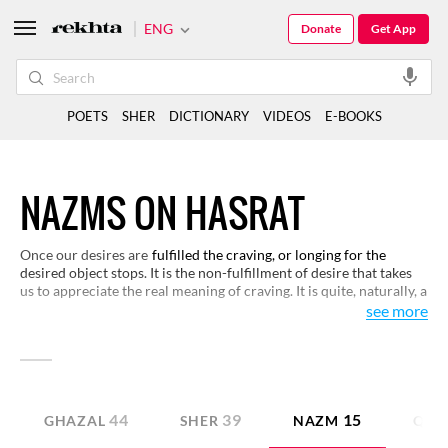
ENG
Donate
Get App
POETS
SHER
DICTIONARY
VIDEOS
E-BOOKS
NAZMS ON HASRAT
Once our desires are
fulfilled the craving, or longing for the
desired object stops. It is the non-fulfillment of desire that takes
us to appreciate the real meaning of craving. It is quite, naturally, a
subject for poetry. Urdu poets have been naturally inclined
see more
towards appropriating this subject with respects to lovers. We
have a small selection for you to read and appreciate the layers of
meaning behind craving and longing.
44
39
15
GHAZAL
SHER
NAZM
QITA