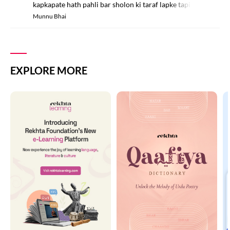
kapkapate hath pahli bar sholon ki taraf lapke tapish mahsus k
Munnu Bhai
EXPLORE MORE