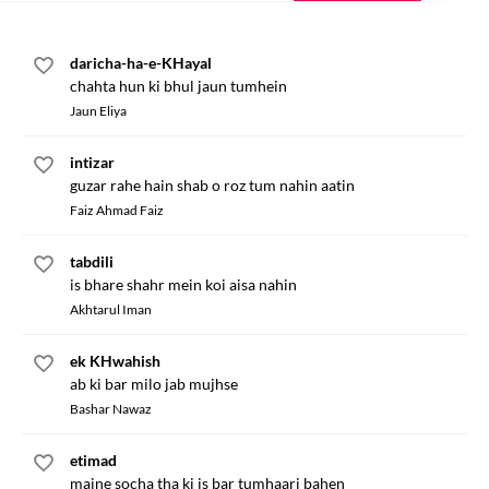
daricha-ha-e-KHayal
chahta hun ki bhul jaun tumhein
Jaun Eliya
intizar
guzar rahe hain shab o roz tum nahin aatin
Faiz Ahmad Faiz
tabdili
is bhare shahr mein koi aisa nahin
Akhtarul Iman
ek KHwahish
ab ki bar milo jab mujhse
Bashar Nawaz
etimad
maine socha tha ki is bar tumhaari bahen