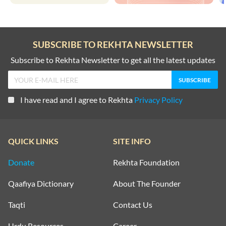
SUBSCRIBE TO REKHTA NEWSLETTER
Subscribe to Rekhta Newsletter to get all the latest updates
I have read and I agree to Rekhta
Privacy Policy
QUICK LINKS
SITE INFO
Donate
Rekhta Foundation
Qaafiya Dictionary
About The Founder
Taqti
Contact Us
Urdu Resources
Career