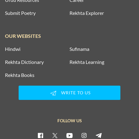
Submit Poetry
Rekhta Explorer
OUR WEBSITES
Hindwi
Sufinama
Rekhta Dictionary
Rekhta Learning
Rekhta Books
WRITE TO US
FOLLOW US