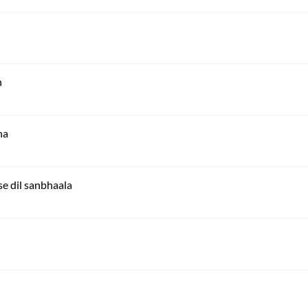
n
ha
e dil sanbhaala