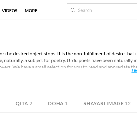
VIDEOS
MORE
for the desired object stops. It is the non-fulfillment of desire that 
te, naturally, a subject for poetry. Urdu poets have been naturally i
overs. We have a small selection for you to read and appreciate th
se
6
QITA
2
DOHA
1
SHAYARI IMAGE
12