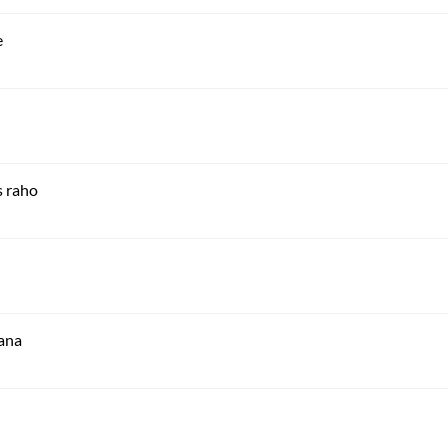
e
 raho
aana