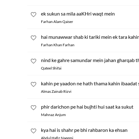
ek sukun sa mila aaKHri waqt mein
Farhan Alam Qaiser
hai munawwar shab ki tariki mein ek tara kahi
Farhan Khan Farhan
nind ke gahre samundar mein jahan gharqab t
Qateel Shifai
kahin pe yaadon ne hath thama kahin ibaadat s
Almas Zainab Rizvi
phir darichon pe hai bujhti hui saat ka sukut
Mahnaz Anjum
kya hai is shahr pe bhi rahbaron ka ehsan
Abdul Hafiz Naeemi