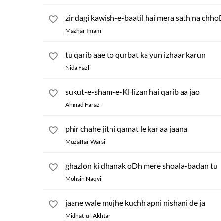
zindagi kawish-e-baatil hai mera sath na chho
Mazhar Imam
tu qarib aae to qurbat ka yun izhaar karun
Nida Fazli
sukut-e-sham-e-KHizan hai qarib aa jao
Ahmad Faraz
phir chahe jitni qamat le kar aa jaana
Muzaffar Warsi
ghazlon ki dhanak oDh mere shoala-badan tu
Mohsin Naqvi
jaane wale mujhe kuchh apni nishani de ja
Midhat-ul-Akhtar