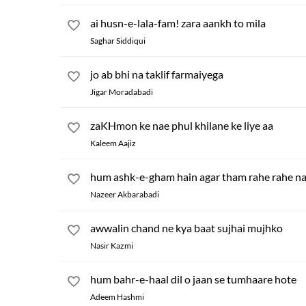
ai husn-e-lala-fam! zara aankh to mila
Saghar Siddiqui
jo ab bhi na taklif farmaiyega
Jigar Moradabadi
zaKHmon ke nae phul khilane ke liye aa
Kaleem Aajiz
hum ashk-e-gham hain agar tham rahe rahe na
Nazeer Akbarabadi
awwalin chand ne kya baat sujhai mujhko
Nasir Kazmi
hum bahr-e-haal dil o jaan se tumhaare hote
Adeem Hashmi