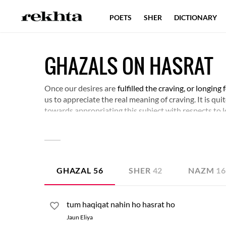
POETS
SHER
DICTIONARY
GHAZALS ON HASRAT
Once our desires are
fulfilled the craving, or longing 
us to appreciate the real meaning of craving. It is qui
towards appropriating this subject with respects to l
layers of meaning behind craving and longing.
GHAZAL
56
SHER
42
NAZM
1
tum haqiqat nahin ho hasrat ho
Jaun Eliya