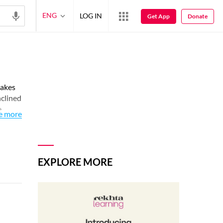
ENG
LOG IN
Get App
Donate
takes
nclined
e
e more
EXPLORE MORE