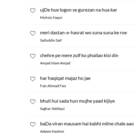
ujDe hue logon se gurezan na hua kar
Mohsin Naqvi
meri dastan-e-hasrat wo suna suna ke roe
Saifuddin Saif
chehre pe mere zulf ko phailao kisi din
Amjad Islam Amjad
har haqiqat majaz ho jae
Faiz Ahmad Faiz
bhuli hui sada hun mujhe yaad kijiye
Saghar Siddiqui
baDa viran mausam hai kabhi milne chale aao
Adeem Hashmi