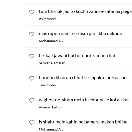
tum bhaTak jao to kuchh zauq-e-safar aa jaega
Asim Wasti
main apna nam tere jism par likha dekhun
Mohammad Alvi
be-kaif jawani hai be-dard zamana hai
Sarwar Alam Raz
bundon ki tarah chhat se Tapakte hue aa jao
Javed Saba
aaghosh-e-sitam mein hi chhupa le koi aa kar
Adeem Hashmi
is shahr mein kahin pe hamara makan bhi ho
Mohammad Alvi