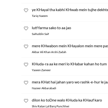
ye KHayal tha kabhi KHwab mein tujhe dekht
Tariq Naeem
lutf farma sako to aa jao
Saifuddin Saif
mere KHwabon mein KHayalon mein mere pas
Akbar Ali Khan Arshi Zadah
KHuda-ra aa ke meri lo KHabar kahan ho tum
Yaseen Zameer
mera KHat hai jahan yaro wo rashk-e-hur le j
Nazeer Akbarabadi
dilon ko toDne walo KHuda ka KHauf karo
Shiv Ratan Lal Barq Punchhwi