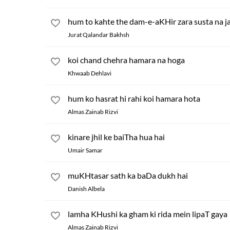
hum to kahte the dam-e-aKHir zara susta na j
Jurat Qalandar Bakhsh
koi chand chehra hamara na hoga
Khwaab Dehlavi
hum ko hasrat hi rahi koi hamara hota
Almas Zainab Rizvi
kinare jhil ke baiTha hua hai
Umair Samar
muKHtasar sath ka baDa dukh hai
Danish Albela
lamha KHushi ka gham ki rida mein lipaT gaya
Almas Zainab Rizvi