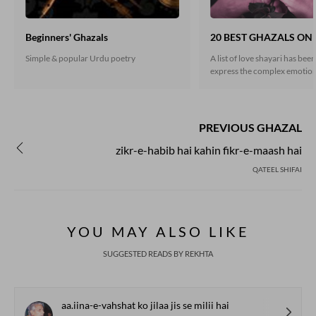
Beginners' Ghazals
20 BEST GHAZALS ON
Simple & popular Urdu poetry
A list of love shayari has bee
express the complex emotion
shayari is one of the most ext
written about topics in Urdu 
Love, as promised, does not 
but it does make the world g
PREVIOUS GHAZAL
zikr-e-habib hai kahin fikr-e-maash hai
QATEEL SHIFAI
YOU MAY ALSO LIKE
SUGGESTED READS BY REKHTA
aa.iina-e-vahshat ko jilaa jis se milii hai