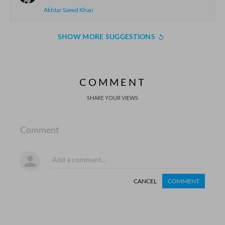
Akhtar Saeed Khan
SHOW MORE SUGGESTIONS
COMMENT
SHARE YOUR VIEWS
Comment
CANCEL
COMMENT