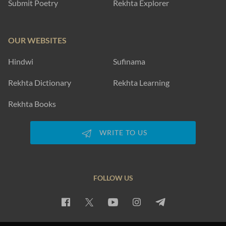
Submit Poetry
Rekhta Explorer
OUR WEBSITES
Hindwi
Sufinama
Rekhta Dictionary
Rekhta Learning
Rekhta Books
WRITE TO US
FOLLOW US