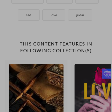
sad
love
judai
THIS CONTENT FEATURES IN
FOLLOWING COLLECTION(S)