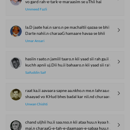
vo gard rah-e-tark-e-maraasim se uThii hai
Ummeed Fazli
la.D jaate hai.n saro.n pe machaltii qazaa se bhii
Darte nahii.n charaaG hamaare havaa se bhii
Umar Ansari
hasiin raato.n jamiil taaro.n kii yaad sii rah ga.ii hai baaqii
kuchh apnii uj.Dii hu.ii bahaaro.n kii yaad sii rah ga.ii hai baaqii
Saifuddin Saif
raat ka.ii aavaara sapne aa.nkho.n me.n lahraa.e the
shaayad vo KHud bhes badal kar nii.nd churaane aa.e the
Unwan Chishti
chand uljhii hu.ii saa.nso.n kii ataa huu.n kyaa huu.n
mai.n charaaG-e-tah-e-daamaan-e-sabaa huu.n kyaa huu.n