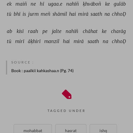
ek 
maiñ 
ne 
hī 
ugaa.e 
nahīñ 
ḳhvāboñ 
ke 
gulāb 
tū 
bhī 
is 
jurm 
meñ 
shāmil 
hai 
mirā 
saath 
na 
chhoḌ 
ab 
kisī 
raah 
pe 
jalte 
nahīñ 
chāhat 
ke 
charāg 
tū 
mirī 
āḳhirī 
manzil 
hai 
mirā 
saath 
na 
chhoḌ 
SOURCE :
Book
: paalkii kahkashaa.n (Pg. 74)
TAGGED UNDER
mohabbat
hasrat
ishq