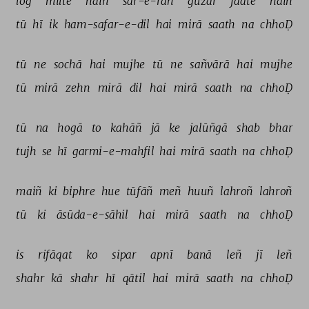
log 
milte 
haiñ 
sar-e-rāh 
guzar 
jaate 
haiñ 
tū 
hī 
ik 
ham-safar-e-dil 
hai 
mirā 
saath 
na 
chhoḌ 
tū 
ne 
sochā 
hai 
mujhe 
tū 
ne 
sañvārā 
hai 
mujhe 
tū 
mirā 
zehn 
mirā 
dil 
hai 
mirā 
saath 
na 
chhoḌ 
tū 
na 
hogā 
to 
kahāñ 
jā 
ke 
jalūñgā 
shab 
bhar 
tujh 
se 
hī 
garmi-e-mahfil 
hai 
mirā 
saath 
na 
chhoḌ 
maiñ 
ki 
biphre 
hue 
tūfāñ 
meñ 
huuñ 
lahroñ 
lahroñ 
tū 
ki 
āsūda-e-sāhil 
hai 
mirā 
saath 
na 
chhoḌ 
is 
rifāqat 
ko 
sipar 
apnī 
banā 
leñ 
jī 
leñ 
shahr 
kā 
shahr 
hī 
qātil 
hai 
mirā 
saath 
na 
chhoḌ 