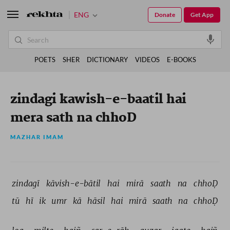
ENG
Donate
Get App
POETS
SHER
DICTIONARY
VIDEOS
E-BOOKS
zindagi kawish-e-baatil hai
mera sath na chhoD
MAZHAR IMAM
zindagī 
kāvish-e-bātil 
hai 
mirā 
saath 
na 
chhoḌ 
tū 
hī 
ik 
umr 
kā 
hāsil 
hai 
mirā 
saath 
na 
chhoḌ 