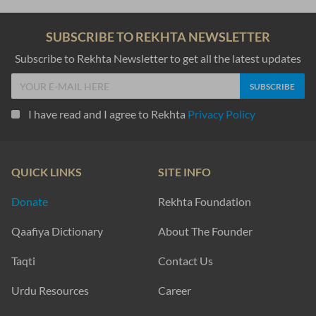
SUBSCRIBE TO REKHTA NEWSLETTER
Subscribe to Rekhta Newsletter to get all the latest updates
I have read and I agree to Rekhta
Privacy Policy
QUICK LINKS
SITE INFO
Donate
Rekhta Foundation
Qaafiya Dictionary
About The Founder
Taqti
Contact Us
Urdu Resources
Career