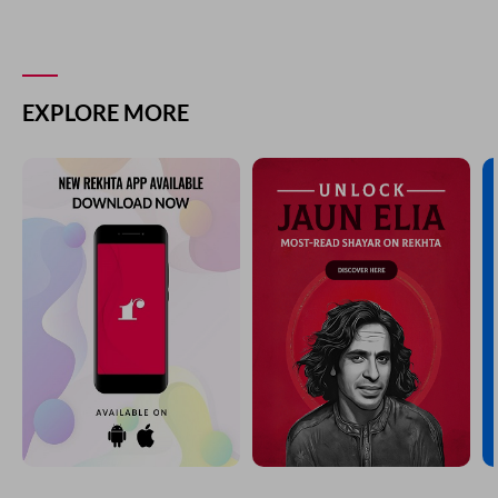
EXPLORE MORE