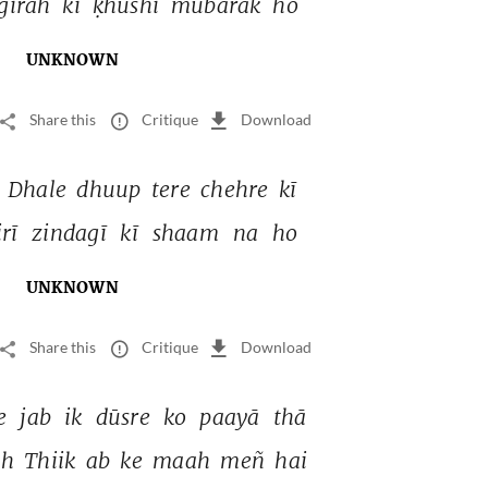
girah 
kī 
ḳhushī 
mubārak 
ho 
UNKNOWN
Share this
Critique
Download
 
Dhale 
dhuup 
tere 
chehre 
kī 
irī 
zindagī 
kī 
shaam 
na 
ho 
UNKNOWN
Share this
Critique
Download
e 
jab 
ik 
dūsre 
ko 
paayā 
thā 
h 
Thiik 
ab 
ke 
maah 
meñ 
hai 