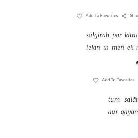
Add To Favorites
Shar
sālgirah 
par 
kitnī
lekin 
in 
meñ 
ek 
Add To Favorites
tum 
salā
aur 
qayām