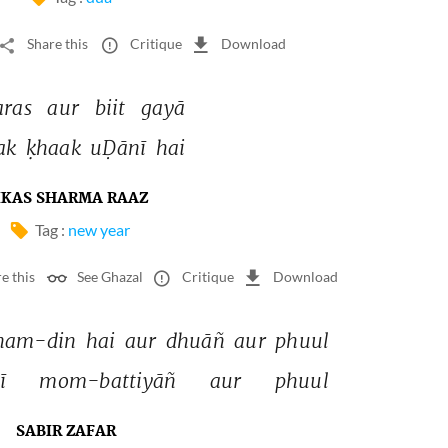
Share this
Critique
Download
aras 
aur 
biit 
gayā 
ak 
ḳhaak 
uḌānī 
hai 
IKAS SHARMA RAAZ
Tag :
new year
e this
See Ghazal
Critique
Download
nam-din 
hai 
aur 
dhuāñ 
aur 
phuul 
ī 
mom-battiyāñ 
aur 
phuul 
SABIR ZAFAR