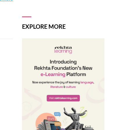
EXPLORE MORE