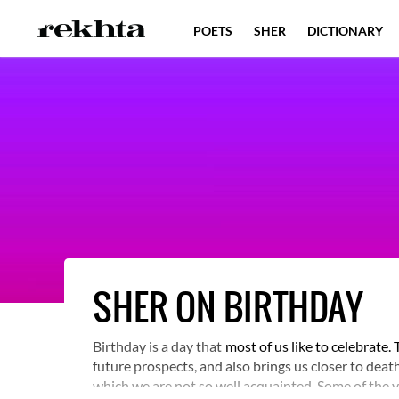
POETS
SHER
DICTIONARY
SHER ON BIRTHDAY
Birthday is a day that
most of us like to celebrate
future prospects, and also brings us closer to dea
which we are not so well acquainted. Some of the v