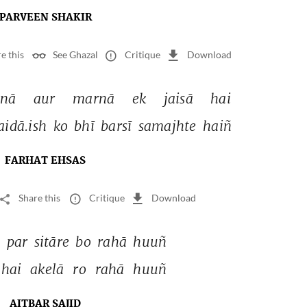
PARVEEN SHAKIR
e this
See Ghazal
Critique
Download
nā 
aur 
marnā 
ek 
jaisā 
hai 
idā.ish 
ko 
bhī 
barsī 
samajhte 
haiñ 
FARHAT EHSAS
Share this
Critique
Download
 
par 
sitāre 
bo 
rahā 
huuñ 
hai 
akelā 
ro 
rahā 
huuñ 
AITBAR SAJID