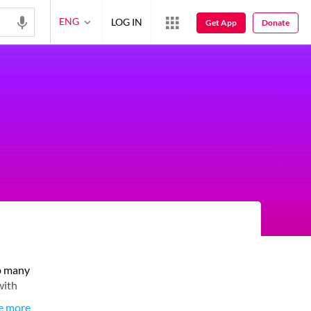
ENG
LOG IN
Get App
Donate
up many
with
e more