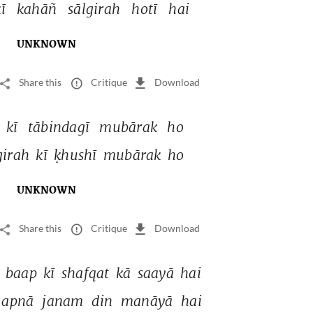
ī 
kahāñ 
sālgirah 
hotī 
hai 
UNKNOWN
Share this
Critique
Download
 
kī 
tābindagī 
mubārak 
ho 
girah 
kī 
ḳhushī 
mubārak 
ho 
UNKNOWN
Share this
Critique
Download
 
baap 
kī 
shafqat 
kā 
saayā 
hai 
apnā 
janam 
din 
manāyā 
hai 