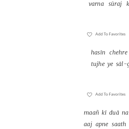
varna 
sūraj 
k
Add To Favorites
hasīn 
chehre
tujhe 
ye 
sāl-
Add To Favorites
maañ 
kī 
duā 
na
aaj 
apne 
saath 