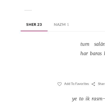
SHER
23
NAZM
1
tum 
salā
har 
baras 
Add To Favorites
Shar
ye 
to 
ik 
rasm-