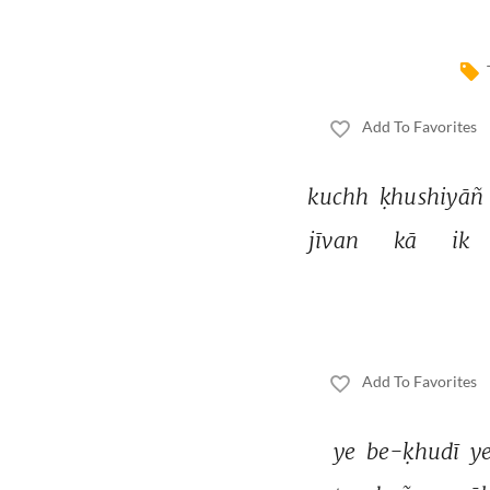
Add To Favorites
kuchh 
ḳhushiyāñ 
jīvan 
kā 
ik 
Add To Favorites
ye 
be-ḳhudī 
ye