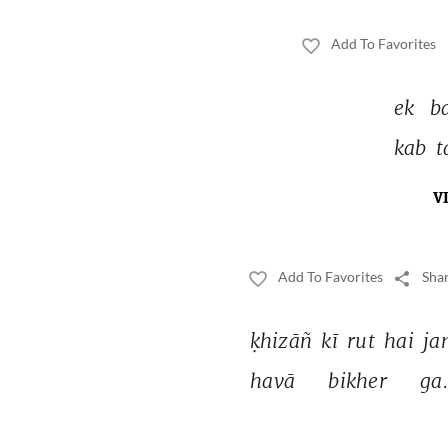
Add To Favorites
ek 
b
kab 
t
V
Add To Favorites
Shar
ḳhizāñ 
kī 
rut 
hai 
ja
havā 
bikher 
ga.