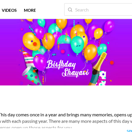
VIDEOS
MORE
. This day comes once in a year and brings many memories, opens 
th with each passing year. There are many more aspects of this day 
erses open up those aspects for you.
se