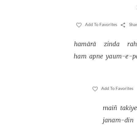
Add To Favorites
Shar
hamārā 
zinda 
rah
ham 
apne 
yaum-e-pa
Add To Favorites
maiñ 
takiye
janam-din 