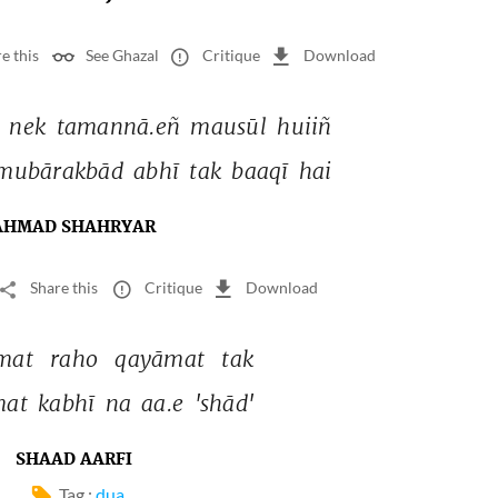
e this
See Ghazal
Critique
Download
 
nek 
tamannā.eñ 
mausūl 
huiiñ 
mubārakbād 
abhī 
tak 
baaqī 
hai 
AHMAD SHAHRYAR
Share this
Critique
Download
mat 
raho 
qayāmat 
tak 
at 
kabhī 
na 
aa.e 
'shād' 
SHAAD AARFI
Tag :
dua