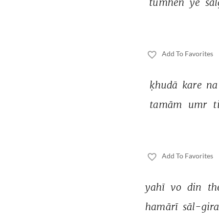
tumheñ 
ye 
sāl
Add To Favorites
ḳhudā 
kare 
na
tamām 
umr 
t
Add To Favorites
yahī 
vo 
din 
th
hamārī 
sāl-gira