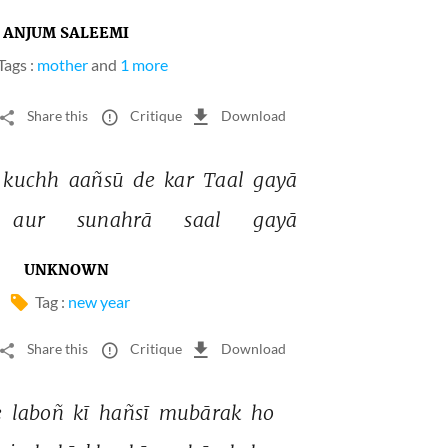
ANJUM SALEEMI
Tags :
mother
and
1 more
Share this
Critique
Download
kuchh 
aañsū 
de 
kar 
Taal 
gayā 
aur 
sunahrā 
saal 
gayā 
UNKNOWN
Tag :
new year
Share this
Critique
Download
 
laboñ 
kī 
hañsī 
mubārak 
ho 