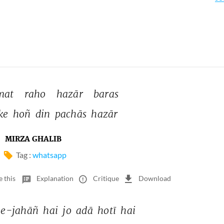
mat 
raho 
hazār 
baras 
ke 
hoñ 
din 
pachās 
hazār 
MIRZA GHALIB
Tag :
whatsapp
e this
Explanation
Critique
Download
e-jahāñ 
hai 
jo 
adā 
hotī 
hai 