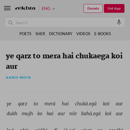
ENG
Donate
Get App
POETS
SHER
DICTIONARY
VIDEOS
E-BOOKS
ye qarz to mera hai chukaega koi
aur
AANIS MOIN
ye 
qarz 
to 
merā 
hai 
chukā.egā 
koī 
aur 
dukh 
mujh 
ko 
hai 
aur 
niir 
bahā.egā 
koī 
aur 