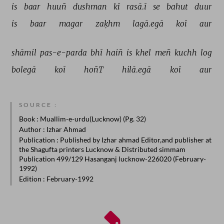
is 
baar 
huuñ 
dushman 
kī 
rasā.ī 
se 
bahut 
duur 
is 
baar 
magar 
zaḳhm 
lagā.egā 
koī 
aur 
shāmil 
pas-e-parda 
bhī 
haiñ 
is 
khel 
meñ 
kuchh 
log 
bolegā 
koī 
hoñT 
hilā.egā 
koī 
aur 
SOURCE :
Book
: Muallim-e-urdu(Lucknow) (Pg. 32)
Author
: Izhar Ahmad
Publication
: Published by Izhar ahmad Editor,and publisher at
the Shagufta printers Lucknow & Distributed simmam
Publication 499/129 Hasanganj lucknow-226020 (February-
1992)
Edition
: February-1992