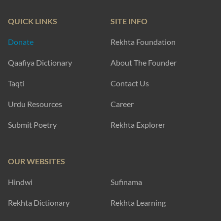
ataa-e-abr se inkaar karnaa chaahiye thaa
mai.n sahraa thii mujhe iqraar karnaa chaahiye thaa
Yasmeen Hameed
mausam-e-hijr ke aane ke shikaayat nahii.n kii
ai mire dil tujhe kyaa ho gayaa vahshat nahii.n kii
Haleem Qureshi
SHOW MORE SUGGESTIONS
EXPLORE MORE