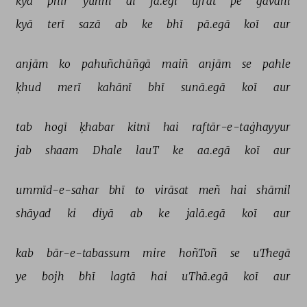
kyā 
phir 
yūñhī 
dī 
jā.egī 
ujrat 
pe 
gavāhī 
kyā 
terī 
sazā 
ab 
ke 
bhī 
pā.egā 
koī 
aur 
anjām 
ko 
pahuñchūñgā 
maiñ 
anjām 
se 
pahle 
ḳhud 
merī 
kahānī 
bhī 
sunā.egā 
koī 
aur 
tab 
hogī 
ḳhabar 
kitnī 
hai 
raftār-e-taġhayyur 
jab 
shaam 
Dhale 
lauT 
ke 
aa.egā 
koī 
aur 
ummīd-e-sahar 
bhī 
to 
virāsat 
meñ 
hai 
shāmil 
shāyad 
ki 
diyā 
ab 
ke 
jalā.egā 
koī 
aur 
kab 
bār-e-tabassum 
mire 
hoñToñ 
se 
uThegā 
ye 
bojh 
bhī 
lagtā 
hai 
uThā.egā 
koī 
aur 