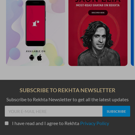
YOU MAY ALSO LIKE
SUGGESTED READS BY REKHTA
dil pe thii sabt jo tahriir miTaa.ii na ga.ii
kis kii tasviir thii tasviir bhulaa.ii na ga.ii
Nasir Shahzad
bhuule-bisre hu.e Gam yaad bahut kartaa hai
mere andar ko.ii fariyaad bahut kartaa hai
Wali Aasi
kaisii kaisii aayate.n mastuur hai.n nuqte ke biich
kyaa ghane jangal chhupe baiThe hai.n ik daane ke biich
Anwar Masood