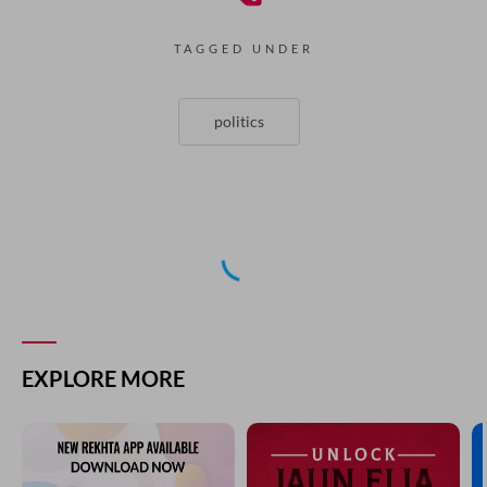
TAGGED UNDER
politics
NEXT GHAZAL
wo kuchh gahri soch mein aise Dub gaya hai
AANIS MOIN
PREVIOUS GHAZAL
ek karb-e-musalsal ki saza den to kise den
AANIS MOIN