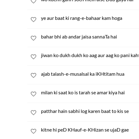
ye aur baat ki rang-e-bahaar kam hoga
bahar bhi ab andar jaisa sannaTa hai
jiwan ko dukh dukh ko aag aur aag ko pani kah
ajab talash-e-musalsal ka iKHtitam hua
milan ki saat ko is tarah se amar kiya hai
patthar hain sabhi log karen baat to kis se
kitne hi peD KHauf-e-KHizan se ujaD gae