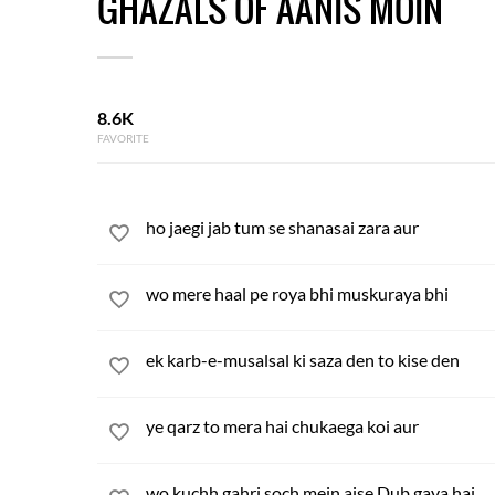
GHAZALS OF AANIS MOIN
8.6K
FAVORITE
ho jaegi jab tum se shanasai zara aur
wo mere haal pe roya bhi muskuraya bhi
ek karb-e-musalsal ki saza den to kise den
ye qarz to mera hai chukaega koi aur
wo kuchh gahri soch mein aise Dub gaya hai