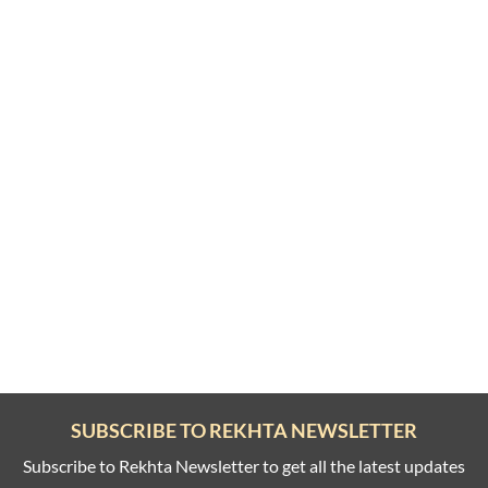
SUBSCRIBE TO REKHTA NEWSLETTER
Subscribe to Rekhta Newsletter to get all the latest updates