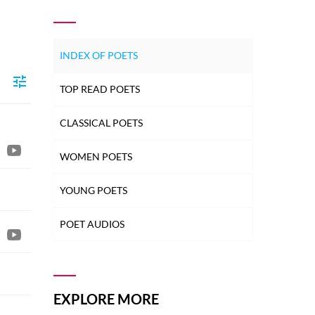
INDEX OF POETS
TOP READ POETS
CLASSICAL POETS
WOMEN POETS
YOUNG POETS
POET AUDIOS
EXPLORE MORE