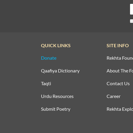
QUICK LINKS
SITE INFO
Donate
Rekhta Foun
Qaafiya Dictionary
About The F
Taqti
Contact Us
Urdu Resources
Career
Submit Poetry
Rekhta Explo