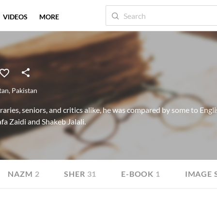
VIDEOS
MORE
tan
,
Pakistan
ies, seniors, and critics alike, he was compared by some to Englis
a Zaidi and Shakeb Jalali.
NAZM
2
SHER
31
E-BOOK
1
IMAGE 