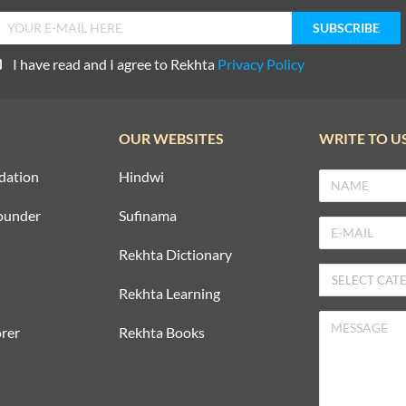
I have read and I agree to Rekhta
Privacy Policy
OUR WEBSITES
WRITE TO U
dation
Hindwi
ounder
Sufinama
Rekhta Dictionary
Rekhta Learning
rer
Rekhta Books