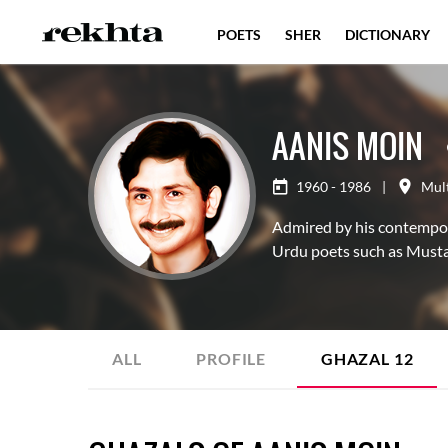
POETS
SHER
DICTIONARY
AANIS MOIN
1960 - 1986
|
Mul
Admired by his contemporar
Urdu poets such as Mustaf
ALL
PROFILE
GHAZAL
12