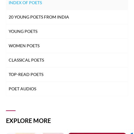
INDEX OF POETS
20 YOUNG POETS FROM INDIA
YOUNG POETS
WOMEN POETS
CLASSICAL POETS
TOP-READ POETS
POET AUDIOS
EXPLORE MORE