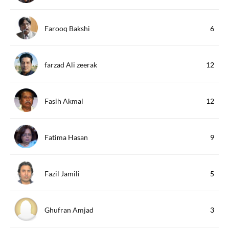
Farooq Bakshi
6
farzad Ali zeerak
12
Fasih Akmal
12
Fatima Hasan
9
Fazil Jamili
5
Ghufran Amjad
3