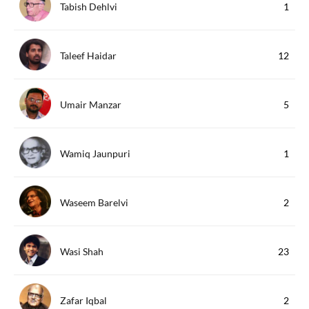
Tabish Dehlvi
1
Taleef Haidar
12
Umair Manzar
5
Wamiq Jaunpuri
1
Waseem Barelvi
2
Wasi Shah
23
Zafar Iqbal
2