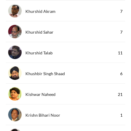
Khurshid Akram
7
Khurshid Sahar
7
Khurshid Talab
11
Khushbir Singh Shaad
6
Kishwar Naheed
21
Krishn Bihari Noor
1