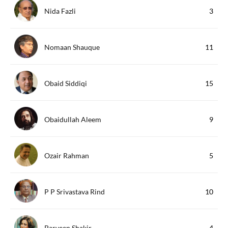
Nida Fazli
3
Nomaan Shauque
11
Obaid Siddiqi
15
Obaidullah Aleem
9
Ozair Rahman
5
P P Srivastava Rind
10
Parveen Shakir
4