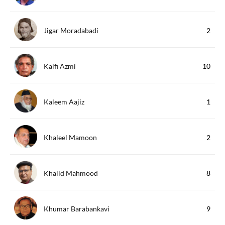
Jigar Moradabadi
2
Kaifi Azmi
10
Kaleem Aajiz
1
Khaleel Mamoon
2
Khalid Mahmood
8
Khumar Barabankavi
9