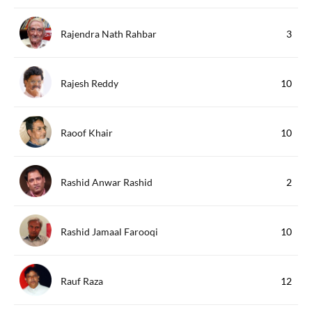
Rajendra Nath Rahbar
3
Rajesh Reddy
10
Raoof Khair
10
Rashid Anwar Rashid
2
Rashid Jamaal Farooqi
10
Rauf Raza
12