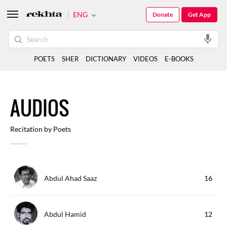
ENG
Donate
Get App
POETS
SHER
DICTIONARY
VIDEOS
E-BOOKS
A
UDIOS
Recitation by Poets
Abdul Ahad Saaz
16
Abdul Hamid
12