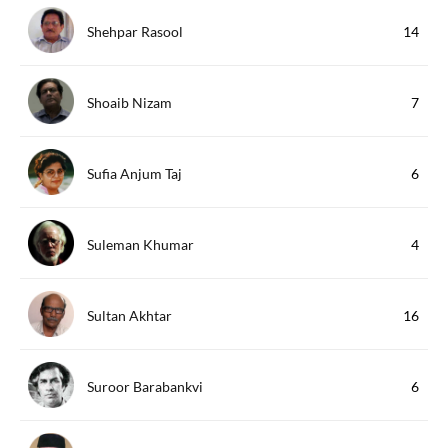
Shehpar Rasool
14
Shoaib Nizam
7
Sufia Anjum Taj
6
Suleman Khumar
4
Sultan Akhtar
16
Suroor Barabankvi
6