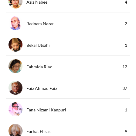
Aziz Nabeel
4
Badnam Nazar
2
Bekal Utsahi
1
Fahmida Riaz
12
Faiz Ahmad Faiz
37
Fana Nizami Kanpuri
1
Farhat Ehsas
9