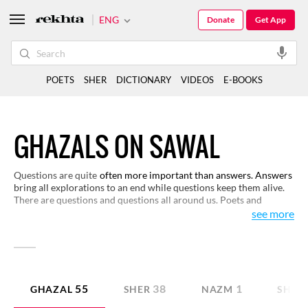
ENG
Donate
Get App
POETS
SHER
DICTIONARY
VIDEOS
E-BOOKS
GHAZALS ON SAWAL
Questions are quite
often more important than answers. Answers
bring all explorations to an end while questions keep them alive.
There are questions and questions all around us. Poets and
philosophers have raised questions to make life more meaningful
see more
and worth living. Here, you have a fine selection on the theme of
question. They will help you raise questions, even interrogate, if
you will.
55
38
1
GHAZAL
SHER
NAZM
SHAY