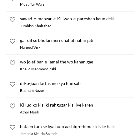
Muzaffar Warsi
sawad-e-manzar-e-KHwab-e-pareshan kaun dekhega
Jumbish Khairabadi
gar dil se bhulai meri chahat nahin jati
Naheed Virk
wo jo etibar-e-jamal the wo kahan gae
Khalid Mahmood Zaki
dil-o-jaan ke fasane kya hue sab
Badnam Nazar
KHud ko kisi ki rahguzar kis liye karen
Athar Nasik
bataen tum se kya hum aashiq-e-bimar kis ke hain
Jameela Khuda Bakhsh