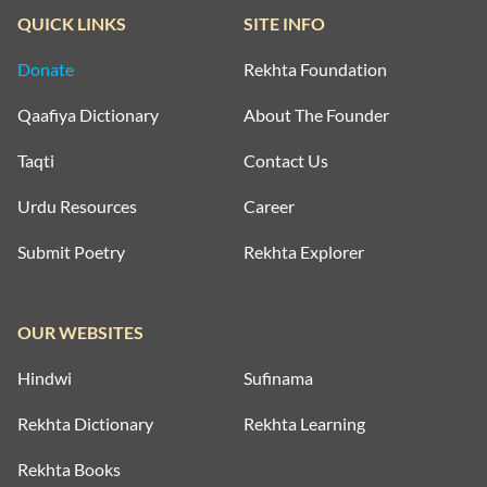
QUICK LINKS
SITE INFO
Donate
Rekhta Foundation
Qaafiya Dictionary
About The Founder
Taqti
Contact Us
Urdu Resources
Career
Submit Poetry
Rekhta Explorer
OUR WEBSITES
Hindwi
Sufinama
Rekhta Dictionary
Rekhta Learning
Rekhta Books