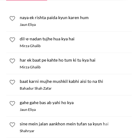
naya ek rishta paida kyun karen hum
Jaun Eliya
dil-e-nadan tujhe hua kya hai
Mirza Ghalib
har ek baat pe kahte ho tum ki tu kya hai
Mirza Ghalib
baat karni mujhe mushkil kabhi aisi to na thi
Bahadur Shah Zafar
gahe gahe bas ab yahi ho kya
Jaun Eliya
sine mein jalan aankhon mein tufan sa kyun hai
Shahryar