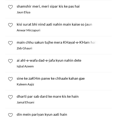
shamshir meri, meri sipar kis ke pas hai
Jaun Eliya
kisi surat bhi nind aati nahin main kaise so jaun
Anwar Mirzapuri
main chhu sakun tujhe mera KHayal-e-KHam hai kya
Zeb Ghauri
ai ahl-e-wafa dad-e-jafa kyun nahin dete
Iqbal Azeem
sine ke zaKHm panw ke chhaale kahan gae
Kaleem Aajiz
dharti par sab dard ke mare kis ke hain
Jamal Ehsani
din mein pariyan kyun aati hain