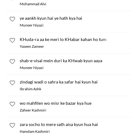
Mohammad Alvi
ye aankh kyun hai ye hath kya hai
Muneer Niyazi
KHuda-ra aa ke meri lo KHabar kahan ho tum
Yaseen Zameer
shab-e-visal mein duri ka KHwab kyun aaya
Muneer Niyazi
zindagi wadi o sahra ka safar hai kyun hai
Ibrahim Ashk
wo mahfilen wo misr ke bazar kya hue
Zaheer Kashmiri
zara socho to mere sath aisa kyun hua hai
Hamdam Kashmiri