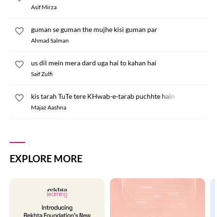
Asif Mirza
guman se guman the mujhe kisi guman par
Ahmad Salman
us dil mein mera dard uga hai to kahan hai
Saif Zulfi
kis tarah TuTe tere KHwab-e-tarab puchhte hain
Majaz Aashna
EXPLORE MORE