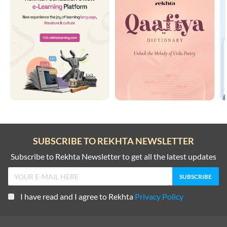
SUBSCRIBE TO REKHTA NEWSLETTER
Subscribe to Rekhta Newsletter to get all the latest updates
I have read and I agree to Rekhta
Privacy Policy