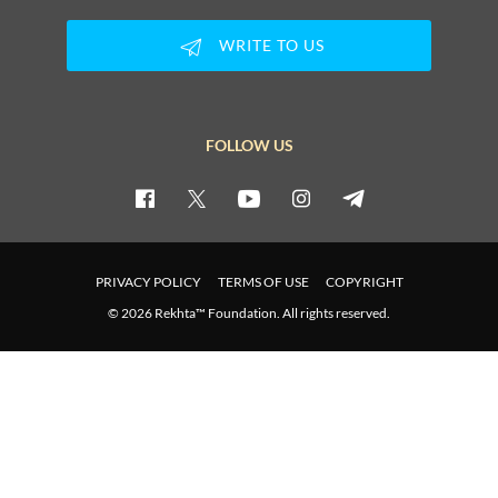
WRITE TO US
FOLLOW US
PRIVACY POLICY
TERMS OF USE
COPYRIGHT
© 2026 Rekhta™ Foundation. All rights reserved.