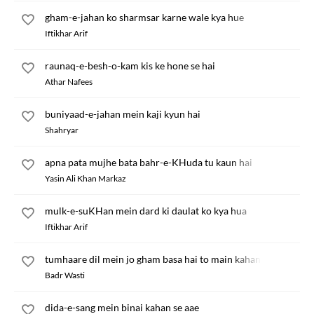
gham-e-jahan ko sharmsar karne wale kya hue
Iftikhar Arif
raunaq-e-besh-o-kam kis ke hone se hai
Athar Nafees
buniyaad-e-jahan mein kaji kyun hai
Shahryar
apna pata mujhe bata bahr-e-KHuda tu kaun hai
Yasin Ali Khan Markaz
mulk-e-suKHan mein dard ki daulat ko kya hua
Iftikhar Arif
tumhaare dil mein jo gham basa hai to main kahan hun
Badr Wasti
dida-e-sang mein binai kahan se aae