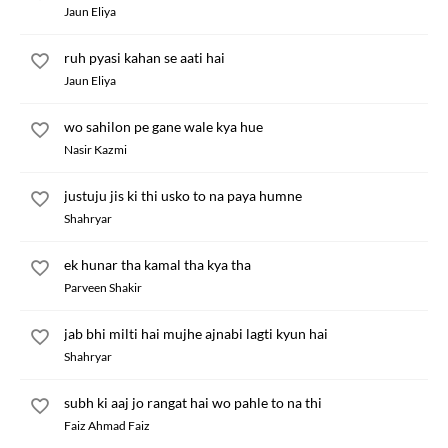
Jaun Eliya
ruh pyasi kahan se aati hai
Jaun Eliya
wo sahilon pe gane wale kya hue
Nasir Kazmi
justuju jis ki thi usko to na paya humne
Shahryar
ek hunar tha kamal tha kya tha
Parveen Shakir
jab bhi milti hai mujhe ajnabi lagti kyun hai
Shahryar
subh ki aaj jo rangat hai wo pahle to na thi
Faiz Ahmad Faiz