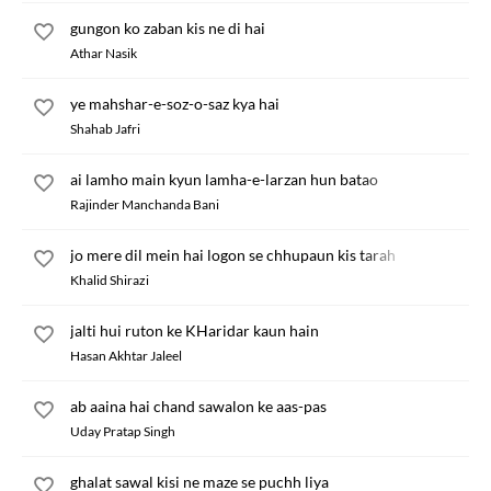
gungon ko zaban kis ne di hai
Athar Nasik
ye mahshar-e-soz-o-saz kya hai
Shahab Jafri
ai lamho main kyun lamha-e-larzan hun batao
Rajinder Manchanda Bani
jo mere dil mein hai logon se chhupaun kis tarah
Khalid Shirazi
jalti hui ruton ke KHaridar kaun hain
Hasan Akhtar Jaleel
ab aaina hai chand sawalon ke aas-pas
Uday Pratap Singh
ghalat sawal kisi ne maze se puchh liya