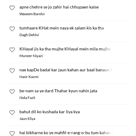
apne chehre se jo zahir hai chhupaen kaise
Waseem Barelvi
tumhaare KHat mein naya ek salam kis ka tha
Dagh Dehlvi
KHayal jis ka tha mujhe KHayal mein mila mujhe
Muneer Niyazi
nae kapDe badal kar jaun kahan aur baal banaun kis ke liye
Nasir Kazmi
be-nam sa ye dard Thahar kyun nahin jata
Nida Fazli
bahut dil ko kushada kar liya kya
Jaun Eliya
hai bikharne ko ye mahfil-e-rang-o-bu tum kahan jaoge hum k