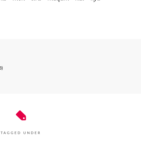
3)
TAGGED UNDER