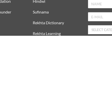
dation
Hindwi
ounder
Sufinama
Rekhta Dictionary
Rekhta Learning
rer
Rekhta Books
DOWNLOAD REKHTA APP
I have rea