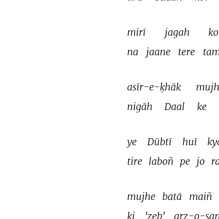
mirī 
jagah 
ko
na 
jaane 
tere 
tam
asīr-e-ḳhāk 
mujh
nigāh 
Daal 
ke 
ye 
Dūbtī 
huī 
ky
tire 
laboñ 
pe 
jo 
r
mujhe 
batā 
maiñ 
ki 
'zeb' 
arz-o-sa