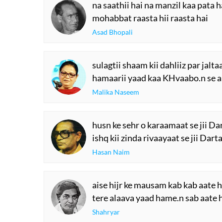
na saathii hai na manzil kaa pata h
mohabbat raasta hii raasta hai
Asad Bhopali
sulagtii shaam kii dahliiz par jalt
hamaarii yaad kaa KHvaabo.n se ap
Malika Naseem
husn ke sehr o karaamaat se jii Da
ishq kii zinda rivaayaat se jii Dart
Hasan Naim
aise hijr ke mausam kab kab aate h
tere alaava yaad hame.n sab aate 
Shahryar