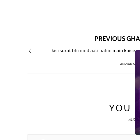
PREVIOUS GHA
kisi surat bhi nind aati nahin main kaise s
ANWAR MIR
YOU M
SUGG