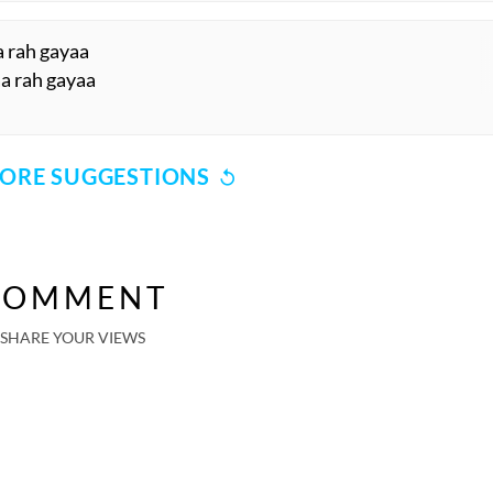
a rah gayaa
aa rah gayaa
ORE SUGGESTIONS
COMMENT
SHARE YOUR VIEWS