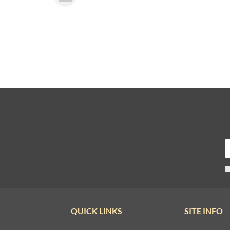
QUICK LINKS
SITE INFO