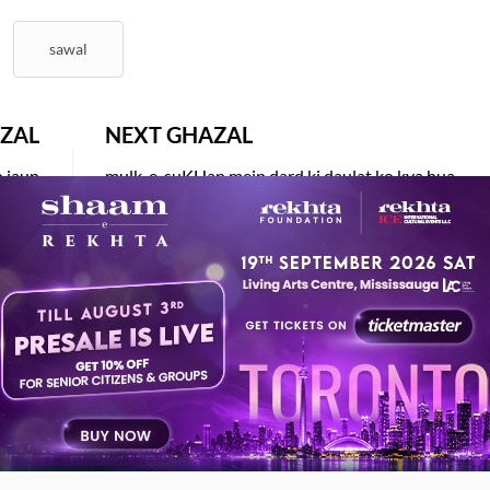
sawal
ZAL
NEXT GHAZAL
o jaun
mulk-e-suKHan mein dard ki daulat ko kya hua
ZAPURI
IFTIKHAR ARIF
AY ALSO LIKE
ESTED READS BY REKHTA