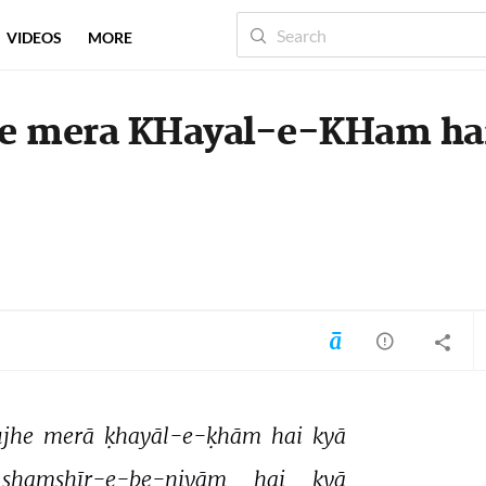
VIDEOS
MORE
he mera KHayal-e-KHam ha
ujhe 
merā 
ḳhayāl-e-ḳhām 
hai 
kyā 
shamshīr-e-be-niyām 
hai 
kyā 