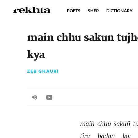
POETS
SHER
DICTIONARY
main chhu sakun tuj
kya
ZEB GHAURI
maiñ 
chhū 
sakūñ 
t
tirā 
badan 
koī 