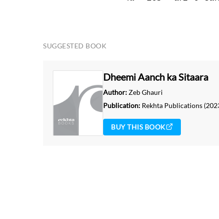
THIS VIDEO IS PLAYING FROM YOUTUBE
SUGGESTED BOOK
Dheemi Aanch ka Sitaara
Author:
Zeb Ghauri
Publication:
Rekhta Publications
(202
BUY THIS BOOK