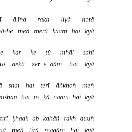
ī 
ā.īna 
rakh 
liyā 
hotā 
āshe 
meñ 
merā 
kaam 
hai 
kyā 
e 
kar 
ke 
tū 
nihāl 
sahī 
to 
dekh 
zer-e-dām 
hai 
kyā 
ā 
shai 
hai 
terī 
āñkhoñ 
meñ 
aushan 
hai 
us 
kā 
naam 
hai 
kyā 
tirī 
ḳhaak 
ab 
kahāñ 
rakh 
duuñ 
mā 
meñ 
tirā 
maqām 
hai 
kyā 