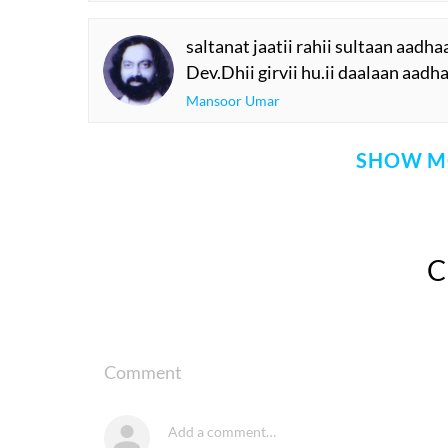
saltanat jaatii rahii sultaan aadha
Dev.Dhii girvii hu.ii daalaan aadh
Mansoor Umar
SHOW M
Comment