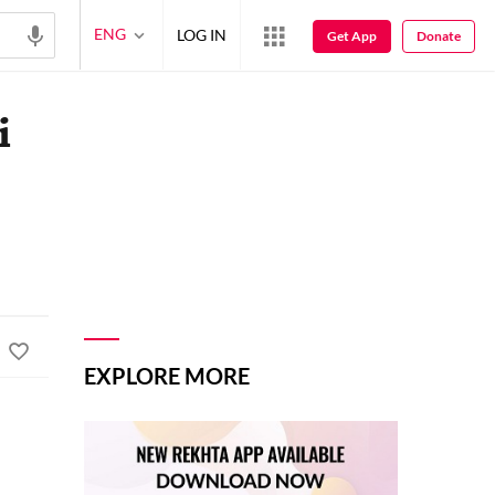
ENG
LOG IN
Get App
Donate
i
EXPLORE MORE