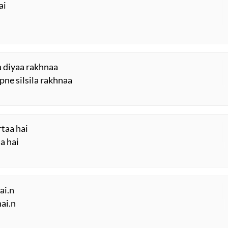
ai
aa diyaa rakhnaa
ne silsila rakhnaa
rtaa hai
aa hai
ai.n
hai.n