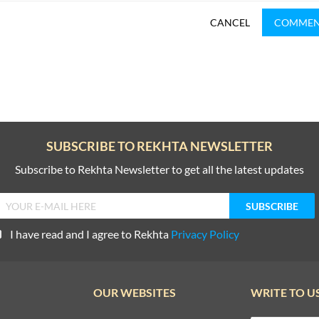
CANCEL
COMME
SUBSCRIBE TO REKHTA NEWSLETTER
Subscribe to Rekhta Newsletter to get all the latest updates
I have read and I agree to Rekhta
Privacy Policy
OUR WEBSITES
WRITE TO U