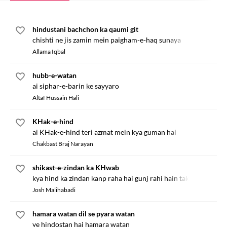
hindustani bachchon ka qaumi git
chishti ne jis zamin mein paigham-e-haq sunaya
Allama Iqbal
hubb-e-watan
ai siphar-e-barin ke sayyaro
Altaf Hussain Hali
KHak-e-hind
ai KHak-e-hind teri azmat mein kya guman hai
Chakbast Braj Narayan
shikast-e-zindan ka KHwab
kya hind ka zindan kanp raha hai gunj rahi hain takbiren
Josh Malihabadi
hamara watan dil se pyara watan
ye hindostan hai hamara watan