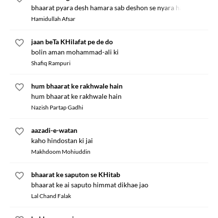
bhaarat pyara desh hamara sab deshon se nyara hai
Hamidullah Afsar
jaan beTa KHilafat pe de do
bolin aman mohammad-ali ki
Shafiq Rampuri
hum bhaarat ke rakhwale hain
hum bhaarat ke rakhwale hain
Nazish Partap Gadhi
aazadi-e-watan
kaho hindostan ki jai
Makhdoom Mohiuddin
bhaarat ke saputon se KHitab
bhaarat ke ai saputo himmat dikhae jao
Lal Chand Falak