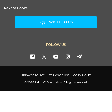
Rekhta Books
WRITE TO US
FOLLOW US
PRIVACY POLICY
TERMS OF USE
COPYRIGHT
© 2026 Rekhta™ Foundation. All rights reserved.