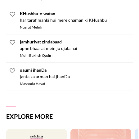
KHushbu-e-watan
har taraf mahki hui mere chaman ki KHushbu
Nusrat Mehdi
jamhuriyat zindabaad
apne bhaarat mein jo ujala hai
Mohi Bakhsh Qadiri
qaumi jhanDa
janta ka arman hai jhanDa
Masooda Hayat
EXPLORE MORE