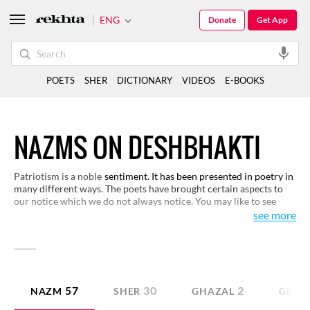
ENG
Donate
Get App
POETS
SHER
DICTIONARY
VIDEOS
E-BOOKS
NAZMS ON DESHBHAKTI
Patriotism is a noble
sentiment. It has been presented in poetry in
many different ways. The poets have brought certain aspects to
our notice which we do not always notice. You may like to see
various representations of this sentiment in these verses here.
see more
57
30
2
NAZM
SHER
GHAZAL
GEET