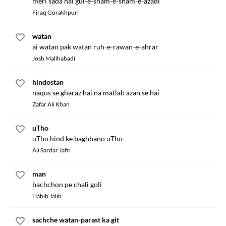
meri sada hai gul-e-sham-e-sham-e-azadi
Firaq Gorakhpuri
watan
ai watan pak watan ruh-e-rawan-e-ahrar
Josh Malihabadi
hindostan
naqus se gharaz hai na matlab azan se hai
Zafar Ali Khan
uTho
uTho hind ke baghbano uTho
Ali Sardar Jafri
man
bachchon pe chali goli
Habib Jalib
sachche watan-parast ka git