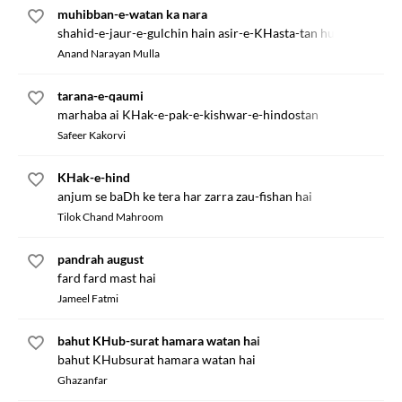
muhibban-e-watan ka nara
shahid-e-jaur-e-gulchin hain asir-e-KHasta-tan hum hain
Anand Narayan Mulla
tarana-e-qaumi
marhaba ai KHak-e-pak-e-kishwar-e-hindostan
Safeer Kakorvi
KHak-e-hind
anjum se baDh ke tera har zarra zau-fishan hai
Tilok Chand Mahroom
pandrah august
fard fard mast hai
Jameel Fatmi
bahut KHub-surat hamara watan hai
bahut KHubsurat hamara watan hai
Ghazanfar