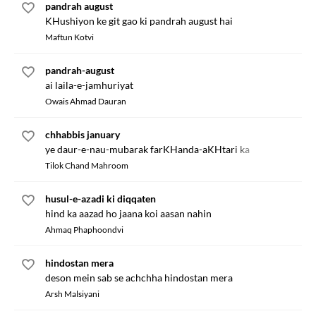
pandrah august
KHushiyon ke git gao ki pandrah august hai
Maftun Kotvi
pandrah-august
ai laila-e-jamhuriyat
Owais Ahmad Dauran
chhabbis january
ye daur-e-nau-mubarak farKHanda-aKHtari ka
Tilok Chand Mahroom
husul-e-azadi ki diqqaten
hind ka aazad ho jaana koi aasan nahin
Ahmaq Phaphoondvi
hindostan mera
deson mein sab se achchha hindostan mera
Arsh Malsiyani