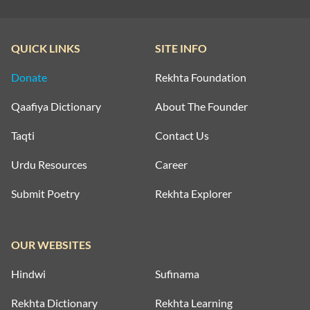
QUICK LINKS
SITE INFO
Donate
Rekhta Foundation
Qaafiya Dictionary
About The Founder
Taqti
Contact Us
Urdu Resources
Career
Submit Poetry
Rekhta Explorer
OUR WEBSITES
Hindwi
Sufinama
Rekhta Dictionary
Rekhta Learning