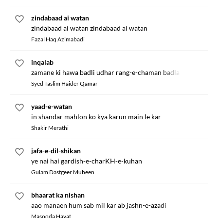
zindabaad ai watan
zindabaad ai watan zindabaad ai watan
Fazal Haq Azimabadi
inqalab
zamane ki hawa badli udhar rang-e-chaman badla
Syed Taslim Haider Qamar
yaad-e-watan
in shandar mahlon ko kya karun main le kar
Shakir Merathi
jafa-e-dil-shikan
ye nai hai gardish-e-charKH-e-kuhan
Gulam Dastgeer Mubeen
bhaarat ka nishan
aao manaen hum sab mil kar ab jashn-e-azadi
Masooda Hayat