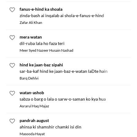
fanus-e-hind ka shoala
zinda-bash ai inqalab ai shola-e-fanus-e-hind
Zafar Ali Khan
mera watan
dil-ruba lala ho faza teri
Meer Syed Nazeer Husain Nashad
hind ke jaan-baz sipahi
sar-ba-kaf hind ke jaan-baz-e-watan laDte hain
Barq Dehlvi
watan-ashob
sabza o barg o lala o sarw-o-saman ko kya hua
Asrarul Haq Majaz
pandrah august
ahinsa ki shamshir chamki isi din
Masooda Hayat