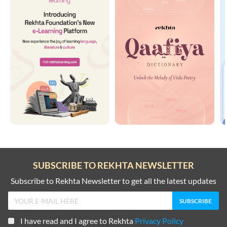
SUBSCRIBE TO REKHTA NEWSLETTER
Subscribe to Rekhta Newsletter to get all the latest updates
I have read and I agree to Rekhta
Privacy Policy