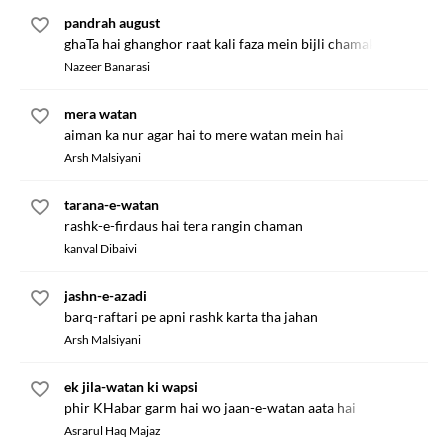
pandrah august
ghaTa hai ghanghor raat kali faza mein bijli chamak rahi hai
Nazeer Banarasi
mera watan
aiman ka nur agar hai to mere watan mein hai
Arsh Malsiyani
tarana-e-watan
rashk-e-firdaus hai tera rangin chaman
kanval Dibaivi
jashn-e-azadi
barq-raftari pe apni rashk karta tha jahan
Arsh Malsiyani
ek jila-watan ki wapsi
phir KHabar garm hai wo jaan-e-watan aata hai
Asrarul Haq Majaz