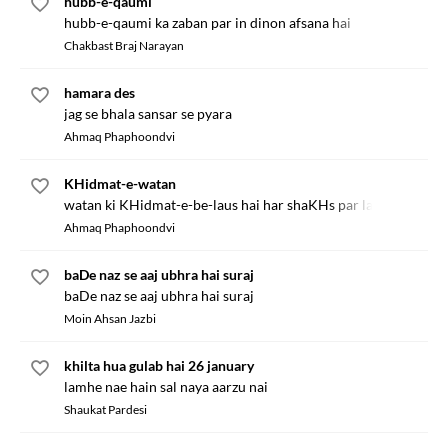
hubb-e-qaumi
hubb-e-qaumi ka zaban par in dinon afsana hai
Chakbast Braj Narayan
hamara des
jag se bhala sansar se pyara
Ahmaq Phaphoondvi
KHidmat-e-watan
watan ki KHidmat-e-be-laus hai har shaKHs par lazim
Ahmaq Phaphoondvi
baDe naz se aaj ubhra hai suraj
baDe naz se aaj ubhra hai suraj
Moin Ahsan Jazbi
khilta hua gulab hai 26 january
lamhe nae hain sal naya aarzu nai
Shaukat Pardesi