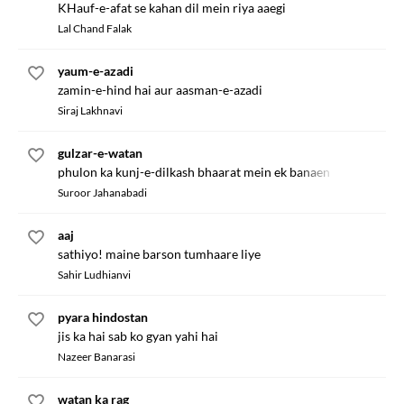
KHauf-e-afat se kahan dil mein riya aaegi
Lal Chand Falak
yaum-e-azadi
zamin-e-hind hai aur aasman-e-azadi
Siraj Lakhnavi
gulzar-e-watan
phulon ka kunj-e-dilkash bhaarat mein ek banaen
Suroor Jahanabadi
aaj
sathiyo! maine barson tumhaare liye
Sahir Ludhianvi
pyara hindostan
jis ka hai sab ko gyan yahi hai
Nazeer Banarasi
watan ka rag