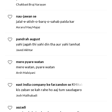
Chakbast Braj Narayan
nau-jawan se
jalal-e-atish-o-barq-o-sahab paida kar
Asrarul Haq Majaz
pandrah august
yahi jagah thi yahi din tha aur yahi lamhat
Javed Akhtar
mere pyare watan
mere watan, pyare watan
Arsh Malsiyani
east india company ke farzandon se KHitab
kis zaban se kah rahe ho aaj tum saudagaro
Josh Malihabadi
aazadi