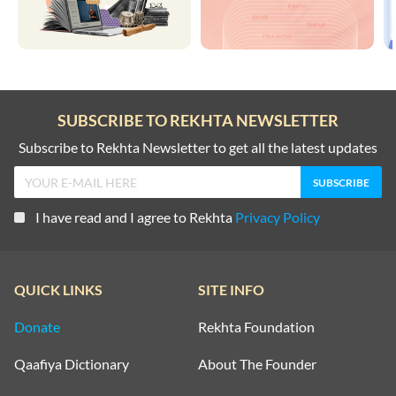
SUBSCRIBE TO REKHTA NEWSLETTER
Subscribe to Rekhta Newsletter to get all the latest updates
I have read and I agree to Rekhta
Privacy Policy
QUICK LINKS
SITE INFO
Donate
Rekhta Foundation
Qaafiya Dictionary
About The Founder