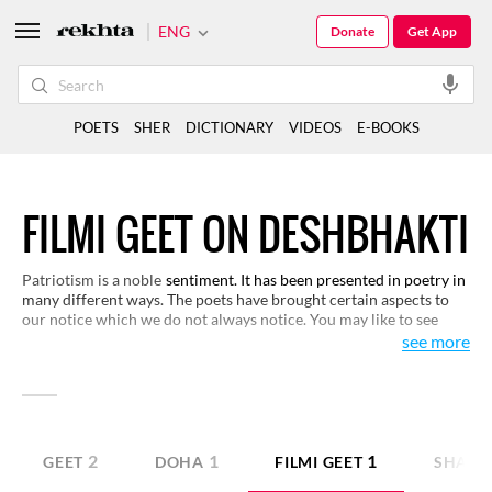
ENG
Donate
Get App
POETS
SHER
DICTIONARY
VIDEOS
E-BOOKS
FILMI GEET ON DESHBHAKTI
Patriotism is a noble
sentiment. It has been presented in poetry in
many different ways. The poets have brought certain aspects to
our notice which we do not always notice. You may like to see
various representations of this sentiment in these verses here.
see more
2
1
1
GEET
DOHA
FILMI GEET
SHAYA