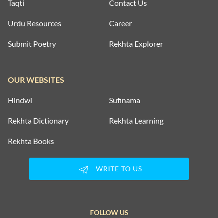
Taqti
Contact Us
Urdu Resources
Career
Submit Poetry
Rekhta Explorer
OUR WEBSITES
Hindwi
Sufinama
Rekhta Dictionary
Rekhta Learning
Rekhta Books
WRITE TO US
FOLLOW US