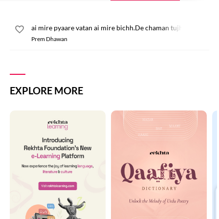
ai mire pyaare vatan ai mire bichh.De chaman tujh pe dil qurb
Prem Dhawan
EXPLORE MORE