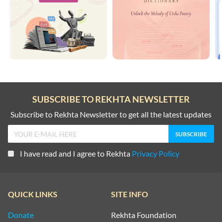
SUBSCRIBE TO REKHTA NEWSLETTER
Subscribe to Rekhta Newsletter to get all the latest updates
I have read and I agree to Rekhta
Privacy Policy
QUICK LINKS
SITE INFO
Donate
Rekhta Foundation