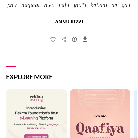
phir 
haqīqat 
meñ 
vahī 
jhūTī 
kahānī 
aa 
ga.ī 
ANNU RIZVI
EXPLORE MORE