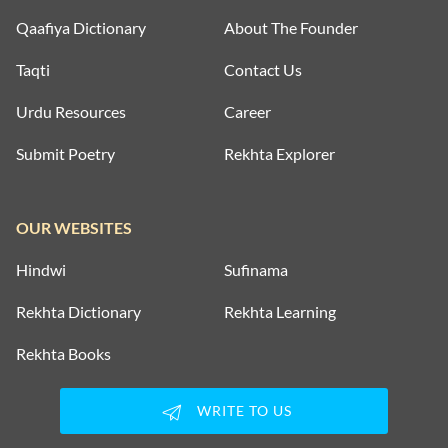
Qaafiya Dictionary
About The Founder
Taqti
Contact Us
Urdu Resources
Career
Submit Poetry
Rekhta Explorer
OUR WEBSITES
Hindwi
Sufinama
Rekhta Dictionary
Rekhta Learning
Rekhta Books
WRITE TO US