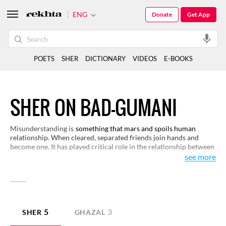
ENG
Donate
Get App
POETS
SHER
DICTIONARY
VIDEOS
E-BOOKS
SHER ON BAD-GUMANI
Misunderstanding is
something that mars and spoils human
relationship. When cleared, separated friends join hands and
become one. It has played critical role in the relationship between
lovers. Minor or major misunderstandings help us appreciate the
see more
real nature of human beings and how they may either co-exist, or
part ways. Some verses around these experiences would be of
interest to you.
5
3
SHER
GHAZAL