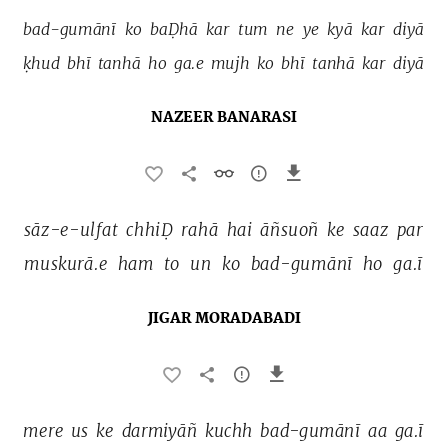
bad-gumānī 
ko 
baḌhā 
kar 
tum 
ne 
ye 
kyā 
kar 
diyā 
ḳhud 
bhī 
tanhā 
ho 
ga.e 
mujh 
ko 
bhī 
tanhā 
kar 
diyā 
NAZEER BANARASI
sāz-e-ulfat 
chhiḌ 
rahā 
hai 
āñsuoñ 
ke 
saaz 
par 
muskurā.e 
ham 
to 
un 
ko 
bad-gumānī 
ho 
ga.ī 
JIGAR MORADABADI
mere 
us 
ke 
darmiyāñ 
kuchh 
bad-gumānī 
aa 
ga.ī 