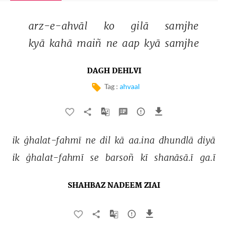
arz-e-ahvāl 
ko 
gilā 
samjhe 
kyā 
kahā 
maiñ 
ne 
aap 
kyā 
samjhe 
DAGH DEHLVI
Tag :
ahvaal
ik 
ġhalat-fahmī 
ne 
dil 
kā 
aa.ina 
dhundlā 
diyā 
ik 
ġhalat-fahmī 
se 
barsoñ 
kī 
shanāsā.ī 
ga.ī 
SHAHBAZ NADEEM ZIAI