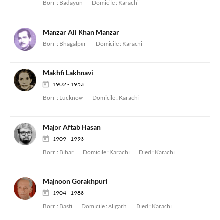
Born :
Badayun
Domicile :
Karachi
Manzar Ali Khan Manzar
Born :
Bhagalpur
Domicile :
Karachi
Makhfi Lakhnavi
1902 - 1953
Born :
Lucknow
Domicile :
Karachi
Major Aftab Hasan
1909 - 1993
Born :
Bihar
Domicile :
Karachi
Died :
Karachi
Majnoon Gorakhpuri
1904 - 1988
Born :
Basti
Domicile :
Aligarh
Died :
Karachi