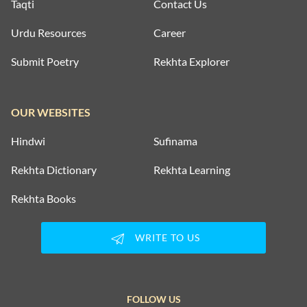
Taqti
Contact Us
Urdu Resources
Career
Submit Poetry
Rekhta Explorer
OUR WEBSITES
Hindwi
Sufinama
Rekhta Dictionary
Rekhta Learning
Rekhta Books
WRITE TO US
FOLLOW US