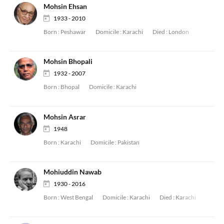
Mohsin Ehsan
1933 - 2010
Born :
Peshawar
Domicile :
Karachi
Died :
London
Mohsin Bhopali
1932 - 2007
Born :
Bhopal
Domicile :
Karachi
Mohsin Asrar
1948
Born :
Karachi
Domicile :
Pakistan
Mohiuddin Nawab
1930 - 2016
Born :
West Bengal
Domicile :
Karachi
Died :
Karachi