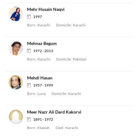
Mehr Husain Naqvi
1997
Born :
Karachi
Domicile :
Karachi
Mehnaz Begum
1972 - 2013
Born :
Karachi
Domicile :
Pakistan
Mehdi Hasan
1957 - 1999
Born :
Luna
Domicile :
Karachi
Meer Nazr Ali Dard Kakorvi
1891 - 1972
Born :
Etawah
Died :
Karachi