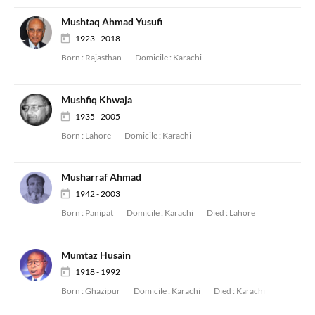
Mushtaq Ahmad Yusufi
1923 - 2018
Born :
Rajasthan
Domicile :
Karachi
Mushfiq Khwaja
1935 - 2005
Born :
Lahore
Domicile :
Karachi
Musharraf Ahmad
1942 - 2003
Born :
Panipat
Domicile :
Karachi
Died :
Lahore
Mumtaz Husain
1918 - 1992
Born :
Ghazipur
Domicile :
Karachi
Died :
Karachi