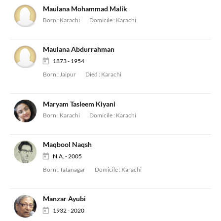
Maulana Mohammad Malik
Born :
Karachi
Domicile :
Karachi
Maulana Abdurrahman
1873 - 1954
Born :
Jaipur
Died :
Karachi
Maryam Tasleem Kiyani
Born :
Karachi
Domicile :
Karachi
Maqbool Naqsh
N.A. - 2005
Born :
Tatanagar
Domicile :
Karachi
Manzar Ayubi
1932 - 2020