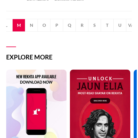
L
M
N
O
P
Q
R
S
T
U
V/W
EXPLORE MORE