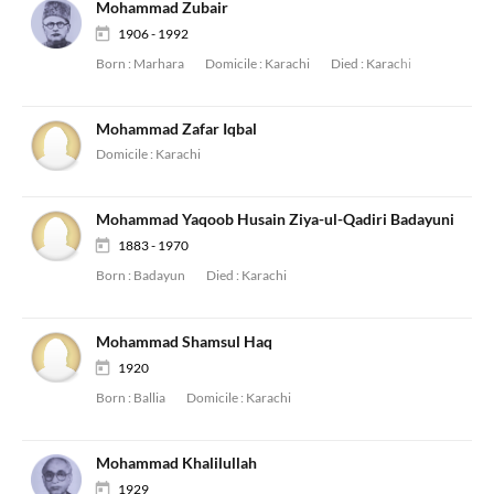
Mohammad Zubair
1906 - 1992
Born :
Marhara
Domicile :
Karachi
Died :
Karachi
Mohammad Zafar Iqbal
Domicile :
Karachi
Mohammad Yaqoob Husain Ziya-ul-Qadiri Badayuni
1883 - 1970
Born :
Badayun
Died :
Karachi
Mohammad Shamsul Haq
1920
Born :
Ballia
Domicile :
Karachi
Mohammad Khalilullah
1929