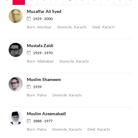
Muzaffar Ali Syed
1929 - 2000
Born :
Amritsar
Domicile :
Karachi
Died :
Karachi
Mustafa Zaidi
1929 - 1970
Born :
Allahabad
Domicile :
Karachi
Muslim Shameem
1939
Born :
Patna
Domicile :
Karachi
Muslim Azeemabadi
1888 - 1977
Born :
Patna
Domicile :
Karachi
Died :
Karachi