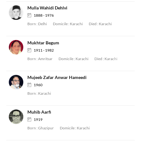
Mulla Wahidi Dehlvi
1888 - 1976
Born :
Delhi
Domicile :
Karachi
Died :
Karachi
Mukhtar Begum
1911 - 1982
Born :
Amritsar
Domicile :
Karachi
Died :
Karachi
Mujeeb Zafar Anwar Hameedi
1960
Born :
Karachi
Muhib Aarfi
1919
Born :
Ghazipur
Domicile :
Karachi