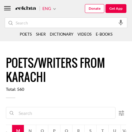
ENG
Donate
Get App
POETS
SHER
DICTIONARY
VIDEOS
E-BOOKS
POETS/WRITERS FROM
KARACHI
Total: 560
L
M
N
O
P
Q
R
S
T
U
V/W