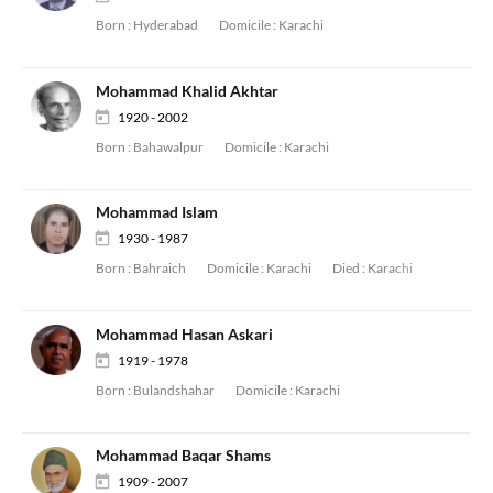
Born :
Hyderabad
Domicile :
Karachi
Mohammad Khalid Akhtar
1920 - 2002
Born :
Bahawalpur
Domicile :
Karachi
Mohammad Islam
1930 - 1987
Born :
Bahraich
Domicile :
Karachi
Died :
Karachi
Mohammad Hasan Askari
1919 - 1978
Born :
Bulandshahar
Domicile :
Karachi
Mohammad Baqar Shams
1909 - 2007