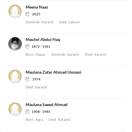
Meena Naaz
2025
Domicile :
Karachi
Died :
Lahore
Maulwi Abdul Haq
1872 - 1961
Born :
Hapur
Domicile :
Karachi
Died :
Karachi
Maulana Zafar Ahmad Usmani
1974
Died :
Karachi
Maulana Saeed Ahmad
1908 - 1985
Born :
Agra
Died :
Karachi