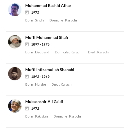
Muhammad Rashid Athar
1975
Born :
Sindh
Domicile :
Karachi
Mufti Mohammad Shafi
1897 - 1976
Born :
Deoband
Domicile :
Karachi
Died :
Karachi
Mufti Intizamullah Shahabi
1892 - 1969
Born :
Hardoi
Died :
Karachi
Mubashshir Ali Zaidi
1972
Born :
Pakistan
Domicile :
Karachi