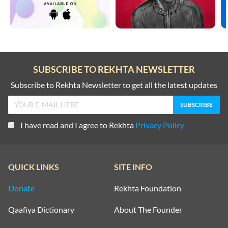
SUBSCRIBE TO REKHTA NEWSLETTER
Subscribe to Rekhta Newsletter to get all the latest updates
I have read and I agree to Rekhta
Privacy Policy
QUICK LINKS
SITE INFO
Donate
Rekhta Foundation
Qaafiya Dictionary
About The Founder