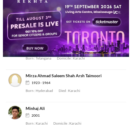
Born :
Bulandshahar
Domicile :
Karachi
Died :
Medina
Misma Naaz
Born :
Karachi
Domicile :
Karachi
Mirza Zafarul Hasan
1916 - 1984
Born :
Telangana
Domicile :
Karachi
Mirza Ahmad Saleem Shah Arsh Taimoori
1923 - 1964
Born :
Hyderabad
Died :
Karachi
Minhaj Ali
2001
Born :
Karachi
Domicile :
Karachi