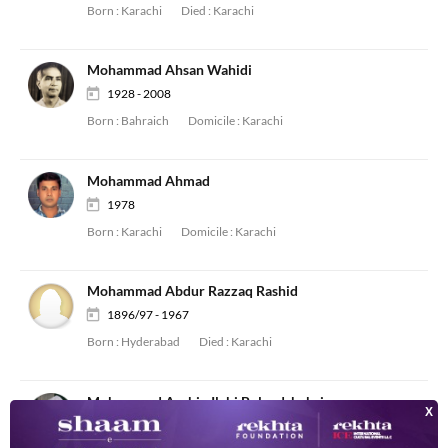
Born :
Karachi
Died :
Karachi
Mohammad Ahsan Wahidi
1928 - 2008
Born :
Bahraich
Domicile :
Karachi
Mohammad Ahmad
1978
Born :
Karachi
Domicile :
Karachi
Mohammad Abdur Razzaq Rashid
1896/97 - 1967
Born :
Hyderabad
Died :
Karachi
Mohammad Aashiq Ilahi Bulandshahri
1924/25 - 2002