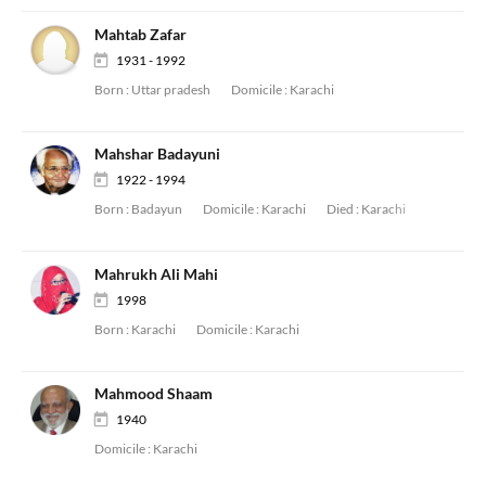
Mahtab Zafar
1931 - 1992
Born :
Uttar pradesh
Domicile :
Karachi
Mahshar Badayuni
1922 - 1994
Born :
Badayun
Domicile :
Karachi
Died :
Karachi
Mahrukh Ali Mahi
1998
Born :
Karachi
Domicile :
Karachi
Mahmood Shaam
1940
Domicile :
Karachi