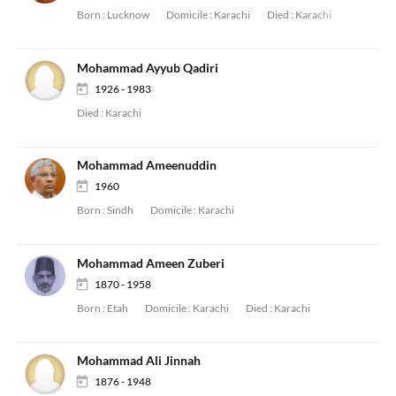
Born :
Lucknow
Domicile :
Karachi
Died :
Karachi
Mohammad Ayyub Qadiri
1926 - 1983
Died :
Karachi
Mohammad Ameenuddin
1960
Born :
Sindh
Domicile :
Karachi
Mohammad Ameen Zuberi
1870 - 1958
Born :
Etah
Domicile :
Karachi
Died :
Karachi
Mohammad Ali Jinnah
1876 - 1948