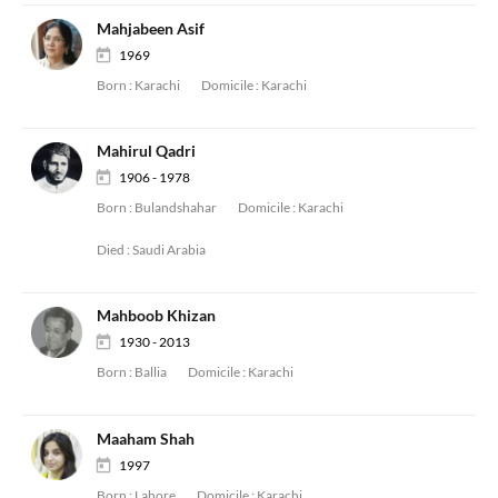
Mahjabeen Asif
1969
Born :
Karachi
Domicile :
Karachi
Mahirul Qadri
1906 - 1978
Born :
Bulandshahar
Domicile :
Karachi
Died :
Saudi Arabia
Mahboob Khizan
1930 - 2013
Born :
Ballia
Domicile :
Karachi
Maaham Shah
1997
Born :
Lahore
Domicile :
Karachi