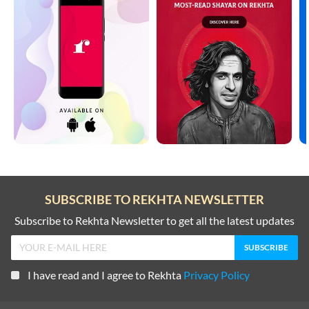
SUBSCRIBE TO REKHTA NEWSLETTER
Subscribe to Rekhta Newsletter to get all the latest updates
I have read and I agree to Rekhta
Privacy Policy