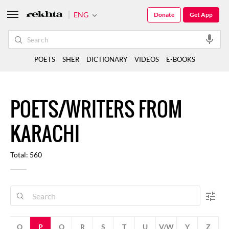
ENG
Donate
Get App
POETS
SHER
DICTIONARY
VIDEOS
E-BOOKS
POETS/WRITERS FROM
KARACHI
Total: 560
N
O
P
Q
R
S
T
U
V/W
Y
Z