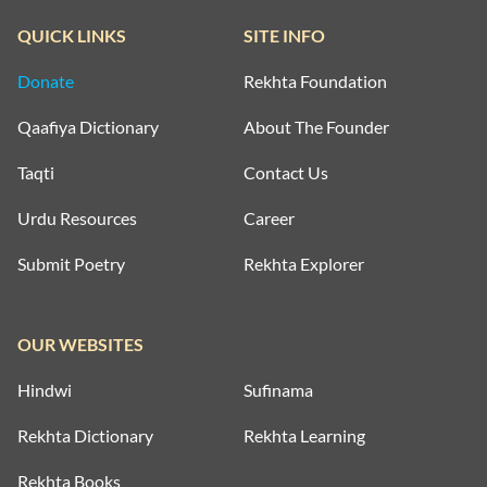
QUICK LINKS
SITE INFO
Donate
Rekhta Foundation
Qaafiya Dictionary
About The Founder
Taqti
Contact Us
Urdu Resources
Career
Submit Poetry
Rekhta Explorer
OUR WEBSITES
Hindwi
Sufinama
Rekhta Dictionary
Rekhta Learning
Rekhta Books