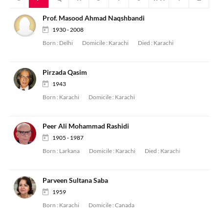
Prof. Masood Ahmad Naqshbandi
1930 - 2008
Born :
Delhi
Domicile :
Karachi
Died :
Karachi
Pirzada Qasim
1943
Born :
Karachi
Domicile :
Karachi
Peer Ali Mohammad Rashidi
1905 - 1987
Born :
Larkana
Domicile :
Karachi
Died :
Karachi
Parveen Sultana Saba
1959
Born :
Karachi
Domicile :
Canada