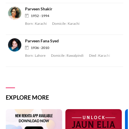
Parveen Shakir
1952 - 1994
Born :
Karachi
Domicile :
Karachi
Parveen Fana Syed
1936 - 2010
Born :
Lahore
Domicile :
Rawalpindi
Died :
Karachi
EXPLORE MORE