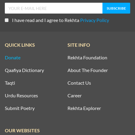
I have read and I agree to Rekhta
Privacy Policy
QUICK LINKS
SITE INFO
Donate
Rekhta Foundation
Qaafiya Dictionary
About The Founder
Taqti
Contact Us
Urdu Resources
Career
Submit Poetry
Rekhta Explorer
OUR WEBSITES