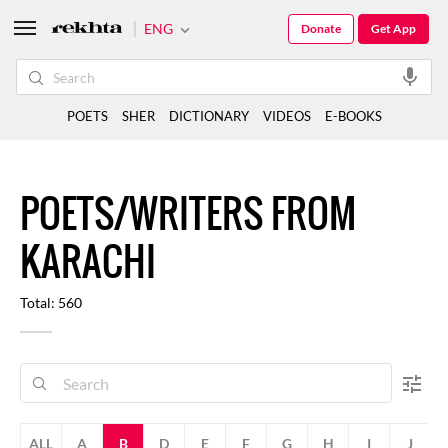
ENG
Donate
Get App
POETS
SHER
DICTIONARY
VIDEOS
E-BOOKS
POETS/WRITERS FROM
KARACHI
Total: 560
ALL
A
B
D
E
F
G
H
I
J