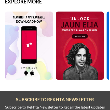
EXPLORE MORE
SUBSCRIBE TO REKHTA NEWSLETTER
Subscribe to Rekhta Newsletter to get all the latest updates