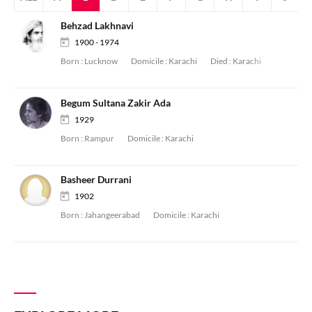
Behzad Lakhnavi
1900 - 1974
Born :
Lucknow
Domicile :
Karachi
Died :
Karachi
Begum Sultana Zakir Ada
1929
Born :
Rampur
Domicile :
Karachi
Basheer Durrani
1902
Born :
Jahangeerabad
Domicile :
Karachi