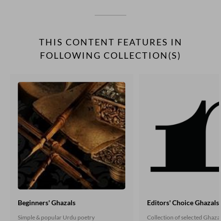
THIS CONTENT FEATURES IN
FOLLOWING COLLECTION(S)
Beginners' Ghazals
Editors' Choice Ghazals
Simple & popular Urdu poetry
Collection of selected Ghaza