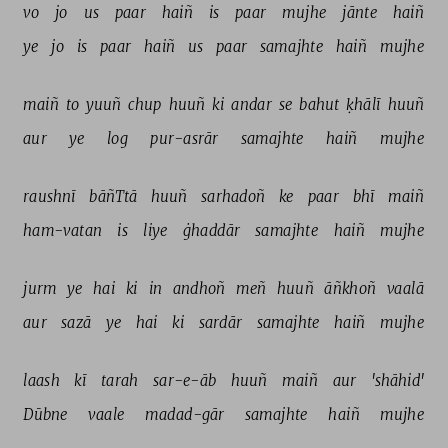
vo 
jo 
us 
paar 
haiñ 
is 
paar 
mujhe 
jānte 
haiñ 
ye 
jo 
is 
paar 
haiñ 
us 
paar 
samajhte 
haiñ 
mujhe 
maiñ 
to 
yuuñ 
chup 
huuñ 
ki 
andar 
se 
bahut 
ḳhālī 
huuñ 
aur 
ye 
log 
pur-asrār 
samajhte 
haiñ 
mujhe 
raushnī 
bāñTtā 
huuñ 
sarhadoñ 
ke 
paar 
bhī 
maiñ 
ham-vatan 
is 
liye 
ġhaddār 
samajhte 
haiñ 
mujhe 
jurm 
ye 
hai 
ki 
in 
andhoñ 
meñ 
huuñ 
āñkhoñ 
vaalā 
aur 
sazā 
ye 
hai 
ki 
sardār 
samajhte 
haiñ 
mujhe 
laash 
kī 
tarah 
sar-e-āb 
huuñ 
maiñ 
aur 
'shāhid' 
Dūbne 
vaale 
madad-gār 
samajhte 
haiñ 
mujhe 