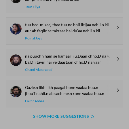
Jaun Eliya
tuu bad-mizaaj thaa tuu ne bhii iltijaa nahii.n kii
aur ab faqiir se takraar hai du'aa nahii.n kii
Komal Joya
na puuchh ham se hamaarii u.Daan chho.D na yaar
ba.Dii taviil hai ye daastaan chho.D na yaar
Chand Akbarabadi
Gazle.n likh likh paagal hone vaalaa huu.n
jhuuT nahii.n ab sach me.n rone vaalaa huu.n
Fakhr Abbas
SHOW MORE SUGGESTIONS