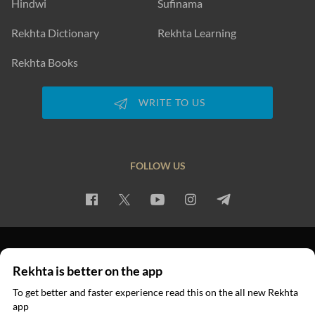
Hindwi
Sufinama
Rekhta Dictionary
Rekhta Learning
Rekhta Books
WRITE TO US
FOLLOW US
PRIVACY POLICY
TERMS OF USE
COPYRIGHT
Rekhta is better on the app
© 2026 Rekhta™ Foundation. All rights reserved.
To get better and faster experience read this on the all new Rekhta
app
Read in App