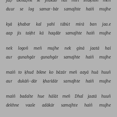
jaḌ 
ukhaḌne 
se 
jhukāo 
hai 
mirī 
shāḳhoñ 
meñ 
duur 
se 
log 
samar-bār 
samajhte 
haiñ 
mujhe 
kyā 
ḳhabar 
kal 
yahī 
tābūt 
mirā 
ban 
jaa.e 
aap 
jis 
taḳht 
kā 
haqdār 
samajhte 
haiñ 
mujhe 
nek 
logoñ 
meñ 
mujhe 
nek 
ginā 
jaatā 
hai 
aur 
gunahgār 
gunahgār 
samajhte 
haiñ 
mujhe 
maiñ 
to 
ḳhud 
bikne 
ko 
bāzār 
meñ 
aayā 
huā 
huuñ 
aur 
dukāñ-dār 
ḳharīdār 
samajhte 
haiñ 
mujhe 
maiñ 
badalte 
hue 
hālāt 
meñ 
Dhal 
jaatā 
huuñ 
dekhne 
vaale 
adākār 
samajhte 
haiñ 
mujhe 