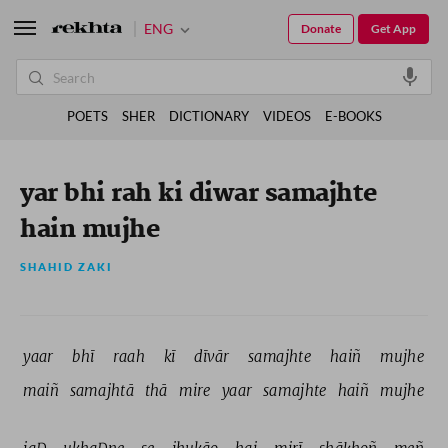
ENG
Donate
Get App
POETS
SHER
DICTIONARY
VIDEOS
E-BOOKS
yar bhi rah ki diwar samajhte
hain mujhe
SHAHID ZAKI
yaar 
bhī 
raah 
kī 
dīvār 
samajhte 
haiñ 
mujhe 
maiñ 
samajhtā 
thā 
mire 
yaar 
samajhte 
haiñ 
mujhe 