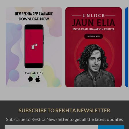
SUBSCRIBE TO REKHTA NEWSLETTER
Subscribe to Rekhta Newsletter to get all the latest updates