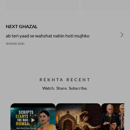
NEXT GHAZAL
ab teri yaad se wahshat nahin hoti mujhko
SHAHID ZAKI
REKHTA RECENT
Watch. Share. Subscribe.