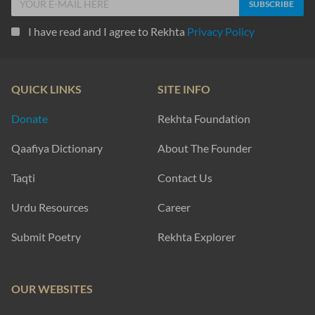
I have read and I agree to Rekhta
Privacy Policy
QUICK LINKS
SITE INFO
Donate
Rekhta Foundation
Qaafiya Dictionary
About The Founder
Taqti
Contact Us
Urdu Resources
Career
Submit Poetry
Rekhta Explorer
OUR WEBSITES