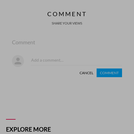
COMMENT
SHARE YOUR VIEWS
Comment
CANCEL
COMMENT
EXPLORE MORE