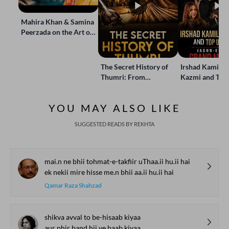
Mahira Khan & Samina
Peerzada on the Art of
Storytelling | Live at
Jashn-e-Rekhta
The Secret History of
Irshad Kamil, B
Thumri: From
Kazmi and Top
Lucknow’s Courts to
Poets Live at t
Global Stages
e-Rekhta Lond
YOU MAY ALSO LIKE
Mushaira
SUGGESTED READS BY REKHTA
mai.n ne bhii tohmat-e-takfiir uThaa.ii hu.ii hai
ek nekii mire hisse me.n bhii aa.ii hu.ii hai
Qamar Raza Shahzad
shikva avval to be-hisaab kiyaa
aur phir band hii ye baab kiyaa