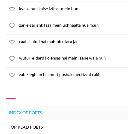
kya kahun kaise iztirar mein hun
zar-e-sarishk faza mein uchhaalta hua main
raat si nind hai mahtab utara jae
wufur-e-dard ko ehsas hai main jaane wala hun
zabt-e-gham hai meri poshak meri izzat rakh
INDEX OF POETS
TOP READ POETS