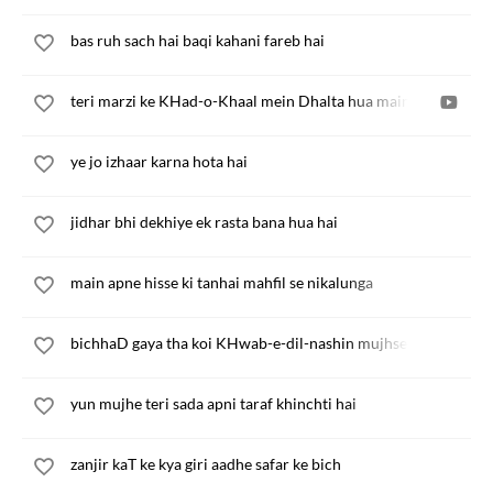
bas ruh sach hai baqi kahani fareb hai
teri marzi ke KHad-o-Khaal mein Dhalta hua main
ye jo izhaar karna hota hai
jidhar bhi dekhiye ek rasta bana hua hai
main apne hisse ki tanhai mahfil se nikalunga
bichhaD gaya tha koi KHwab-e-dil-nashin mujhse
yun mujhe teri sada apni taraf khinchti hai
zanjir kaT ke kya giri aadhe safar ke bich