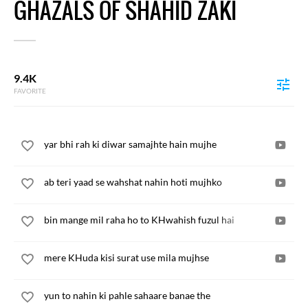
GHAZALS OF SHAHID ZAKI
9.4K
FAVORITE
yar bhi rah ki diwar samajhte hain mujhe
ab teri yaad se wahshat nahin hoti mujhko
bin mange mil raha ho to KHwahish fuzul hai
mere KHuda kisi surat use mila mujhse
yun to nahin ki pahle sahaare banae the