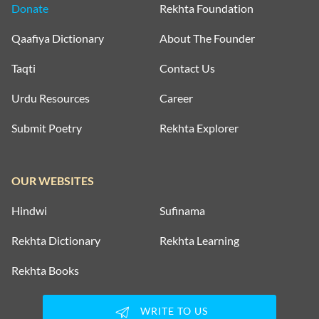
Donate
Rekhta Foundation
Qaafiya Dictionary
About The Founder
Taqti
Contact Us
Urdu Resources
Career
Submit Poetry
Rekhta Explorer
OUR WEBSITES
Hindwi
Sufinama
Rekhta Dictionary
Rekhta Learning
Rekhta Books
WRITE TO US