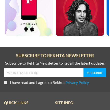
SUBSCRIBE TO REKHTA NEWSLETTER
Subscribe to Rekhta Newsletter to get all the latest updates
I have read and I agree to Rekhta
Privacy Policy
QUICK LINKS
SITE INFO