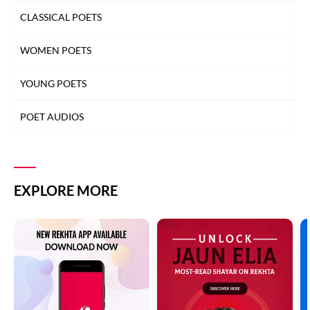
CLASSICAL POETS
WOMEN POETS
YOUNG POETS
POET AUDIOS
EXPLORE MORE