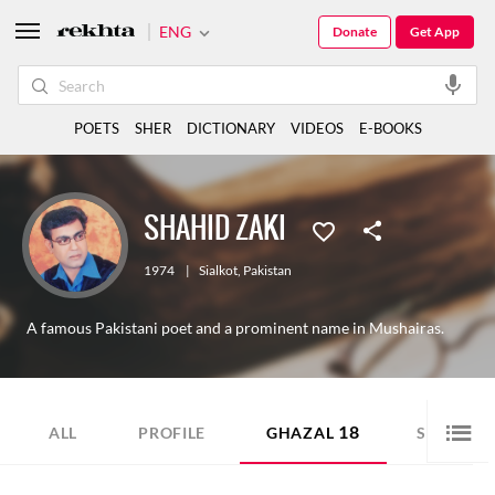
ENG
Donate
Get App
POETS
SHER
DICTIONARY
VIDEOS
E-BOOKS
SHAHID ZAKI
1974
|
Sialkot
,
Pakistan
A famous Pakistani poet and a prominent name in Mushairas.
18
11
ALL
PROFILE
GHAZAL
SHER