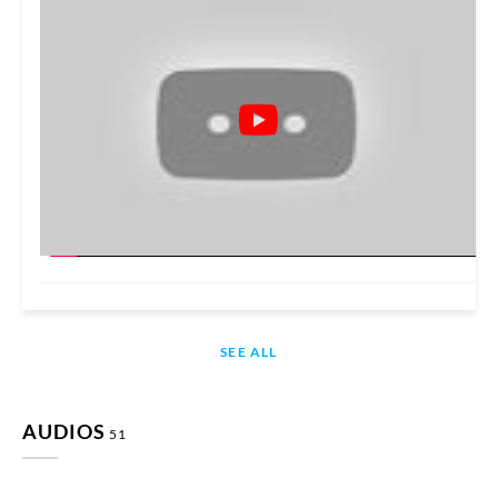
SEE ALL
AUDIOS
51