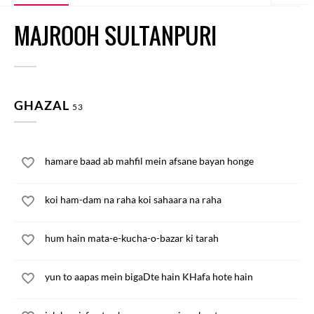
MAJROOH SULTANPURI
GHAZAL
53
hamare baad ab mahfil mein afsane bayan honge
koi ham-dam na raha koi sahaara na raha
hum hain mata-e-kucha-o-bazar ki tarah
yun to aapas mein bigaDte hain KHafa hote hain