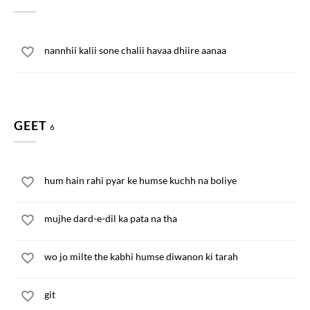
nannhii kalii sone chalii havaa dhiire aanaa
GEET
6
hum hain rahi pyar ke humse kuchh na boliye
mujhe dard-e-dil ka pata na tha
wo jo milte the kabhi humse diwanon ki tarah
git