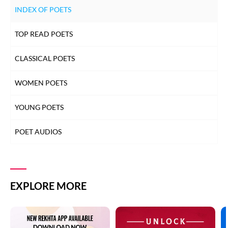
INDEX OF POETS
TOP READ POETS
CLASSICAL POETS
WOMEN POETS
YOUNG POETS
POET AUDIOS
EXPLORE MORE