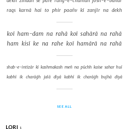
dekh 
zindāñ 
se 
pare 
rañg-e-chaman 
josh-e-bahār 
raqs 
karnā 
hai 
to 
phir 
paañv 
kī 
zanjīr 
na 
dekh 
koī 
ham-dam 
na 
rahā 
koī 
sahārā 
na 
rahā 
ham 
kisī 
ke 
na 
rahe 
koī 
hamārā 
na 
rahā 
shab-e-intizār 
kī 
kashmakash 
meñ 
na 
pūchh 
kaise 
sahar 
huī 
kabhī 
ik 
charāġh 
jalā 
diyā 
kabhī 
ik 
charāġh 
bujhā 
diyā 
SEE ALL
LORI
1