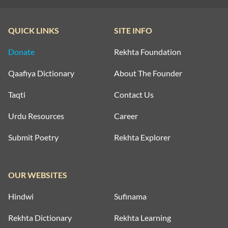
QUICK LINKS
SITE INFO
Donate
Rekhta Foundation
Qaafiya Dictionary
About The Founder
Taqti
Contact Us
Urdu Resources
Career
Submit Poetry
Rekhta Explorer
OUR WEBSITES
Hindwi
Sufinama
Rekhta Dictionary
Rekhta Learning