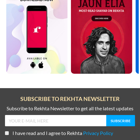
SUBSCRIBE TO REKHTA NEWSLETTER
Subscribe to Rekhta Newsletter to get all the latest updates
I have read and I agree to Rekhta
Privacy Policy