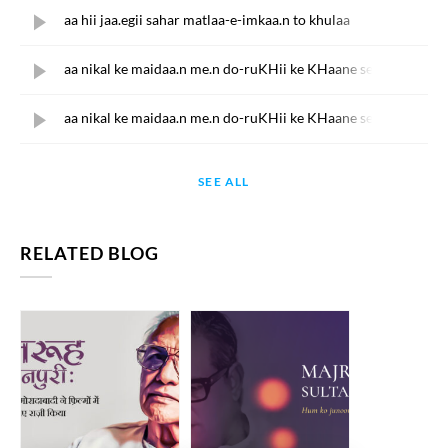
aa hii jaa.egii sahar matlaa-e-imkaa.n to khulaa
aa nikal ke maidaa.n me.n do-ruKHii ke KHaane se
aa nikal ke maidaa.n me.n do-ruKHii ke KHaane se
SEE ALL
RELATED BLOG