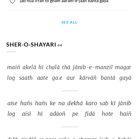
jab hua irfan to gham aaram-e-jaan banta gaya
SEE ALL
SHER-O-SHAYARI
44
maiñ 
akelā 
hī 
chalā 
thā 
jānib-e-manzil 
magar 
log 
saath 
aate 
ga.e 
aur 
kārvāñ 
bantā 
gayā 
aise 
hañs 
hañs 
ke 
na 
dekhā 
karo 
sab 
kī 
jānib 
log 
aisī 
hī 
adāoñ 
pe 
fidā 
hote 
haiñ 