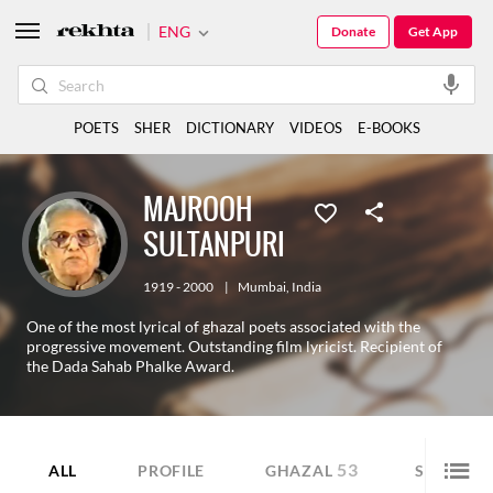
ENG
Donate
Get App
POETS
SHER
DICTIONARY
VIDEOS
E-BOOKS
MAJROOH
SULTANPURI
1919 - 2000
|
Mumbai
,
India
One of the most lyrical of ghazal poets associated with the
progressive movement. Outstanding film lyricist. Recipient of
the Dada Sahab Phalke Award.
53
44
ALL
PROFILE
GHAZAL
SHER