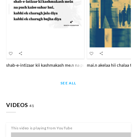
shab-e-intizaar kii kashmakash me.n na puuchh kaise sahar hu.ii kabhi
mai.n akelaa hii chalaa th
SEE ALL
VIDEOS
41
This video is playing from YouTube