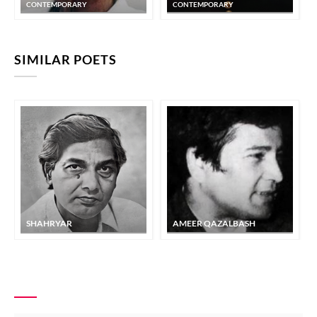
CONTEMPORARY
CONTEMPORARY
SIMILAR POETS
SHAHRYAR
AMEER QAZALBASH