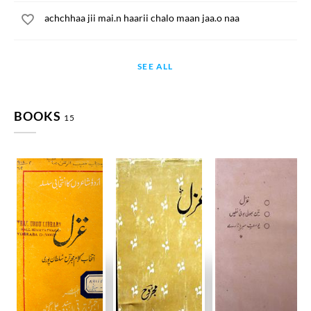
achchhaa jii mai.n haarii chalo maan jaa.o naa
SEE ALL
BOOKS
15