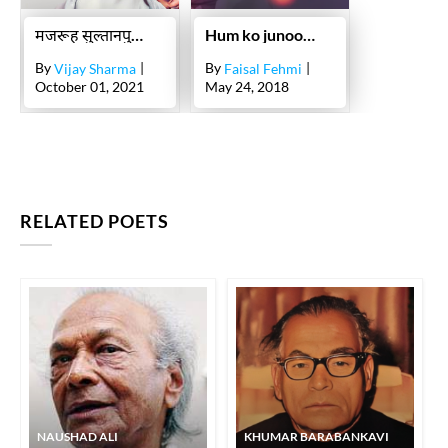
मजरूह सुल्तानपुरी : जिन्हें जिगर मोरादाबादी ने फ़िल्मों में लिखने के लिए राज़ी किया
Hum ko junoon kya sikhlatey ho
By
|
By
|
Vijay Sharma
Faisal Fehmi
October 01, 2021
May 24, 2018
RELATED POETS
NAUSHAD ALI
KHUMAR BARABANKAVI