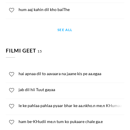
hum aaj kahin dil kho baiThe
SEE ALL
FILMI GEET
15
hai apnaa dil to aavaara na jaane kis pe aa.egaa
jab dil hii Tuut gayaa
le ke pahlaa pahlaa pyaar bhar ke aa.nkho.n me.n KHumaar
ham be-KHudii me.n tum ko pukaare chale ga.e