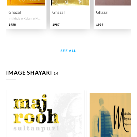
Ghazal
Ghazal
Ghazal
Intikhab-e-Kalam-e-Majrooh Sultan Puri
1958
1987
1959
SEE ALL
IMAGE SHAYARI
14