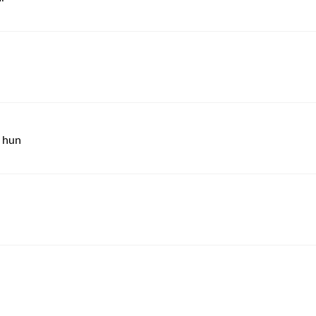
a hun