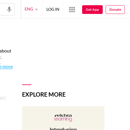
ENG
LOG IN
Get App
Donate
 about
.
o
e more
EXPLORE MORE
ARI IMAGE
17