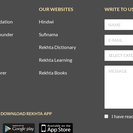
OUR WEBSITES
WRITE TO U
dation
Hindwi
ounder
Sufinama
Rekhta Dictionary
Rekhta Learning
rer
Rekhta Books
DOWNLOAD REKHTA APP
I have rea