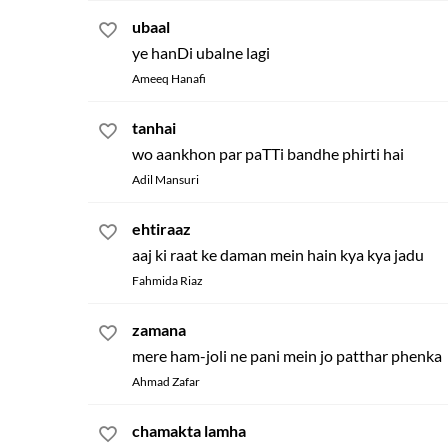
ubaal
ye hanDi ubalne lagi
Ameeq Hanafi
tanhai
wo aankhon par paTTi bandhe phirti hai
Adil Mansuri
ehtiraaz
aaj ki raat ke daman mein hain kya kya jadu
Fahmida Riaz
zamana
mere ham-joli ne pani mein jo patthar phenka
Ahmad Zafar
chamakta lamha