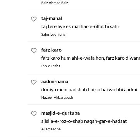
Faiz Ahmad Faiz
taj-mahal
taj tere liye ek mazhar-e-ulfat hi sahi
Sahir Ludhianvi
farz karo
farz karo hum ahl-e-wafa hon, farz karo diwan
Ibn-e-Insha
aadmi-nama
duniya mein padshah hai so hai wo bhi aadmi
Nazeer Akbarabadi
masjid-e-qurtuba
silsila-e-roz-o-shab naqsh-gar-e-hadsat
Allama Iqbal