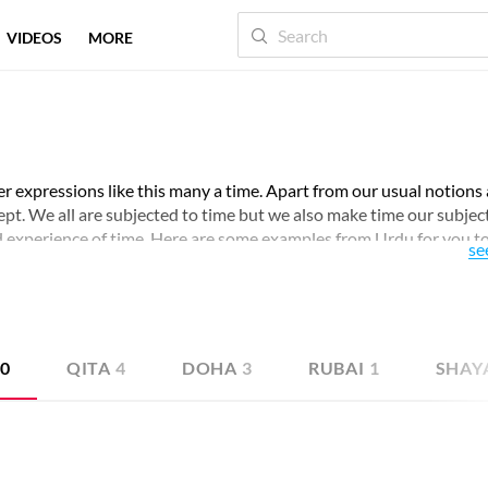
VIDEOS
MORE
er expressions like this many a time. Apart from our usual notions
cept. We all are subjected to time but we also make time our subject
d experience of time. Here are some examples from Urdu for you t
se
20
QITA
4
DOHA
3
RUBAI
1
SHAY