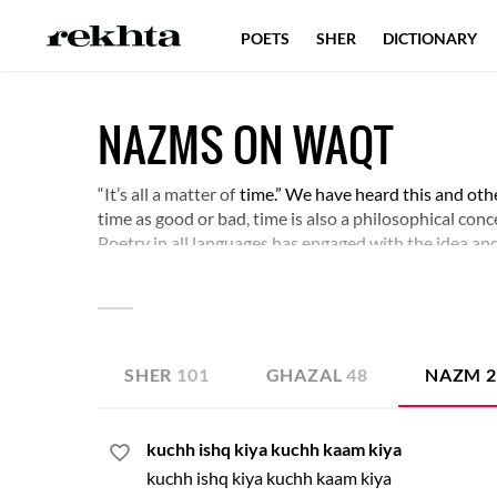
POETS
SHER
DICTIONARY
NAZMS ON WAQT
“It’s all a matter of
time.” We have heard this and oth
time as good or bad, time is also a philosophical con
Poetry in all languages has engaged with the idea an
appraise.
SHER
101
GHAZAL
48
NAZM
kuchh ishq kiya kuchh kaam kiya
kuchh ishq kiya kuchh kaam kiya