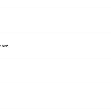
e hon