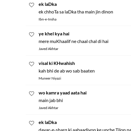
ek laDka
ek chhoTa sa laDka tha main jin dinon
Ibn-e-Insha
ye khel kya hai
mere muKhaalif ne chaal chal di hai
Javed Akhtar
visal ki KHwahish
kah bhi de ab wo sab baaten
Muneer Niyazi
wo kamra yaad aata hai
main jab bhi
Javed Akhtar
ek laDka
dayar-e-sharq ki aabaadiyon ke unche Tilon p