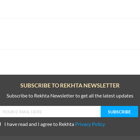
SUBSCRIBE TO REKHTA NEWSLETTER
Subscribe to Rekhta Newsletter to get all the latest updates
I have read and I agree to Rekhta
Privacy Policy