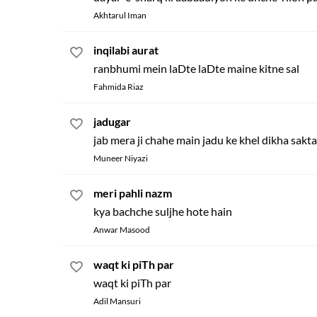
Akhtarul Iman
inqilabi aurat
ranbhumi mein laDte laDte maine kitne sal
Fahmida Riaz
jadugar
jab mera ji chahe main jadu ke khel dikha sakt
Muneer Niyazi
meri pahli nazm
kya bachche suljhe hote hain
Anwar Masood
waqt ki piTh par
waqt ki piTh par
Adil Mansuri