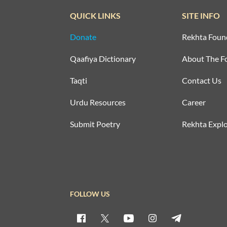
QUICK LINKS
SITE INFO
Donate
Rekhta Foun
Qaafiya Dictionary
About The F
Taqti
Contact Us
Urdu Resources
Career
Submit Poetry
Rekhta Explo
FOLLOW US