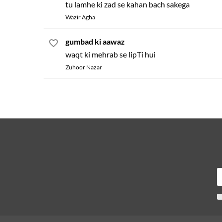
tu lamhe ki zad se kahan bach sakega
Wazir Agha
gumbad ki aawaz
waqt ki mehrab se lipTi hui
Zuhoor Nazar