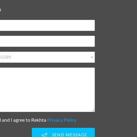
S
d and I agree to Rekhta
Privacy Policy
SEND MESSAGE