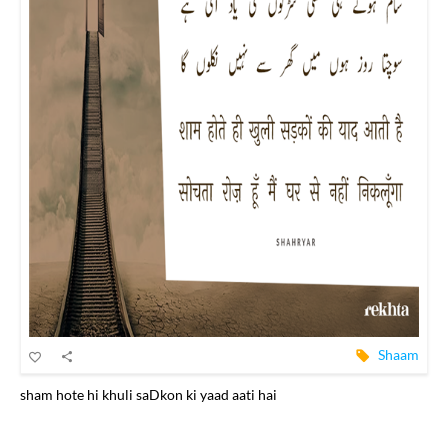
Shaam
sham hote hi khuli saDkon ki yaad aati hai