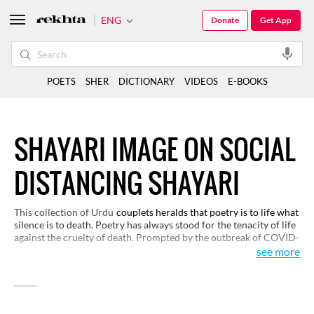
ENG
Donate
Get App
POETS
SHER
DICTIONARY
VIDEOS
E-BOOKS
SHAYARI IMAGE ON SOCIAL
DISTANCING SHAYARI
This collection of Urdu
couplets heralds that poetry is to life what
silence is to death. Poetry has always stood for the tenacity of life
against the cruelty of death. Prompted by the outbreak of COVID-
19, Urdu poets are campaigning and arguing for life in the way
see more
they best do: through poetry.