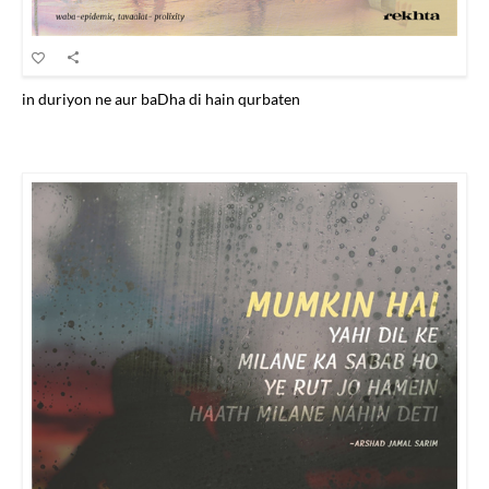
in duriyon ne aur baDha di hain qurbaten