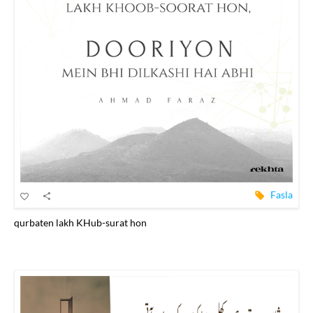
Fasla
qurbaten lakh KHub-surat hon