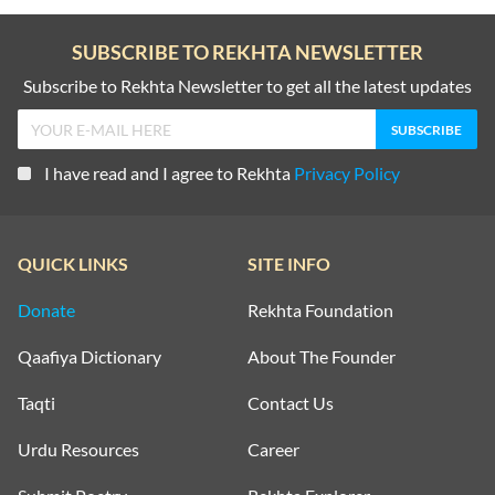
SUBSCRIBE TO REKHTA NEWSLETTER
Subscribe to Rekhta Newsletter to get all the latest updates
I have read and I agree to Rekhta
Privacy Policy
QUICK LINKS
SITE INFO
Donate
Rekhta Foundation
Qaafiya Dictionary
About The Founder
Taqti
Contact Us
Urdu Resources
Career