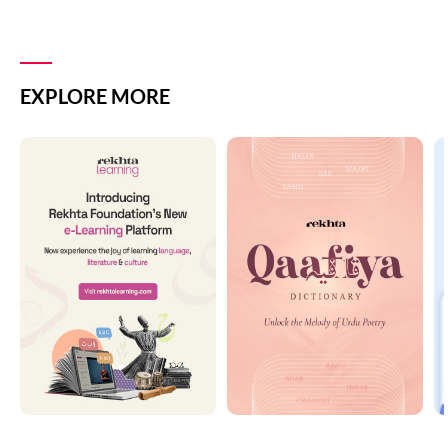
EXPLORE MORE