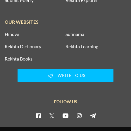
Submit Poetry
Rekhta Explorer
OUR WEBSITES
Hindwi
Sufinama
Rekhta Dictionary
Rekhta Learning
Rekhta Books
WRITE TO US
FOLLOW US