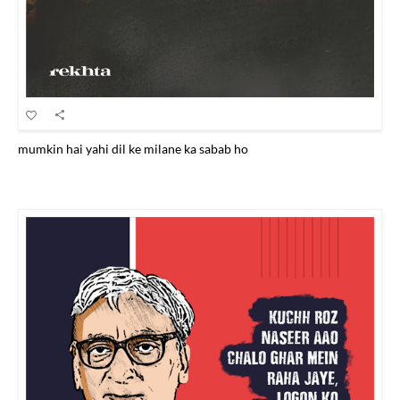
mumkin hai yahi dil ke milane ka sabab ho