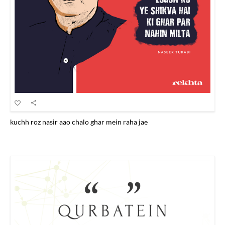
kuchh roz nasir aao chalo ghar mein raha jae