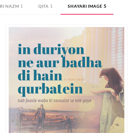
1
1
5
RI NAZM
QITA
SHAYARI IMAGE