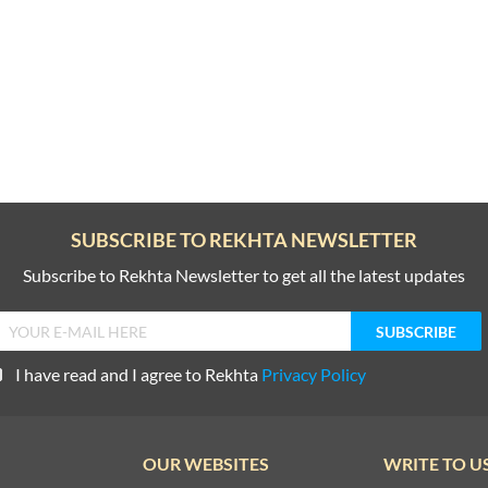
SUBSCRIBE TO REKHTA NEWSLETTER
Subscribe to Rekhta Newsletter to get all the latest updates
I have read and I agree to Rekhta
Privacy Policy
OUR WEBSITES
WRITE TO U