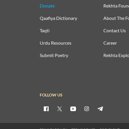
Donate
Rekhta Foun
Qaafiya Dictionary
About The F
Taqti
Contact Us
Urdu Resources
Career
Submit Poetry
Rekhta Explo
FOLLOW US