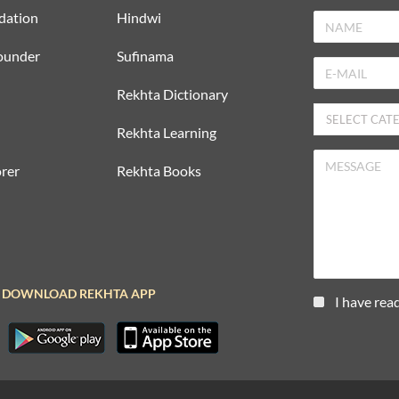
dation
Hindwi
ounder
Sufinama
Rekhta Dictionary
Rekhta Learning
rer
Rekhta Books
DOWNLOAD REKHTA APP
I have rea