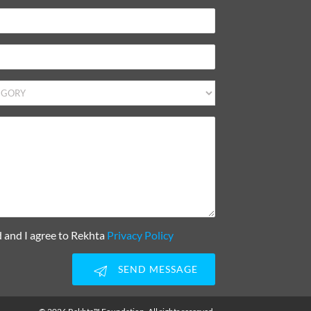
d and I agree to Rekhta
Privacy Policy
SEND MESSAGE