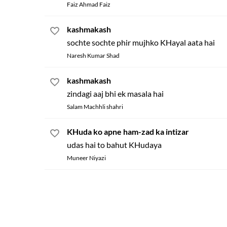
Faiz Ahmad Faiz
kashmakash
sochte sochte phir mujhko KHayal aata hai
Naresh Kumar Shad
kashmakash
zindagi aaj bhi ek masala hai
Salam Machhli shahri
KHuda ko apne ham-zad ka intizar
udas hai to bahut KHudaya
Muneer Niyazi