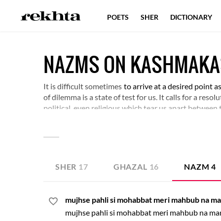
POETS
SHER
DICTIONARY
NAZMS ON KASHMAK
It is difficult sometimes
to arrive at a desired point a
of dilemma is a state of test for us. It calls for a res
political, even religious which tear us apart between 
the various conditions of dilemma that life is filled wi
SHER
17
GHAZAL
16
NAZM
4
mujhse pahli si mohabbat meri mahbub na m
mujhse pahli si mohabbat meri mahbub na ma