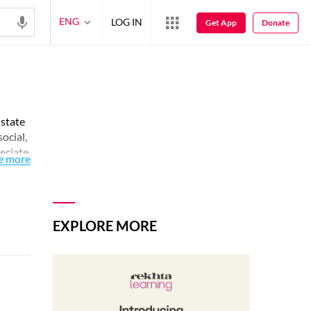
ENG
LOG IN
Get App
Donate
 state
social,
reciate
e more
EXPLORE MORE