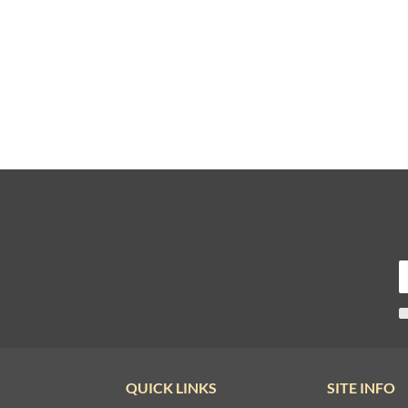
QUICK LINKS
SITE INFO