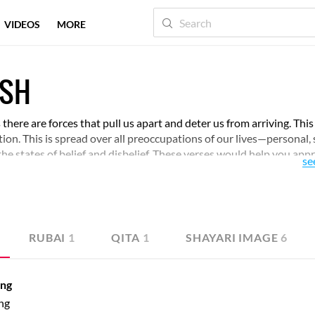
VIDEOS
MORE
ASH
s there are forces that pull us apart and deter us from arriving. This
olution. This is spread over all preoccupations of our lives—personal, 
the states of belief and disbelief. These verses would help you app
se
th.
RUBAI
1
QITA
1
SHAYARI IMAGE
6
ang
ng