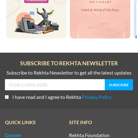
SUBSCRIBE TO REKHTA NEWSLETTER
Subscribe to Rekhta Newsletter to get all the latest updates
I have read and I agree to Rekhta
Privacy Policy
QUICK LINKS
SITE INFO
Donate
Rekhta Foundation