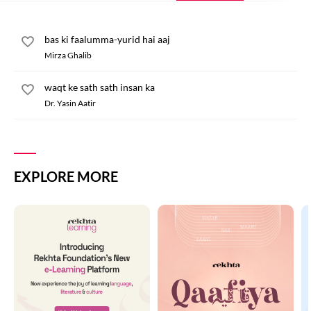
bas ki faalumma-yurid hai aaj
Mirza Ghalib
waqt ke sath sath insan ka
Dr. Yasin Aatir
EXPLORE MORE