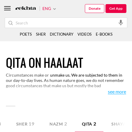
ENG
Donate
Get App
POETS
SHER
DICTIONARY
VIDEOS
E-BOOKS
QITA ON HAALAAT
Circumstances make or
unmake us. We are subjected to them in
our day-to-day lives. As human nature goes, we do not remember
good circumstances that make us but mostly the bad
circumstances that unmake us. We have made a selection here of
see more
verses that broadly consider bad circumstances which, somehow,
add some meaning to our lives.
8
19
2
2
SHER
NAZM
QITA
SHAYARI