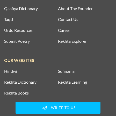
Qaafiya Dictionary
About The Founder
Taqti
Contact Us
Urdu Resources
Career
Submit Poetry
Rekhta Explorer
OUR WEBSITES
Hindwi
Sufinama
Rekhta Dictionary
Rekhta Learning
Rekhta Books
WRITE TO US