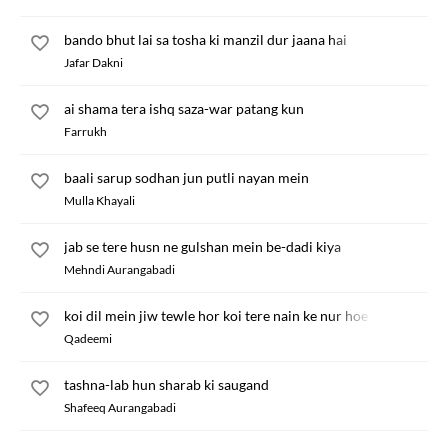
bando bhut lai sa tosha ki manzil dur jaana hai
Jafar Dakni
ai shama tera ishq saza-war patang kun
Farrukh
baali sarup sodhan jun putli nayan mein
Mulla Khayali
jab se tere husn ne gulshan mein be-dadi kiya
Mehndi Aurangabadi
koi dil mein jiw tewle hor koi tere nain ke nur hoe
Qadeemi
tashna-lab hun sharab ki saugand
Shafeeq Aurangabadi