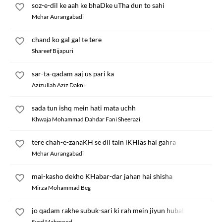
soz-e-dil ke aah ke bhaDke uTha dun to sahi
Mehar Aurangabadi
chand ko gal gal te tere
Shareef Bijapuri
sar-ta-qadam aaj us pari ka
Azizullah Aziz Dakni
sada tun ishq mein hati mata uchh
Khwaja Mohammad Dahdar Fani Sheerazi
tere chah-e-zanaKH se dil tain iKHlas hai gahra
Mehar Aurangabadi
mai-kasho dekho KHabar-dar jahan hai shisha
Mirza Mohammad Beg
jo qadam rakhe subuk-sari ki rah mein jiyun hubab
Syed Mahmood