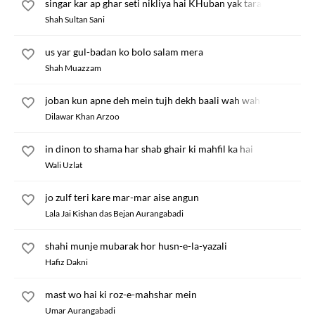
singar kar ap ghar seti nikliya hai KHuban yak taraf
Shah Sultan Sani
us yar gul-badan ko bolo salam mera
Shah Muazzam
joban kun apne deh mein tujh dekh baali wah wah
Dilawar Khan Arzoo
in dinon to shama har shab ghair ki mahfil ka hai
Wali Uzlat
jo zulf teri kare mar-mar aise angun
Lala Jai Kishan das Bejan Aurangabadi
shahi munje mubarak hor husn-e-la-yazali
Hafiz Dakni
mast wo hai ki roz-e-mahshar mein
Umar Aurangabadi