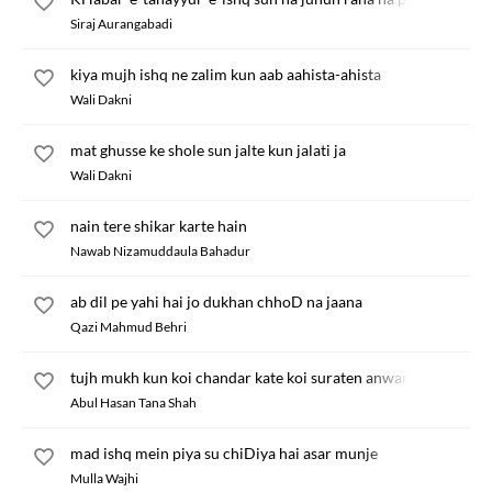
Siraj Aurangabadi
kiya mujh ishq ne zalim kun aab aahista-ahista
Wali Dakni
mat ghusse ke shole sun jalte kun jalati ja
Wali Dakni
nain tere shikar karte hain
Nawab Nizamuddaula Bahadur
ab dil pe yahi hai jo dukhan chhoD na jaana
Qazi Mahmud Behri
tujh mukh kun koi chandar kate koi suraten anwar kate
Abul Hasan Tana Shah
mad ishq mein piya su chiDiya hai asar munje
Mulla Wajhi