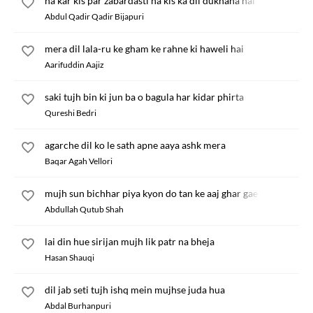
na kar kis par zabardasti na kis ka dil dukhana hai
Abdul Qadir Qadir Bijapuri
mera dil lala-ru ke gham ke rahne ki haweli hai
Aarifuddin Aajiz
saki tujh bin ki jun ba o bagula har kidar phirta
Qureshi Bedri
agarche dil ko le sath apne aaya ashk mera
Baqar Agah Vellori
mujh sun bichhar piya kyon do tan ke aaj ghar gae
Abdullah Qutub Shah
lai din hue sirijan mujh lik patr na bheja
Hasan Shauqi
dil jab seti tujh ishq mein mujhse juda hua
Abdal Burhanpuri