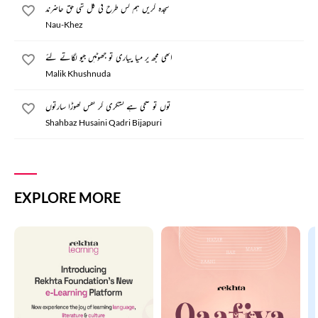
سجدہ کریں ہم کس طرح فی کل شی حق حاضرند
Nau-Khez
اتھی مجھ پر میا پیاری تو جھوٹیں جیو لگاتے گئے
Malik Khushnuda
توں تو صحی ہے لشکری کر نفس گھوڑا سارتوں
Shahbaz Husaini Qadri Bijapuri
EXPLORE MORE