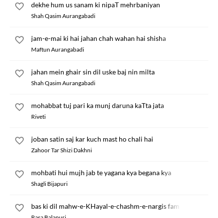
dekhe hum us sanam ki nipaT mehrbaniyan
Shah Qasim Aurangabadi
jam-e-mai ki hai jahan chah wahan hai shisha
Maftun Aurangabadi
jahan mein ghair sin dil uske baj nin milta
Shah Qasim Aurangabadi
mohabbat tuj pari ka munj daruna kaTta jata
Riveti
joban satin saj kar kuch mast ho chali hai
Zahoor Tar Shizi Dakhni
mohbati hui mujh jab te yagana kya begana kya
Shagli Bijapuri
bas ki dil mahw-e-KHayal-e-chashm-e-nargis fam hai
Rasa Balapuri