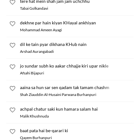
tere hat mein shah jam jam uchchhu
Tabai Golkandavi
dekhne par hain kiyan KHayal ankhiyan
Mohammad Ameen Ayagi
dil ke tain pyar dikhana KHub nain
Arshad Aurangabadi
jo sundar subh ko aakar chhajje kiri upar nikle
Afsahi Bijapuri
aaina sa hun sar sen qadam tak tamam chashm
Shah Ziauddin Al-Husaini Parwana Burhanpuri
achpal chatur saki kun hamara salam hai
Malik Khushnuda
baat pata hai be-qarari ki
Qayem Burhanpuri