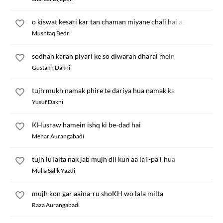
o kiswat kesari kar tan chaman miyane chali hai aa
Mushtaq Bedri
sodhan karan piyari ke so diwaran dharai mein
Gustakh Dakni
tujh mukh namak phire te dariya hua namak ka
Yusuf Dakni
KHusraw hamein ishq ki be-dad hai
Mehar Aurangabadi
tujh luTalta nak jab mujh dil kun aa laT-paT hua
Mulla Salik Yazdi
mujh kon gar aaina-ru shoKH wo lala milta
Raza Aurangabadi