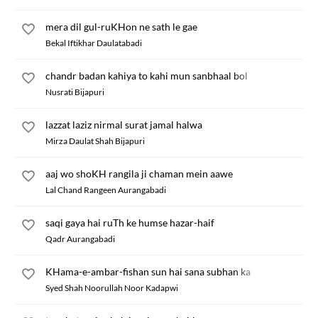
mera dil gul-ruKHon ne sath le gae
Bekal Iftikhar Daulatabadi
chandr badan kahiya to kahi mun sanbhaal bol
Nusrati Bijapuri
lazzat laziz nirmal surat jamal halwa
Mirza Daulat Shah Bijapuri
aaj wo shoKH rangila ji chaman mein aawe
Lal Chand Rangeen Aurangabadi
saqi gaya hai ruTh ke humse hazar-haif
Qadr Aurangabadi
KHama-e-ambar-fishan sun hai sana subhan ka
Syed Shah Noorullah Noor Kadapwi