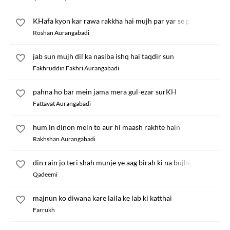
KHafa kyon kar rawa rakkha hai mujh par yar se pucho
Roshan Aurangabadi
jab sun mujh dil ka nasiba ishq hai taqdir sun
Fakhruddin Fakhri Aurangabadi
pahna ho bar mein jama mera gul-ezar surKH
Fattavat Aurangabadi
hum in dinon mein to aur hi maash rakhte hain
Rakhshan Aurangabadi
din rain jo teri shah munje ye aag birah ki na bujhe
Qadeemi
majnun ko diwana kare laila ke lab ki katthai
Farrukh