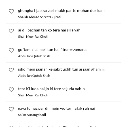
ghunghaT jab zarzari mukh par te mohan dur kar nikle
Shaikh Ahmad Shreef Gujrati
ai dil pachan tan ko tera hai sira yahi
Shah Meer Rai Choti
guftam ki ai pari tun hai fitna-e-zamana
Abdullah Qutub Shah
ishq mein jaanan ke sabit uchh tun ai jaan gham na kha
Abdullah Qutub Shah
tera KHuda hai jo ki tere se juda nahin
Shah Meer Rai Choti
gaya tu naz par dil mein wo teri laTak rah gai
Salim Aurangabadi