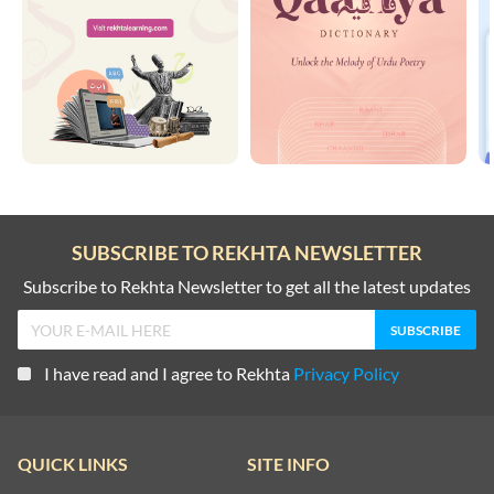
SUBSCRIBE TO REKHTA NEWSLETTER
Subscribe to Rekhta Newsletter to get all the latest updates
I have read and I agree to Rekhta
Privacy Policy
QUICK LINKS
SITE INFO