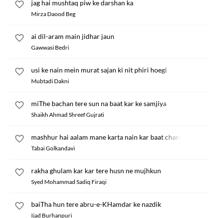
jag hai mushtaq piw ke darshan ka
Mirza Daood Beg
ai dil-aram main jidhar jaun
Gawwasi Bedri
usi ke nain mein murat sajan ki nit phiri hoegi
Mubtadi Dakni
miThe bachan tere sun na baat kar ke samjiya
Shaikh Ahmad Shreef Gujrati
mashhur hai aalam mane karta nain kar baat chand
Tabai Golkandavi
rakha ghulam kar kar tere husn ne mujhkun
Syed Mohammad Sadiq Firaqi
baiTha hun tere abru-e-KHamdar ke nazdik
Ijad Burhanpuri