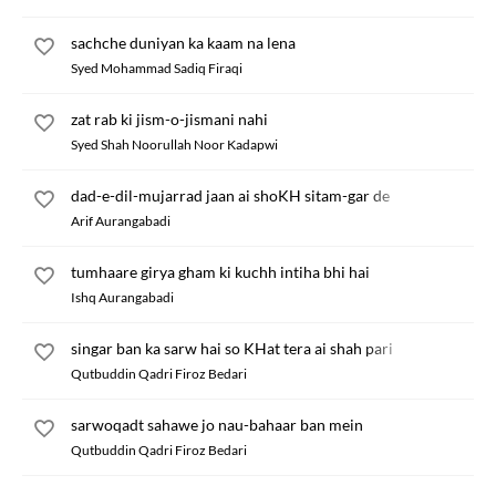
sachche duniyan ka kaam na lena
Syed Mohammad Sadiq Firaqi
zat rab ki jism-o-jismani nahi
Syed Shah Noorullah Noor Kadapwi
dad-e-dil-mujarrad jaan ai shoKH sitam-gar de
Arif Aurangabadi
tumhaare girya gham ki kuchh intiha bhi hai
Ishq Aurangabadi
singar ban ka sarw hai so KHat tera ai shah pari
Qutbuddin Qadri Firoz Bedari
sarwoqadt sahawe jo nau-bahaar ban mein
Qutbuddin Qadri Firoz Bedari