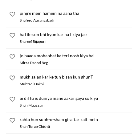
pinjre mein hamein na aana tha
Shafeeq Aurangabadi
haTile son bhi kyon kar haT kiya jae
Shareef Bijapuri
jo baada mohabbat ka teri nosh kiya hai
Mirza Daood Beg
mukh sajan kar ke tun bisan kun ghunT
Mubtadi Dakni
ai dil tu is duniya mane aakar gaya so kiya
Shah Muazzam
rahta hun subh-o-sham giraftar kaif mein
Shah Turab Chishti