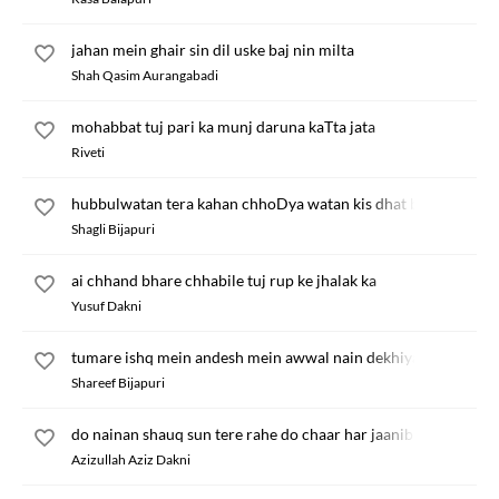
jahan mein ghair sin dil uske baj nin milta
Shah Qasim Aurangabadi
mohabbat tuj pari ka munj daruna kaTta jata
Riveti
hubbulwatan tera kahan chhoDya watan kis dhat bol
Shagli Bijapuri
ai chhand bhare chhabile tuj rup ke jhalak ka
Yusuf Dakni
tumare ishq mein andesh mein awwal nain dekhiya
Shareef Bijapuri
do nainan shauq sun tere rahe do chaar har jaanib
Azizullah Aziz Dakni