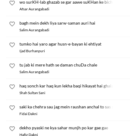
wo surKH-lab ghazab se gar aawe suKHan ke bich
Afsar Aurangabadi
bagh mein dekh liya sarw-saman auri hai
Salim Aurangabadi
tumko hai yaro agar husn-e-bayan ki ehtiyat
Ijad Burhanpuri
tu jab ki mere hath se daman chuDa chale
Salim Aurangabadi
haq sonch kar haq kun lekha baqi hikayat hai ghalat
Shah Sultan Sani
saki ka chehra sau jag mein raushan anchal to sas se Dhalak ra
Fidai Dakni
dekho pyaski ne kya sahar munjh po kar gae gae
Hafiz Dakni