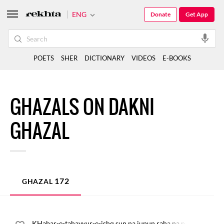
ENG
Donate
Get App
POETS
SHER
DICTIONARY
VIDEOS
E-BOOKS
GHAZALS ON DAKNI
GHAZAL
172
GHAZAL
KHabar-e-tahayyur-e-ishq sun na junun raha na pari rahi