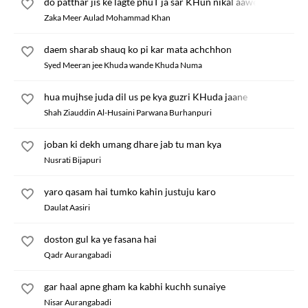
do patthar jis ke lagte phuT ja sar KHun nikal aawe
Zaka Meer Aulad Mohammad Khan
daem sharab shauq ko pi kar mata achchhon
Syed Meeran jee Khuda wande Khuda Numa
hua mujhse juda dil us pe kya guzri KHuda jaane
Shah Ziauddin Al-Husaini Parwana Burhanpuri
joban ki dekh umang dhare jab tu man kya
Nusrati Bijapuri
yaro qasam hai tumko kahin justuju karo
Daulat Aasiri
doston gul ka ye fasana hai
Qadr Aurangabadi
gar haal apne gham ka kabhi kuchh sunaiye
Nisar Aurangabadi