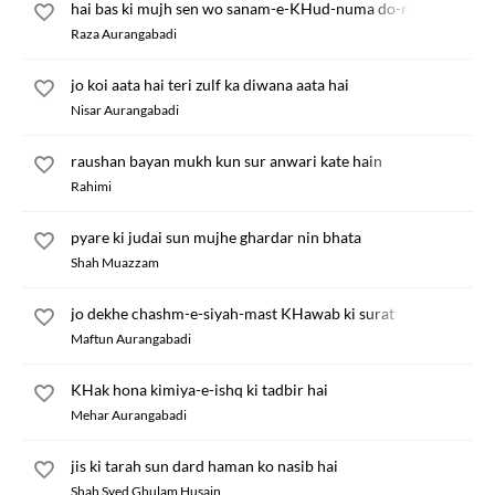
hai bas ki mujh sen wo sanam-e-KHud-numa do-rang
Raza Aurangabadi
jo koi aata hai teri zulf ka diwana aata hai
Nisar Aurangabadi
raushan bayan mukh kun sur anwari kate hain
Rahimi
pyare ki judai sun mujhe ghardar nin bhata
Shah Muazzam
jo dekhe chashm-e-siyah-mast KHawab ki surat
Maftun Aurangabadi
KHak hona kimiya-e-ishq ki tadbir hai
Mehar Aurangabadi
jis ki tarah sun dard haman ko nasib hai
Shah Syed Ghulam Husain