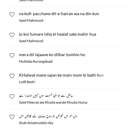
na kufr pacchane dil-e-hairan wa na din kun
Syed Mahmood
jo koi tumare ishq ki haalat sate mahir hua
Syed Mahmood
mera dil lajaane ko dilbar tumhin ho
Mubtala Aurangabadi
KHalwat mane sajan ke main mom ki batti hun
Lutfi Bedri
ساحل سے جو لگیا قسمت سوں آپیں ہونہارا ہے
Syed Meeran jee Khuda wande Khuda Numa
دل بحر میں غواص ہو روح صدف کے کاجیں امیں
Shah Ameenuddin Ala