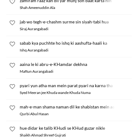
zamiram raaz kan dil yar munj son baat karta nin
Shah Ameenuddin Ala
jab wo tegh-e-chashm surme sin siyah-tabi hua
Siraj Aurangabadi
sabab kya puchhte ho ishq ki aashufta-haali ka
Ishq Aurangabadi
aaina le ki abru-e-KHamdar dekhna
Maftun Aurangabadi
pyari yun atha man mein parat pyari na karna tha
Syed Meeran jee Khuda wande Khuda Numa
mah-e-man shama naman dil ke shabistan mein aa
Qurbi Abul Hasan
hue didar ke talib KHudi se KHud guzar nikle
Shaikh Ahmad Shreef Gujrati