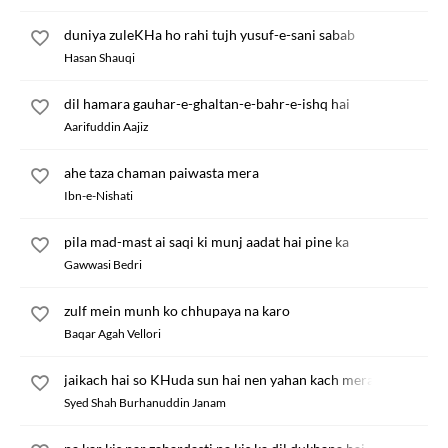
duniya zuleKHa ho rahi tujh yusuf-e-sani sabab
Hasan Shauqi
dil hamara gauhar-e-ghaltan-e-bahr-e-ishq hai
Aarifuddin Aajiz
ahe taza chaman paiwasta mera
Ibn-e-Nishati
pila mad-mast ai saqi ki munj aadat hai pine ka
Gawwasi Bedri
zulf mein munh ko chhupaya na karo
Baqar Agah Vellori
jaikach hai so KHuda sun hai nen yahan kach mera bhata
Syed Shah Burhanuddin Janam