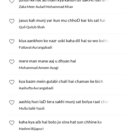
Zaka Meer Aulad Mohammad Khan
jasus kah munj yar kun mu chhoD kar kis sat hai
Quli Qutub Shah
kiya aankhon ko nazr uski kaha dil hai so wo bahla
Fattavat Aurangabadi
mere man mane aaj u dhyan hai
Mohammad Ameen Ayagi
kya bazm mein gulabi chali hai chaman ke bich
Aashufta Aurangabadi
aashiq hun laD tera sakhi munj sat bolya raat chand
Mulla Salik Yazdi
kaha kya aib hai bolo jo sina hat sun chhine ka
Hashmi Bijapuri