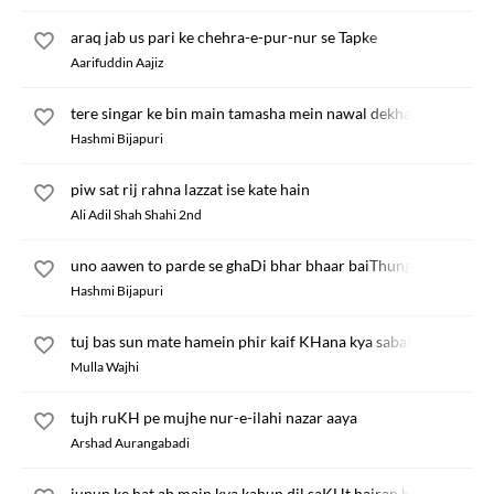
araq jab us pari ke chehra-e-pur-nur se Tapke
Aarifuddin Aajiz
tere singar ke bin main tamasha mein nawal dekha
Hashmi Bijapuri
piw sat rij rahna lazzat ise kate hain
Ali Adil Shah Shahi 2nd
uno aawen to parde se ghaDi bhar bhaar baiThungi
Hashmi Bijapuri
tuj bas sun mate hamein phir kaif KHana kya sabab
Mulla Wajhi
tujh ruKH pe mujhe nur-e-ilahi nazar aaya
Arshad Aurangabadi
junun ke hat ab main kya kahun dil saKHt hairan hai