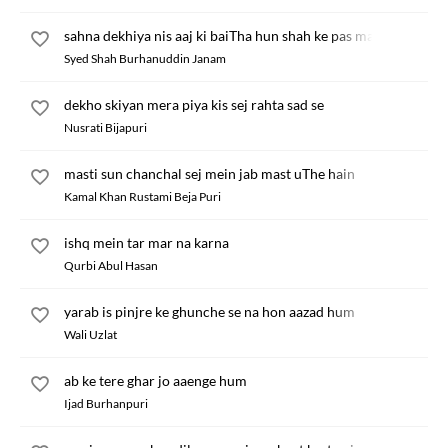
sahna dekhiya nis aaj ki baiTha hun shah ke pas main
Syed Shah Burhanuddin Janam
dekho skiyan mera piya kis sej rahta sad se
Nusrati Bijapuri
masti sun chanchal sej mein jab mast uThe hain
Kamal Khan Rustami Beja Puri
ishq mein tar mar na karna
Qurbi Abul Hasan
yarab is pinjre ke ghunche se na hon aazad hum
Wali Uzlat
ab ke tere ghar jo aaenge hum
Ijad Burhanpuri