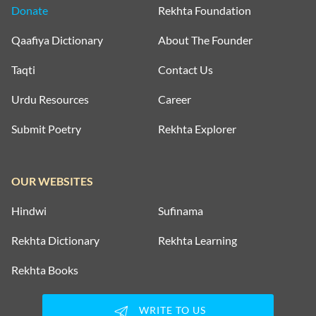
Donate
Rekhta Foundation
Qaafiya Dictionary
About The Founder
Taqti
Contact Us
Urdu Resources
Career
Submit Poetry
Rekhta Explorer
OUR WEBSITES
Hindwi
Sufinama
Rekhta Dictionary
Rekhta Learning
Rekhta Books
WRITE TO US