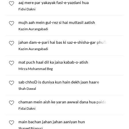
aaj mere par yakayak fasl-e-yazdani hua
Fidvi Dakni
mujh aah mein gul-rez si hai muttasil aatish
Kazim Aurangabadi
jahan dam-e-pari hai bas ki saz-e-shisha-gar phuTa
Kazim Aurangabadi
mat puch haal dil ka jaisa kabab-o-atish
Mirza Mohammad Beg
sab chhoD is duniya kun hain dekh jaan haare
Shah Dawal
chaman mein aish ke yaran awwal dana hua paida
Fidai Dakni
main bachan jahan jahan aaniyan hun
Shareef Bijapuri