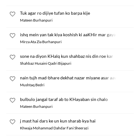
Tuk agar ro dijiye tufan ko barpa kije
Mateen Burhanpuri
ishq mein yan tak kiya koshish ki aaKHir mar gaya
Mirza Ata Zia Burhanpuri
sone na diyon KHalq kun shahbaz nis din roe kar
Shahbaz Husaini Qadri Bijapuri
nain tujh mad-bhare dekhat nazar miyane asar aawe
Mushtaq Bedri
bulbulo jangal taraf ab to KHayaban sin chalo
Mateen Burhanpuri
j mast hai dars ke un kun sharab kya hai
Khwaja Mohammad Dahdar Fani Sheerazi