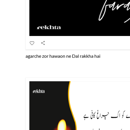
agarche zor hawaon ne Dal rakkha hai