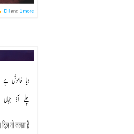
Dil
and
1 more