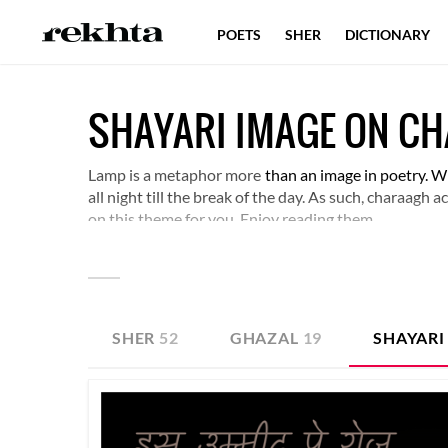
POETS
SHER
DICTIONARY
SHAYARI IMAGE ON C
Lamp is a metaphor more
than an image in poetry. Wh
all night till the break of the day. As such, charaagh
on this theme for you. Enjoy reading them.
SHER
52
GHAZAL
19
SHAYARI