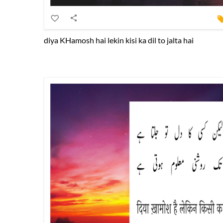
diya KHamosh hai lekin kisi ka dil to jalta hai