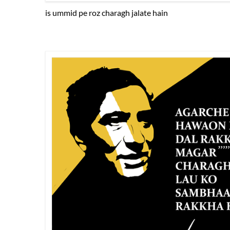
is ummid pe roz charagh jalate hain