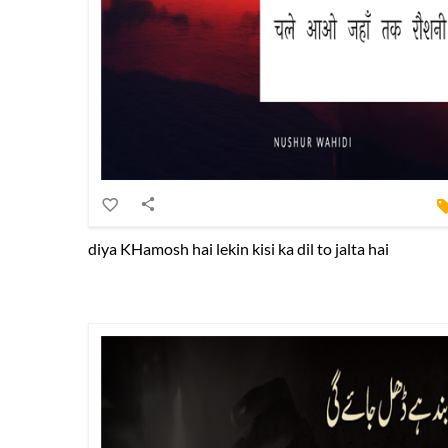
diya KHamosh hai lekin kisi ka dil to jalta hai