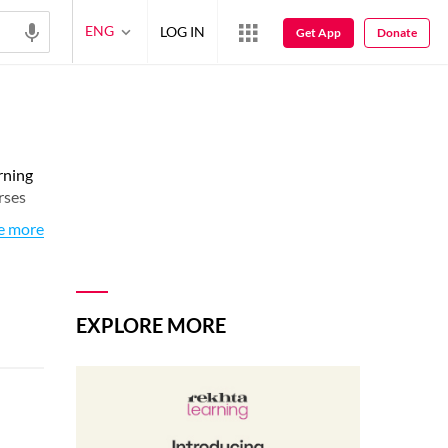
ENG
LOG IN
Get App
Donate
rning
rses
e more
EXPLORE MORE