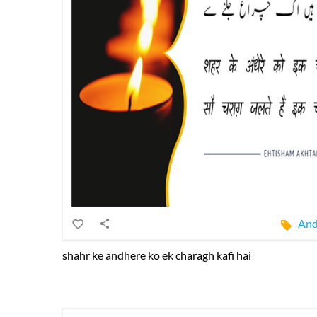
And
shahr ke andhere ko ek charagh kafi hai