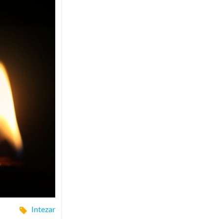
Intezar