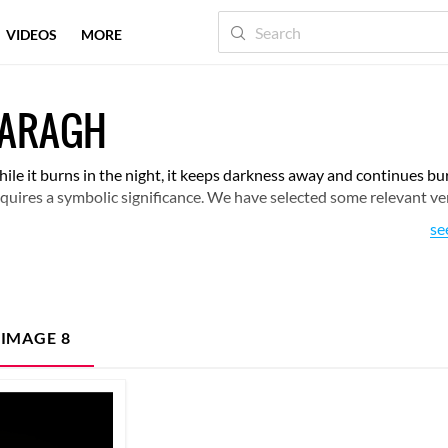
VIDEOS
MORE
HARAGH
ile it burns in the night, it keeps darkness away and continues bu
 acquires a symbolic significance. We have selected some relevant ve
se
 IMAGE
8