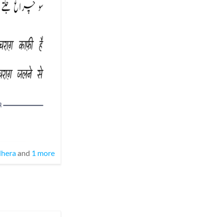
hera
and
1 more