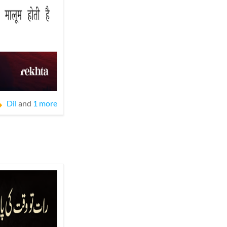
Dil
and
1 more