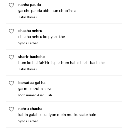
nanha pauda
garche pauda abhi hun chhoTa sa
Zafar Kamali
chacha nehru
chacha nehru ko pyare the
Syeda Farhat
sharir bachche
hum ko hai faKHr is par hum hain sharir bachche
Zafar Kamali
barsat aa gai hai
garmi ke zulm se ye
Mohammad Asadullah
nehru chacha
kahin gulab ki kaliyon mein muskuraate hain
Syeda Farhat