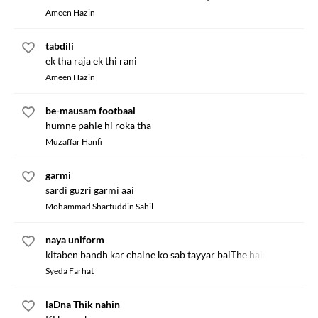
Ameen Hazin
tabdili
ek tha raja ek thi rani
Ameen Hazin
be-mausam footbaal
humne pahle hi roka tha
Muzaffar Hanfi
garmi
sardi guzri garmi aai
Mohammad Sharfuddin Sahil
naya uniform
kitaben bandh kar chalne ko sab tayyar baiThe hain
Syeda Farhat
laDna Thik nahin