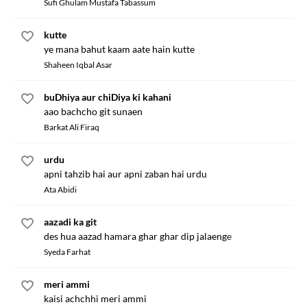
Sufi Ghulam Mustafa Tabassum
kutte
ye mana bahut kaam aate hain kutte
Shaheen Iqbal Asar
buDhiya aur chiDiya ki kahani
aao bachcho git sunaen
Barkat Ali Firaq
urdu
apni tahzib hai aur apni zaban hai urdu
Ata Abidi
aazadi ka git
des hua aazad hamara ghar ghar dip jalaenge
Syeda Farhat
meri ammi
kaisi achchhi meri ammi