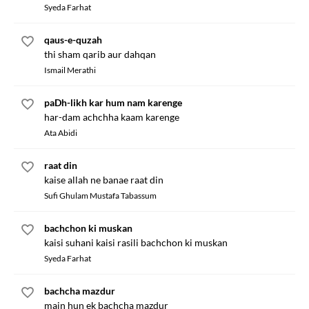
Syeda Farhat
qaus-e-quzah
thi sham qarib aur dahqan
Ismail Merathi
paDh-likh kar hum nam karenge
har-dam achchha kaam karenge
Ata Abidi
raat din
kaise allah ne banae raat din
Sufi Ghulam Mustafa Tabassum
bachchon ki muskan
kaisi suhani kaisi rasili bachchon ki muskan
Syeda Farhat
bachcha mazdur
main hun ek bachcha mazdur