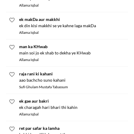
Allama Iqbal
ek makDa aur makkhi
ek din kisi makkhi se ye kahne laga makDa
Allama Iqbal
man ka KHwab
main soi jo ek shab to dekha ye KHwab
Allama Iqbal
raja rani ki kahani
aao bachcho suno kahani
Sufi Ghulam Mustafa Tabassum
ek gae aur bakri
ek charagah hari bhari thi kahin
Allama Iqbal
ret par safar ka lamha