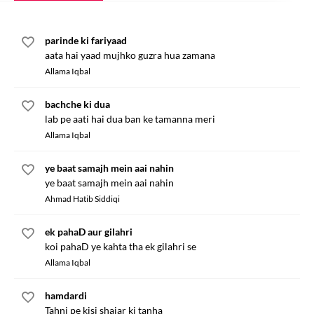
parinde ki fariyaad
aata hai yaad mujhko guzra hua zamana
Allama Iqbal
bachche ki dua
lab pe aati hai dua ban ke tamanna meri
Allama Iqbal
ye baat samajh mein aai nahin
ye baat samajh mein aai nahin
Ahmad Hatib Siddiqi
ek pahaD aur gilahri
koi pahaD ye kahta tha ek gilahri se
Allama Iqbal
hamdardi
Tahni pe kisi shajar ki tanha