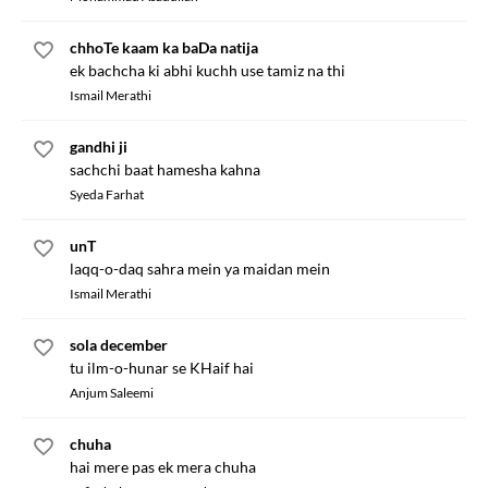
chhoTe kaam ka baDa natija
ek bachcha ki abhi kuchh use tamiz na thi
Ismail Merathi
gandhi ji
sachchi baat hamesha kahna
Syeda Farhat
unT
laqq-o-daq sahra mein ya maidan mein
Ismail Merathi
sola december
tu ilm-o-hunar se KHaif hai
Anjum Saleemi
chuha
hai mere pas ek mera chuha