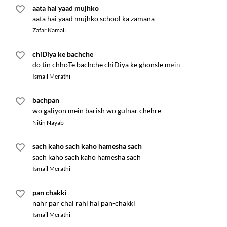
aata hai yaad mujhko
aata hai yaad mujhko school ka zamana
Zafar Kamali
chiDiya ke bachche
do tin chhoTe bachche chiDiya ke ghonsle mein
Ismail Merathi
bachpan
wo galiyon mein barish wo gulnar chehre
Nitin Nayab
sach kaho sach kaho hamesha sach
sach kaho sach kaho hamesha sach
Ismail Merathi
pan chakki
nahr par chal rahi hai pan-chakki
Ismail Merathi