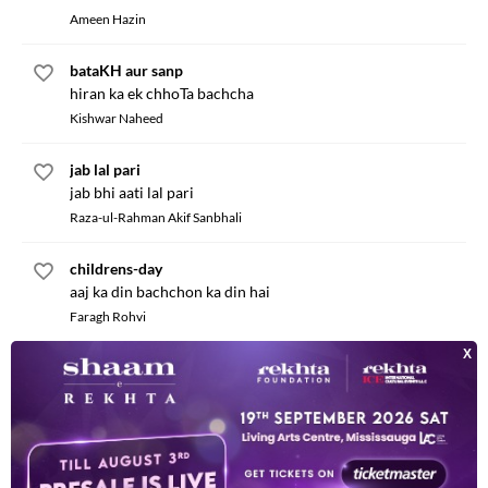
Ameen Hazin
bataKH aur sanp
hiran ka ek chhoTa bachcha
Kishwar Naheed
jab lal pari
jab bhi aati lal pari
Raza-ul-Rahman Akif Sanbhali
childrens-day
aaj ka din bachchon ka din hai
Faragh Rohvi
jaisa mera des
phulon ka har samt mahakna
Hamidullah Afsar
bhinDi boli TinDe se