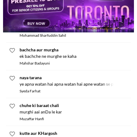
bhinDi boli TinDe se
Mohammad Asadullah
achchhi baaten
pyare bachcho tum ek kaam karo
Mohammad Sharfuddin Sahil
bachcha aur murgha
ek bachche ne murghe se kaha
Mahshar Badayuni
naya tarana
ye apna watan hai apna watan hai apne watan se pyar hamein
Syeda Farhat
chuhe ki baraat chali
murghi aai anDa le kar
Muzaffar Hanfi
kutte aur KHargosh