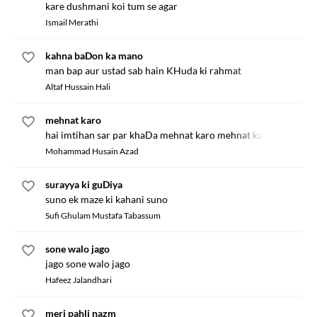
kare dushmani koi tum se agar
Ismail Merathi
kahna baDon ka mano
man bap aur ustad sab hain KHuda ki rahmat
Altaf Hussain Hali
mehnat karo
hai imtihan sar par khaDa mehnat karo mehnat karo
Mohammad Husain Azad
surayya ki guDiya
suno ek maze ki kahani suno
Sufi Ghulam Mustafa Tabassum
sone walo jago
jago sone walo jago
Hafeez Jalandhari
meri pahli nazm