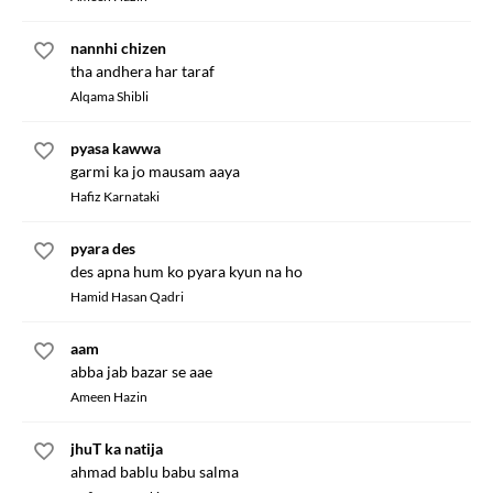
nannhi chizen
tha andhera har taraf
Alqama Shibli
pyasa kawwa
garmi ka jo mausam aaya
Hafiz Karnataki
pyara des
des apna hum ko pyara kyun na ho
Hamid Hasan Qadri
aam
abba jab bazar se aae
Ameen Hazin
jhuT ka natija
ahmad bablu babu salma