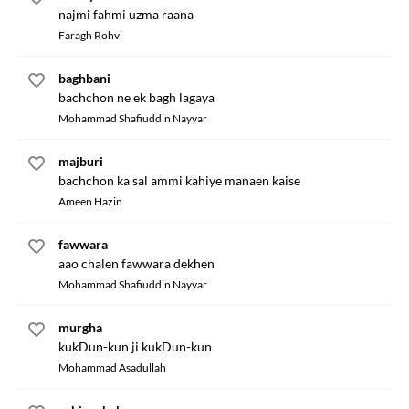
najmi fahmi uzma raana
Faragh Rohvi
baghbani
bachchon ne ek bagh lagaya
Mohammad Shafiuddin Nayyar
majburi
bachchon ka sal ammi kahiye manaen kaise
Ameen Hazin
fawwara
aao chalen fawwara dekhen
Mohammad Shafiuddin Nayyar
murgha
kukDun-kun ji kukDun-kun
Mohammad Asadullah