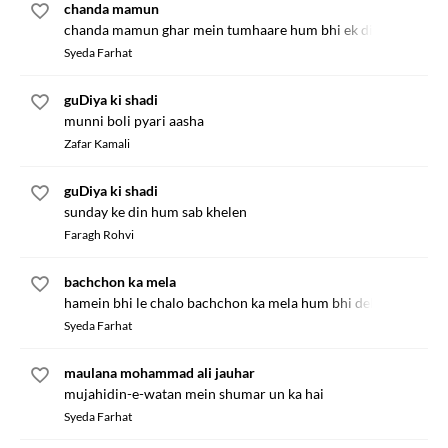
chanda mamun
chanda mamun ghar mein tumhaare hum bhi ek din aaenge
Syeda Farhat
guDiya ki shadi
munni boli pyari aasha
Zafar Kamali
guDiya ki shadi
sunday ke din hum sab khelen
Faragh Rohvi
bachchon ka mela
hamein bhi le chalo bachchon ka mela hum bhi dekhenge
Syeda Farhat
maulana mohammad ali jauhar
mujahidin-e-watan mein shumar un ka hai
Syeda Farhat