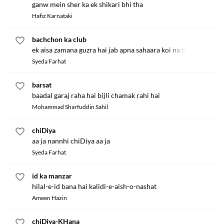
ganw mein sher ka ek shikari bhi tha
Hafiz Karnataki
bachchon ka club
ek aisa zamana guzra hai jab apna sahaara koi na tha
Syeda Farhat
barsat
baadal garaj raha hai bijli chamak rahi hai
Mohammad Sharfuddin Sahil
chiDiya
aa ja nannhi chiDiya aa ja
Syeda Farhat
id ka manzar
hilal-e-id bana hai kalidi-e-aish-o-nashat
Ameen Hazin
chiDiya-KHana