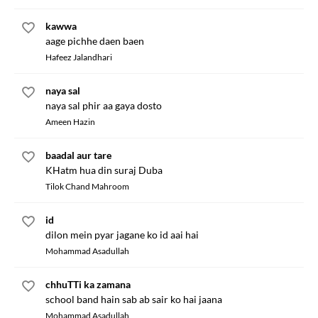
kawwa
aage pichhe daen baen
Hafeez Jalandhari
naya sal
naya sal phir aa gaya dosto
Ameen Hazin
baadal aur tare
KHatm hua din suraj Duba
Tilok Chand Mahroom
id
dilon mein pyar jagane ko id aai hai
Mohammad Asadullah
chhuTTi ka zamana
school band hain sab ab sair ko hai jaana
Mohammad Asadullah