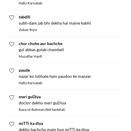
Hafiz Karnataki
tabdili
subh-dam jab bhi dekha hai maine kabhi
Zubair Rizvi
chor chuhe aur bachche
gul abbas gulab chambeli
Muzaffar Hanfi
paude
nazar ko lubhate hain paudon ke manzar
Hafiz Karnataki
meri guDiya
doctor dekho meri guDiya
Raza-ul-Rahman Akif Sanbhali
miTTi ka diya
dekho bachcho main hun miTTi ka diya