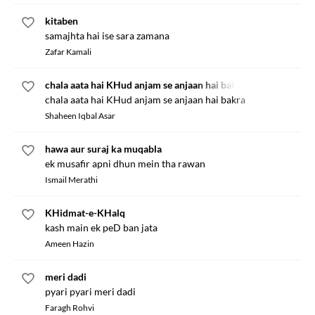
kitaben
samajhta hai ise sara zamana
Zafar Kamali
chala aata hai KHud anjam se anjaan hai bakra
chala aata hai KHud anjam se anjaan hai bakra
Shaheen Iqbal Asar
hawa aur suraj ka muqabla
ek musafir apni dhun mein tha rawan
Ismail Merathi
KHidmat-e-KHalq
kash main ek peD ban jata
Ameen Hazin
meri dadi
pyari pyari meri dadi
Faragh Rohvi