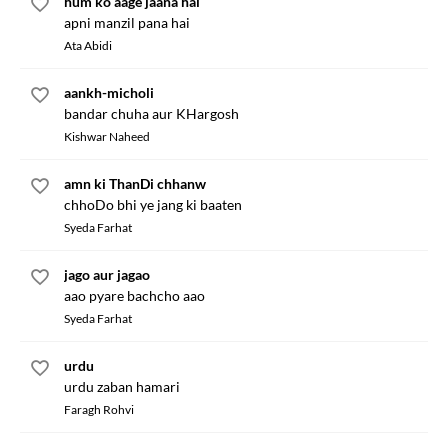
hum ko aage jaana hai
apni manzil pana hai
Ata Abidi
aankh-micholi
bandar chuha aur KHargosh
Kishwar Naheed
amn ki ThanDi chhanw
chhoDo bhi ye jang ki baaten
Syeda Farhat
jago aur jagao
aao pyare bachcho aao
Syeda Farhat
urdu
urdu zaban hamari
Faragh Rohvi