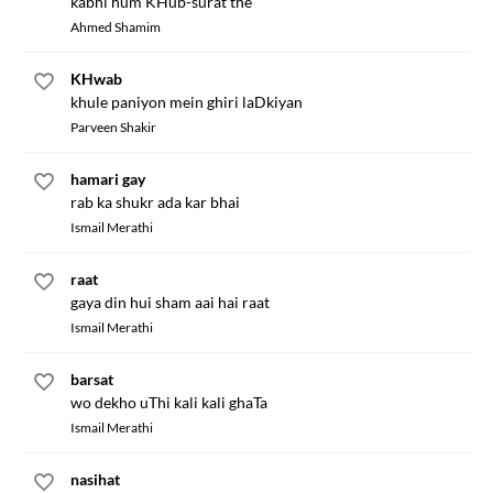
kabhi hum KHub-surat the
Ahmed Shamim
KHwab
khule paniyon mein ghiri laDkiyan
Parveen Shakir
hamari gay
rab ka shukr ada kar bhai
Ismail Merathi
raat
gaya din hui sham aai hai raat
Ismail Merathi
barsat
wo dekho uThi kali kali ghaTa
Ismail Merathi
nasihat