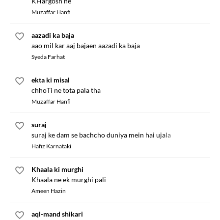
KHargosh ne
Muzaffar Hanfi
aazadi ka baja
aao mil kar aaj bajaen aazadi ka baja
Syeda Farhat
ekta ki misal
chhoTi ne tota pala tha
Muzaffar Hanfi
suraj
suraj ke dam se bachcho duniya mein hai ujala
Hafiz Karnataki
Khaala ki murghi
Khaala ne ek murghi pali
Ameen Hazin
aql-mand shikari