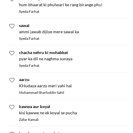
hum bhaarat ki phulwari ke rang birange phul
Syeda Farhat
sawal
ammi jawab dijiye mere sawal ka
Syeda Farhat
chacha nehru ki mohabbat
pyar ka dil ne naghma sunaya
Syeda Farhat
aarzu
KHudaya aarzu meri yahi hai
Mohammad Sharfuddin Sahil
kawwa aur koyal
kisi kawwe ne ek koyal se pucha
Zafar Kamali