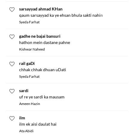
sarsayyad ahmad KHan
qaum sarsayyad ka ye ehsan bhula sakti nahin
Syeda Farhat
gadhe ne bajai bansuri
hathon mein dastane pahne
Kishwar Naheed
rail gaDi
chhak chhak dhuan uDati
Syeda Farhat
sardi
uf re ye sardi ka mausam
Ameen Hazin
ilm
ilm ek aisi daulat hai
Ata Abidi