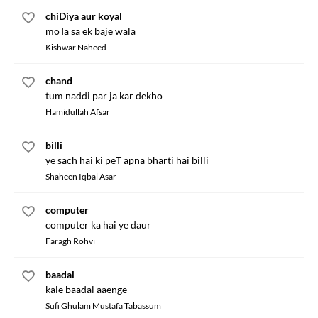
chiDiya aur koyal
moTa sa ek baje wala
Kishwar Naheed
chand
tum naddi par ja kar dekho
Hamidullah Afsar
billi
ye sach hai ki peT apna bharti hai billi
Shaheen Iqbal Asar
computer
computer ka hai ye daur
Faragh Rohvi
baadal
kale baadal aaenge
Sufi Ghulam Mustafa Tabassum