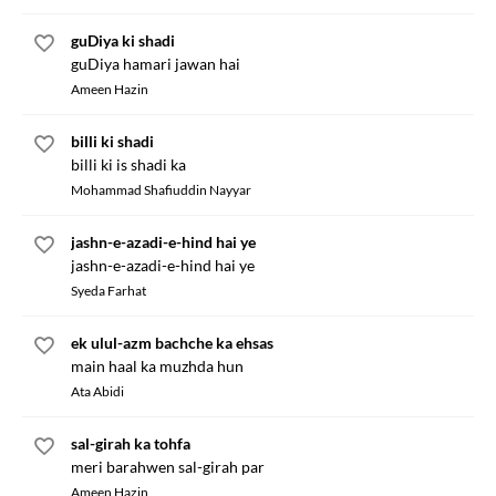
guDiya ki shadi
guDiya hamari jawan hai
Ameen Hazin
billi ki shadi
billi ki is shadi ka
Mohammad Shafiuddin Nayyar
jashn-e-azadi-e-hind hai ye
jashn-e-azadi-e-hind hai ye
Syeda Farhat
ek ulul-azm bachche ka ehsas
main haal ka muzhda hun
Ata Abidi
sal-girah ka tohfa
meri barahwen sal-girah par
Ameen Hazin