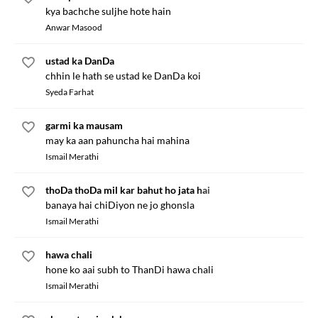
kya bachche suljhe hote hain
Anwar Masood
ustad ka DanDa
chhin le hath se ustad ke DanDa koi
Syeda Farhat
garmi ka mausam
may ka aan pahuncha hai mahina
Ismail Merathi
thoDa thoDa mil kar bahut ho jata hai
banaya hai chiDiyon ne jo ghonsla
Ismail Merathi
hawa chali
hone ko aai subh to ThanDi hawa chali
Ismail Merathi