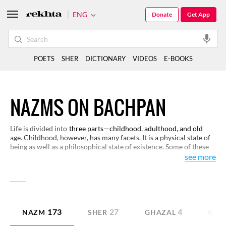
ENG
Donate
Get App
POETS
SHER
DICTIONARY
VIDEOS
E-BOOKS
NAZMS ON BACHPAN
Life is divided into
three parts—childhood, adulthood, and old
age. Childhood, however, has many facets. It is a physical state of
being as well as a philosophical state of existence. Some of these
verses on the idea and experience of childhood, as presented here,
see more
would be of interest to you.
173
27
4
NAZM
SHER
GHAZAL
GEE