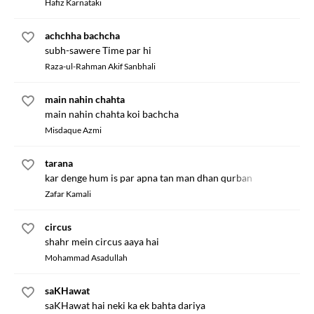
Hafiz Karnataki
achchha bachcha
subh-sawere Time par hi
Raza-ul-Rahman Akif Sanbhali
main nahin chahta
main nahin chahta koi bachcha
Misdaque Azmi
tarana
kar denge hum is par apna tan man dhan qurban
Zafar Kamali
circus
shahr mein circus aaya hai
Mohammad Asadullah
saKHawat
saKHawat hai neki ka ek bahta dariya