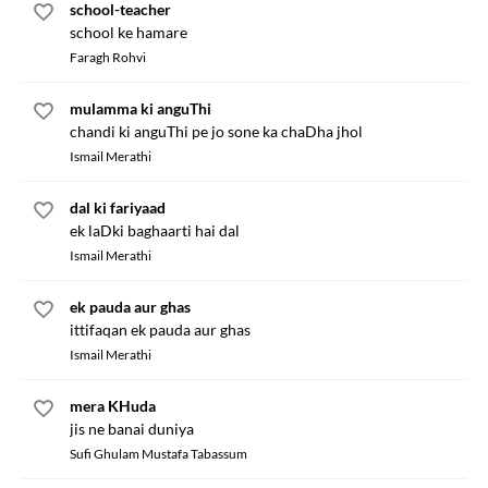
school-teacher
school ke hamare
Faragh Rohvi
mulamma ki anguThi
chandi ki anguThi pe jo sone ka chaDha jhol
Ismail Merathi
dal ki fariyaad
ek laDki baghaarti hai dal
Ismail Merathi
ek pauda aur ghas
ittifaqan ek pauda aur ghas
Ismail Merathi
mera KHuda
jis ne banai duniya
Sufi Ghulam Mustafa Tabassum