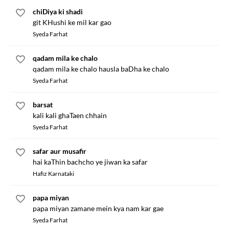
chiDiya ki shadi
git KHushi ke mil kar gao
Syeda Farhat
qadam mila ke chalo
qadam mila ke chalo hausla baDha ke chalo
Syeda Farhat
barsat
kali kali ghaTaen chhain
Syeda Farhat
safar aur musafir
hai kaThin bachcho ye jiwan ka safar
Hafiz Karnataki
papa miyan
papa miyan zamane mein kya nam kar gae
Syeda Farhat