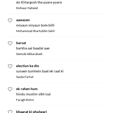
do KHargosh the pyare pyare
Kishwar Naheed
aawazen
miyaun miyaun bole billi
Mohammad Sharfuddin Sahil
barsat
barkha aai baadal aae
Seemab Akbarabadi
election ke din
sunaen tumhein baat ek raat ki
Syeda Farhat
ek rahen hum
hindu muslim sikh isai
Faragh Rohvi
bhaarat ki phulwari