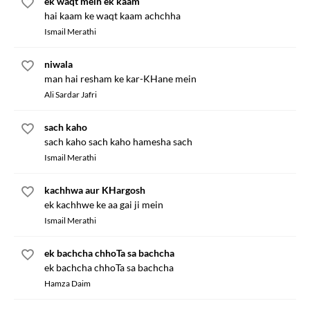
ek waqt mein ek kaam
hai kaam ke waqt kaam achchha
Ismail Merathi
niwala
man hai resham ke kar-KHane mein
Ali Sardar Jafri
sach kaho
sach kaho sach kaho hamesha sach
Ismail Merathi
kachhwa aur KHargosh
ek kachhwe ke aa gai ji mein
Ismail Merathi
ek bachcha chhoTa sa bachcha
ek bachcha chhoTa sa bachcha
Hamza Daim