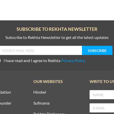
SUBSCRIBE TO REKHTA NEWSLETTER
Subscribe to Rekhta Newsletter to get all the latest updates
I have read and I agree to Rekhta
Privacy Policy
OUR WEBSITES
WRITE TO U
dation
Hindwi
ounder
Sufinama
Rekhta Dictionary