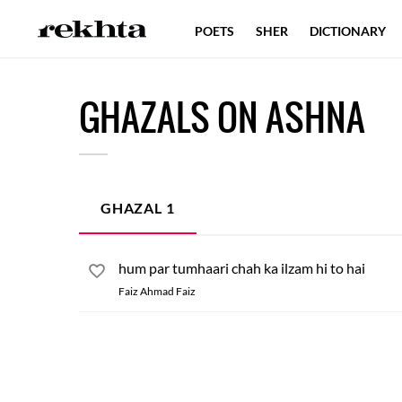
POETS
SHER
DICTIONARY
GHAZALS ON ASHNA
GHAZAL
1
hum par tumhaari chah ka ilzam hi to hai
Faiz Ahmad Faiz