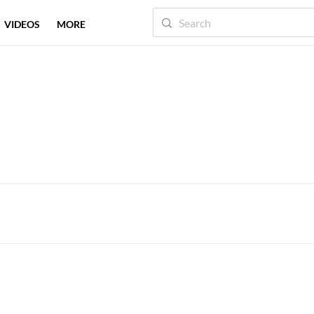
VIDEOS
MORE