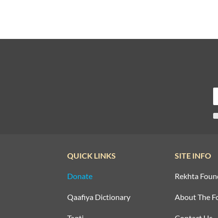
QUICK LINKS
SITE INFO
Donate
Rekhta Foun
Qaafiya Dictionary
About The F
Taqti
Contact Us