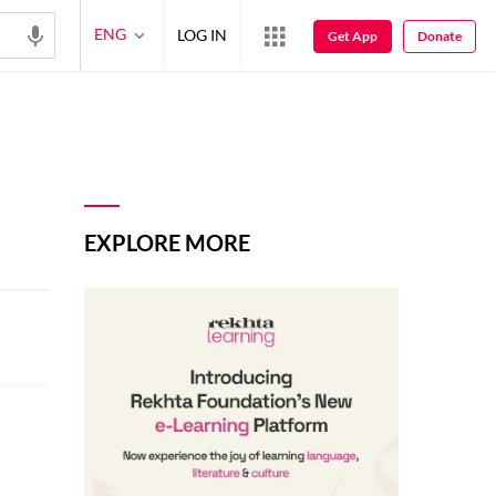
ENG
LOG IN
Get App
Donate
EXPLORE MORE