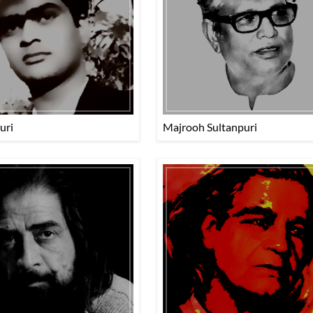
uri
Majrooh Sultanpuri