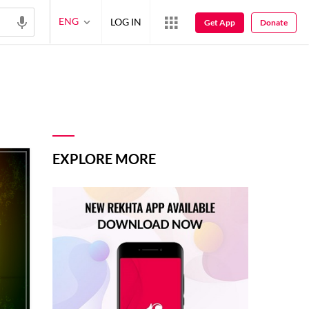
ENG
LOG IN
Get App
Donate
EXPLORE MORE