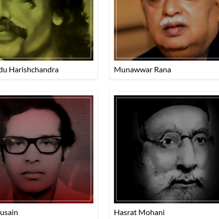
du Harishchandra
Munawwar Rana
Husain
Hasrat Mohani