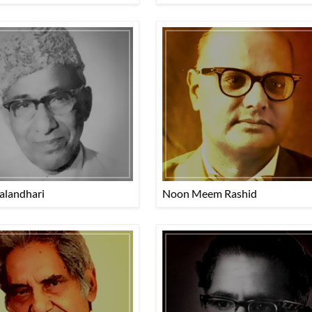
alandhari
Noon Meem Rashid