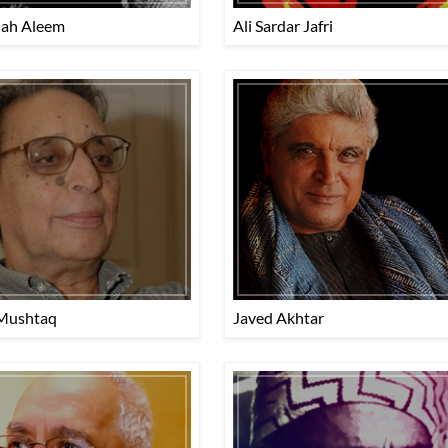
lah Aleem
Ali Sardar Jafri
Mushtaq
Javed Akhtar