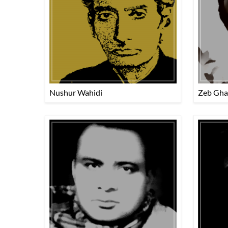
Nushur Wahidi
Zeb Gha