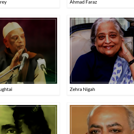
rey
Ahmad Faraz
ughtai
Zehra Nigah