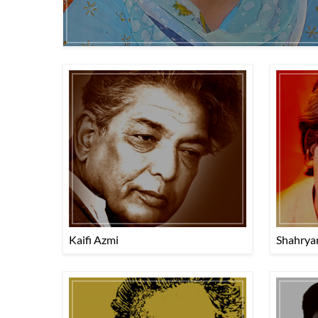
Kaifi Azmi
Shahrya