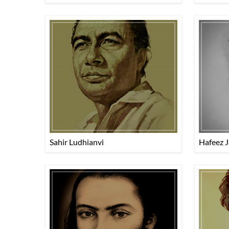
Sahir Ludhianvi
Hafeez J