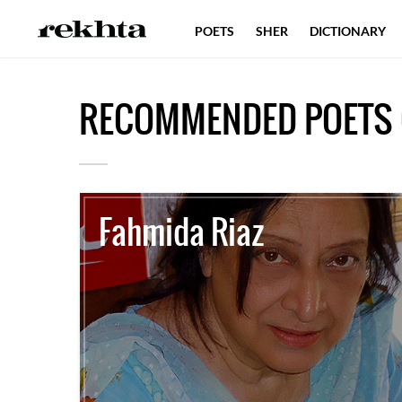
POETS
SHER
DICTIONARY
RECOMMENDED POETS 
Fahmida Riaz