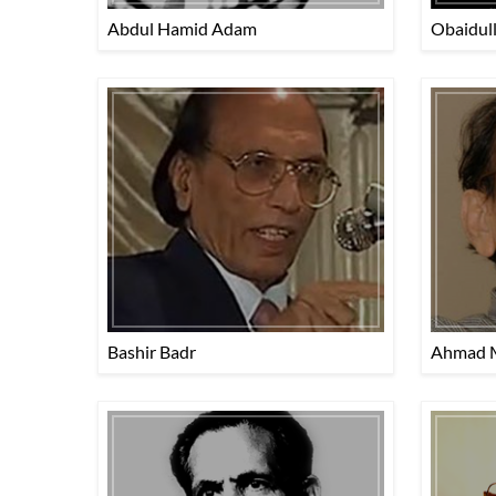
Abdul Hamid Adam
Obaidul
Bashir Badr
Ahmad 