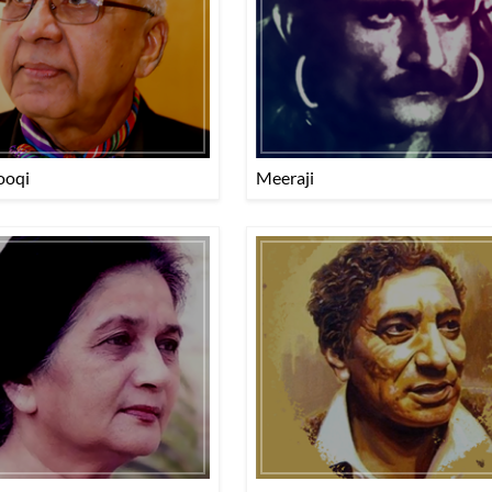
ooqi
Meeraji