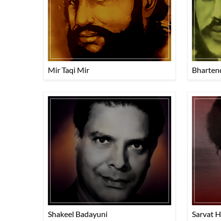
Mir Taqi Mir
Bharten
Shakeel Badayuni
Sarvat 