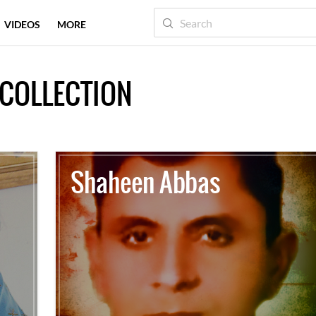
VIDEOS
MORE
COLLECTION
Shaheen Abbas