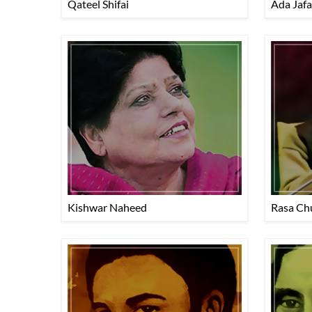
Qateel Shifai
Ada Jafa
Kishwar Naheed
Rasa Ch