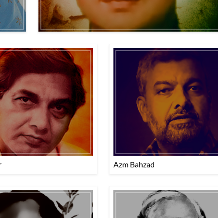
r
Azm Bahzad