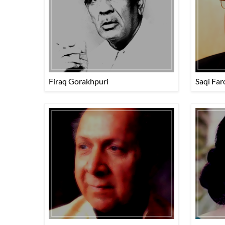
Firaq Gorakhpuri
Saqi Far