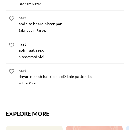
Badnam Nazar
raat
andh se bhare bistar par
Salahuddin Parvez
raat
abhi raat aaegi
Mohammad Alvi
raat
dayar-e-shab hai ki ek peD kale patton ka
Sohan Rahi
EXPLORE MORE