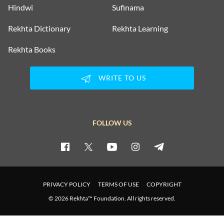
Hindwi
Sufinama
Rekhta Dictionary
Rekhta Learning
Rekhta Books
WRITE TO US
FOLLOW US
PRIVACY POLICY
TERMS OF USE
COPYRIGHT
© 2026 Rekhta™ Foundation. All rights reserved.