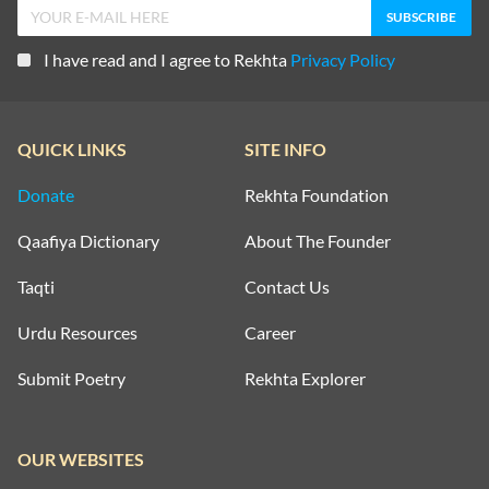
I have read and I agree to Rekhta
Privacy Policy
QUICK LINKS
SITE INFO
Donate
Rekhta Foundation
Qaafiya Dictionary
About The Founder
Taqti
Contact Us
Urdu Resources
Career
Submit Poetry
Rekhta Explorer
OUR WEBSITES