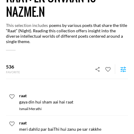
NAZME.N
This selection includes
poems by various poets that share the title
“Raat” (Night). Reading this collection offers insight into the
diverse intellectual worlds of different poets centered around a
single theme.
536
FAVORITE
raat
gaya din hui sham aai hai raat
Ismail Merathi
raat
meri dahliz par baiThi hui zanu pe sar rakkhe