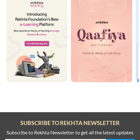
SUBSCRIBE TO REKHTA NEWSLETTER
Subscribe to Rekhta Newsletter to get all the latest updates