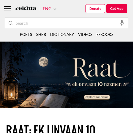
ENG
Donate
Get App
POETS
SHER
DICTIONARY
VIDEOS
E-BOOKS
RAAT: EK UNVAAN 10