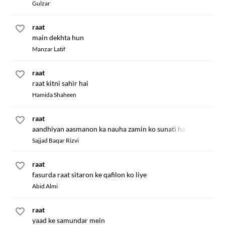
Gulzar
raat
main dekhta hun
Manzar Latif
raat
raat kitni sahir hai
Hamida Shaheen
raat
aandhiyan aasmanon ka nauha zamin ko sunati hain
Sajjad Baqar Rizvi
raat
fasurda raat sitaron ke qafilon ko liye
Abid Almi
raat
yaad ke samundar mein