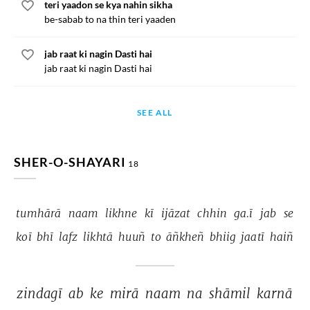
teri yaadon se kya nahin sikha
be-sabab to na thin teri yaaden
jab raat ki nagin Dasti hai
jab raat ki nagin Dasti hai
SEE ALL
SHER-O-SHAYARI
18
tumhārā 
naam 
likhne 
kī 
ijāzat 
chhin 
ga.ī 
jab 
se 
koī 
bhī 
lafz 
likhtā 
huuñ 
to 
āñkheñ 
bhiig 
jaatī 
haiñ 
zindagī 
ab 
ke 
mirā 
naam 
na 
shāmil 
karnā 