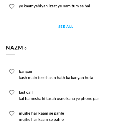
ye kaamyabiyan izzat ye nam tum se hai
SEE ALL
NAZM
6
kangan
kash main tere hasin hath ka kangan hota
last call
kal hamesha ki tarah usne kaha ye phone par
mujhe har kaam se pahle
mujhe har kaam se pahle