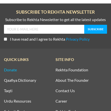
SUBSCRIBE TO REKHTA NEWSLETTER
Subscribe to Rekhta Newsletter to get all the latest updates
I have read and I agree to Rekhta
Privacy Policy
QUICK LINKS
SITE INFO
Donate
Rekhta Foundation
Qaafiya Dictionary
About The Founder
Taqti
Contact Us
Urdu Resources
Career