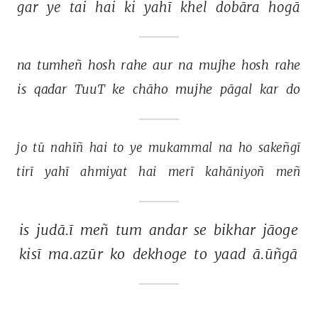
gar 
ye 
tai 
hai 
ki 
yahī 
khel 
dobāra 
hogā 
na 
tumheñ 
hosh 
rahe 
aur 
na 
mujhe 
hosh 
rahe 
is 
qadar 
TuuT 
ke 
chāho 
mujhe 
pāgal 
kar 
do 
jo 
tū 
nahīñ 
hai 
to 
ye 
mukammal 
na 
ho 
sakeñgī 
tirī 
yahī 
ahmiyat 
hai 
merī 
kahāniyoñ 
meñ 
is 
judā.ī 
meñ 
tum 
andar 
se 
bikhar 
jāoge 
kisī 
ma.azūr 
ko 
dekhoge 
to 
yaad 
ā.ūñgā 