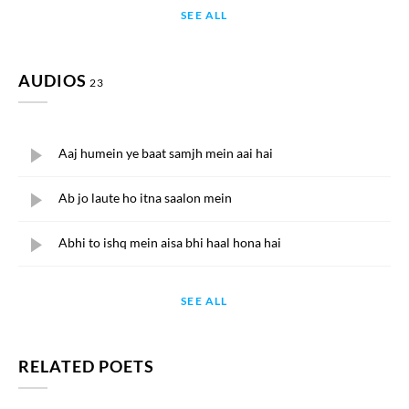
SEE ALL
AUDIOS
23
Aaj humein ye baat samjh mein aai hai
Ab jo laute ho itna saalon mein
Abhi to ishq mein aisa bhi haal hona hai
SEE ALL
RELATED POETS