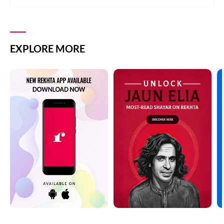
EXPLORE MORE