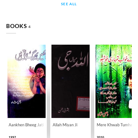
SEE ALL
BOOKS
4
Aankhen Bheeg Jati Hain
Allah Miyan Ji
Mere Khwab Tumhari 
1997
2010