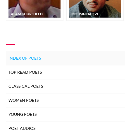
ALAM KHURSHEED
MOHSIN NAQVI
INDEX OF POETS
TOP READ POETS
CLASSICAL POETS
WOMEN POETS
YOUNG POETS
POET AUDIOS