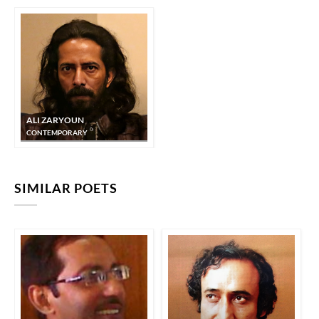
ALI ZARYOUN
CONTEMPORARY
SIMILAR POETS