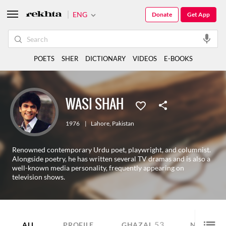
ENG
Donate
Get App
POETS
SHER
DICTIONARY
VIDEOS
E-BOOKS
WASI SHAH
1976
|
Lahore
,
Pakistan
Renowned contemporary Urdu poet, playwright, and columnist.
Alongside poetry, he has written several TV dramas and is also a
well-known media personality, frequently appearing on
television shows.
53
6
ALL
PROFILE
GHAZAL
NAZM