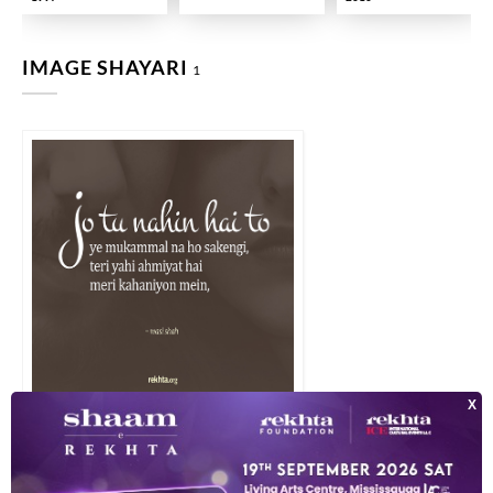
IMAGE SHAYARI
1
jo tuu nahii.n hai to ye mukammal na ho sake.ngii tirii yahii ahmiyat 