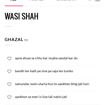
WASI SHAH
GHAZAL
53
apne ehsas se chhu kar mujhe sandal kar do
bandh len hath pe sine pe saja len tumko
samundar mein utarta hun to aankhen bhig jati hain
aankhon se meri is liye lali nahin jati