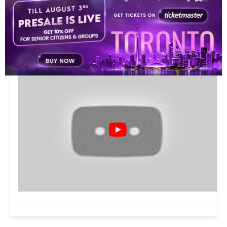
VIDEOS
10
This video is playing from YouTube