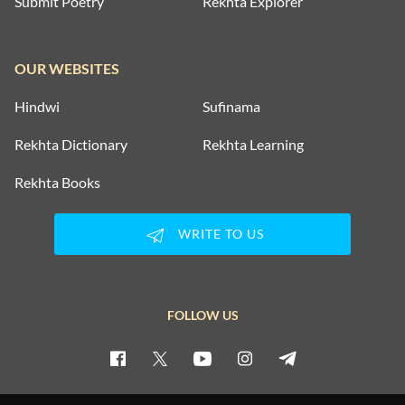
Submit Poetry
Rekhta Explorer
OUR WEBSITES
Hindwi
Sufinama
Rekhta Dictionary
Rekhta Learning
Rekhta Books
WRITE TO US
FOLLOW US