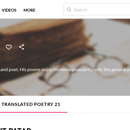
VIDEOS
MORE
and poet. His poems enjoy immense popularity with the general pu
TRANSLATED POETRY
21