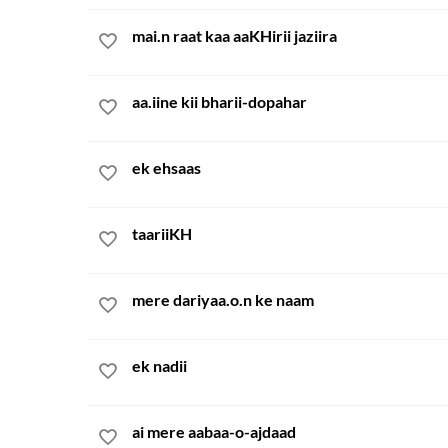
mai.n raat kaa aaKHirii jaziira
aa.iine kii bharii-dopahar
ek ehsaas
taariiKH
mere dariyaa.o.n ke naam
ek nadii
ai mere aabaa-o-ajdaad