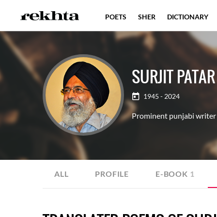
POETS
SHER
DICTIONARY
SURJIT PATAR
1945 - 2024
Prominent punjabi writer 
ALL
PROFILE
E-BOOK
1