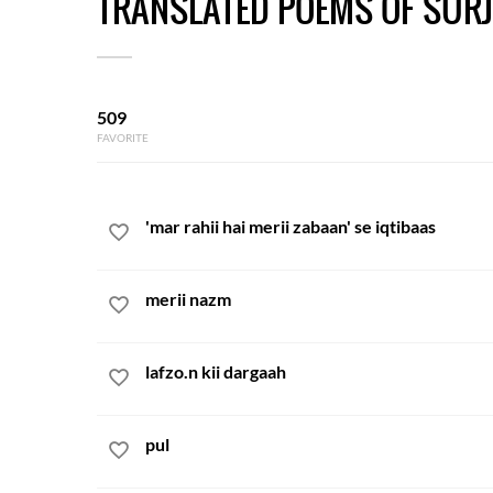
TRANSLATED POEMS OF SURJ
509
FAVORITE
'mar rahii hai merii zabaan' se iqtibaas
merii nazm
lafzo.n kii dargaah
pul