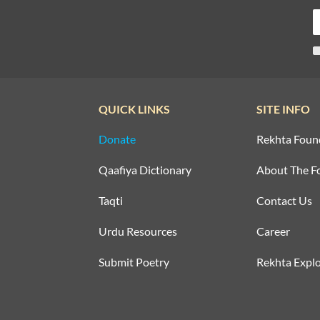
QUICK LINKS
SITE INFO
Donate
Rekhta Foun
Qaafiya Dictionary
About The F
Taqti
Contact Us
Urdu Resources
Career
Submit Poetry
Rekhta Explo