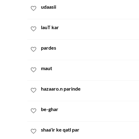
udaasii
lauT kar
pardes
maut
hazaaro.n parinde
be-ghar
shaa'ir ke qatl par