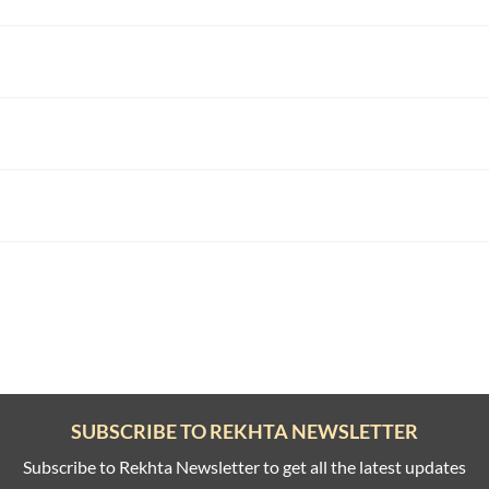
SUBSCRIBE TO REKHTA NEWSLETTER
Subscribe to Rekhta Newsletter to get all the latest updates