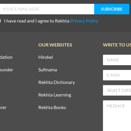
I have read and I agree to Rekhta
Privacy Policy
OUR WEBSITES
WRITE TO U
dation
Hindwi
ounder
Sufinama
Rekhta Dictionary
Rekhta Learning
rer
Rekhta Books