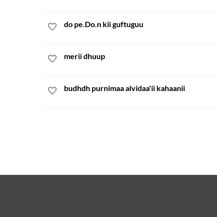
do pe.Do.n kii guftuguu
merii dhuup
budhdh purnimaa alvidaa'ii kahaanii