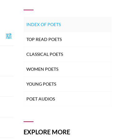
INDEX OF POETS
TOP READ POETS
CLASSICAL POETS
WOMEN POETS
YOUNG POETS
POET AUDIOS
EXPLORE MORE