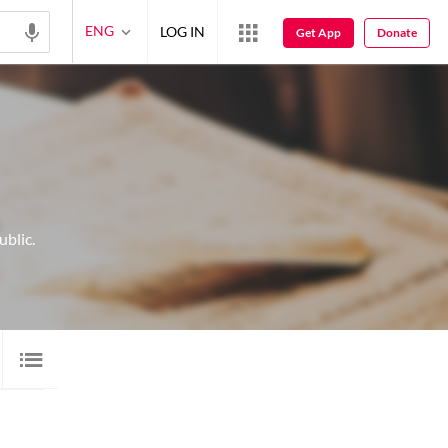
ENG
LOG IN
Get App
Donate
blic.