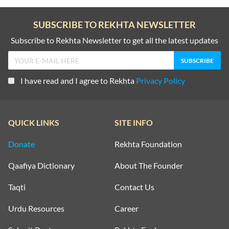
SUBSCRIBE TO REKHTA NEWSLETTER
Subscribe to Rekhta Newsletter to get all the latest updates
I have read and I agree to Rekhta
Privacy Policy
QUICK LINKS
SITE INFO
Donate
Rekhta Foundation
Qaafiya Dictionary
About The Founder
Taqti
Contact Us
Urdu Resources
Career