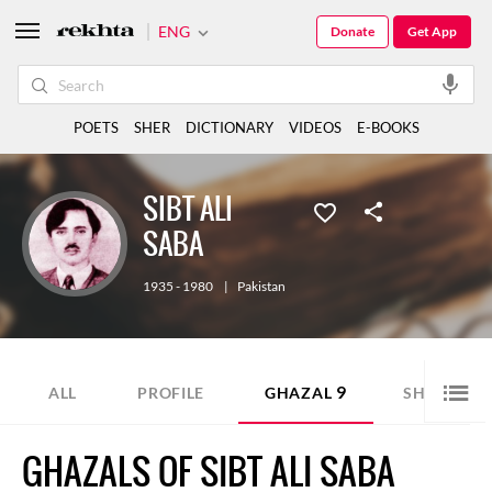
ENG
Donate
Get App
POETS
SHER
DICTIONARY
VIDEOS
E-BOOKS
SIBT ALI
SABA
1935 - 1980
|
Pakistan
9
2
ALL
PROFILE
GHAZAL
SHER
GHAZALS OF SIBT ALI SABA