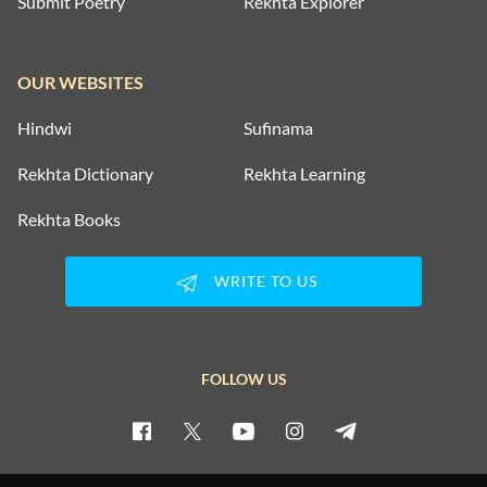
Submit Poetry
Rekhta Explorer
OUR WEBSITES
Hindwi
Sufinama
Rekhta Dictionary
Rekhta Learning
Rekhta Books
WRITE TO US
FOLLOW US