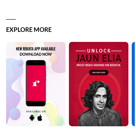
EXPLORE MORE