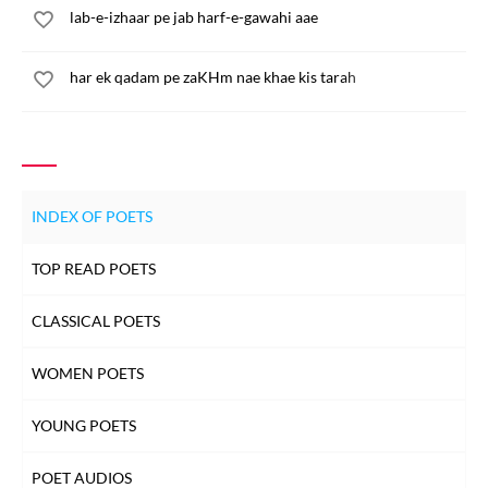
lab-e-izhaar pe jab harf-e-gawahi aae
har ek qadam pe zaKHm nae khae kis tarah
INDEX OF POETS
TOP READ POETS
CLASSICAL POETS
WOMEN POETS
YOUNG POETS
POET AUDIOS