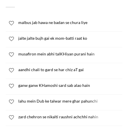
malbus jab hawa ne badan se chura liye
jalte jalte bujh gai ek mom-batti raat ko
musafiron mein abhi talKHiyan purani hain
aandhi chali to gard se har chiz aT gai
ganw ganw KHamoshi sard sab alao hain
lahu mein Dub ke talwar mere ghar pahunchi
zard chehron se nikalti raushni achchhi nahin